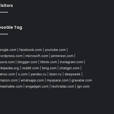
isitors
GooGle Tag
oogle.com
|
facebook.com
|
youtube.com
|
ordpress.com
|
microsoft.com
|
pinterest.com
|
uora.com
|
blogger.com
|
tiktok.com
|
instagram.com
|
ikipedia.org
|
reddit.com
|
bing.com
|
chatgpt.com
|
ahoo.com
|
x.com
|
yandex.ru
|
dzen.ru
|
deepseek
|
mazon.com
|
whatsapp.com
|
myspace.com
|
gravatar.com
mashable.com
|
engadget.com
|
techradar.com
|
ign.com