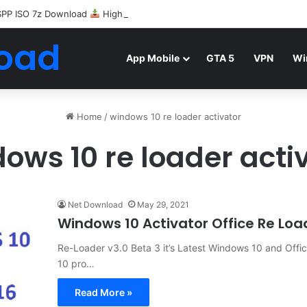
SPP ISO 7z Download
Highly Compressed Mediafire
oad
App Mobile
GTA 5
VPN
Wi
Home
/
windows 10 re loader activator
ows 10 re loader acti
Net Download
May 29, 2021
Windows 10 Activator Office Re Lo
Re-Loader v3.0 Beta 3 it’s Latest Windows 10 and Offi
10 pro…
Read More »