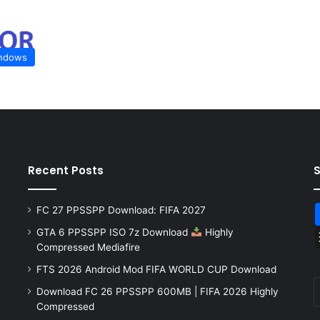
ndows
Recent Posts
FC 27 PPSSPP Download: FIFA 2027
GTA 6 PPSSPP ISO 7z Download
Highly
Compressed Mediafire
FTS 2026 Android Mod FIFA WORLD CUP Download
Download FC 26 PPSSPP 600MB | FIFA 2026 Highly
Compressed