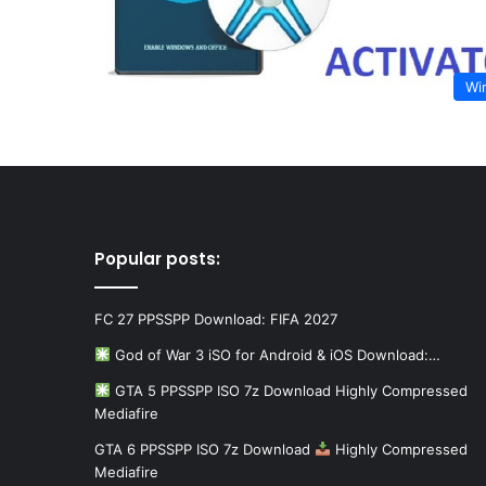
Wi
Popular posts:
FC 27 PPSSPP Download: FIFA 2027
God of War 3 iSO for Android & iOS Download:…
GTA 5 PPSSPP ISO 7z Download Highly Compressed
Mediafire
GTA 6 PPSSPP ISO 7z Download
Highly Compressed
Mediafire