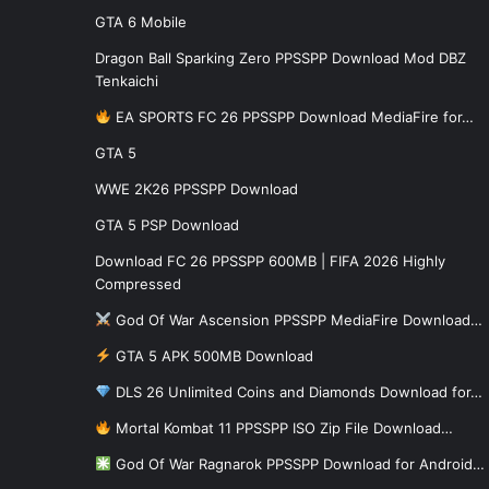
GTA 6 Mobile
Dragon Ball Sparking Zero PPSSPP Download Mod DBZ
Tenkaichi
EA SPORTS FC 26 PPSSPP Download MediaFire for…
GTA 5
WWE 2K26 PPSSPP Download
GTA 5 PSP Download
Download FC 26 PPSSPP 600MB | FIFA 2026 Highly
Compressed
God Of War Ascension PPSSPP MediaFire Download…
GTA 5 APK 500MB Download
DLS 26 Unlimited Coins and Diamonds Download for…
Mortal Kombat 11 PPSSPP ISO Zip File Download…
God Of War Ragnarok PPSSPP Download for Android…