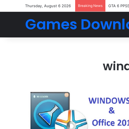
Thursday, August 6 2026
Breaking News
GTA 6 PPS
Games Downl
wind