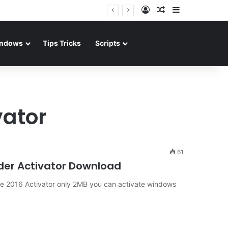
Log In
Random Article
Sidebar
ndows
Tips Tricks
Scripts
vator
61
ader Activator Download
ce 2016 Activator only 2MB you can activate windows