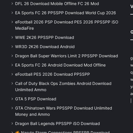
DFL 26 Download Mobile Offline FC 26 Mod
V
EA Sports FC 26 PPSSPP Download World Cup 2026
eFootball 2026 PSP Download PES 2026 PPSSPP iSO
MediaFire
WWE 2K26 PPSSPP Download
WR3D 2K26 Download Android
Dragon Ball Super Warriors Limit 2 PPSSPP Download
g
EA Sports FC 26 Android Download Mod Offline
w
q
eFootball PES 2026 Download PPSSPP
w
Call of Duty Black Ops Zombies Android Download
y
Unlimited Ammo
a
GTA 5 PSP Download
|
GTA Chinatown Wars PPSSPP Download Unlimited
Money and Ammo
Dragon Ball Legends PPSSPP iSO Download
Naruto Storm Connections PPSSPP Download