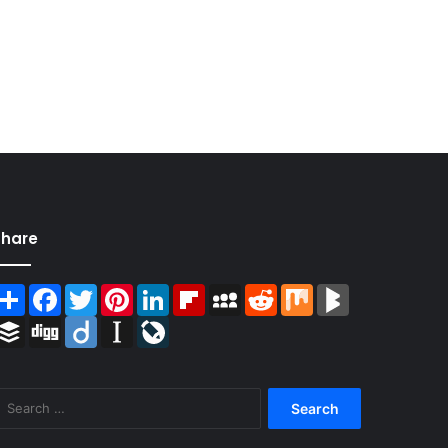
Share
Share
Facebook
Twitter
Pinterest
LinkedIn
Flipboard
MySpace
Reddit
Mix
BlogMarks
Buffer
Digg
Diigo
Instapaper
LiveJournal
Search
for: