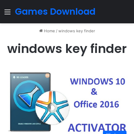
Games Download
Menu
Home
/
windows key finder
windows key finder