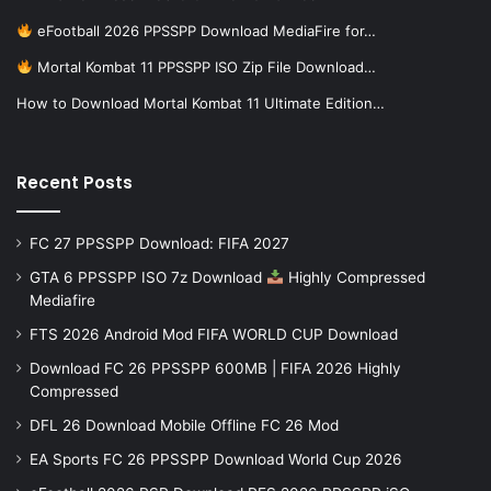
eFootball 2026 PPSSPP Download MediaFire for…
Mortal Kombat 11 PPSSPP ISO Zip File Download…
How to Download Mortal Kombat 11 Ultimate Edition…
Recent Posts
FC 27 PPSSPP Download: FIFA 2027
GTA 6 PPSSPP ISO 7z Download
Highly Compressed
Mediafire
FTS 2026 Android Mod FIFA WORLD CUP Download
Download FC 26 PPSSPP 600MB | FIFA 2026 Highly
Compressed
DFL 26 Download Mobile Offline FC 26 Mod
EA Sports FC 26 PPSSPP Download World Cup 2026