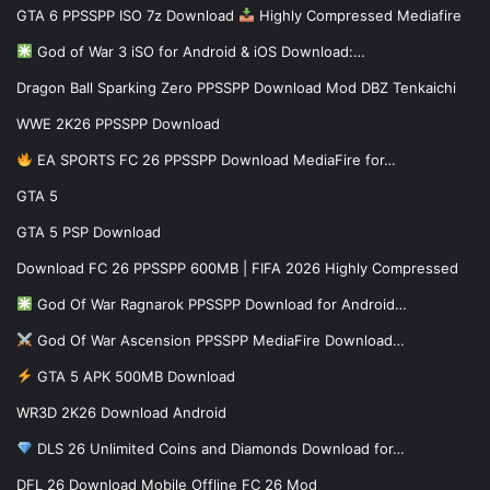
GTA 6 PPSSPP ISO 7z Download
Highly Compressed Mediafire
God of War 3 iSO for Android & iOS Download:…
Dragon Ball Sparking Zero PPSSPP Download Mod DBZ Tenkaichi
WWE 2K26 PPSSPP Download
EA SPORTS FC 26 PPSSPP Download MediaFire for…
GTA 5
GTA 5 PSP Download
Download FC 26 PPSSPP 600MB | FIFA 2026 Highly Compressed
God Of War Ragnarok PPSSPP Download for Android…
God Of War Ascension PPSSPP MediaFire Download…
GTA 5 APK 500MB Download
WR3D 2K26 Download Android
DLS 26 Unlimited Coins and Diamonds Download for…
DFL 26 Download Mobile Offline FC 26 Mod