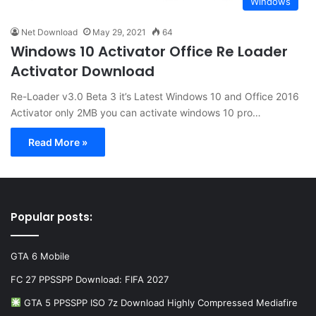
Windows
Net Download
May 29, 2021
64
Windows 10 Activator Office Re Loader
Activator Download
Re-Loader v3.0 Beta 3 it’s Latest Windows 10 and Office 2016
Activator only 2MB you can activate windows 10 pro…
Read More »
Popular posts:
GTA 6 Mobile
FC 27 PPSSPP Download: FIFA 2027
GTA 5 PPSSPP ISO 7z Download Highly Compressed Mediafire