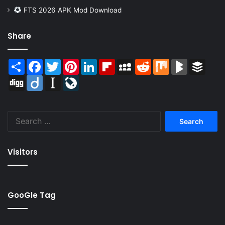
FTS 2026 APK Mod Download
Share
Share
Facebook
Twitter
Pinterest
LinkedIn
Flipboard
MySpace
Reddit
Mix
BlogMarks
Buffer
Digg
Diigo
Instapaper
LiveJournal
Search
for:
Visitors
GooGle Tag