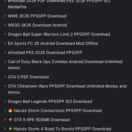
eFootball 2026 PSP Download PES 2026 PPSSPP iSO
MediaFire
WWE 2K26 PPSSPP Download
WR3D 2K26 Download Android
Dragon Ball Super Warriors Limit 2 PPSSPP Download
EA Sports FC 26 Android Download Mod Offline
eFootball PES 2026 Download PPSSPP
Call of Duty Black Ops Zombies Android Download Unlimited
Ammo
GTA 5 PSP Download
GTA Chinatown Wars PPSSPP Download Unlimited Money and
Ammo
Dragon Ball Legends PPSSPP iSO Download
Naruto Storm Connections PPSSPP Download
GTA 5 APK 500MB Download
Naruto Storm 4 Road To Boruto PPSSPP Download