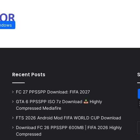
ndows
Recent Posts
FC 27 PPSSPP Download: FIFA 2027
GTA 6 PPSSPP ISO 7z Download
Highly
Compressed Mediafire
FTS 2026 Android Mod FIFA WORLD CUP Download
Download FC 26 PPSSPP 600MB | FIFA 2026 Highly
Compressed