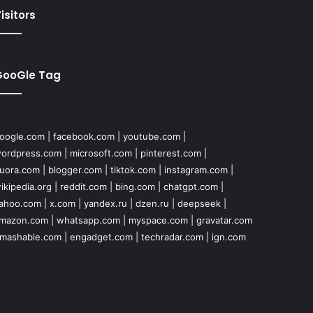
isitors
GooGle Tag
oogle.com
|
facebook.com
|
youtube.com
|
ordpress.com
|
microsoft.com
|
pinterest.com
|
uora.com
|
blogger.com
|
tiktok.com
|
instagram.com
|
ikipedia.org
|
reddit.com
|
bing.com
|
chatgpt.com
|
ahoo.com
|
x.com
|
yandex.ru
|
dzen.ru
|
deepseek
|
mazon.com
|
whatsapp.com
|
myspace.com
|
gravatar.com
mashable.com
|
engadget.com
|
techradar.com
|
ign.com