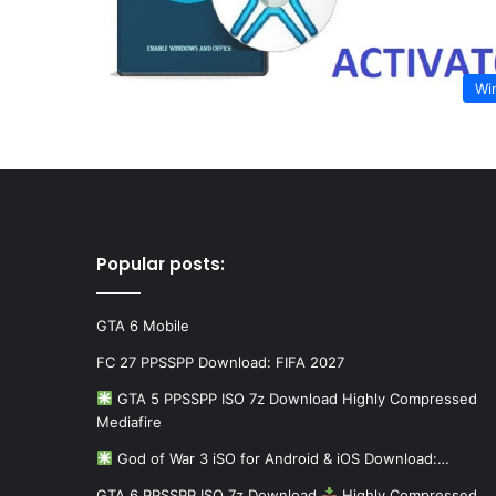
Wi
Popular posts:
GTA 6 Mobile
FC 27 PPSSPP Download: FIFA 2027
GTA 5 PPSSPP ISO 7z Download Highly Compressed
Mediafire
God of War 3 iSO for Android & iOS Download:…
GTA 6 PPSSPP ISO 7z Download
Highly Compressed