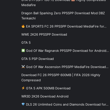
Mediafire
Dragon Ball Sparking Zero PPSSPP Download Mod DBZ
Tenkaichi
EA SPORTS FC 26 PPSSPP Download MediaFire for…
WWE 2K26 PPSSPP Download
GTA 5
God Of War Ragnarok PPSSPP Download for Android…
GTA 5 PSP Download
God Of War Ascension PPSSPP MediaFire Download…
Download FC 26 PPSSPP 600MB | FIFA 2026 Highly
Compressed
GTA 5 APK 500MB Download
WR3D 2K26 Download Android
DLS 26 Unlimited Coins and Diamonds Download for…