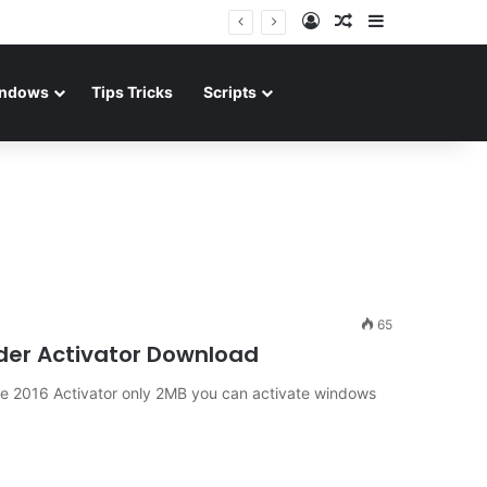
Log In
Random Article
Sidebar
ndows
Tips Tricks
Scripts
65
ader Activator Download
ce 2016 Activator only 2MB you can activate windows