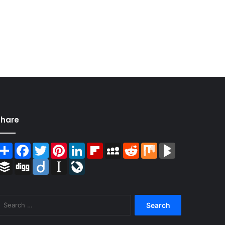
Share
Share
Facebook
Twitter
Pinterest
LinkedIn
Flipboard
MySpace
Reddit
Mix
BlogMarks
Buffer
Digg
Diigo
Instapaper
LiveJournal
Search
for: