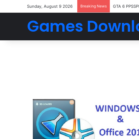
Sunday, August 9 2026
Breaking News
GTA 6 PPSSP
Games Downl