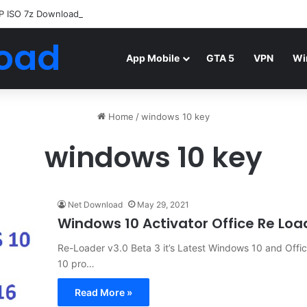
P ISO 7z Download
Highly Compressed Mediafire
oad
App Mobile
GTA 5
VPN
Wi
Home
/
windows 10 key
windows 10 key
Net Download
May 29, 2021
Windows 10 Activator Office Re Lo
Re-Loader v3.0 Beta 3 it’s Latest Windows 10 and Offi
10 pro…
Read More »