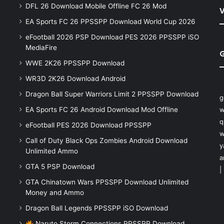
DFL 26 Download Mobile Offline FC 26 Mod
V
EA Sports FC 26 PPSSPP Download World Cup 2026
eFootball 2026 PSP Download PES 2026 PPSSPP iSO
MediaFire
WWE 2K26 PPSSPP Download
WR3D 2K26 Download Android
Dragon Ball Super Warriors Limit 2 PPSSPP Download
g
EA Sports FC 26 Android Download Mod Offline
w
q
eFootball PES 2026 Download PPSSPP
w
Call of Duty Black Ops Zombies Android Download
y
Unlimited Ammo
a
GTA 5 PSP Download
|
GTA Chinatown Wars PPSSPP Download Unlimited
Money and Ammo
Dragon Ball Legends PPSSPP iSO Download
Naruto Storm Connections PPSSPP Download