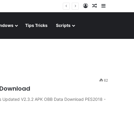
Log In
Random Article
Sidebar
ndows
Tips Tricks
Scripts
62
d Download
ts Updated V2.3.2 APK OBB Data Download PES2018 -