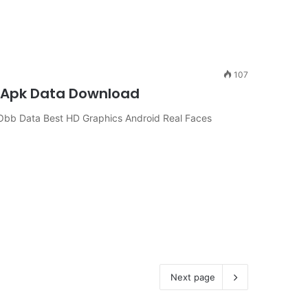
107
e Apk Data Download
bb Data Best HD Graphics Android Real Faces
Next page