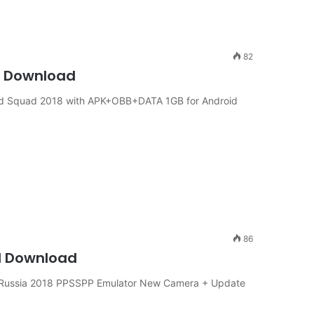
82
id Download
and Squad 2018 with APK+OBB+DATA 1GB for Android
86
d Download
p Russia 2018 PPSSPP Emulator New Camera + Update