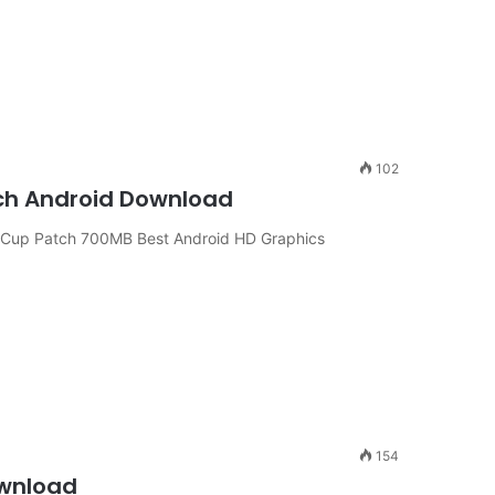
102
tch Android Download
d Cup Patch 700MB Best Android HD Graphics
154
ownload