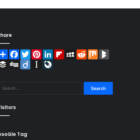
Share
Share
Facebook
Twitter
Pinterest
LinkedIn
Flipboard
MySpace
Reddit
Mix
BlogMarks
Buffer
Digg
Diigo
Instapaper
LiveJournal
Search
for:
isitors
GooGle Tag