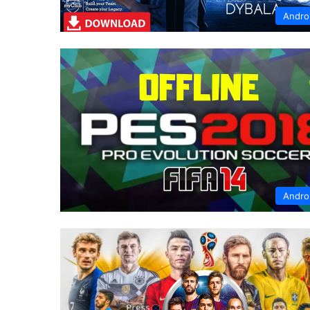
Andro
Andro