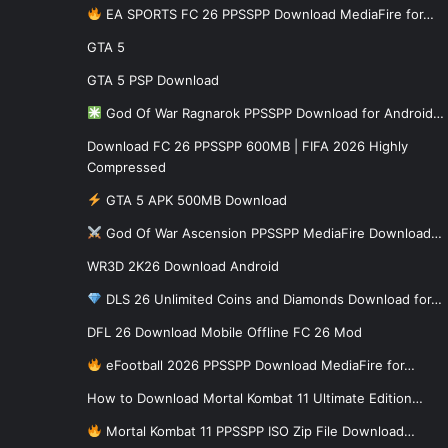
EA SPORTS FC 26 PPSSPP Download MediaFire for…
GTA 5
GTA 5 PSP Download
God Of War Ragnarok PPSSPP Download for Android…
Download FC 26 PPSSPP 600MB | FIFA 2026 Highly
Compressed
GTA 5 APK 500MB Download
God Of War Ascension PPSSPP MediaFire Download…
WR3D 2K26 Download Android
DLS 26 Unlimited Coins and Diamonds Download for…
DFL 26 Download Mobile Offline FC 26 Mod
eFootball 2026 PPSSPP Download MediaFire for…
How to Download Mortal Kombat 11 Ultimate Edition…
Mortal Kombat 11 PPSSPP ISO Zip File Download…