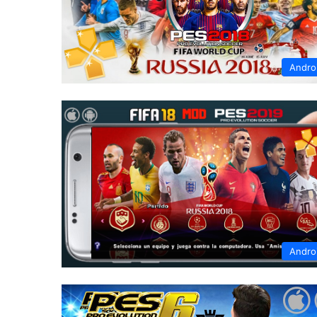
Andro
Andro