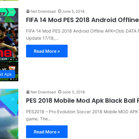
Net Download
June 5, 2018
FIFA 14 Mod PES 2018 Android Offli
FIFA 14 Mod PES 2018 Android Offline APK+Obb DATA 
Update 17/18,…
Read More »
id Apk
Net Download
June 3, 2018
PES 2018 Mobile Mod Apk Black Ball
PES2018 – Pro Evolution Soccer 2018 Mobile MOD APK Bl
game. The…
Read More »