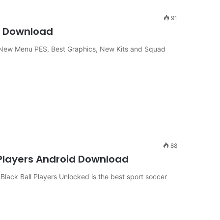
91
ne Download
New Menu PES, Best Graphics, New Kits and Squad
88
 Players Android Download
ack Ball Players Unlocked is the best sport soccer