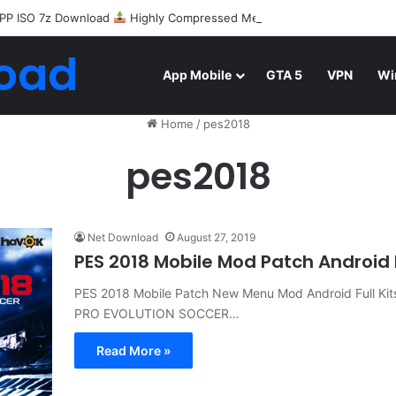
PP ISO 7z Download
Highly Compressed Mediafire
oad
App Mobile
GTA 5
VPN
Wi
Home
/
pes2018
pes2018
Net Download
August 27, 2019
PES 2018 Mobile Mod Patch Androi
PES 2018 Mobile Patch New Menu Mod Android Full Ki
PRO EVOLUTION SOCCER…
Read More »