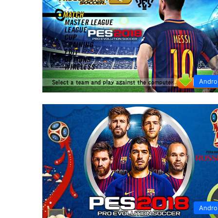
Andro
Andro