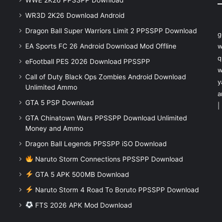
WR3D 2K26 Download Android
Dragon Ball Super Warriors Limit 2 PPSSPP Download
g
EA Sports FC 26 Android Download Mod Offline
w
q
eFootball PES 2026 Download PPSSPP
w
Call of Duty Black Ops Zombies Android Download
y
Unlimited Ammo
a
GTA 5 PSP Download
|
GTA Chinatown Wars PPSSPP Download Unlimited
Money and Ammo
Dragon Ball Legends PPSSPP iSO Download
Naruto Storm Connections PPSSPP Download
GTA 5 APK 500MB Download
Naruto Storm 4 Road To Boruto PPSSPP Download
FTS 2026 APK Mod Download