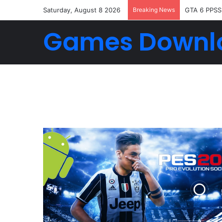
Saturday, August 8 2026
Breaking News
GTA 6 PPSS
Games Downl