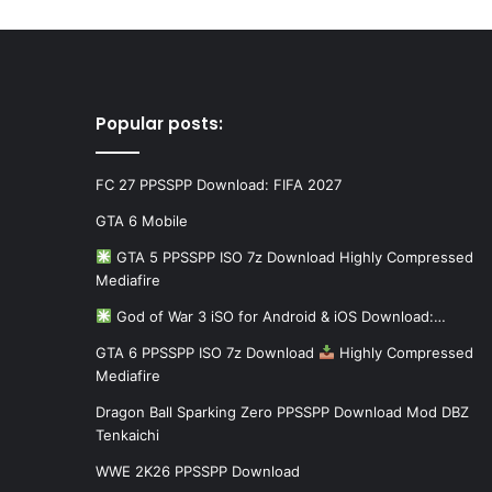
Popular posts:
FC 27 PPSSPP Download: FIFA 2027
GTA 6 Mobile
GTA 5 PPSSPP ISO 7z Download Highly Compressed
Mediafire
God of War 3 iSO for Android & iOS Download:…
GTA 6 PPSSPP ISO 7z Download
Highly Compressed
Mediafire
Dragon Ball Sparking Zero PPSSPP Download Mod DBZ
Tenkaichi
WWE 2K26 PPSSPP Download