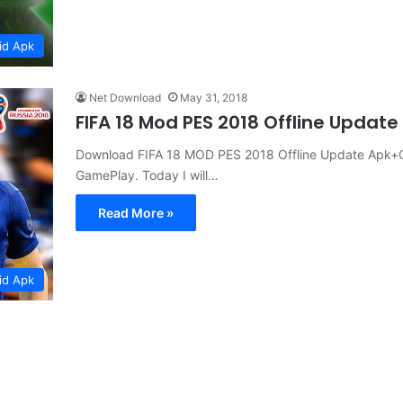
id Apk
Net Download
May 31, 2018
FIFA 18 Mod PES 2018 Offline Updat
Download FIFA 18 MOD PES 2018 Offline Update Apk+O
GamePlay. Today I will…
Read More »
id Apk