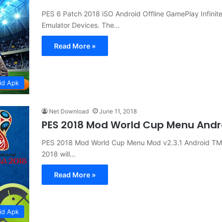
PES 6 Patch 2018 iSO Android Offline GamePlay Infini
Emulator Devices. The…
Read More »
id Apk
Net Download
June 11, 2018
PES 2018 Mod World Cup Menu And
PES 2018 Mod World Cup Menu Mod v2.3.1 Android TM
2018 will…
Read More »
id Apk