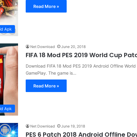
Read More »
id Apk
Net Download
June 20, 2018
FIFA 18 Mod PES 2019 World Cup Pa
Download FIFA 18 Mod PES 2019 Android Offline Worl
GamePlay. The game is…
Read More »
id Apk
Net Download
June 19, 2018
PES 6 Patch 2018 Android Offline D