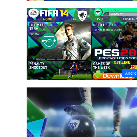
Andro