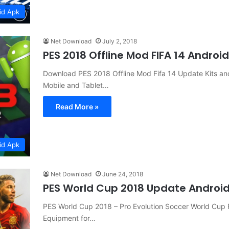
id Apk
Net Download
July 2, 2018
PES 2018 Offline Mod FIFA 14 Andro
Download PES 2018 Offline Mod Fifa 14 Update Kits 
Mobile and Tablet…
Read More »
id Apk
Net Download
June 24, 2018
PES World Cup 2018 Update Androi
PES World Cup 2018 – Pro Evolution Soccer World Cu
Equipment for…