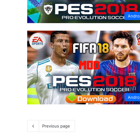
Andro
Andro
Previous page