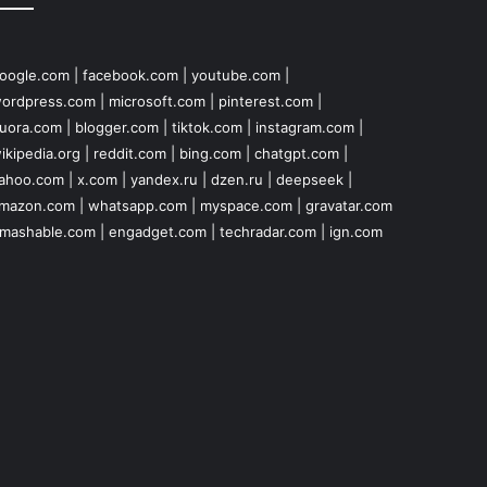
oogle.com
|
facebook.com
|
youtube.com
|
ordpress.com
|
microsoft.com
|
pinterest.com
|
uora.com
|
blogger.com
|
tiktok.com
|
instagram.com
|
ikipedia.org
|
reddit.com
|
bing.com
|
chatgpt.com
|
ahoo.com
|
x.com
|
yandex.ru
|
dzen.ru
|
deepseek
|
mazon.com
|
whatsapp.com
|
myspace.com
|
gravatar.com
mashable.com
|
engadget.com
|
techradar.com
|
ign.com