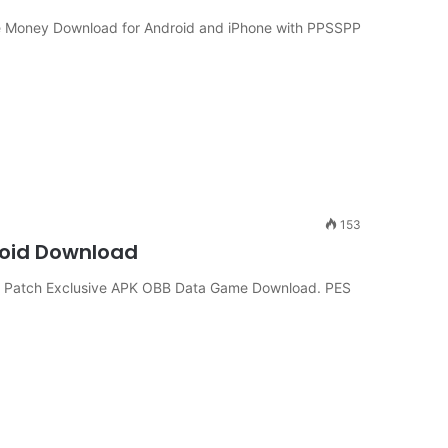
te Money Download for Android and iPhone with PPSSPP
153
roid Download
 Patch Exclusive APK OBB Data Game Download. PES