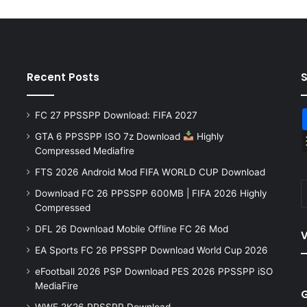
Recent Posts
FC 27 PPSSPP Download: FIFA 2027
GTA 6 PPSSPP ISO 7z Download
Highly
Compressed Mediafire
FTS 2026 Android Mod FIFA WORLD CUP Download
Download FC 26 PPSSPP 600MB | FIFA 2026 Highly
Compressed
DFL 26 Download Mobile Offline FC 26 Mod
V
EA Sports FC 26 PPSSPP Download World Cup 2026
eFootball 2026 PSP Download PES 2026 PPSSPP iSO
MediaFire
WWE 2K26 PPSSPP Download