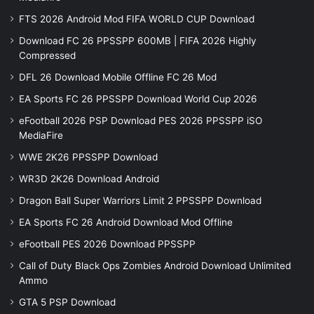
FTS 2026 Android Mod FIFA WORLD CUP Download
Download FC 26 PPSSPP 600MB | FIFA 2026 Highly
Compressed
DFL 26 Download Mobile Offline FC 26 Mod
EA Sports FC 26 PPSSPP Download World Cup 2026
eFootball 2026 PSP Download PES 2026 PPSSPP iSO
MediaFire
WWE 2K26 PPSSPP Download
WR3D 2K26 Download Android
Dragon Ball Super Warriors Limit 2 PPSSPP Download
EA Sports FC 26 Android Download Mod Offline
eFootball PES 2026 Download PPSSPP
Call of Duty Black Ops Zombies Android Download Unlimited
Ammo
GTA 5 PSP Download