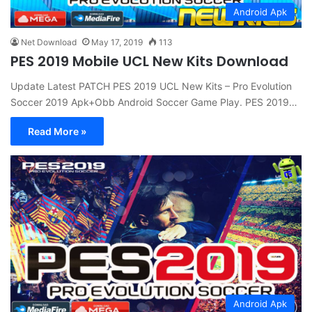
Android Apk
Net Download
May 17, 2019
113
PES 2019 Mobile UCL New Kits Download
Update Latest PATCH PES 2019 UCL New Kits – Pro Evolution
Soccer 2019 Apk+Obb Android Soccer Game Play. PES 2019…
Read More »
Android Apk