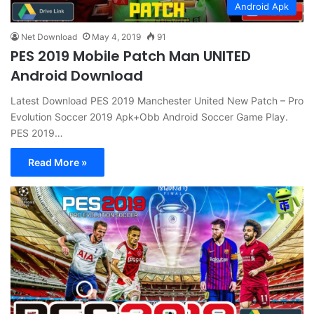
Android Apk
Net Download
May 4, 2019
91
PES 2019 Mobile Patch Man UNITED
Android Download
Latest Download PES 2019 Manchester United New Patch – Pro
Evolution Soccer 2019 Apk+Obb Android Soccer Game Play.
PES 2019…
Read More »