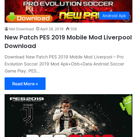
Android Apk
Net Download
April 28, 2019
106
New Patch PES 2019 Mobile Mod Liverpool
Download
Download New Patch PES 2019 Mobile Mod Liverpool – Pro
Evolution Soccer 2019 Mod Apk+Obb+Data Android Soccer
Game Play. PES…
Read More »