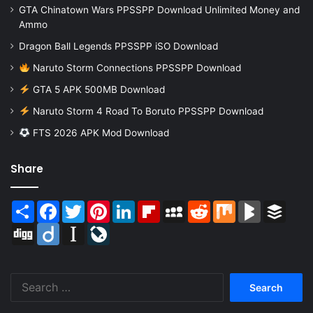
GTA Chinatown Wars PPSSPP Download Unlimited Money and
Ammo
Dragon Ball Legends PPSSPP iSO Download
Naruto Storm Connections PPSSPP Download
GTA 5 APK 500MB Download
Naruto Storm 4 Road To Boruto PPSSPP Download
FTS 2026 APK Mod Download
Share
Share
Facebook
Twitter
Pinterest
LinkedIn
Flipboard
MySpace
Reddit
Mix
BlogMarks
Buffer
Digg
Diigo
Instapaper
LiveJournal
Search
for: