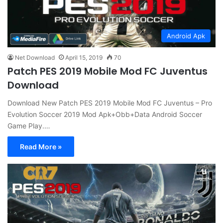
Android Apk
Net Download
April 15, 2019
70
Patch PES 2019 Mobile Mod FC Juventus
Download
Download New Patch PES 2019 Mobile Mod FC Juventus – Pro
Evolution Soccer 2019 Mod Apk+Obb+Data Android Soccer
Game Play.…
Read More »