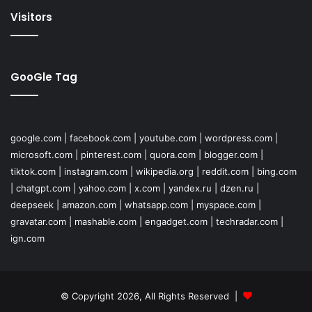
Visitors
GooGle Tag
google.com
|
facebook.com
|
youtube.com
|
wordpress.com
|
microsoft.com
|
pinterest.com
|
quora.com
|
blogger.com
|
tiktok.com
|
instagram.com
|
wikipedia.org
|
reddit.com
|
bing.com
|
chatgpt.com
|
yahoo.com
|
x.com
|
yandex.ru
|
dzen.ru
|
deepseek
|
amazon.com
|
whatsapp.com
|
myspace.com
|
gravatar.com
|
mashable.com
|
engadget.com
|
techradar.com
|
ign.com
© Copyright 2026, All Rights Reserved |