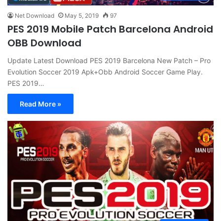
Net Download
May 5, 2019
97
PES 2019 Mobile Patch Barcelona Android
OBB Download
Update Latest Download PES 2019 Barcelona New Patch – Pro
Evolution Soccer 2019 Apk+Obb Android Soccer Game Play.
PES 2019…
Read More »