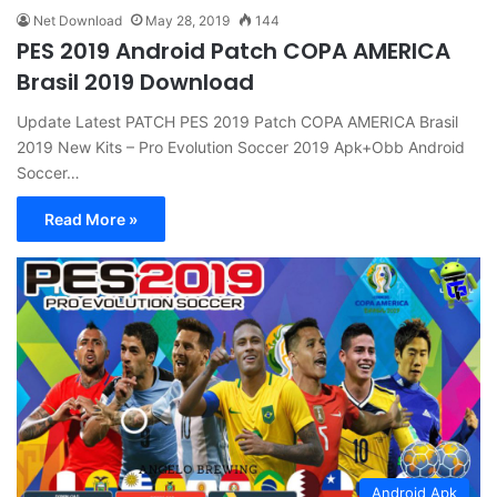
Net Download
May 28, 2019
144
PES 2019 Android Patch COPA AMERICA
Brasil 2019 Download
Update Latest PATCH PES 2019 Patch COPA AMERICA Brasil
2019 New Kits – Pro Evolution Soccer 2019 Apk+Obb Android
Soccer…
Read More »
Android Apk