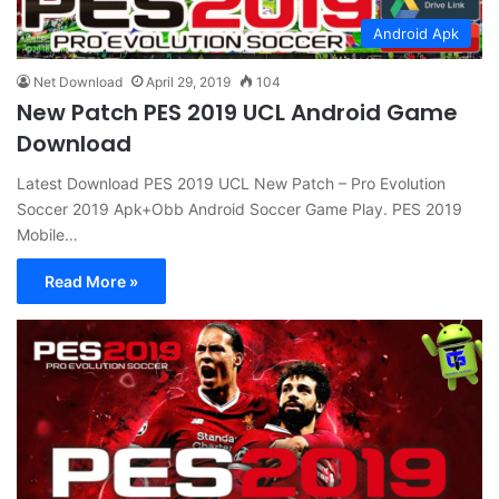
Android Apk
Net Download
April 29, 2019
104
New Patch PES 2019 UCL Android Game
Download
Latest Download PES 2019 UCL New Patch – Pro Evolution
Soccer 2019 Apk+Obb Android Soccer Game Play. PES 2019
Mobile…
Read More »