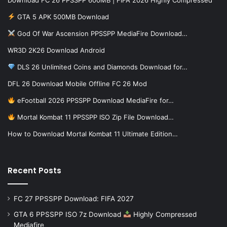
Download FC 26 PPSSPP 600MB | FIFA 2026 Highly Compressed
GTA 5 APK 500MB Download
God Of War Ascension PPSSPP MediaFire Download…
WR3D 2K26 Download Android
DLS 26 Unlimited Coins and Diamonds Download for…
DFL 26 Download Mobile Offline FC 26 Mod
eFootball 2026 PPSSPP Download MediaFire for…
Mortal Kombat 11 PPSSPP ISO Zip File Download…
How to Download Mortal Kombat 11 Ultimate Edition…
Recent Posts
FC 27 PPSSPP Download: FIFA 2027
GTA 6 PPSSPP ISO 7z Download
Highly Compressed
Mediafire