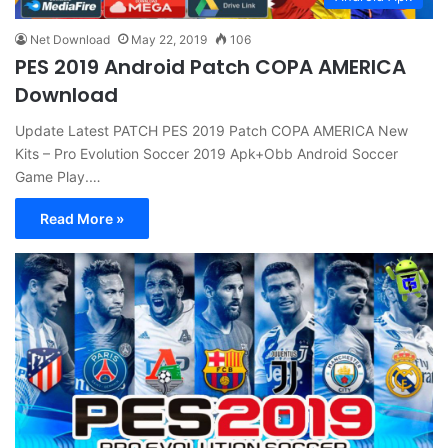
Net Download
May 22, 2019
106
PES 2019 Android Patch COPA AMERICA
Download
Update Latest PATCH PES 2019 Patch COPA AMERICA New
Kits – Pro Evolution Soccer 2019 Apk+Obb Android Soccer
Game Play.…
Read More »