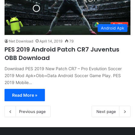
Android Apk
Net Download
April 14, 2019
79
PES 2019 Android Patch CR7 Juventus
OBB Download
Download PES 2019 New Patch CR7 – Pro Evolution Soccer
2019 Mod Apk+Obb+Data Android Soccer Game Play. PES
2019 Mobile…
Read More »
Previous page
Next page