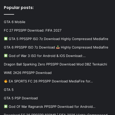
Popular posts:
GTA 6 Mobile
FC 27 PPSSPP Download: FIFA 2027
GTA 5 PPSSPP ISO 7z Download Highly Compressed Mediafire
GTA 6 PPSSPP ISO 7z Download
Highly Compressed Mediafire
God of War 3 iSO for Android & iOS Download:…
Dragon Ball Sparking Zero PPSSPP Download Mod DBZ Tenkaichi
WWE 2K26 PPSSPP Download
EA SPORTS FC 26 PPSSPP Download MediaFire for…
GTA 5
GTA 5 PSP Download
God Of War Ragnarok PPSSPP Download for Android…