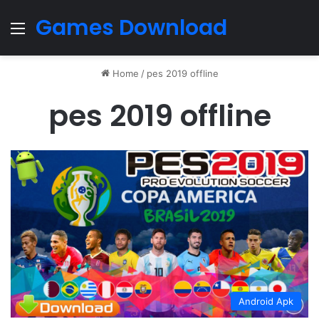
Games Download
Menu
Home
/
pes 2019 offline
pes 2019 offline
Android Apk