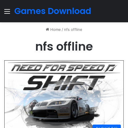
Games Download
Menu
Home
/
nfs offline
nfs offline