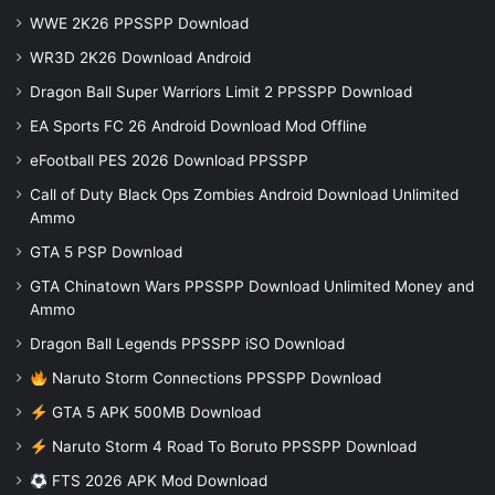
WWE 2K26 PPSSPP Download
WR3D 2K26 Download Android
Dragon Ball Super Warriors Limit 2 PPSSPP Download
EA Sports FC 26 Android Download Mod Offline
eFootball PES 2026 Download PPSSPP
Call of Duty Black Ops Zombies Android Download Unlimited
Ammo
GTA 5 PSP Download
GTA Chinatown Wars PPSSPP Download Unlimited Money and
Ammo
Dragon Ball Legends PPSSPP iSO Download
Naruto Storm Connections PPSSPP Download
GTA 5 APK 500MB Download
Naruto Storm 4 Road To Boruto PPSSPP Download
FTS 2026 APK Mod Download