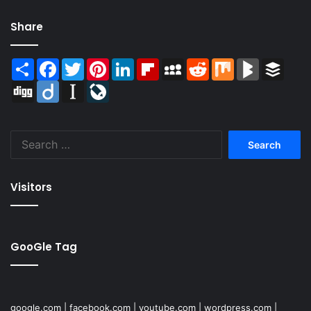
Share
Share
Facebook
Twitter
Pinterest
LinkedIn
Flipboard
MySpace
Reddit
Mix
BlogMarks
Buffer
Digg
Diigo
Instapaper
LiveJournal
Search
for:
Visitors
GooGle Tag
google.com
|
facebook.com
|
youtube.com
|
wordpress.com
|