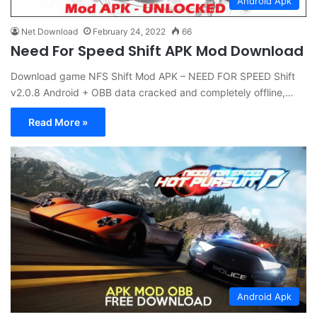
Android Apk
Net Download
February 24, 2022
66
Need For Speed Shift APK Mod Download
Download game NFS Shift Mod APK – NEED FOR SPEED Shift
v2.0.8 Android + OBB data cracked and completely offline,…
Read More »
Android Apk