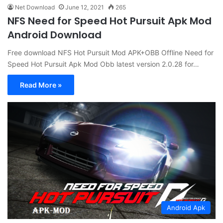
Net Download
June 12, 2021
265
NFS Need for Speed Hot Pursuit Apk Mod
Android Download
Free download NFS Hot Pursuit Mod APK+OBB Offline Need for
Speed Hot Pursuit Apk Mod Obb latest version 2.0.28 for…
Read More »
Android Apk