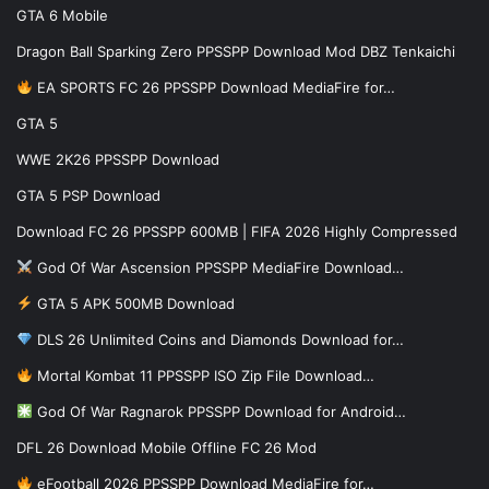
GTA 6 Mobile
Dragon Ball Sparking Zero PPSSPP Download Mod DBZ Tenkaichi
EA SPORTS FC 26 PPSSPP Download MediaFire for…
GTA 5
WWE 2K26 PPSSPP Download
GTA 5 PSP Download
Download FC 26 PPSSPP 600MB | FIFA 2026 Highly Compressed
God Of War Ascension PPSSPP MediaFire Download…
GTA 5 APK 500MB Download
DLS 26 Unlimited Coins and Diamonds Download for…
Mortal Kombat 11 PPSSPP ISO Zip File Download…
God Of War Ragnarok PPSSPP Download for Android…
DFL 26 Download Mobile Offline FC 26 Mod
eFootball 2026 PPSSPP Download MediaFire for…