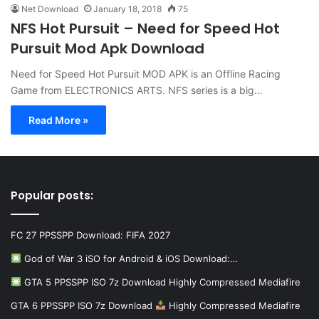
Net Download
January 18, 2018
75
NFS Hot Pursuit – Need for Speed Hot
Pursuit Mod Apk Download
Need for Speed Hot Pursuit MOD APK is an Offline Racing
Game from ELECTRONICS ARTS. NFS series is a big…
Read More »
Popular posts:
FC 27 PPSSPP Download: FIFA 2027
God of War 3 iSO for Android & iOS Download:…
GTA 5 PPSSPP ISO 7z Download Highly Compressed Mediafire
GTA 6 PPSSPP ISO 7z Download
Highly Compressed Mediafire