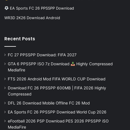
EA Sports FC 26 PPSSPP Download
WR3D 2K26 Download Android
Recent Posts
FC 27 PPSSPP Download: FIFA 2027
GTA 6 PPSSPP ISO 7z Download
Highly Compressed
Mediafire
FTS 2026 Android Mod FIFA WORLD CUP Download
Download FC 26 PPSSPP 600MB | FIFA 2026 Highly
Compressed
DFL 26 Download Mobile Offline FC 26 Mod
EA Sports FC 26 PPSSPP Download World Cup 2026
eFootball 2026 PSP Download PES 2026 PPSSPP iSO
MediaFire