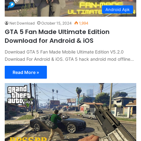
Android Apk
Net Download
October 15, 2024
1,994
GTA 5 Fan Made Ultimate Edition
Download for Android & iOS
Download GTA 5 Fan Made Mobile Ultimate Edition V5.2.0
Download For Android & iOS. GTA 5 hack android mod offline…
Read More »