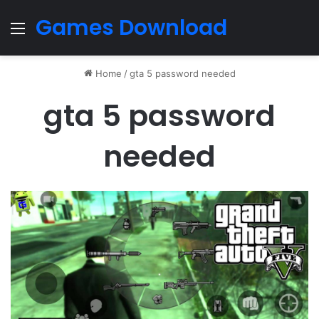
Games Download
Menu
Home
/
gta 5 password needed
gta 5 password
needed