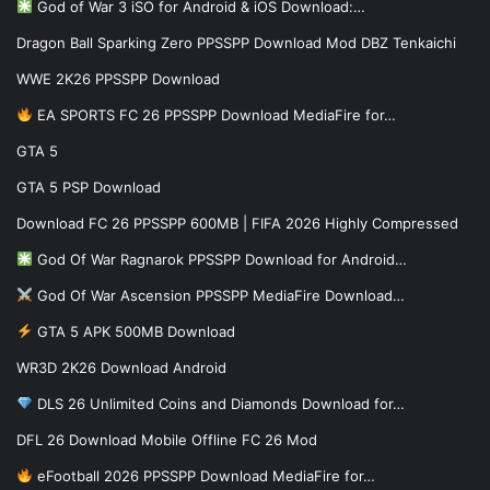
God of War 3 iSO for Android & iOS Download:…
Dragon Ball Sparking Zero PPSSPP Download Mod DBZ Tenkaichi
WWE 2K26 PPSSPP Download
EA SPORTS FC 26 PPSSPP Download MediaFire for…
GTA 5
GTA 5 PSP Download
Download FC 26 PPSSPP 600MB | FIFA 2026 Highly Compressed
God Of War Ragnarok PPSSPP Download for Android…
God Of War Ascension PPSSPP MediaFire Download…
GTA 5 APK 500MB Download
WR3D 2K26 Download Android
DLS 26 Unlimited Coins and Diamonds Download for…
DFL 26 Download Mobile Offline FC 26 Mod
eFootball 2026 PPSSPP Download MediaFire for…