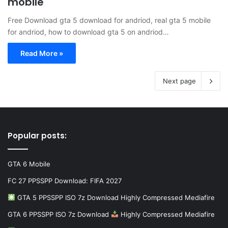
mobile
Free Download gta 5 download for andriod, real gta 5 mobile
for andriod, how to download gta 5 on andriod…
Read More »
Next page
Popular posts:
GTA 6 Mobile
FC 27 PPSSPP Download: FIFA 2027
GTA 5 PPSSPP ISO 7z Download Highly Compressed Mediafire
GTA 6 PPSSPP ISO 7z Download
Highly Compressed Mediafire