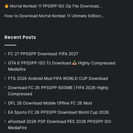
Mortal Kombat 11 PPSSPP ISO Zip File Download…
How to Download Mortal Kombat 11 Ultimate Edition…
Recent Posts
FC 27 PPSSPP Download: FIFA 2027
GTA 6 PPSSPP ISO 7z Download
Highly Compressed
Mediafire
FTS 2026 Android Mod FIFA WORLD CUP Download
Download FC 26 PPSSPP 600MB | FIFA 2026 Highly
Compressed
DFL 26 Download Mobile Offline FC 26 Mod
EA Sports FC 26 PPSSPP Download World Cup 2026
eFootball 2026 PSP Download PES 2026 PPSSPP iSO
MediaFire