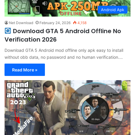
Android Apk
Net Download
February 24, 2026
4,158
Download GTA 5 Android Offline No
Verification 2026
Download GTA 5 Android mod offline only apk easy to install
without obb data, no password and no human verification.…
Read More »