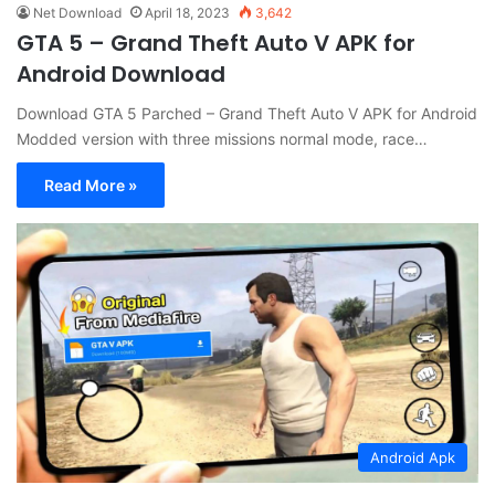
Net Download
April 18, 2023
3,642
GTA 5 – Grand Theft Auto V APK for
Android Download
Download GTA 5 Parched – Grand Theft Auto V APK for Android
Modded version with three missions normal mode, race…
Read More »
Android Apk