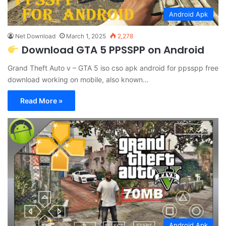
Android Apk
Net Download
March 1, 2025
2,278
Download GTA 5 PPSSPP on Android
Grand Theft Auto v – GTA 5 iso cso apk android for ppsspp free
download working on mobile, also known…
Read More »
Android Apk