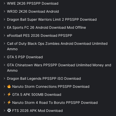
WWE 2K26 PPSSPP Download
WR3D 2K26 Download Android
Dragon Ball Super Warriors Limit 2 PPSSPP Download
EA Sports FC 26 Android Download Mod Offline
eFootball PES 2026 Download PPSSPP
Call of Duty Black Ops Zombies Android Download Unlimited
Ammo
GTA 5 PSP Download
GTA Chinatown Wars PPSSPP Download Unlimited Money and
Ammo
Dragon Ball Legends PPSSPP iSO Download
Naruto Storm Connections PPSSPP Download
GTA 5 APK 500MB Download
Naruto Storm 4 Road To Boruto PPSSPP Download
FTS 2026 APK Mod Download