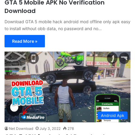
GTA 5 Mobile APK No Verification
Download
Download GTA 5 mobile hack android mod offline only apk easy
to install without obb data, no password and no…
Read More »
Android Apk
Net Download
July 3, 2022
278