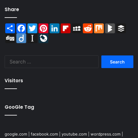
Share
Share
Facebook
Twitter
Pinterest
LinkedIn
Flipboard
MySpace
Reddit
Mix
BlogMarks
Buffer
Digg
Diigo
Instapaper
LiveJournal
Search
for:
Visitors
GooGle Tag
google.com
|
facebook.com
|
youtube.com
|
wordpress.com
|