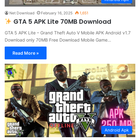
Net Download
February 16, 2025
1,651
GTA 5 APK Lite 70MB Download
GTA 5 APK Lite – Grand Theft Auto V Mobile APK Android v1.7
Download only 70MB Free Download Mobile Game…
Read More »
Android Apk