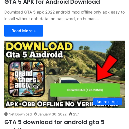
GTA 5 APK for Android Download
Download GTA 5 apk 2022 android mod offline only apk easy to
install without obb data, no password, no human…
Read More »
Android Apk
Net Download
January 30, 2022
257
GTA 5 download for android gta 5