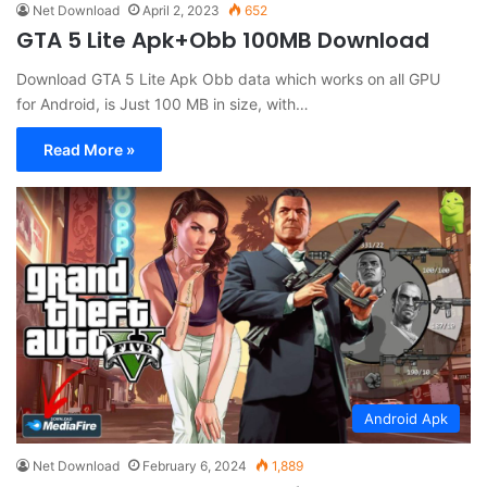
Net Download
April 2, 2023
652
GTA 5 Lite Apk+Obb 100MB Download
Download GTA 5 Lite Apk Obb data which works on all GPU
for Android, is Just 100 MB in size, with…
Read More »
Android Apk
Net Download
February 6, 2024
1,889