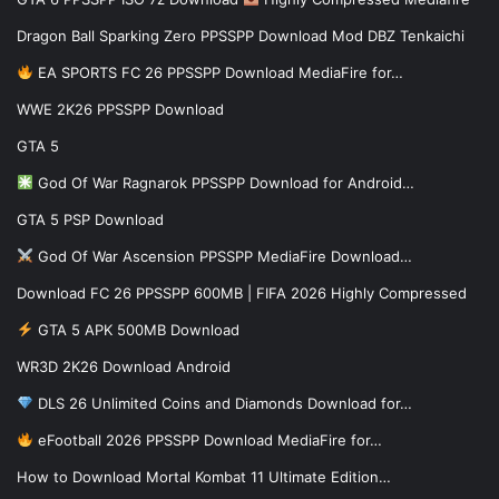
Dragon Ball Sparking Zero PPSSPP Download Mod DBZ Tenkaichi
EA SPORTS FC 26 PPSSPP Download MediaFire for…
WWE 2K26 PPSSPP Download
GTA 5
God Of War Ragnarok PPSSPP Download for Android…
GTA 5 PSP Download
God Of War Ascension PPSSPP MediaFire Download…
Download FC 26 PPSSPP 600MB | FIFA 2026 Highly Compressed
GTA 5 APK 500MB Download
WR3D 2K26 Download Android
DLS 26 Unlimited Coins and Diamonds Download for…
eFootball 2026 PPSSPP Download MediaFire for…
How to Download Mortal Kombat 11 Ultimate Edition…