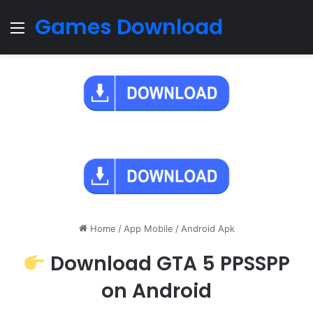
Games Download
Menu
Home
/
App Mobile
/
Android Apk
Download GTA 5 PPSSPP
on Android