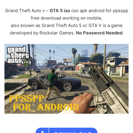
Grand Theft Auto v –
GTA 5 iso
cso apk android for ppsspp
free download working on mobile,
also known as Grand Theft Auto 5 or GTA V is a game
developed by Rockstar Games.
No Password Needed
.