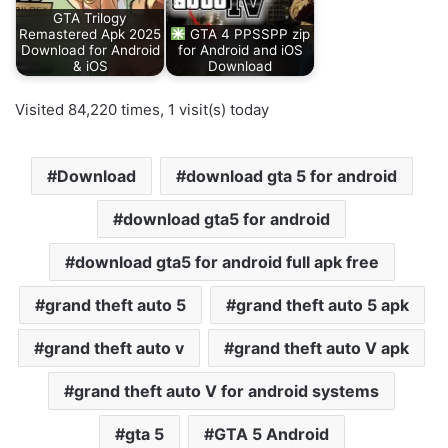
GTA Trilogy
Remastered Apk 2025
GTA 4 PPSSPP zip
Download for Android
for Android and iOS
& iOS
Download
Visited 84,220 times, 1 visit(s) today
Download
download gta 5 for android
download gta5 for android
download gta5 for android full apk free
grand theft auto 5
grand theft auto 5 apk
grand theft auto v
grand theft auto V apk
grand theft auto V for android systems
gta 5
GTA 5 Android