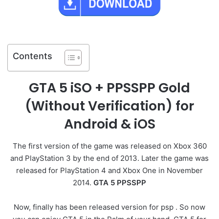
Contents
GTA 5 iSO + PPSSPP Gold
(Without Verification) for
Android & iOS
The first version of the game was released on Xbox 360
and PlayStation 3 by the end of 2013. Later the game was
released for PlayStation 4 and Xbox One in November
2014.
GTA 5 PPSSPP
Now, finally has been released version for psp . So now