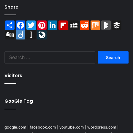
Share
Share
Facebook
Twitter
Pinterest
LinkedIn
Flipboard
MySpace
Reddit
Mix
BlogMarks
Buffer
Digg
Diigo
Instapaper
LiveJournal
Search
for:
Visitors
GooGle Tag
google.com
|
facebook.com
|
youtube.com
|
wordpress.com
|