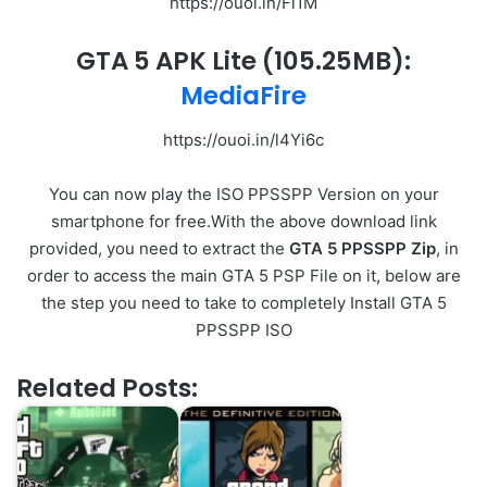
https://ouoi.in/Fi1M
GTA 5 APK Lite
(105.25MB)
:
MediaFire
https://ouoi.in/l4Yi6c
You can now play the ISO PPSSPP Version on your
smartphone for free.With the above download link
provided, you need to extract the
GTA 5 PPSSPP Zip
, in
order to access the main GTA 5 PSP File on it, below are
the step you need to take to completely Install GTA 5
PPSSPP ISO
Related Posts: