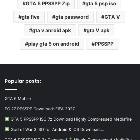
GTA 5 PPSSPP Zip
gta 5 psp iso
gta five
gta password
GTA V
gta v anroid apk
gta V apk
play gta 5 on android
PPSSPP
Popular posts:
GTA 6 Mobile
FC 27 PPSSPP Download: FIFA 2027
GTA 5 PPSSPP ISO 7z Download Highly Compressed Mediafire
God of War 3 iSO for Android & iOS Download:…
GTA 6 PPSSPP ISO 7z Download
Highly Compressed Mediafire