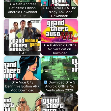
GTA San Andreas
Definitive Edition
GTA 5 APK: GTA The
Android Download
Trilogy Apk Mod
2025
Download!
GTA 6 Android Offline
No Verification
GTA 5
Download
GTA Vice City
Download GTA 5
Definitive Edition APK
Android Offline No
Mod Download
Verification 2026