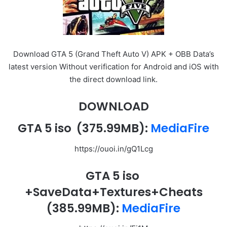
Download GTA 5 (Grand Theft Auto V) APK + OBB Data’s
latest version Without verification for Android and iOS with
the direct download link.
DOWNLOAD
GTA 5 iso
(375.99MB):
MediaFire
https://ouoi.in/gQ1Lcg
GTA 5 iso
+SaveData+Textures+Cheats
(385.99MB):
MediaFire