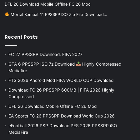
DFL 26 Download Mobile Offline FC 26 Mod
Mortal Kombat 11 PPSSPP ISO Zip File Download…
Recent Posts
FC 27 PPSSPP Download: FIFA 2027
GTA 6 PPSSPP ISO 7z Download
Highly Compressed
Mediafire
FTS 2026 Android Mod FIFA WORLD CUP Download
Download FC 26 PPSSPP 600MB | FIFA 2026 Highly
Compressed
DFL 26 Download Mobile Offline FC 26 Mod
EA Sports FC 26 PPSSPP Download World Cup 2026
eFootball 2026 PSP Download PES 2026 PPSSPP iSO
MediaFire