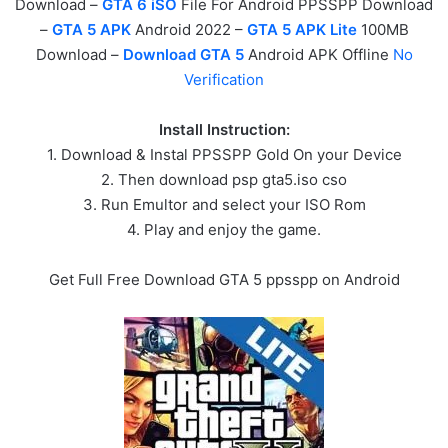
Download –
GTA 6 iSO
File For Android PPSSPP Download
–
GTA 5 APK
Android 2022 –
GTA 5 APK Lite
100MB
Download –
Download GTA 5
Android APK Offline
No
Verification
Install Instruction:
1. Download & Instal PPSSPP Gold On your Device
2. Then download psp gta5.iso cso
3. Run Emultor and select your ISO Rom
4. Play and enjoy the game.
Get Full Free Download GTA 5 ppsspp on Android