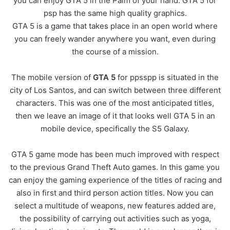
you can enjoy GTA 5 in the Palm of your hand. GTA 5 for
psp has the same high quality graphics.
GTA 5 is a game that takes place in an open world where
you can freely wander anywhere you want, even during
the course of a mission.
The mobile version of
GTA 5
for ppsspp is situated in the
city of Los Santos, and can switch between three different
characters. This was one of the most anticipated titles,
then we leave an image of it that looks well GTA 5 in an
mobile device, specifically the S5 Galaxy.
GTA 5 game mode has been much improved with respect
to the previous Grand Theft Auto games. In this game you
can enjoy the gaming experience of the titles of racing and
also in first and third person action titles. Now you can
select a multitude of weapons, new features added are,
the possibility of carrying out activities such as yoga,