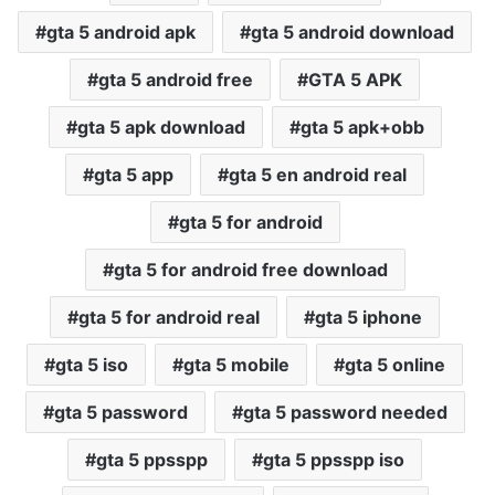
gta 5 android apk
gta 5 android download
gta 5 android free
GTA 5 APK
gta 5 apk download
gta 5 apk+obb
gta 5 app
gta 5 en android real
gta 5 for android
gta 5 for android free download
gta 5 for android real
gta 5 iphone
gta 5 iso
gta 5 mobile
gta 5 online
gta 5 password
gta 5 password needed
gta 5 ppsspp
gta 5 ppsspp iso