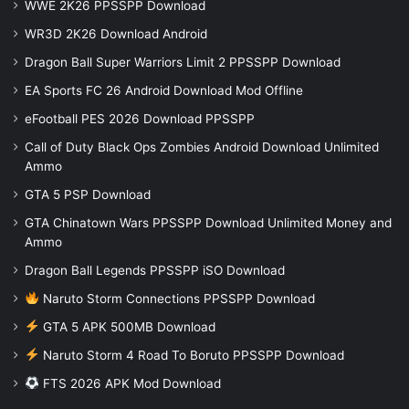
WWE 2K26 PPSSPP Download
WR3D 2K26 Download Android
Dragon Ball Super Warriors Limit 2 PPSSPP Download
EA Sports FC 26 Android Download Mod Offline
eFootball PES 2026 Download PPSSPP
Call of Duty Black Ops Zombies Android Download Unlimited
Ammo
GTA 5 PSP Download
GTA Chinatown Wars PPSSPP Download Unlimited Money and
Ammo
Dragon Ball Legends PPSSPP iSO Download
Naruto Storm Connections PPSSPP Download
GTA 5 APK 500MB Download
Naruto Storm 4 Road To Boruto PPSSPP Download
FTS 2026 APK Mod Download