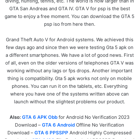
diving, hunting, tennis, etc. The world is now larger than in
GTA San Andreas and GTA IV. GTA V for psp is the best
game to enjoy a free moment. You can download the GTA 5
psp iso from here then.
Grand Theft Auto V for Android systems. We achieved this
few days ago and since then we were testing Gta 5 apk on
a different smartphones. We have a lot of good news. First
of all, even on the older versions of telephones GTA V was
working without any lags or fps drops. Another important
thing is compatibility. Gta 5 apk works not only on mobile
phones. You can run it on the tablets, etc. Everything
where you have one of the systems written above can
launch without the slightest problems our product.
Also:
GTA 6 APK Obb
for Android No Verification 2023
Download –
GTA 6 Android
Offline No Verification
Download –
GTA 6 PPSSPP
Android Highly Compressed