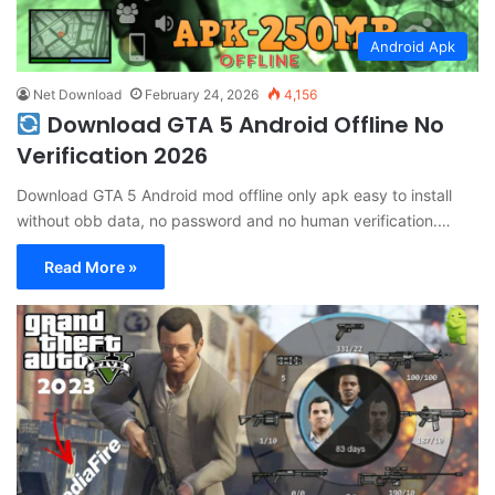
Android Apk
Net Download
February 24, 2026
4,156
Download GTA 5 Android Offline No
Verification 2026
Download GTA 5 Android mod offline only apk easy to install
without obb data, no password and no human verification.…
Read More »