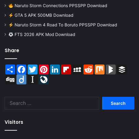
Naruto Storm Connections PPSSPP Download
GTA 5 APK 500MB Download
Naruto Storm 4 Road To Boruto PPSSPP Download
FTS 2026 APK Mod Download
Share
Share
Facebook
Twitter
Pinterest
LinkedIn
Flipboard
MySpace
Reddit
Mix
BlogMarks
Buffer
Digg
Diigo
Instapaper
LiveJournal
Search
for:
Visitors