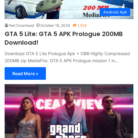
Android Apk
Net Download
October 16, 2024
1,324
GTA 5 Lite: GTA 5 APK Prologue 200MB
Download!
Download GTA 5 Lite Prologue Apk + OBB Highly Compressed
200MB zip MediaFire. GTA 5 APK Prologue mission 1 in…
Read More »