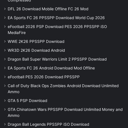
Compressed
DFL 26 Download Mobile Offline FC 26 Mod
EA Sports FC 26 PPSSPP Download World Cup 2026
eFootball 2026 PSP Download PES 2026 PPSSPP iSO
MediaFire
WWE 2K26 PPSSPP Download
WR3D 2K26 Download Android
Dragon Ball Super Warriors Limit 2 PPSSPP Download
EA Sports FC 26 Android Download Mod Offline
eFootball PES 2026 Download PPSSPP
Call of Duty Black Ops Zombies Android Download Unlimited
Ammo
GTA 5 PSP Download
GTA Chinatown Wars PPSSPP Download Unlimited Money and
Ammo
Dragon Ball Legends PPSSPP iSO Download