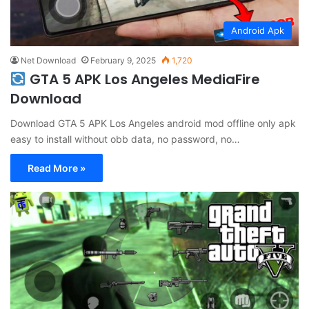
Android Apk
Net Download
February 9, 2025
1,720
GTA 5 APK Los Angeles MediaFire
Download
Download GTA 5 APK Los Angeles android mod offline only apk
easy to install without obb data, no password, no…
Read More »