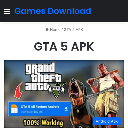
Games Download
Menu
Home
/
GTA 5 APK
GTA 5 APK
Android Apk