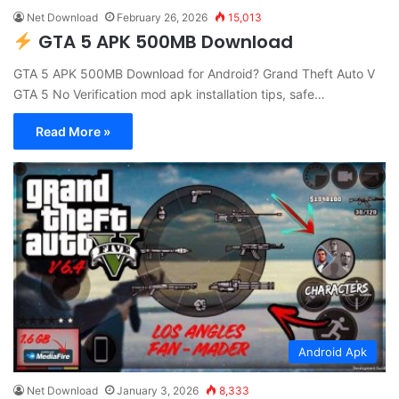
Net Download
February 26, 2026
15,013
GTA 5 APK 500MB Download
GTA 5 APK 500MB Download for Android? Grand Theft Auto V
GTA 5 No Verification mod apk installation tips, safe…
Read More »
Android Apk
Net Download
January 3, 2026
8,333