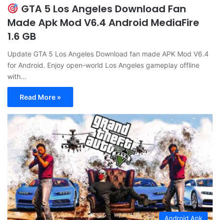
GTA 5 Los Angeles Download Fan
Made Apk Mod V6.4 Android MediaFire
1.6 GB
Update GTA 5 Los Angeles Download fan made APK Mod V6.4
for Android. Enjoy open-world Los Angeles gameplay offline
with…
Read More »
Android Apk