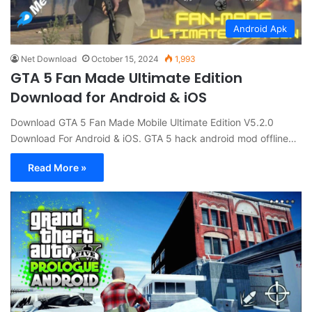
Android Apk
Net Download
October 15, 2024
1,993
GTA 5 Fan Made Ultimate Edition
Download for Android & iOS
Download GTA 5 Fan Made Mobile Ultimate Edition V5.2.0
Download For Android & iOS. GTA 5 hack android mod offline…
Read More »