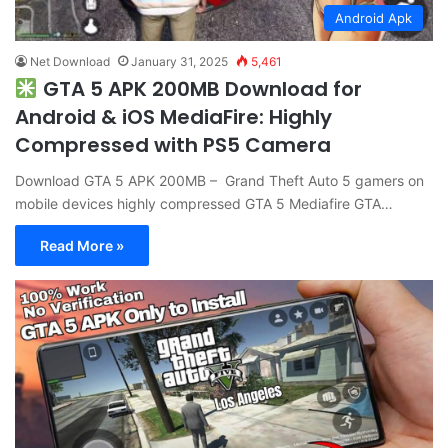
Android Apk
Net Download
January 31, 2025
5,461
GTA 5 APK 200MB Download for
Android & iOS MediaFire: Highly
Compressed with PS5 Camera
Download GTA 5 APK 200MB – Grand Theft Auto 5 gamers on
mobile devices highly compressed GTA 5 Mediafire GTA…
Read More »