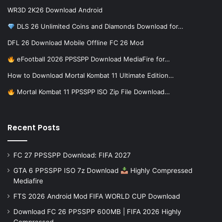
WR3D 2K26 Download Android
DLS 26 Unlimited Coins and Diamonds Download for…
DFL 26 Download Mobile Offline FC 26 Mod
eFootball 2026 PPSSPP Download MediaFire for…
How to Download Mortal Kombat 11 Ultimate Edition…
Mortal Kombat 11 PPSSPP ISO Zip File Download…
Recent Posts
FC 27 PPSSPP Download: FIFA 2027
GTA 6 PPSSPP ISO 7z Download
Highly Compressed
Mediafire
FTS 2026 Android Mod FIFA WORLD CUP Download
Download FC 26 PPSSPP 600MB | FIFA 2026 Highly