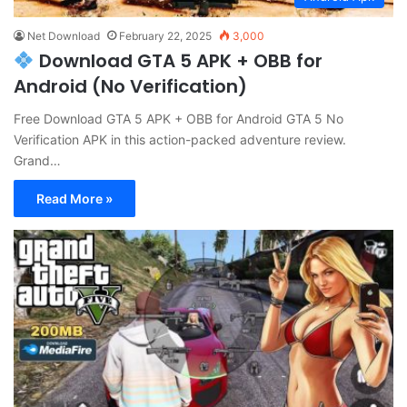
Net Download
February 22, 2025
3,000
Download GTA 5 APK + OBB for
Android (No Verification)
Free Download GTA 5 APK + OBB for Android GTA 5 No
Verification APK in this action-packed adventure review.
Grand…
Read More »