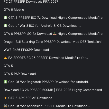
FC 27 PPSSPP Download: FIFA 2027
GTA 6 Mobile
GTA 5 PPSSPP ISO 7z Download Highly Compressed Mediafire
God of War 3 iSO for Android & iOS Download:…
GTA 6 PPSSPP ISO 7z Download
Highly Compressed Mediafire
Dragon Ball Sparking Zero PPSSPP Download Mod DBZ Tenkaichi
WWE 2K26 PPSSPP Download
EA SPORTS FC 26 PPSSPP Download MediaFire for…
GTA 5
GTA 5 PSP Download
God Of War Ragnarok PPSSPP Download for Android…
Download FC 26 PPSSPP 600MB | FIFA 2026 Highly Compressed
GTA 5 APK 500MB Download
God Of War Ascension PPSSPP MediaFire Download…