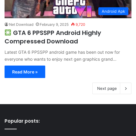
Android Apk
Net Download
February 9, 2025
9,720
GTA 6 PPSSPP Android Highly
Compressed Download
Latest GTA 6 PPSSPP android game has been out now for
everyone who wants to enjoy next gen graphics grand…
Read More »
Next page
Popular posts: