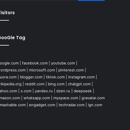
isitors
GooGle Tag
oogle.com
|
facebook.com
|
youtube.com
|
ordpress.com
|
microsoft.com
|
pinterest.com
|
uora.com
|
blogger.com
|
tiktok.com
|
instagram.com
|
ikipedia.org
|
reddit.com
|
bing.com
|
chatgpt.com
|
ahoo.com
|
x.com
|
yandex.ru
|
dzen.ru
|
deepseek
|
mazon.com
|
whatsapp.com
|
myspace.com
|
gravatar.com
mashable.com
|
engadget.com
|
techradar.com
|
ign.com