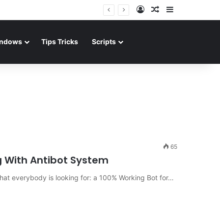
Log In
Random Article
Sidebar
ndows
Tips Tricks
Scripts
65
g With Antibot System
hat everybody is looking for: a 100% Working Bot for…