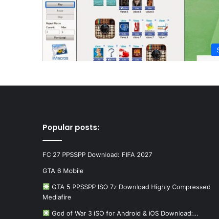
Popular posts:
FC 27 PPSSPP Download: FIFA 2027
GTA 6 Mobile
GTA 5 PPSSPP ISO 7z Download Highly Compressed
Mediafire
God of War 3 iSO for Android & iOS Download:…