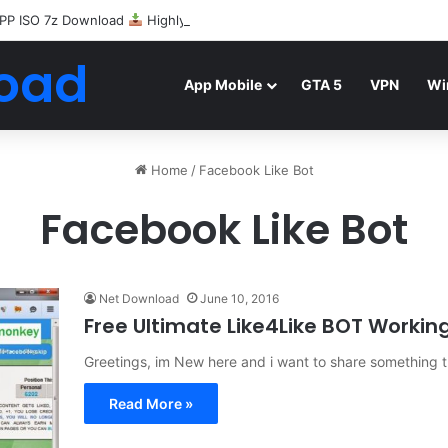
PP ISO 7z Download
Highly Compressed Mediafire
oad
App Mobile
GTA 5
VPN
Wi
Home
/
Facebook Like Bot
Facebook Like Bot
Net Download
June 10, 2016
Free Ultimate Like4Like BOT Workin
Greetings, im New here and i want to share something t
Read More »