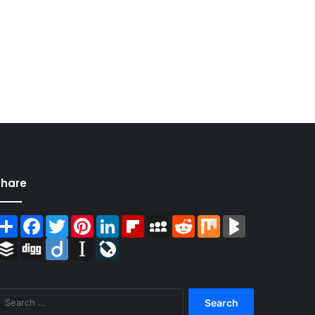
Share
Share
Facebook
Twitter
Pinterest
LinkedIn
Flipboard
MySpace
Reddit
Mix
BlogMarks
Buffer
Digg
Diigo
Instapaper
LiveJournal
Search
for: