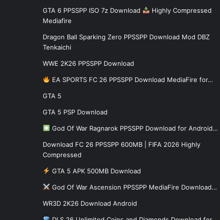
GTA 6 PPSSPP ISO 7z Download
Highly Compressed
Mediafire
Dragon Ball Sparking Zero PPSSPP Download Mod DBZ
Tenkaichi
WWE 2K26 PPSSPP Download
EA SPORTS FC 26 PPSSPP Download MediaFire for…
GTA 5
GTA 5 PSP Download
God Of War Ragnarok PPSSPP Download for Android…
Download FC 26 PPSSPP 600MB | FIFA 2026 Highly
Compressed
GTA 5 APK 500MB Download
God Of War Ascension PPSSPP MediaFire Download…
WR3D 2K26 Download Android
DLS 26 Unlimited Coins and Diamonds Download for…