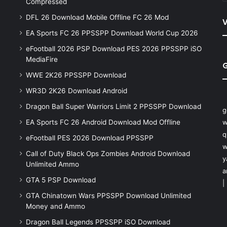
Compressed
DFL 26 Download Mobile Offline FC 26 Mod
V
EA Sports FC 26 PPSSPP Download World Cup 2026
eFootball 2026 PSP Download PES 2026 PPSSPP iSO
MediaFire
WWE 2K26 PPSSPP Download
WR3D 2K26 Download Android
Dragon Ball Super Warriors Limit 2 PPSSPP Download
g
EA Sports FC 26 Android Download Mod Offline
w
q
eFootball PES 2026 Download PPSSPP
w
Call of Duty Black Ops Zombies Android Download
y
Unlimited Ammo
a
GTA 5 PSP Download
|
GTA Chinatown Wars PPSSPP Download Unlimited
Money and Ammo
Dragon Ball Legends PPSSPP iSO Download