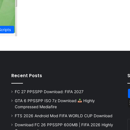
Scripts
Recent Posts
FC 27 PPSSPP Download: FIFA 2027
GTA 6 PPSSPP ISO 7z Download
Highly
Compressed Mediafire
FTS 2026 Android Mod FIFA WORLD CUP Download
Download FC 26 PPSSPP 600MB | FIFA 2026 Highly