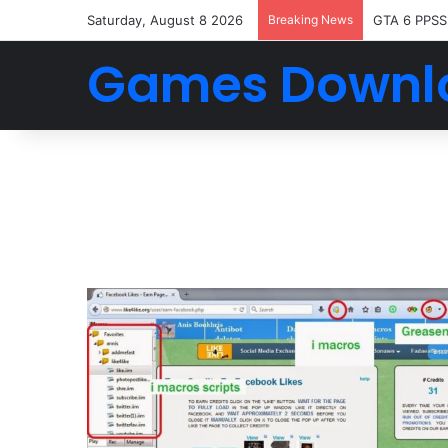
Saturday, August 8 2026
Breaking News
GTA 6 PPSS
Games Downl