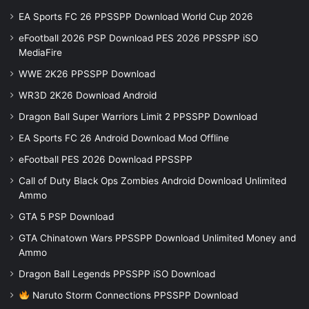
EA Sports FC 26 PPSSPP Download World Cup 2026
eFootball 2026 PSP Download PES 2026 PPSSPP iSO
MediaFire
WWE 2K26 PPSSPP Download
WR3D 2K26 Download Android
Dragon Ball Super Warriors Limit 2 PPSSPP Download
EA Sports FC 26 Android Download Mod Offline
eFootball PES 2026 Download PPSSPP
Call of Duty Black Ops Zombies Android Download Unlimited
Ammo
GTA 5 PSP Download
GTA Chinatown Wars PPSSPP Download Unlimited Money and
Ammo
Dragon Ball Legends PPSSPP iSO Download
Naruto Storm Connections PPSSPP Download