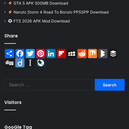
GTA 5 APK 500MB Download
Naruto Storm 4 Road To Boruto PPSSPP Download
FTS 2026 APK Mod Download
Share
Share
Facebook
Twitter
Pinterest
LinkedIn
Flipboard
MySpace
Reddit
Mix
BlogMarks
Buffer
Digg
Diigo
Instapaper
LiveJournal
Search
for:
Visitors
GooGle Tag