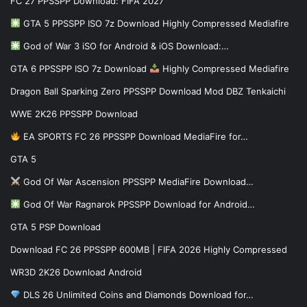
FC 27 PPSSPP Download: FIFA 2027
GTA 5 PPSSPP ISO 7z Download Highly Compressed Mediafire
God of War 3 iSO for Android & iOS Download:…
GTA 6 PPSSPP ISO 7z Download
Highly Compressed Mediafire
Dragon Ball Sparking Zero PPSSPP Download Mod DBZ Tenkaichi
WWE 2K26 PPSSPP Download
EA SPORTS FC 26 PPSSPP Download MediaFire for…
GTA 5
God Of War Ascension PPSSPP MediaFire Download…
God Of War Ragnarok PPSSPP Download for Android…
GTA 5 PSP Download
Download FC 26 PPSSPP 600MB | FIFA 2026 Highly Compressed
WR3D 2K26 Download Android
DLS 26 Unlimited Coins and Diamonds Download for…