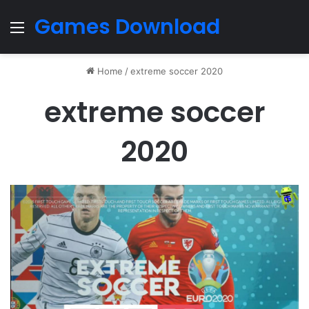
Games Download
Menu
Home
/
extreme soccer 2020
extreme soccer
2020