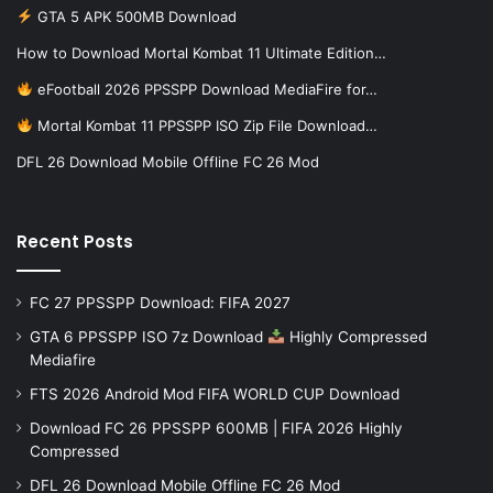
GTA 5 APK 500MB Download
How to Download Mortal Kombat 11 Ultimate Edition…
eFootball 2026 PPSSPP Download MediaFire for…
Mortal Kombat 11 PPSSPP ISO Zip File Download…
DFL 26 Download Mobile Offline FC 26 Mod
Recent Posts
FC 27 PPSSPP Download: FIFA 2027
GTA 6 PPSSPP ISO 7z Download
Highly Compressed
Mediafire
FTS 2026 Android Mod FIFA WORLD CUP Download
Download FC 26 PPSSPP 600MB | FIFA 2026 Highly
Compressed
DFL 26 Download Mobile Offline FC 26 Mod