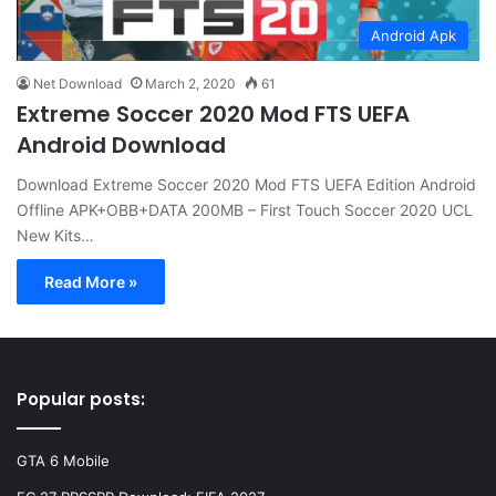
Android Apk
Net Download
March 2, 2020
61
Extreme Soccer 2020 Mod FTS UEFA
Android Download
Download Extreme Soccer 2020 Mod FTS UEFA Edition Android
Offline APK+OBB+DATA 200MB – First Touch Soccer 2020 UCL
New Kits…
Read More »
Popular posts:
GTA 6 Mobile