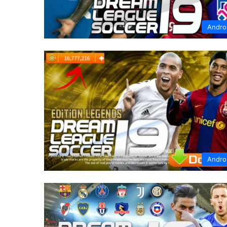
Andro
Andro