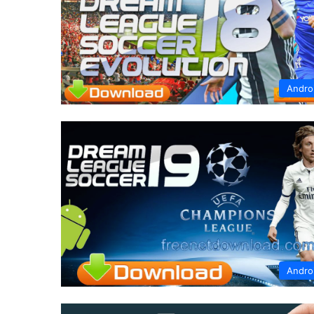
Andro
Andro