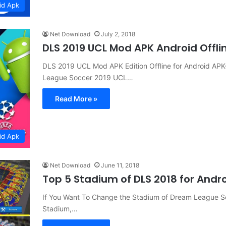
id Apk
Net Download
July 2, 2018
DLS 2019 UCL Mod APK Android Offl
DLS 2019 UCL Mod APK Edition Offline for Android 
League Soccer 2019 UCL…
Read More »
id Apk
Net Download
June 11, 2018
Top 5 Stadium of DLS 2018 for And
If You Want To Change the Stadium of Dream League S
Stadium,…