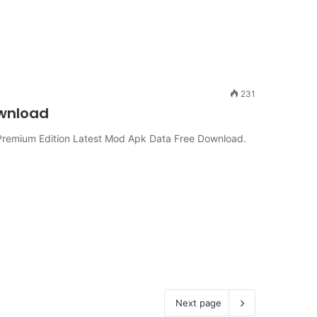
231
ownload
remium Edition Latest Mod Apk Data Free Download.
Next page