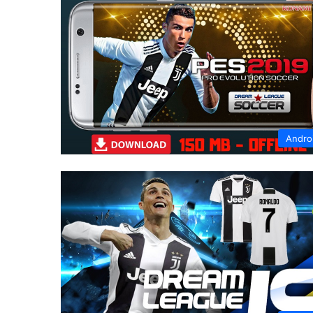
Andro