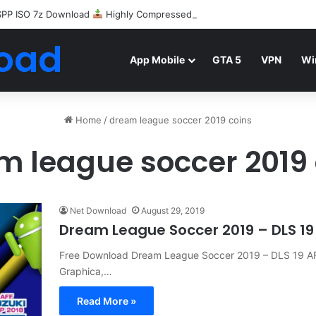
SPP ISO 7z Download
Highly Compressed Mediafire
oad
App Mobile
GTA 5
VPN
Wi
Home
/
dream league soccer 2019 coins
m league soccer 2019 
Net Download
August 29, 2019
Dream League Soccer 2019 – DLS 19
Free Download Dream League Soccer 2019 – DLS 19 
Graphica,…
Read More »