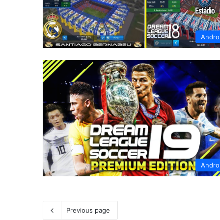
Andro
Andro
Previous page