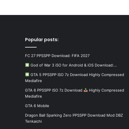
Popular posts:
FC 27 PPSSPP Download: FIFA 2027
God of War 3 iSO for Android & iOS Download:…
GTA 5 PPSSPP ISO 7z Download Highly Compressed
Mediafire
GTA 6 PPSSPP ISO 7z Download
Highly Compressed
Mediafire
GTA 6 Mobile
Dragon Ball Sparking Zero PPSSPP Download Mod DBZ
Tenkaichi