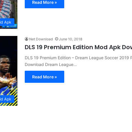
Read More »
id Apk
Net Download
June 10, 2018
DLS 19 Premium Edition Mod Apk D
DLS 19 Premium Edition – Dream League Soccer 2019 P
Download Dream League…
Read More »
id Apk