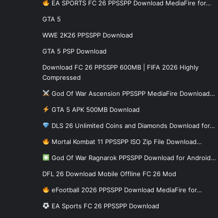
EA SPORTS FC 26 PPSSPP Download MediaFire for…
GTA 5
WWE 2K26 PPSSPP Download
GTA 5 PSP Download
Download FC 26 PPSSPP 600MB | FIFA 2026 Highly
Compressed
God Of War Ascension PPSSPP MediaFire Download…
GTA 5 APK 500MB Download
DLS 26 Unlimited Coins and Diamonds Download for…
Mortal Kombat 11 PPSSPP ISO Zip File Download…
God Of War Ragnarok PPSSPP Download for Android…
DFL 26 Download Mobile Offline FC 26 Mod
eFootball 2026 PPSSPP Download MediaFire for…
EA Sports FC 26 PPSSPP Download