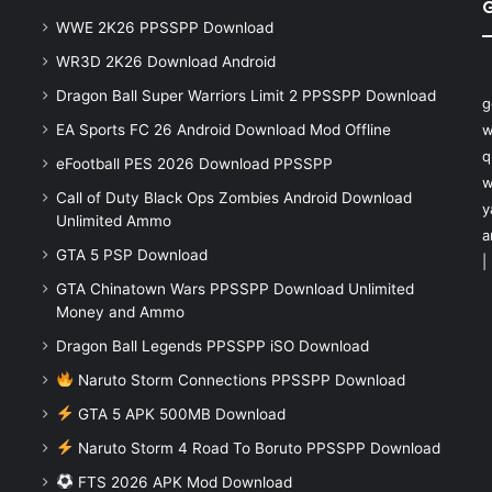
WWE 2K26 PPSSPP Download
WR3D 2K26 Download Android
Dragon Ball Super Warriors Limit 2 PPSSPP Download
g
EA Sports FC 26 Android Download Mod Offline
w
q
eFootball PES 2026 Download PPSSPP
w
Call of Duty Black Ops Zombies Android Download
y
Unlimited Ammo
a
GTA 5 PSP Download
|
GTA Chinatown Wars PPSSPP Download Unlimited
Money and Ammo
Dragon Ball Legends PPSSPP iSO Download
Naruto Storm Connections PPSSPP Download
GTA 5 APK 500MB Download
Naruto Storm 4 Road To Boruto PPSSPP Download
FTS 2026 APK Mod Download