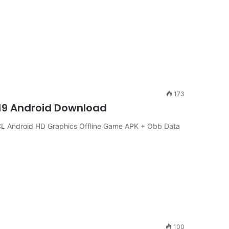
173
19 Android Download
 Android HD Graphics Offline Game APK + Obb Data
100