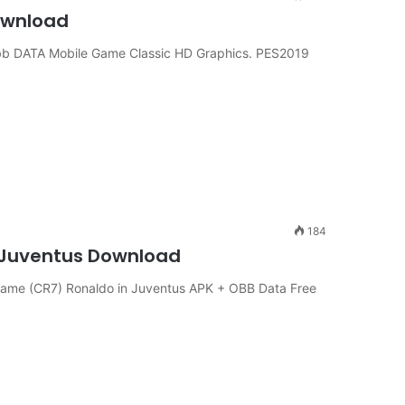
Download
b DATA Mobile Game Classic HD Graphics. PES2019
184
n Juventus Download
ame (CR7) Ronaldo in Juventus APK + OBB Data Free