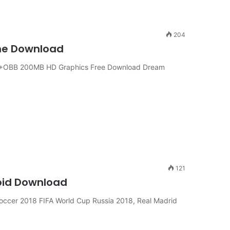
204
ine Download
APK+OBB 200MB HD Graphics Free Download Dream
121
roid Download
occer 2018 FIFA World Cup Russia 2018, Real Madrid