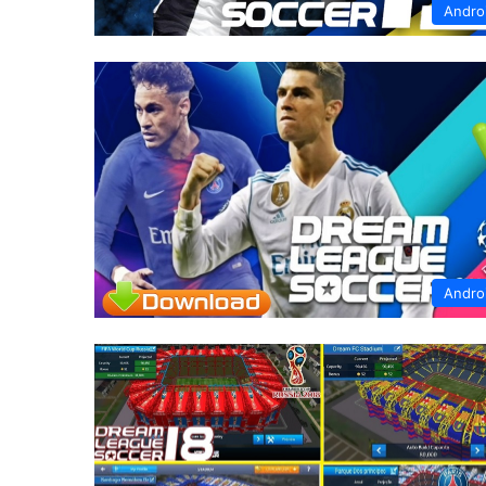
Andro
Andro