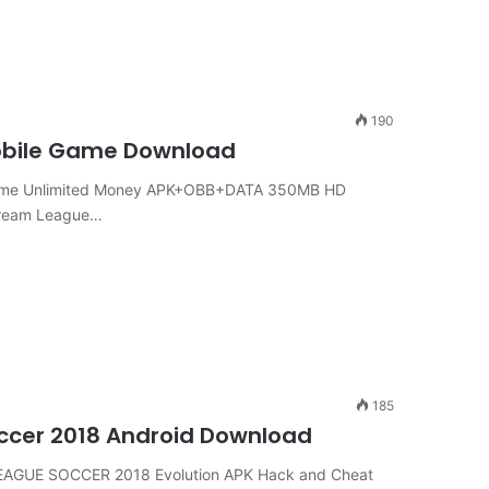
190
Mobile Game Download
Game Unlimited Money APK+OBB+DATA 350MB HD
Dream League…
185
ccer 2018 Android Download
EAGUE SOCCER 2018 Evolution APK Hack and Cheat