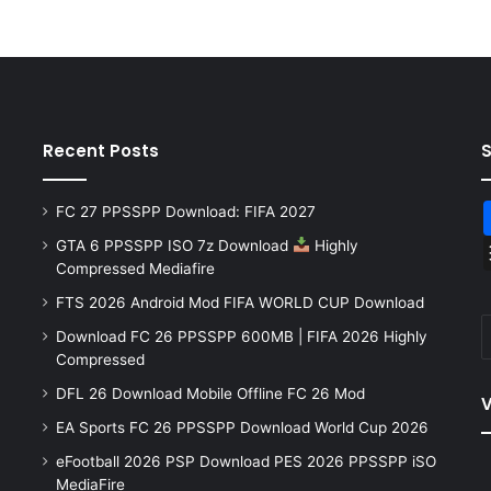
Recent Posts
FC 27 PPSSPP Download: FIFA 2027
GTA 6 PPSSPP ISO 7z Download
Highly
Compressed Mediafire
FTS 2026 Android Mod FIFA WORLD CUP Download
Download FC 26 PPSSPP 600MB | FIFA 2026 Highly
Compressed
DFL 26 Download Mobile Offline FC 26 Mod
V
EA Sports FC 26 PPSSPP Download World Cup 2026
eFootball 2026 PSP Download PES 2026 PPSSPP iSO
MediaFire