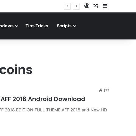
Log In
Random Article
Sidebar
ndows
Tips Tricks
Scripts
coins
177
 AFF 2018 Android Download
AFF 2018 EDITION FULL THEME AFF 2018 and New HD