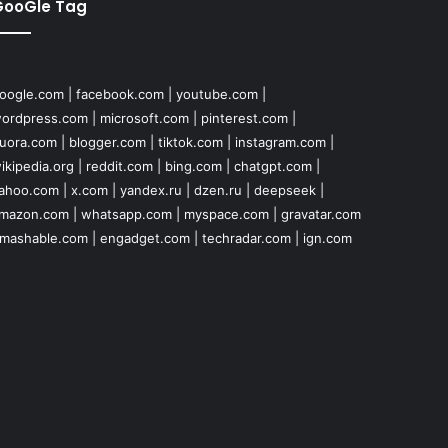
GooGle Tag
oogle.com
|
facebook.com
|
youtube.com
|
ordpress.com
|
microsoft.com
|
pinterest.com
|
uora.com
|
blogger.com
|
tiktok.com
|
instagram.com
|
ikipedia.org
|
reddit.com
|
bing.com
|
chatgpt.com
|
ahoo.com
|
x.com
|
yandex.ru
|
dzen.ru
|
deepseek
|
mazon.com
|
whatsapp.com
|
myspace.com
|
gravatar.com
mashable.com
|
engadget.com
|
techradar.com
|
ign.com