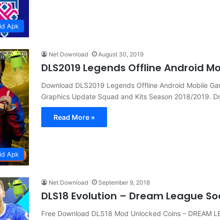
id Apk
Net Download
August 30, 2019
DLS2019 Legends Offline Android 
Download DLS2019 Legends Offline Android Mobile 
Graphics Update Squad and Kits Season 2018/2019. 
Read More »
id Apk
Net Download
September 9, 2018
DLS18 Evolution – Dream League So
Free Download DLS18 Mod Unlocked Coins – DREAM L