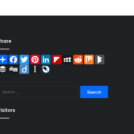
Share
Share
Facebook
Twitter
Pinterest
LinkedIn
Flipboard
MySpace
Reddit
Mix
BlogMarks
Buffer
Digg
Diigo
Instapaper
LiveJournal
Search
for:
isitors