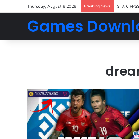
Thursday, August 6 2026
Breaking News
GTA 6 PPS
Games Downl
drea