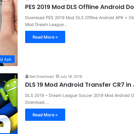
PES 2019 Mod DLS Offline Android 
Download PES 2019 Mod DLS Offline Android APK + Ob
Mod Dream League…
Read More »
id Apk
Net Download
July 18, 2018
DLS 19 Mod Android Transfer CR7 i
DLS 2019 – Dream League Soccer 2019 Mod Android G
Download.…
Read More »