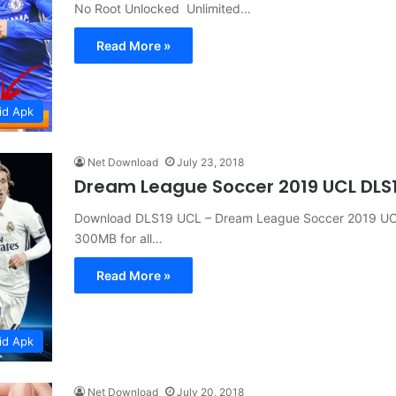
No Root Unlocked Unlimited…
Read More »
id Apk
Net Download
July 23, 2018
Dream League Soccer 2019 UCL DLS
Download DLS19 UCL – Dream League Soccer 2019 UCL
300MB for all…
Read More »
id Apk
Net Download
July 20, 2018