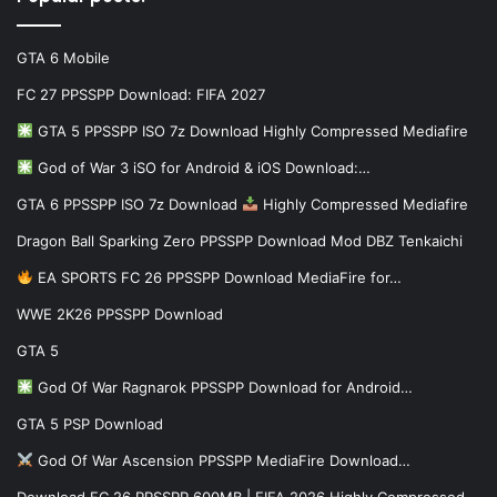
GTA 6 Mobile
FC 27 PPSSPP Download: FIFA 2027
GTA 5 PPSSPP ISO 7z Download Highly Compressed Mediafire
God of War 3 iSO for Android & iOS Download:…
GTA 6 PPSSPP ISO 7z Download
Highly Compressed Mediafire
Dragon Ball Sparking Zero PPSSPP Download Mod DBZ Tenkaichi
EA SPORTS FC 26 PPSSPP Download MediaFire for…
WWE 2K26 PPSSPP Download
GTA 5
God Of War Ragnarok PPSSPP Download for Android…
GTA 5 PSP Download
God Of War Ascension PPSSPP MediaFire Download…
Download FC 26 PPSSPP 600MB | FIFA 2026 Highly Compressed