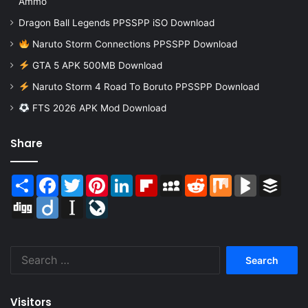
Ammo
Dragon Ball Legends PPSSPP iSO Download
Naruto Storm Connections PPSSPP Download
GTA 5 APK 500MB Download
Naruto Storm 4 Road To Boruto PPSSPP Download
FTS 2026 APK Mod Download
Share
Share
Facebook
Twitter
Pinterest
LinkedIn
Flipboard
MySpace
Reddit
Mix
BlogMarks
Buffer
Digg
Diigo
Instapaper
LiveJournal
Search
for:
Visitors