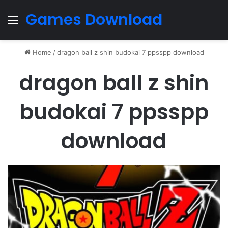
Games Download
Menu
Home
/
dragon ball z shin budokai 7 ppsspp download
dragon ball z shin
budokai 7 ppsspp
download