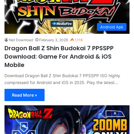
Android Apk
Net Download
February 3, 2026
1,118
Dragon Ball Z Shin Budokai 7 PPSSPP
Download: Game For Android & iOS
Mobile
Download Dragon Ball Z Shin Budokai 7 PPSSPP ISO highly
compressed for Android and iOS in 2025. Play the latest…
Read More »