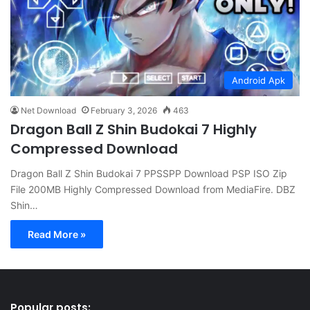
Android Apk
Net Download
February 3, 2026
463
Dragon Ball Z Shin Budokai 7 Highly
Compressed Download
Dragon Ball Z Shin Budokai 7 PPSSPP Download PSP ISO Zip
File 200MB Highly Compressed Download from MediaFire. DBZ
Shin…
Read More »
Popular posts: