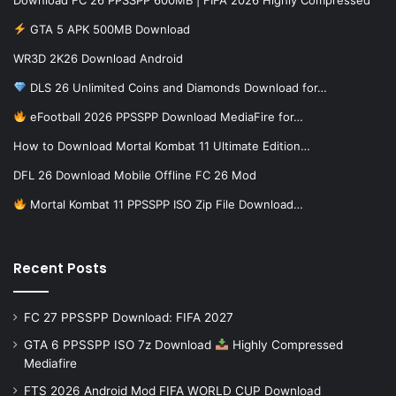
GTA 5 APK 500MB Download
WR3D 2K26 Download Android
DLS 26 Unlimited Coins and Diamonds Download for…
eFootball 2026 PPSSPP Download MediaFire for…
How to Download Mortal Kombat 11 Ultimate Edition…
DFL 26 Download Mobile Offline FC 26 Mod
Mortal Kombat 11 PPSSPP ISO Zip File Download…
Recent Posts
FC 27 PPSSPP Download: FIFA 2027
GTA 6 PPSSPP ISO 7z Download
Highly Compressed
Mediafire
FTS 2026 Android Mod FIFA WORLD CUP Download