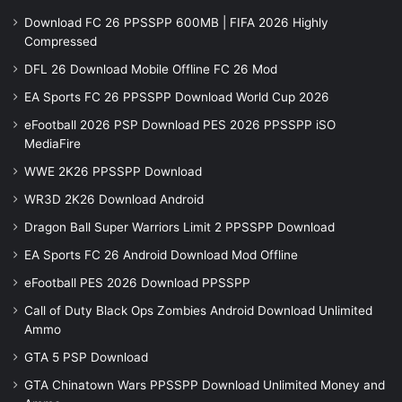
Download FC 26 PPSSPP 600MB | FIFA 2026 Highly
Compressed
DFL 26 Download Mobile Offline FC 26 Mod
EA Sports FC 26 PPSSPP Download World Cup 2026
eFootball 2026 PSP Download PES 2026 PPSSPP iSO
MediaFire
WWE 2K26 PPSSPP Download
WR3D 2K26 Download Android
Dragon Ball Super Warriors Limit 2 PPSSPP Download
EA Sports FC 26 Android Download Mod Offline
eFootball PES 2026 Download PPSSPP
Call of Duty Black Ops Zombies Android Download Unlimited
Ammo
GTA 5 PSP Download
GTA Chinatown Wars PPSSPP Download Unlimited Money and