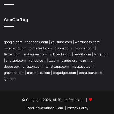
GooGle Tag
google.com
|
facebook.com
|
youtube.com
|
wordpress.com
|
microsoft.com
|
pinterest.com
|
quora.com
|
blogger.com
|
tiktok.com
|
instagram.com
|
wikipedia.org
|
reddit.com
|
bing.com
|
chatgpt.com
|
yahoo.com
|
x.com
|
yandex.ru
|
dzen.ru
|
deepseek
|
amazon.com
|
whatsapp.com
|
myspace.com
|
gravatar.com
|
mashable.com
|
engadget.com
|
techradar.com
|
ign.com
© Copyright 2026, All Rights Reserved |
FreeNetDownload.Com
|
Privacy Policy