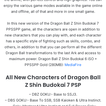
enjoy the various game modes available in the game online
and offline, all of that and more in one small game.
In this new version of the Dragon Ball Z Shin Budokai 7
PPSSPP game, all the characters are open in addition to
new characters that you can play with, and each character
has a specific style of fighting such as skills, combo, and
others, in addition to that you can perform all the different
Dragon Ball transformations to the last Ark and access to
maximum power. Dragon Ball Z Shin Budokai 6 iSO +
PPSSPP Gold (280MB):
MediaFire
All New Characters of Dragon Ball
Z Shin Budokai 7 PSP
– DBZ GOKU:- Base to SSJ3.
– DBS GOKU:- Base To SSB, SSB Kaioken & Ultra Instinct.