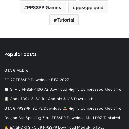
PPSSPP Games
ppsspp gold
Tutorial
Popular posts:
GTA 6 Mobile
FC 27 PPSSPP Download: FIFA 2027
GTA 5 PPSSPP ISO 7z Download Highly Compressed Mediafire
God of War 3 iSO for Android & iOS Download:…
GTA 6 PPSSPP ISO 7z Download
Highly Compressed Mediafire
Dragon Ball Sparking Zero PPSSPP Download Mod DBZ Tenkaichi
EA SPORTS FC 26 PPSSPP Download MediaFire for…