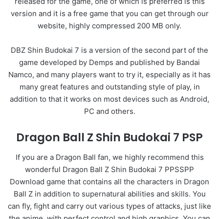
released for the game, one of which is preferred is this
version and it is a free game that you can get through our
website, highly compressed 200 MB only.
DBZ Shin Budokai 7 is a version of the second part of the
game developed by Demps and published by Bandai
Namco, and many players want to try it, especially as it has
many great features and outstanding style of play, in
addition to that it works on most devices such as Android,
PC and others.
Dragon Ball Z Shin Budokai 7 PSP
If you are a Dragon Ball fan, we highly recommend this
wonderful Dragon Ball Z Shin Budokai 7 PPSSPP
Download game that contains all the characters in Dragon
Ball Z in addition to supernatural abilities and skills. You
can fly, fight and carry out various types of attacks, just like
the anime, with perfect control and high graphics. You can