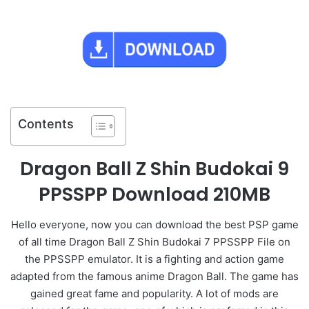
Contents
Dragon Ball Z Shin Budokai 9
PPSSPP Download 210MB
Hello everyone, now you can download the best PSP game
of all time Dragon Ball Z Shin Budokai 7 PPSSPP File on
the PPSSPP emulator. It is a fighting and action game
adapted from the famous anime Dragon Ball. The game has
gained great fame and popularity. A lot of mods are