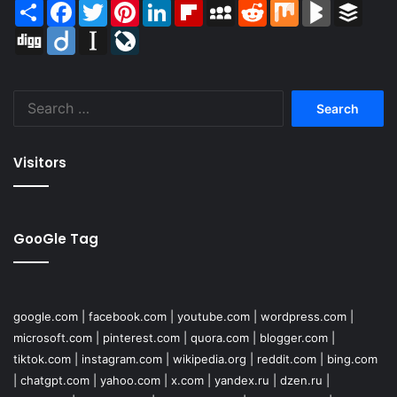
Share
Facebook
Twitter
Pinterest
LinkedIn
Flipboard
MySpace
Reddit
Mix
BlogMarks
Buffer
Digg
Diigo
Instapaper
LiveJournal
Search
for:
Visitors
GooGle Tag
google.com
|
facebook.com
|
youtube.com
|
wordpress.com
|
microsoft.com
|
pinterest.com
|
quora.com
|
blogger.com
|
tiktok.com
|
instagram.com
|
wikipedia.org
|
reddit.com
|
bing.com
|
chatgpt.com
|
yahoo.com
|
x.com
|
yandex.ru
|
dzen.ru
|