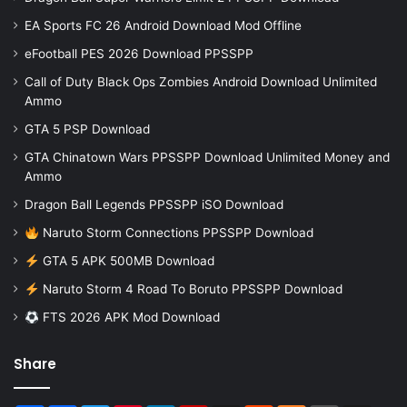
EA Sports FC 26 Android Download Mod Offline
eFootball PES 2026 Download PPSSPP
Call of Duty Black Ops Zombies Android Download Unlimited
Ammo
GTA 5 PSP Download
GTA Chinatown Wars PPSSPP Download Unlimited Money and
Ammo
Dragon Ball Legends PPSSPP iSO Download
Naruto Storm Connections PPSSPP Download
GTA 5 APK 500MB Download
Naruto Storm 4 Road To Boruto PPSSPP Download
FTS 2026 APK Mod Download
Share