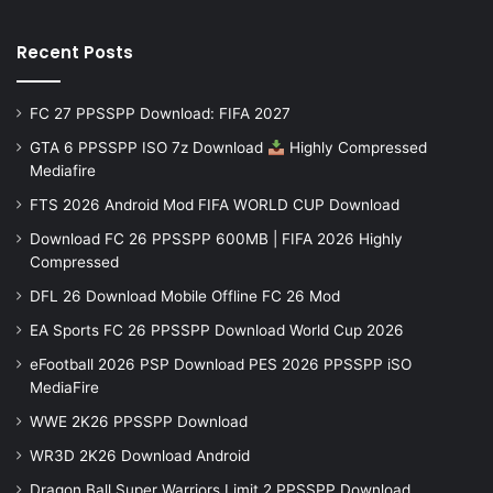
Recent Posts
FC 27 PPSSPP Download: FIFA 2027
GTA 6 PPSSPP ISO 7z Download
Highly Compressed
Mediafire
FTS 2026 Android Mod FIFA WORLD CUP Download
Download FC 26 PPSSPP 600MB | FIFA 2026 Highly
Compressed
DFL 26 Download Mobile Offline FC 26 Mod
EA Sports FC 26 PPSSPP Download World Cup 2026
eFootball 2026 PSP Download PES 2026 PPSSPP iSO
MediaFire
WWE 2K26 PPSSPP Download
WR3D 2K26 Download Android
Dragon Ball Super Warriors Limit 2 PPSSPP Download