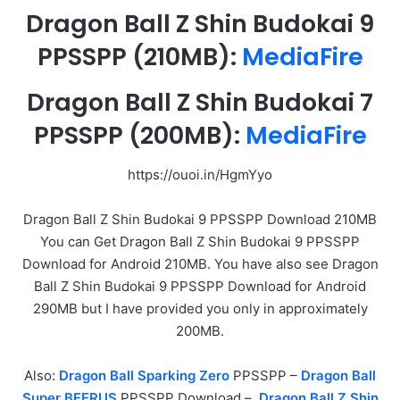
Dragon Ball Z Shin Budokai 9
PPSSPP
(210MB):
MediaFire
Dragon Ball Z Shin Budokai 7
PPSSPP
(200MB):
MediaFire
https://ouoi.in/HgmYyo
Dragon Ball Z Shin Budokai 9 PPSSPP Download 210MB
You can Get Dragon Ball Z Shin Budokai 9 PPSSPP
Download for Android 210MB. You have also see Dragon
Ball Z Shin Budokai 9 PPSSPP Download for Android
290MB but I have provided you only in approximately
200MB.
Also:
Dragon Ball Sparking Zero
PPSSPP –
Dragon Ball
Super BEERUS
PPSSPP Download –
Dragon Ball Z Shin