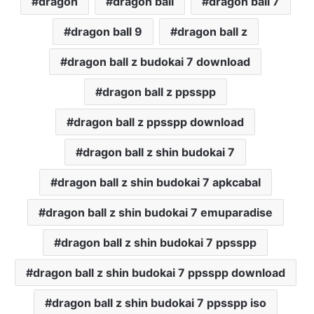
dragon
dragon ball
dragon ball 7
dragon ball 9
dragon ball z
dragon ball z budokai 7 download
dragon ball z ppsspp
dragon ball z ppsspp download
dragon ball z shin budokai 7
dragon ball z shin budokai 7 apkcabal
dragon ball z shin budokai 7 emuparadise
dragon ball z shin budokai 7 ppsspp
dragon ball z shin budokai 7 ppsspp download
dragon ball z shin budokai 7 ppsspp iso