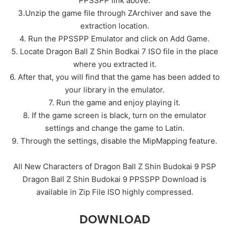
PPSSPP link above.
3.Unzip the game file through ZArchiver and save the
extraction location.
4. Run the PPSSPP Emulator and click on Add Game.
5. Locate Dragon Ball Z Shin Bodkai 7 ISO file in the place
where you extracted it.
6. After that, you will find that the game has been added to
your library in the emulator.
7. Run the game and enjoy playing it.
8. If the game screen is black, turn on the emulator
settings and change the game to Latin.
9. Through the settings, disable the MipMapping feature.
All New Characters of Dragon Ball Z Shin Budokai 9 PSP
Dragon Ball Z Shin Budokai 9 PPSSPP Download is
available in Zip File ISO highly compressed.
DOWNLOAD