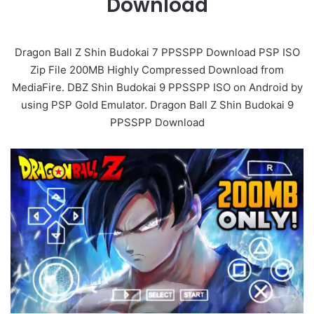
Download
Dragon Ball Z Shin Budokai 7 PPSSPP Download PSP ISO
Zip File 200MB Highly Compressed Download from
MediaFire. DBZ Shin Budokai 9 PPSSPP ISO on Android by
using PSP Gold Emulator. Dragon Ball Z Shin Budokai 9
PPSSPP Download