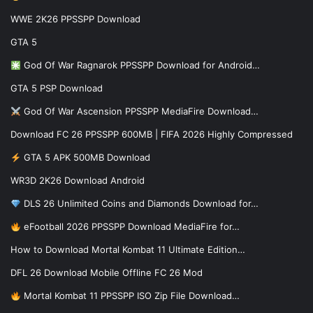
WWE 2K26 PPSSPP Download
GTA 5
God Of War Ragnarok PPSSPP Download for Android…
GTA 5 PSP Download
God Of War Ascension PPSSPP MediaFire Download…
Download FC 26 PPSSPP 600MB | FIFA 2026 Highly Compressed
GTA 5 APK 500MB Download
WR3D 2K26 Download Android
DLS 26 Unlimited Coins and Diamonds Download for…
eFootball 2026 PPSSPP Download MediaFire for…
How to Download Mortal Kombat 11 Ultimate Edition…
DFL 26 Download Mobile Offline FC 26 Mod
Mortal Kombat 11 PPSSPP ISO Zip File Download…