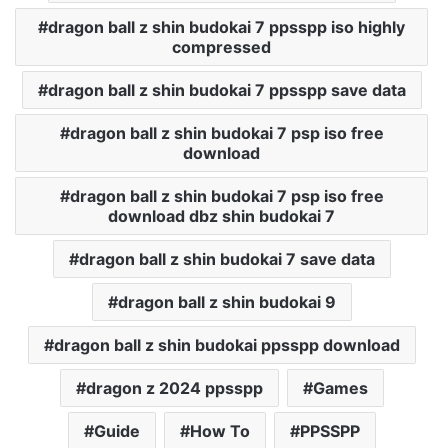
dragon ball z shin budokai 7 ppsspp iso highly
compressed
dragon ball z shin budokai 7 ppsspp save data
dragon ball z shin budokai 7 psp iso free
download
dragon ball z shin budokai 7 psp iso free
download dbz shin budokai 7
dragon ball z shin budokai 7 save data
dragon ball z shin budokai 9
dragon ball z shin budokai ppsspp download
dragon z 2024 ppsspp
Games
Guide
How To
PPSSPP