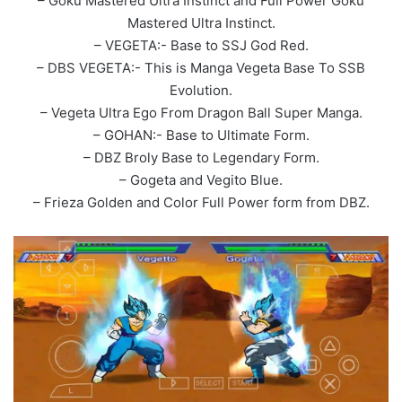
– Goku Mastered Ultra Instinct and Full Power Goku
Mastered Ultra Instinct.
– VEGETA:- Base to SSJ God Red.
– DBS VEGETA:- This is Manga Vegeta Base To SSB
Evolution.
– Vegeta Ultra Ego From Dragon Ball Super Manga.
– GOHAN:- Base to Ultimate Form.
– DBZ Broly Base to Legendary Form.
– Gogeta and Vegito Blue.
– Frieza Golden and Color Full Power form from DBZ.