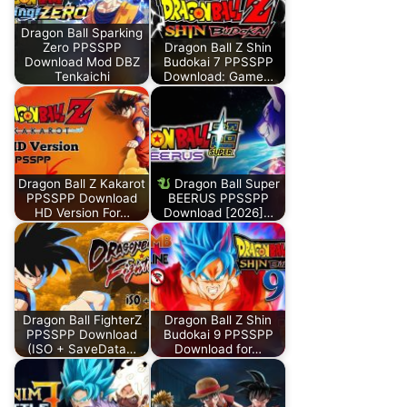
Dragon Ball Sparking
Zero PPSSPP
Dragon Ball Z Shin
Download Mod DBZ
Budokai 7 PPSSPP
Tenkaichi
Download: Game…
Dragon Ball Z Kakarot
Dragon Ball Super
PPSSPP Download
BEERUS PPSSPP
HD Version For…
Download [2026]…
Dragon Ball FighterZ
Dragon Ball Z Shin
PPSSPP Download
Budokai 9 PPSSPP
(ISO + SaveData…
Download for…