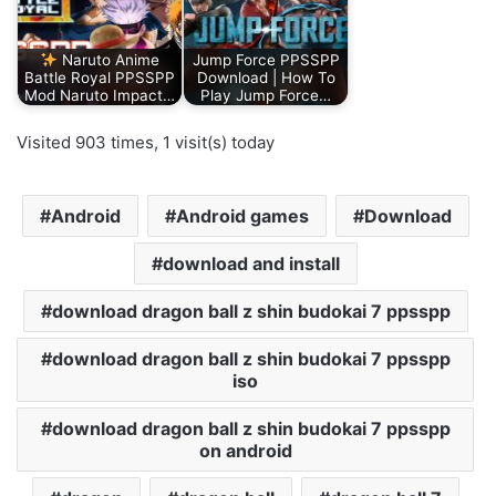
Naruto Anime
Jump Force PPSSPP
Battle Royal PPSSPP
Download | How To
Mod Naruto Impact…
Play Jump Force…
Visited 903 times, 1 visit(s) today
Android
Android games
Download
download and install
download dragon ball z shin budokai 7 ppsspp
download dragon ball z shin budokai 7 ppsspp
iso
download dragon ball z shin budokai 7 ppsspp
on android