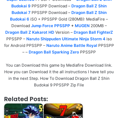
Budokai 9
PPSSPP Download –
Dragon Ball Z Shin
Budokai 7
PPSSPP Download –
Dragon Ball Z Shin
Budokai 6
iSO + PPSSPP Gold (280MB): MediaFire –
Download
Jump Force PPSSPP
+
MUGEN
200MB –
Dragon Ball Z Kakarot HD
Version –
Dragon Ball FighterZ
PPSSPP –
Naruto Shippuden Ultimate Ninja Storm 4
iso
for Android PPSSPP –
Naruto Anime Battle Royal
PPSSPP
– –
Dragon Ball Sparking Zero
PPSSPP
You can Download this game by Mediafire Download link.
How you can Download it the all instructions I have tell you
in the next Step. How To Download Dragon Ball Z Shin
Budokai 9 PPSSPP Zip File
Related Posts: