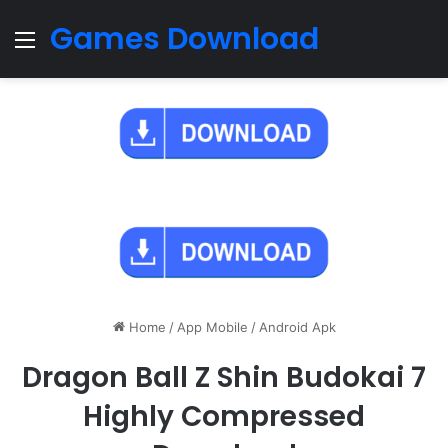
Games Download
Menu
Home
/
App Mobile
/
Android Apk
Dragon Ball Z Shin Budokai 7
Highly Compressed