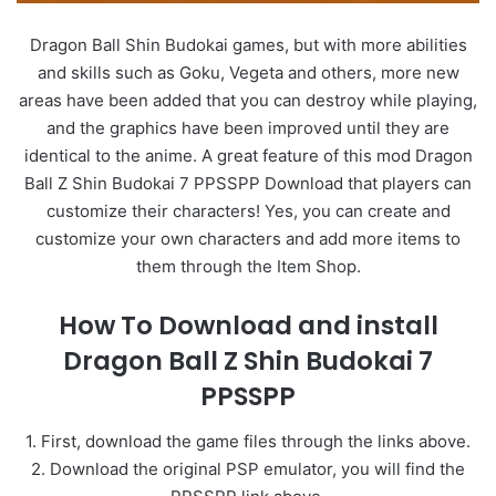
Dragon Ball Shin Budokai games, but with more abilities
and skills such as Goku, Vegeta and others, more new
areas have been added that you can destroy while playing,
and the graphics have been improved until they are
identical to the anime. A great feature of this mod Dragon
Ball Z Shin Budokai 7 PPSSPP Download that players can
customize their characters! Yes, you can create and
customize your own characters and add more items to
them through the Item Shop.
How To Download and install
Dragon Ball Z Shin Budokai 7
PPSSPP
1. First, download the game files through the links above.
2. Download the original PSP emulator, you will find the