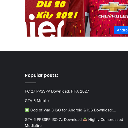
Andro
Popular posts:
FC 27 PPSSPP Download: FIFA 2027
GTA 6 Mobile
God of War 3 iSO for Android & iOS Download:…
GTA 6 PPSSPP ISO 7z Download
Highly Compressed
Mediafire