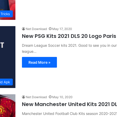
 Tricks
Net Download
May 17, 2020
New PSG Kits 2021 DLS 20 Logo Pari
Dream League Soccer kits 2021. Good to see you in our
league…
Read More »
id Apk
Net Download
May 10, 2020
New Manchester United Kits 2021 D
Manchester United Football Club Kits season 2020-20