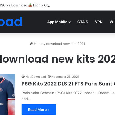
 ISO 7z Download
Highly Compressed Mediafire
oad
App Mobile
GTA 5
VPN
Wi
Home
/
download new kits 2021
download new kits 202
Net Download
November 26, 2021
PSG Kits 2022 DLS 21 FTS Paris Sain
Paris Saint Germain (PSG) Kits 2022 Jordan – Dream Lea
and…
Read More »