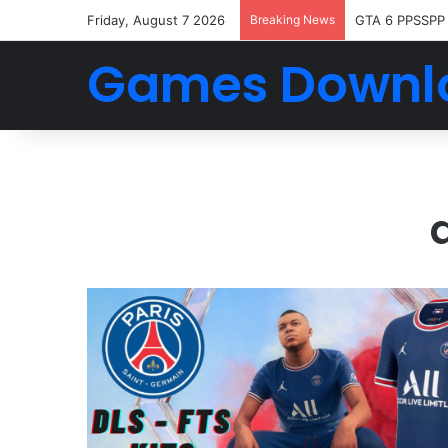
Friday, August 7 2026
Breaking News
GTA 6 PPSSPP
Games Downl