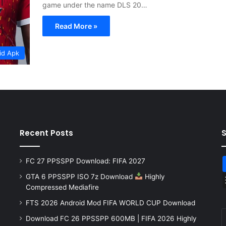
game under the name DLS 20…
Read More »
id Apk
Recent Posts
FC 27 PPSSPP Download: FIFA 2027
GTA 6 PPSSPP ISO 7z Download
Highly
Compressed Mediafire
FTS 2026 Android Mod FIFA WORLD CUP Download
Download FC 26 PPSSPP 600MB | FIFA 2026 Highly