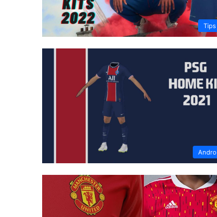
Tips
Andro