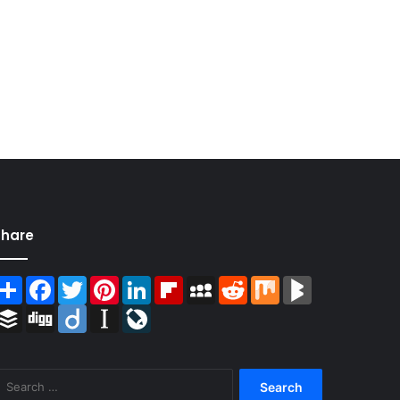
Share
Share
Facebook
Twitter
Pinterest
LinkedIn
Flipboard
MySpace
Reddit
Mix
BlogMarks
Buffer
Digg
Diigo
Instapaper
LiveJournal
Search
for: