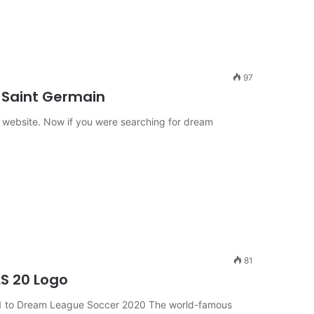
97
s Saint Germain
 website. Now if you were searching for dream
81
LS 20 Logo
21 to Dream League Soccer 2020 The world-famous