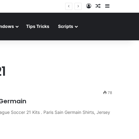
Log In
Random Article
Sidebar
ndows
Tips Tricks
Scripts
1
78
t Germain
gue Soccer 21 Kits . Paris Sain Germain Shirts, Jersey