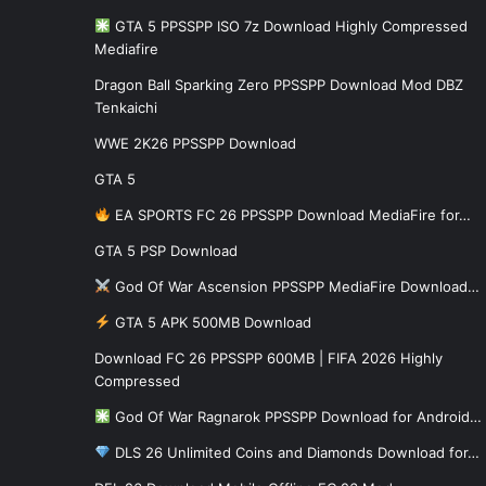
GTA 5 PPSSPP ISO 7z Download Highly Compressed
Mediafire
Dragon Ball Sparking Zero PPSSPP Download Mod DBZ
Tenkaichi
WWE 2K26 PPSSPP Download
GTA 5
EA SPORTS FC 26 PPSSPP Download MediaFire for…
GTA 5 PSP Download
God Of War Ascension PPSSPP MediaFire Download…
GTA 5 APK 500MB Download
Download FC 26 PPSSPP 600MB | FIFA 2026 Highly
Compressed
God Of War Ragnarok PPSSPP Download for Android…
DLS 26 Unlimited Coins and Diamonds Download for…