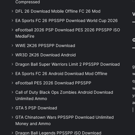
Compressed
DFL 26 Download Mobile Offline FC 26 Mod
V
EA Sports FC 26 PPSSPP Download World Cup 2026
eFootball 2026 PSP Download PES 2026 PPSSPP iSO
MediaFire
WWE 2K26 PPSSPP Download
WR3D 2K26 Download Android
Dragon Ball Super Warriors Limit 2 PPSSPP Download
g
EA Sports FC 26 Android Download Mod Offline
w
q
eFootball PES 2026 Download PPSSPP
w
Call of Duty Black Ops Zombies Android Download
y
Unlimited Ammo
a
GTA 5 PSP Download
|
GTA Chinatown Wars PPSSPP Download Unlimited
Money and Ammo
Dragon Ball Legends PPSSPP iSO Download