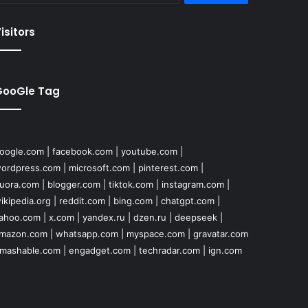
isitors
GooGle Tag
oogle.com
|
facebook.com
|
youtube.com
|
ordpress.com
|
microsoft.com
|
pinterest.com
|
uora.com
|
blogger.com
|
tiktok.com
|
instagram.com
|
ikipedia.org
|
reddit.com
|
bing.com
|
chatgpt.com
|
ahoo.com
|
x.com
|
yandex.ru
|
dzen.ru
|
deepseek
|
mazon.com
|
whatsapp.com
|
myspace.com
|
gravatar.com
mashable.com
|
engadget.com
|
techradar.com
|
ign.com