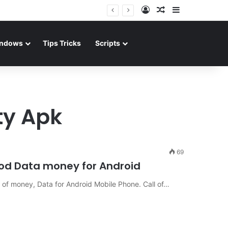
Log In
Random Article
Sidebar
ndows
Tips Tricks
Scripts
ty Apk
69
 Mod Data money for Android
ot of money, Data for Android Mobile Phone. Call of…