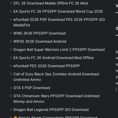
DFL 26 Download Mobile Offline FC 26 Mod
V
EA Sports FC 26 PPSSPP Download World Cup 2026
eFootball 2026 PSP Download PES 2026 PPSSPP iSO
MediaFire
WWE 2K26 PPSSPP Download
WR3D 2K26 Download Android
Dragon Ball Super Warriors Limit 2 PPSSPP Download
g
EA Sports FC 26 Android Download Mod Offline
w
q
eFootball PES 2026 Download PPSSPP
w
Call of Duty Black Ops Zombies Android Download
y
Unlimited Ammo
a
GTA 5 PSP Download
|
GTA Chinatown Wars PPSSPP Download Unlimited
Money and Ammo
Dragon Ball Legends PPSSPP iSO Download
Naruto Storm Connections PPSSPP Download