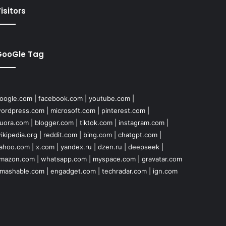
isitors
GooGle Tag
oogle.com
|
facebook.com
|
youtube.com
|
ordpress.com
|
microsoft.com
|
pinterest.com
|
uora.com
|
blogger.com
|
tiktok.com
|
instagram.com
|
ikipedia.org
|
reddit.com
|
bing.com
|
chatgpt.com
|
ahoo.com
|
x.com
|
yandex.ru
|
dzen.ru
|
deepseek
|
mazon.com
|
whatsapp.com
|
myspace.com
|
gravatar.com
mashable.com
|
engadget.com
|
techradar.com
|
ign.com