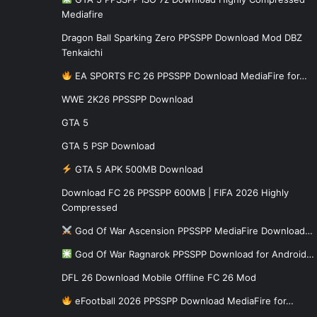
Mediafire
Dragon Ball Sparking Zero PPSSPP Download Mod DBZ
Tenkaichi
EA SPORTS FC 26 PPSSPP Download MediaFire for…
WWE 2K26 PPSSPP Download
GTA 5
GTA 5 PSP Download
GTA 5 APK 500MB Download
Download FC 26 PPSSPP 600MB | FIFA 2026 Highly
Compressed
God Of War Ascension PPSSPP MediaFire Download…
God Of War Ragnarok PPSSPP Download for Android…
DFL 26 Download Mobile Offline FC 26 Mod
eFootball 2026 PPSSPP Download MediaFire for…