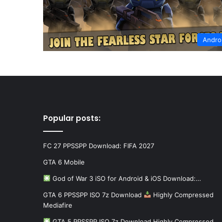
Andro
Popular posts:
FC 27 PPSSPP Download: FIFA 2027
GTA 6 Mobile
God of War 3 iSO for Android & iOS Download:…
GTA 6 PPSSPP ISO 7z Download
Highly Compressed
Mediafire
GTA 5 PPSSPP ISO 7z Download Highly Compressed