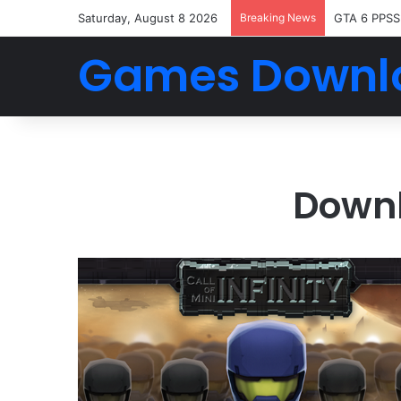
Saturday, August 8 2026
Breaking News
GTA 6 PPSS
Games Downl
Downl