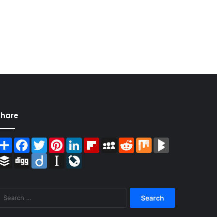
Share
Share
Facebook
Twitter
Pinterest
LinkedIn
Flipboard
MySpace
Reddit
Mix
BlogMarks
Buffer
Digg
Diigo
Instapaper
LiveJournal
Search
for: