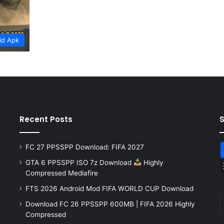
id Apk
Recent Posts
FC 27 PPSSPP Download: FIFA 2027
GTA 6 PPSSPP ISO 7z Download
Highly
Compressed Mediafire
FTS 2026 Android Mod FIFA WORLD CUP Download
Download FC 26 PPSSPP 600MB | FIFA 2026 Highly
Compressed