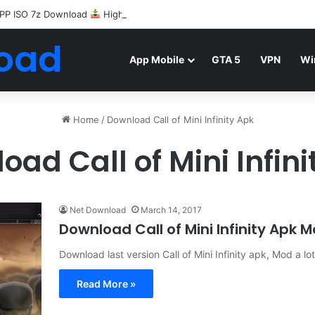
PP ISO 7z Download
Highly Compressed Mediafire
oad
App Mobile
GTA 5
VPN
Wi
Home
/
Download Call of Mini Infinity Apk
oad Call of Mini Infini
Net Download
March 14, 2017
Download Call of Mini Infinity Apk
Download last version Call of Mini Infinity apk, Mod a l
Read More »