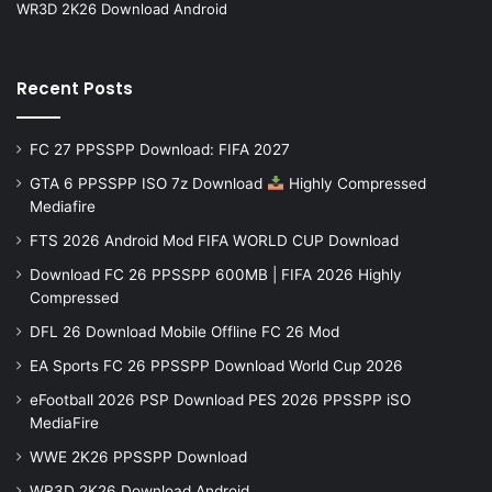
WR3D 2K26 Download Android
Recent Posts
FC 27 PPSSPP Download: FIFA 2027
GTA 6 PPSSPP ISO 7z Download
Highly Compressed
Mediafire
FTS 2026 Android Mod FIFA WORLD CUP Download
Download FC 26 PPSSPP 600MB | FIFA 2026 Highly
Compressed
DFL 26 Download Mobile Offline FC 26 Mod
EA Sports FC 26 PPSSPP Download World Cup 2026
eFootball 2026 PSP Download PES 2026 PPSSPP iSO
MediaFire
WWE 2K26 PPSSPP Download
WR3D 2K26 Download Android