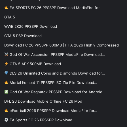
EA SPORTS FC 26 PPSSPP Download MediaFire for…
GTA 5
WWE 2K26 PPSSPP Download
GTA 5 PSP Download
Download FC 26 PPSSPP 600MB | FIFA 2026 Highly Compressed
God Of War Ascension PPSSPP MediaFire Download…
GTA 5 APK 500MB Download
DLS 26 Unlimited Coins and Diamonds Download for…
Mortal Kombat 11 PPSSPP ISO Zip File Download…
God Of War Ragnarok PPSSPP Download for Android…
DFL 26 Download Mobile Offline FC 26 Mod
eFootball 2026 PPSSPP Download MediaFire for…
EA Sports FC 26 PPSSPP Download