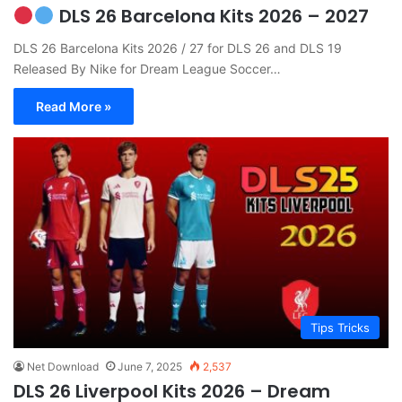
DLS 26 Barcelona Kits 2026 – 2027
DLS 26 Barcelona Kits 2026 / 27 for DLS 26 and DLS 19
Released By Nike for Dream League Soccer…
Read More »
Tips Tricks
Net Download
June 7, 2025
2,537
DLS 26 Liverpool Kits 2026 – Dream