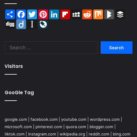
Share
Facebook
Twitter
Pinterest
LinkedIn
Flipboard
MySpace
Reddit
Mix
BlogMarks
Buffer
Digg
Diigo
Instapaper
LiveJournal
Search
for:
Visitors
GooGle Tag
google.com
|
facebook.com
|
youtube.com
|
wordpress.com
|
microsoft.com
|
pinterest.com
|
quora.com
|
blogger.com
|
tiktok.com
|
instagram.com
|
wikipedia.org
|
reddit.com
|
bing.com