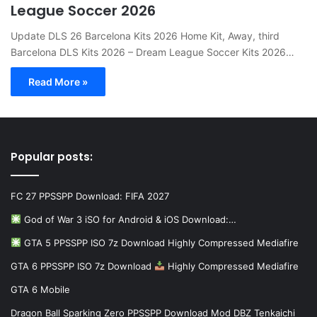
League Soccer 2026
Update DLS 26 Barcelona Kits 2026 Home Kit, Away, third
Barcelona DLS Kits 2026 – Dream League Soccer Kits 2026…
Read More »
Popular posts:
FC 27 PPSSPP Download: FIFA 2027
God of War 3 iSO for Android & iOS Download:…
GTA 5 PPSSPP ISO 7z Download Highly Compressed Mediafire
GTA 6 PPSSPP ISO 7z Download
Highly Compressed Mediafire
GTA 6 Mobile
Dragon Ball Sparking Zero PPSSPP Download Mod DBZ Tenkaichi