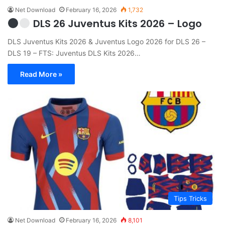
Net Download
February 16, 2026
1,732
DLS 26 Juventus Kits 2026 – Logo
DLS Juventus Kits 2026 & Juventus Logo 2026 for DLS 26 –
DLS 19 – FTS: Juventus DLS Kits 2026…
Read More »
Tips Tricks
Net Download
February 16, 2026
8,101