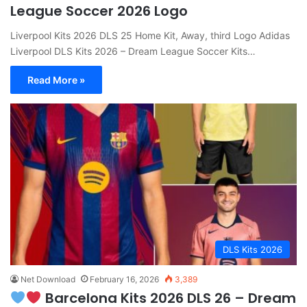
League Soccer 2026 Logo
Liverpool Kits 2026 DLS 25 Home Kit, Away, third Logo Adidas
Liverpool DLS Kits 2026 – Dream League Soccer Kits…
Read More »
DLS Kits 2026
Net Download
February 16, 2026
3,389
Barcelona Kits 2026 DLS 26 – Dream