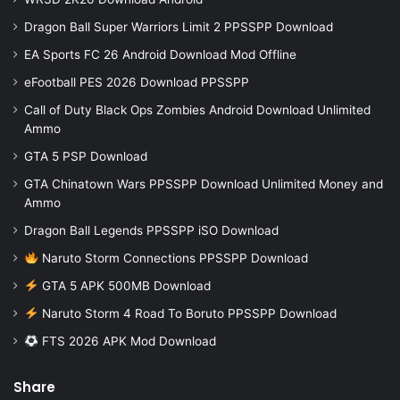
Dragon Ball Super Warriors Limit 2 PPSSPP Download
EA Sports FC 26 Android Download Mod Offline
eFootball PES 2026 Download PPSSPP
Call of Duty Black Ops Zombies Android Download Unlimited
Ammo
GTA 5 PSP Download
GTA Chinatown Wars PPSSPP Download Unlimited Money and
Ammo
Dragon Ball Legends PPSSPP iSO Download
Naruto Storm Connections PPSSPP Download
GTA 5 APK 500MB Download
Naruto Storm 4 Road To Boruto PPSSPP Download
FTS 2026 APK Mod Download
Share