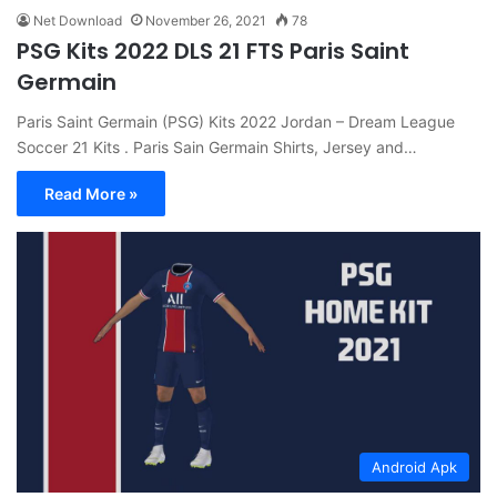
Net Download
November 26, 2021
78
PSG Kits 2022 DLS 21 FTS Paris Saint
Germain
Paris Saint Germain (PSG) Kits 2022 Jordan – Dream League
Soccer 21 Kits . Paris Sain Germain Shirts, Jersey and…
Read More »
Android Apk