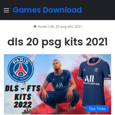
Games Download
Menu
Home
/
dls 20 psg kits 2021
dls 20 psg kits 2021
Tips Tricks