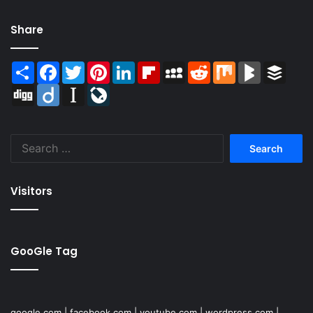
Share
Share
Facebook
Twitter
Pinterest
LinkedIn
Flipboard
MySpace
Reddit
Mix
BlogMarks
Buffer
Digg
Diigo
Instapaper
LiveJournal
Search
for:
Visitors
GooGle Tag
google.com
|
facebook.com
|
youtube.com
|
wordpress.com
|