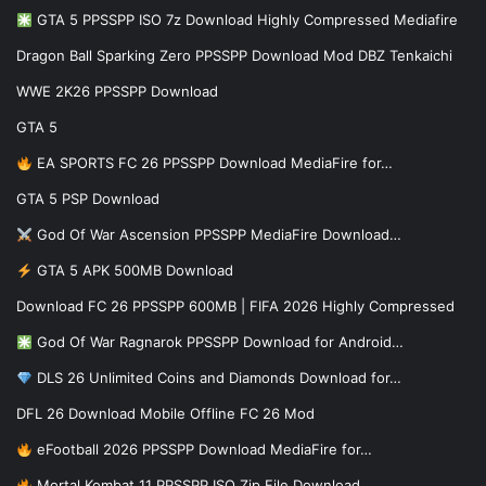
GTA 5 PPSSPP ISO 7z Download Highly Compressed Mediafire
Dragon Ball Sparking Zero PPSSPP Download Mod DBZ Tenkaichi
WWE 2K26 PPSSPP Download
GTA 5
EA SPORTS FC 26 PPSSPP Download MediaFire for…
GTA 5 PSP Download
God Of War Ascension PPSSPP MediaFire Download…
GTA 5 APK 500MB Download
Download FC 26 PPSSPP 600MB | FIFA 2026 Highly Compressed
God Of War Ragnarok PPSSPP Download for Android…
DLS 26 Unlimited Coins and Diamonds Download for…
DFL 26 Download Mobile Offline FC 26 Mod
eFootball 2026 PPSSPP Download MediaFire for…
Mortal Kombat 11 PPSSPP ISO Zip File Download…