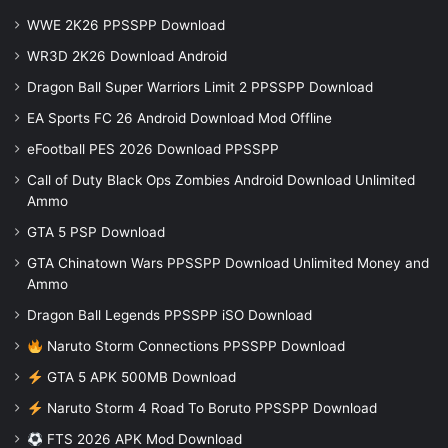
WWE 2K26 PPSSPP Download
WR3D 2K26 Download Android
Dragon Ball Super Warriors Limit 2 PPSSPP Download
EA Sports FC 26 Android Download Mod Offline
eFootball PES 2026 Download PPSSPP
Call of Duty Black Ops Zombies Android Download Unlimited
Ammo
GTA 5 PSP Download
GTA Chinatown Wars PPSSPP Download Unlimited Money and
Ammo
Dragon Ball Legends PPSSPP iSO Download
Naruto Storm Connections PPSSPP Download
GTA 5 APK 500MB Download
Naruto Storm 4 Road To Boruto PPSSPP Download
FTS 2026 APK Mod Download