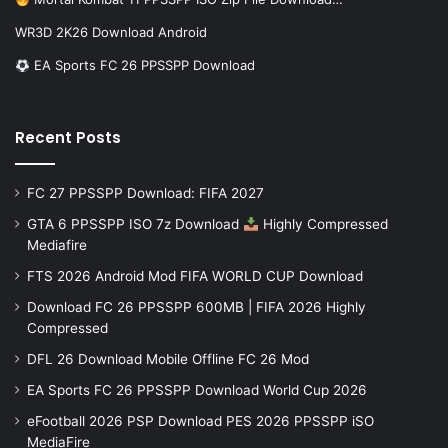
WR3D 2K26 Download Android
EA Sports FC 26 PPSSPP Download
Recent Posts
FC 27 PPSSPP Download: FIFA 2027
GTA 6 PPSSPP ISO 7z Download
Highly Compressed
Mediafire
FTS 2026 Android Mod FIFA WORLD CUP Download
Download FC 26 PPSSPP 600MB | FIFA 2026 Highly
Compressed
DFL 26 Download Mobile Offline FC 26 Mod
EA Sports FC 26 PPSSPP Download World Cup 2026
eFootball 2026 PSP Download PES 2026 PPSSPP iSO
MediaFire