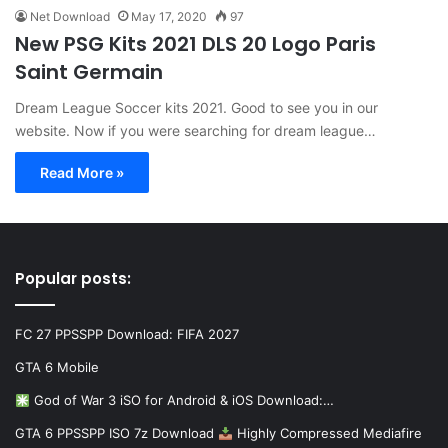
Net Download
May 17, 2020
97
New PSG Kits 2021 DLS 20 Logo Paris
Saint Germain
Dream League Soccer kits 2021. Good to see you in our
website. Now if you were searching for dream league…
Read More »
Popular posts:
FC 27 PPSSPP Download: FIFA 2027
GTA 6 Mobile
God of War 3 iSO for Android & iOS Download:…
GTA 6 PPSSPP ISO 7z Download
Highly Compressed Mediafire