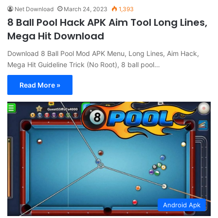
Net Download
March 24, 2023
1,393
8 Ball Pool Hack APK Aim Tool Long Lines,
Mega Hit Download
Download 8 Ball Pool Mod APK Menu, Long Lines, Aim Hack,
Mega Hit Guideline Trick (No Root), 8 ball pool…
Read More »
Android Apk