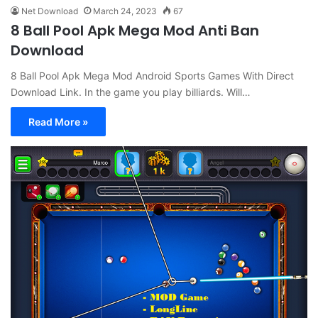
Net Download
March 24, 2023
67
8 Ball Pool Apk Mega Mod Anti Ban
Download
8 Ball Pool Apk Mega Mod Android Sports Games With Direct
Download Link. In the game you play billiards. Will…
Read More »