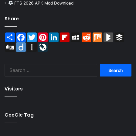
FTS 2026 APK Mod Download
Share
Share
Facebook
Twitter
Pinterest
LinkedIn
Flipboard
MySpace
Reddit
Mix
BlogMarks
Buffer
Digg
Diigo
Instapaper
LiveJournal
Search
for:
Visitors
GooGle Tag