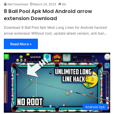
Net Download
March 24, 2023
64
8 Ball Pool Apk Mod Android arrow
extension Download
Download 8 Ball Pool Apk Mod Long Lines for Android hacked
arrow extension Without root, update latest version, anti ban…
Read More »
Android Apk