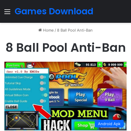
Games Download
Menu
Home
/
8 Ball Pool Anti-Ban
8 Ball Pool Anti-Ban
Android Apk