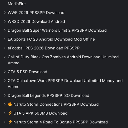
MediaFire
WWE 2K26 PPSSPP Download
WR3D 2K26 Download Android
Dragon Ball Super Warriors Limit 2 PPSSPP Download
EA Sports FC 26 Android Download Mod Offline
eFootball PES 2026 Download PPSSPP
Call of Duty Black Ops Zombies Android Download Unlimited
Ammo
GTA 5 PSP Download
GTA Chinatown Wars PPSSPP Download Unlimited Money and
Ammo
Dragon Ball Legends PPSSPP iSO Download
Naruto Storm Connections PPSSPP Download
GTA 5 APK 500MB Download
Naruto Storm 4 Road To Boruto PPSSPP Download