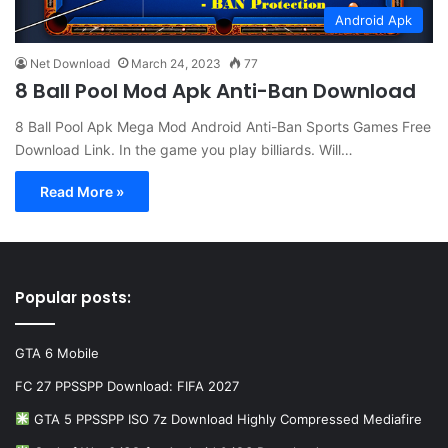
Android Apk
Net Download
March 24, 2023
77
8 Ball Pool Mod Apk Anti-Ban Download
8 Ball Pool Apk Mega Mod Android Anti-Ban Sports Games Free
Download Link. In the game you play billiards. Will…
Read More »
Popular posts:
GTA 6 Mobile
FC 27 PPSSPP Download: FIFA 2027
GTA 5 PPSSPP ISO 7z Download Highly Compressed Mediafire