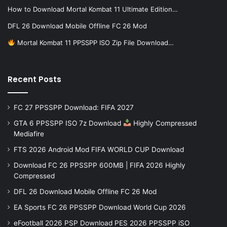
How to Download Mortal Kombat 11 Ultimate Edition…
DFL 26 Download Mobile Offline FC 26 Mod
Mortal Kombat 11 PPSSPP ISO Zip File Download…
Recent Posts
FC 27 PPSSPP Download: FIFA 2027
GTA 6 PPSSPP ISO 7z Download
Highly Compressed
Mediafire
FTS 2026 Android Mod FIFA WORLD CUP Download
Download FC 26 PPSSPP 600MB | FIFA 2026 Highly
Compressed
DFL 26 Download Mobile Offline FC 26 Mod
EA Sports FC 26 PPSSPP Download World Cup 2026
eFootball 2026 PSP Download PES 2026 PPSSPP iSO