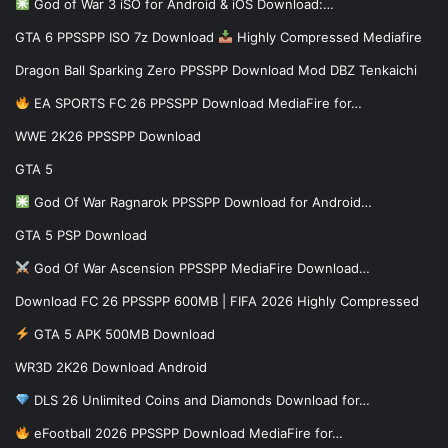
God of War 3 iSO for Android & iOS Download:…
GTA 6 PPSSPP ISO 7z Download
Highly Compressed Mediafire
Dragon Ball Sparking Zero PPSSPP Download Mod DBZ Tenkaichi
EA SPORTS FC 26 PPSSPP Download MediaFire for…
WWE 2K26 PPSSPP Download
GTA 5
God Of War Ragnarok PPSSPP Download for Android…
GTA 5 PSP Download
God Of War Ascension PPSSPP MediaFire Download…
Download FC 26 PPSSPP 600MB | FIFA 2026 Highly Compressed
GTA 5 APK 500MB Download
WR3D 2K26 Download Android
DLS 26 Unlimited Coins and Diamonds Download for…
eFootball 2026 PPSSPP Download MediaFire for…