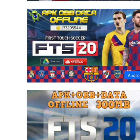
Andro