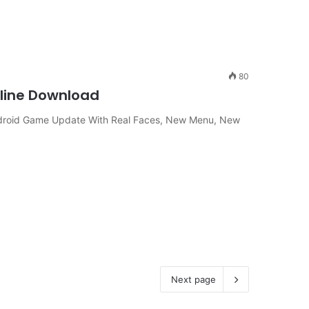
80
fline Download
ndroid Game Update With Real Faces, New Menu, New
Next page