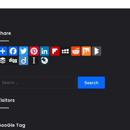
Share
Share
Facebook
Twitter
Pinterest
LinkedIn
Flipboard
MySpace
Reddit
Mix
BlogMarks
Buffer
Digg
Diigo
Instapaper
LiveJournal
Search
for:
isitors
GooGle Tag