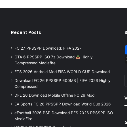
Recent Posts
FC 27 PPSSPP Download: FIFA 2027
GTA 6 PPSSPP ISO 7z Download
Highly
Compressed Mediafire
FTS 2026 Android Mod FIFA WORLD CUP Download
Download FC 26 PPSSPP 600MB | FIFA 2026 Highly
Compressed
DFL 26 Download Mobile Offline FC 26 Mod
V
EA Sports FC 26 PPSSPP Download World Cup 2026
eFootball 2026 PSP Download PES 2026 PPSSPP iSO
MediaFire