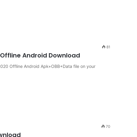
81
 Offline Android Download
020 Offline Android Apk+OBB+Data file on your
70
ownload