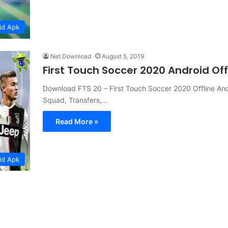
id Apk
Net Download
August 5, 2019
First Touch Soccer 2020 Android Of
Download FTS 20 – First Touch Soccer 2020 Offline A
Squad, Transfers,…
Read More »
id Apk