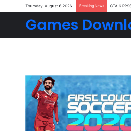
Thursday, August 6 2026
Breaking News
FTS 2026 
Games Downl