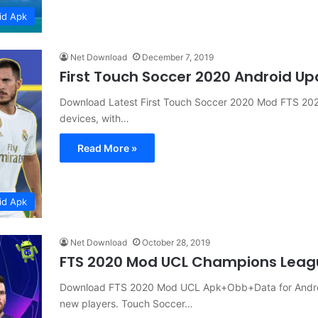
id Apk
Net Download
December 7, 2019
First Touch Soccer 2020 Android U
Download Latest First Touch Soccer 2020 Mod FTS 2020 
devices, with…
Read More »
id Apk
Net Download
October 28, 2019
FTS 2020 Mod UCL Champions Leag
Download FTS 2020 Mod UCL Apk+Obb+Data for Android w
new players. Touch Soccer…