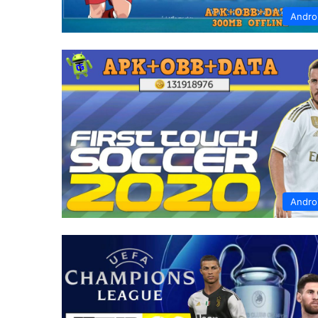
Andro
Andro