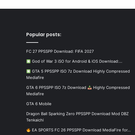
Popular posts:
FC 27 PPSSPP Download: FIFA 2027
God of War 3 iSO for Android & iOS Download:…
GTA 5 PPSSPP ISO 7z Download Highly Compressed
Mediafire
GTA 6 PPSSPP ISO 7z Download
Highly Compressed
Mediafire
GTA 6 Mobile
Dragon Ball Sparking Zero PPSSPP Download Mod DBZ
Tenkaichi
EA SPORTS FC 26 PPSSPP Download MediaFire for…