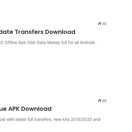
66
pdate Transfers Download
Offline Apk Obb Data Money full for all Android
88
ue APK Download
ith latest full transfers, new kits 2019/2020 and