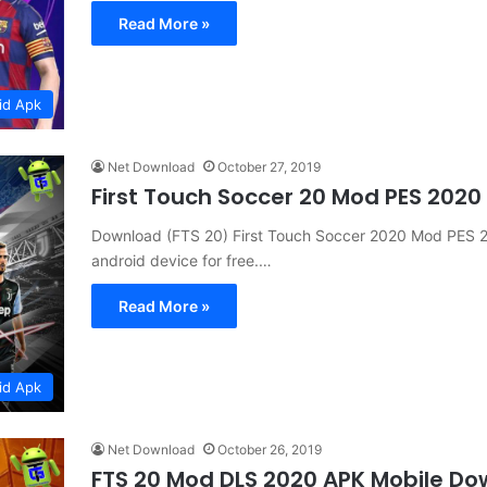
Read More »
id Apk
Net Download
October 27, 2019
First Touch Soccer 20 Mod PES 2020
Download (FTS 20) First Touch Soccer 2020 Mod PES 2
android device for free.…
Read More »
id Apk
Net Download
October 26, 2019
FTS 20 Mod DLS 2020 APK Mobile D