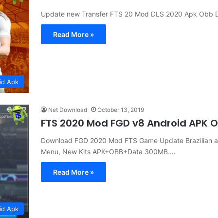
Update new Transfer FTS 20 Mod DLS 2020 Apk Obb 
Read More »
id Apk
Net Download
October 13, 2019
FTS 2020 Mod FGD v8 Android APK 
Download FGD 2020 Mod FTS Game Update Brazilian a
Menu, New Kits APK+OBB+Data 300MB.…
Read More »
id Apk