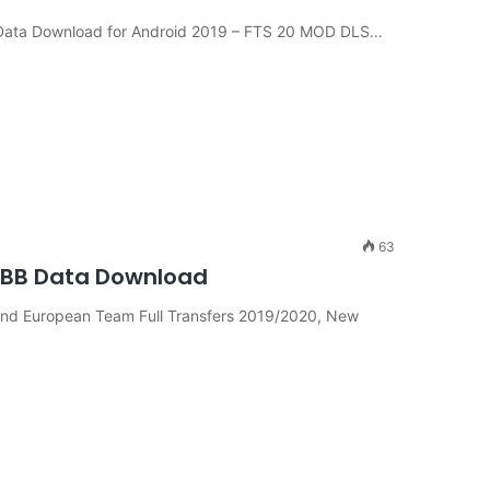
Data Download for Android 2019 – FTS 20 MOD DLS…
63
OBB Data Download
nd European Team Full Transfers 2019/2020, New