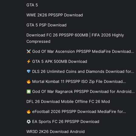
GTA 5
WWE 2K26 PPSSPP Download
GTA 5 PSP Download
Download FC 26 PPSSPP 600MB | FIFA 2026 Highly
Compressed
God Of War Ascension PPSSPP MediaFire Download…
GTA 5 APK 500MB Download
DLS 26 Unlimited Coins and Diamonds Download for…
Mortal Kombat 11 PPSSPP ISO Zip File Download…
God Of War Ragnarok PPSSPP Download for Android…
DFL 26 Download Mobile Offline FC 26 Mod
eFootball 2026 PPSSPP Download MediaFire for…
EA Sports FC 26 PPSSPP Download
WR3D 2K26 Download Android