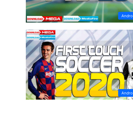
Andro
Andro