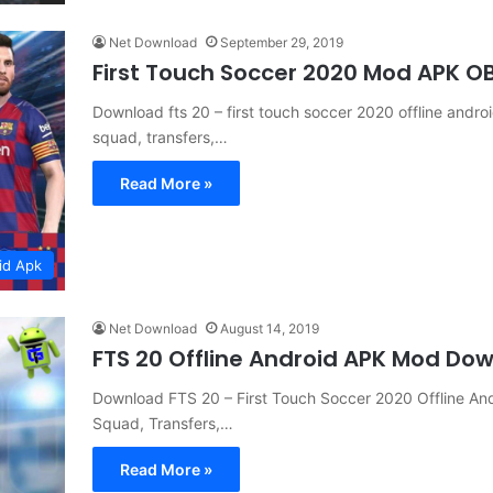
Net Download
September 29, 2019
First Touch Soccer 2020 Mod APK 
Download fts 20 – first touch soccer 2020 offline and
squad, transfers,…
Read More »
id Apk
Net Download
August 14, 2019
FTS 20 Offline Android APK Mod Do
Download FTS 20 – First Touch Soccer 2020 Offline A
Squad, Transfers,…
Read More »