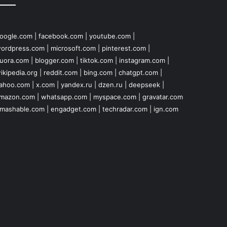
oogle.com
|
facebook.com
|
youtube.com
|
ordpress.com
|
microsoft.com
|
pinterest.com
|
uora.com
|
blogger.com
|
tiktok.com
|
instagram.com
|
ikipedia.org
|
reddit.com
|
bing.com
|
chatgpt.com
|
ahoo.com
|
x.com
|
yandex.ru
|
dzen.ru
|
deepseek
|
mazon.com
|
whatsapp.com
|
myspace.com
|
gravatar.com
mashable.com
|
engadget.com
|
techradar.com
|
ign.com