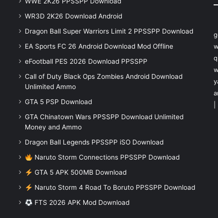
WWE 2K26 PPSSPP Download
WR3D 2K26 Download Android
Dragon Ball Super Warriors Limit 2 PPSSPP Download
g
EA Sports FC 26 Android Download Mod Offline
w
q
eFootball PES 2026 Download PPSSPP
w
Call of Duty Black Ops Zombies Android Download
y
Unlimited Ammo
a
GTA 5 PSP Download
|
GTA Chinatown Wars PPSSPP Download Unlimited
Money and Ammo
Dragon Ball Legends PPSSPP iSO Download
Naruto Storm Connections PPSSPP Download
GTA 5 APK 500MB Download
Naruto Storm 4 Road To Boruto PPSSPP Download
FTS 2026 APK Mod Download