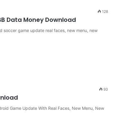
128
OBB Data Money Download
roid soccer game update real faces, new menu, new
93
wnload
ndroid Game Update With Real Faces, New Menu, New