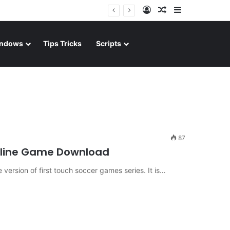
Log In
Random Article
Sidebar
ndows
Tips Tricks
Scripts
87
ffline Game Download
ersion of first touch soccer games series. It is…