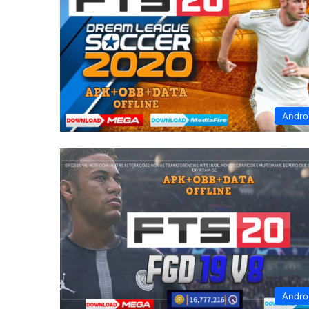
Andro
Andro