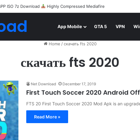
Android Mod FIFA WORLD CUP Download
oad
App Mobile
GTA 5
VPN
Wi
Home
/
скачать fts 2020
скачать fts 2020
Net Download
December 17, 2019
First Touch Soccer 2020 Android O
FTS 20 First Touch Soccer 2020 Mod Apk is an upgrade v
Read More »