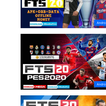
Andro
Andro