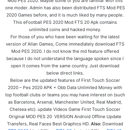
Mod PES 2020. Maybe some of you are familiar with this
one moder. Admin has also been distributed FTS Mod PES
2020 Games before, and it is much liked by many people.
This eFootball PES 2020 Mod FTS 20 Apk contains
unlimited coins and hacked money.
For those of you who have been waiting for the latest
version of Allan Games, Come immediately download FTS
Mod PES 2020. I do not know the md feature offered
because I do not understand the language spoken since I
open it comes from the same country. Just download
below direct links.
Below are the updated features of First Touch Soccer
2020 – Pes 2020 APK + Obb Data Unlimited Money with
top football clubs or teams you may have interest on (such
as Barcelona, Arsenal, Manchester United, Real Madrid,
Chelsea etc). update Videos Game First Touch Soccer
Original MOD PES 20 VERSION Android Offline Update
Transfers, Real Faces Best Graphics HD.
Also:
Download