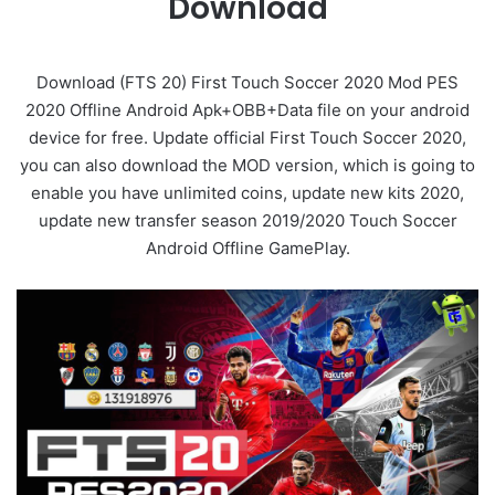
Download
Download (FTS 20) First Touch Soccer 2020 Mod PES
2020 Offline Android Apk+OBB+Data file on your android
device for free. Update official First Touch Soccer 2020,
you can also download the MOD version, which is going to
enable you have unlimited coins, update new kits 2020,
update new transfer season 2019/2020 Touch Soccer
Android Offline GamePlay.