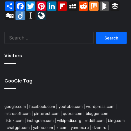
Share
Facebook
Twitter
Pinterest
LinkedIn
Flipboard
MySpace
Reddit
Mix
BlogMarks
Buffer
Digg
Diigo
Instapaper
LiveJournal
Search
for:
Visitors
GooGle Tag
google.com
|
facebook.com
|
youtube.com
|
wordpress.com
|
microsoft.com
|
pinterest.com
|
quora.com
|
blogger.com
|
tiktok.com
|
instagram.com
|
wikipedia.org
|
reddit.com
|
bing.com
|
chatgpt.com
|
yahoo.com
|
x.com
|
yandex.ru
|
dzen.ru
|