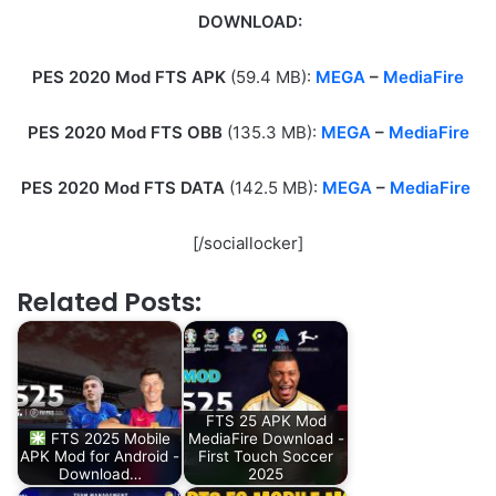
DOWNLOAD:
PES 2020 Mod FTS APK
(59.4 MB):
MEGA
–
MediaFire
PES 2020 Mod FTS OBB
(135.3 MB):
MEGA
–
MediaFire
PES 2020 Mod FTS DATA
(142.5 MB):
MEGA
–
MediaFire
[/sociallocker]
Related Posts:
FTS 25 APK Mod
FTS 2025 Mobile
MediaFire Download -
APK Mod for Android -
First Touch Soccer
Download…
2025