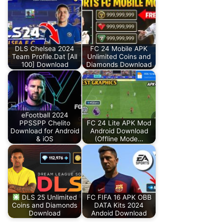
DLS Chelsea 2024
FC 24 Mobile APK
Team Profile.Dat [All
Unlimited Coins and
100] Download
Diamonds Download
eFootball 2024
PPSSPP Chelito
FC 24 Lite APK Mod
Download for Android
Android Download
& iOS
(Offline Mode…
DLS 25 Unlimited
FC FIFA 16 APK OBB
Coins and Diamonds
DATA Kits 2024
Download
Andoid Download