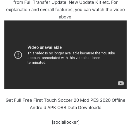
from Full Transfer Update, New Update Kit etc. For
explanation and overall features, you can watch the video
above.
Get Full Free First Touch Soccer 20 Mod PES 2020 Offline
Android APK OBB Data Downloadd
[sociallocker]