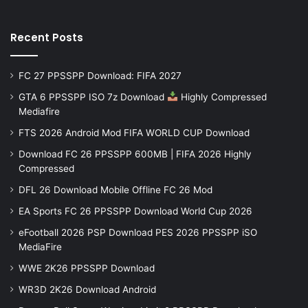
Recent Posts
FC 27 PPSSPP Download: FIFA 2027
GTA 6 PPSSPP ISO 7z Download
Highly Compressed
Mediafire
FTS 2026 Android Mod FIFA WORLD CUP Download
Download FC 26 PPSSPP 600MB | FIFA 2026 Highly
Compressed
DFL 26 Download Mobile Offline FC 26 Mod
EA Sports FC 26 PPSSPP Download World Cup 2026
eFootball 2026 PSP Download PES 2026 PPSSPP iSO
MediaFire
WWE 2K26 PPSSPP Download
WR3D 2K26 Download Android