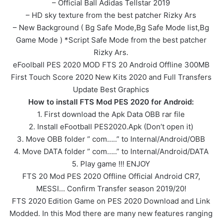
– Official Ball Adidas Tellstar 2019
– HD sky texture from the best patcher Rizky Ars
– New Background ( Bg Safe Mode,Bg Safe Mode list,Bg
Game Mode ) *Script Safe Mode from the best patcher
Rizky Ars.
eFoolball PES 2020 MOD FTS 20 Android Offline 300MB
First Touch Score 2020 New Kits 2020 and Full Transfers
Update Best Graphics
How to install FTS Mod PES 2020 for Android:
1. First download the Apk Data OBB rar file
2. Install eFootball PES2020.Apk (Don’t open it)
3. Move OBB folder ” com…..” to Internal/Android/OBB
4. Move DATA folder ” com…..” to Internal/Android/DATA
5. Play game !!! ENJOY
FTS 20 Mod PES 2020 Offline Official Android CR7,
MESSI… Confirm Transfer season 2019/20!
FTS 2020 Edition Game on PES 2020 Download and Link
Modded. In this Mod there are many new features ranging