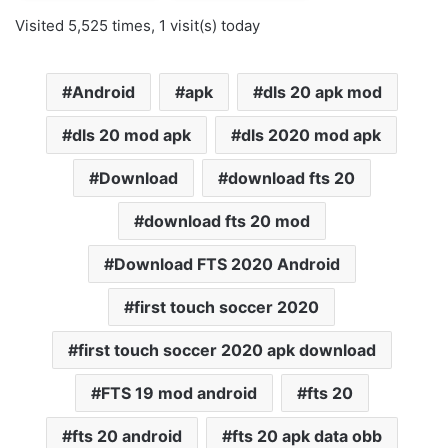
Visited 5,525 times, 1 visit(s) today
Android
apk
dls 20 apk mod
dls 20 mod apk
dls 2020 mod apk
Download
download fts 20
download fts 20 mod
Download FTS 2020 Android
first touch soccer 2020
first touch soccer 2020 apk download
FTS 19 mod android
fts 20
fts 20 android
fts 20 apk data obb