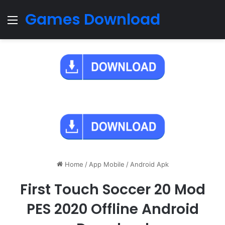
Games Download
Menu
Home
/
App Mobile
/
Android Apk
First Touch Soccer 20 Mod
PES 2020 Offline Android