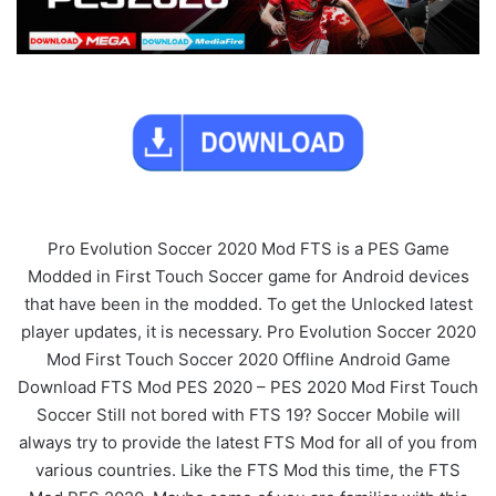
Pro Evolution Soccer 2020 Mod FTS is a PES Game
Modded in First Touch Soccer game for Android devices
that have been in the modded. To get the Unlocked latest
player updates, it is necessary. Pro Evolution Soccer 2020
Mod First Touch Soccer 2020 Offline Android Game
Download FTS Mod PES 2020 – PES 2020 Mod First Touch
Soccer Still not bored with FTS 19? Soccer Mobile will
always try to provide the latest FTS Mod for all of you from
various countries. Like the FTS Mod this time, the FTS