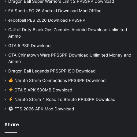
Dragon Ball Super Warriors Limit 2 PPSSPP Download
EA Sports FC 26 Android Download Mod Offline
eFootball PES 2026 Download PPSSPP
Call of Duty Black Ops Zombies Android Download Unlimited
Ammo
GTA 5 PSP Download
GTA Chinatown Wars PPSSPP Download Unlimited Money and
Ammo
Dragon Ball Legends PPSSPP iSO Download
Naruto Storm Connections PPSSPP Download
GTA 5 APK 500MB Download
Naruto Storm 4 Road To Boruto PPSSPP Download
FTS 2026 APK Mod Download
Share