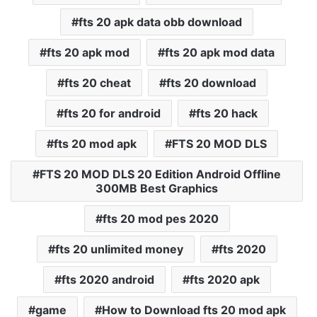
fts 20 apk data obb download
fts 20 apk mod
fts 20 apk mod data
fts 20 cheat
fts 20 download
fts 20 for android
fts 20 hack
fts 20 mod apk
FTS 20 MOD DLS
FTS 20 MOD DLS 20 Edition Android Offline
300MB Best Graphics
fts 20 mod pes 2020
fts 20 unlimited money
fts 2020
fts 2020 android
fts 2020 apk
game
How to Download fts 20 mod apk