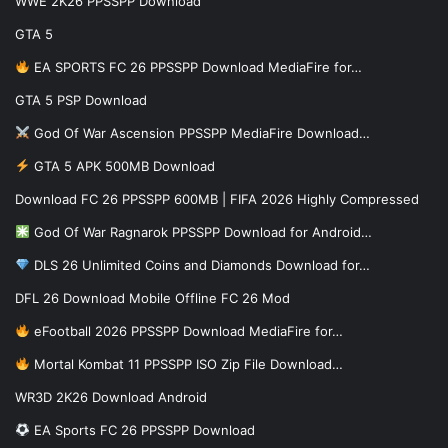
WWE 2K26 PPSSPP Download
GTA 5
EA SPORTS FC 26 PPSSPP Download MediaFire for…
GTA 5 PSP Download
God Of War Ascension PPSSPP MediaFire Download…
GTA 5 APK 500MB Download
Download FC 26 PPSSPP 600MB | FIFA 2026 Highly Compressed
God Of War Ragnarok PPSSPP Download for Android…
DLS 26 Unlimited Coins and Diamonds Download for…
DFL 26 Download Mobile Offline FC 26 Mod
eFootball 2026 PPSSPP Download MediaFire for…
Mortal Kombat 11 PPSSPP ISO Zip File Download…
WR3D 2K26 Download Android
EA Sports FC 26 PPSSPP Download