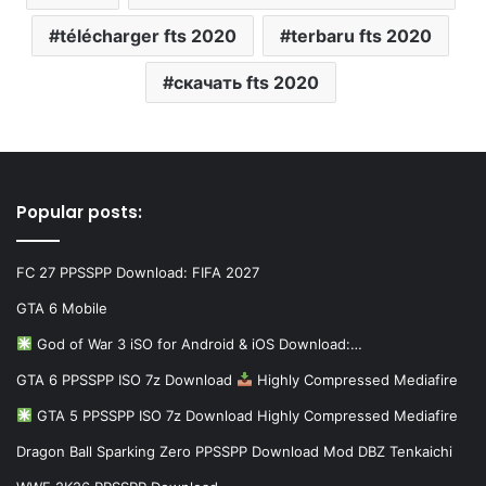
télécharger fts 2020
terbaru fts 2020
скачать fts 2020
Popular posts:
FC 27 PPSSPP Download: FIFA 2027
GTA 6 Mobile
God of War 3 iSO for Android & iOS Download:…
GTA 6 PPSSPP ISO 7z Download
Highly Compressed Mediafire
GTA 5 PPSSPP ISO 7z Download Highly Compressed Mediafire
Dragon Ball Sparking Zero PPSSPP Download Mod DBZ Tenkaichi