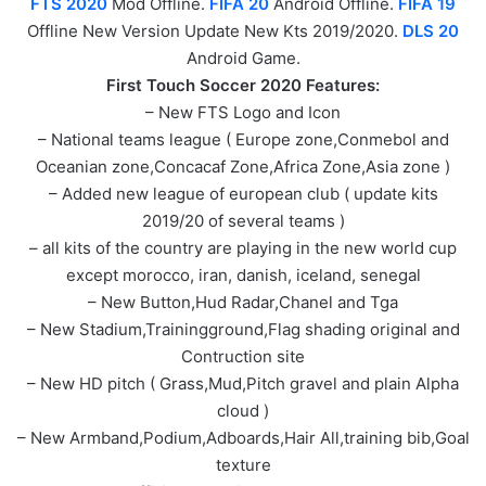
FTS 2020
Mod Offline.
FIFA 20
Android Offline.
FIFA 19
Offline New Version Update New Kts 2019/2020.
DLS 20
Android Game.
First Touch Soccer 2020 Features:
– New FTS Logo and Icon
– National teams league ( Europe zone,Conmebol and
Oceanian zone,Concacaf Zone,Africa Zone,Asia zone )
– Added new league of european club ( update kits
2019/20 of several teams )
– all kits of the country are playing in the new world cup
except morocco, iran, danish, iceland, senegal
– New Button,Hud Radar,Chanel and Tga
– New Stadium,Trainingground,Flag shading original and
Contruction site
– New HD pitch ( Grass,Mud,Pitch gravel and plain Alpha
cloud )
– New Armband,Podium,Adboards,Hair All,training bib,Goal
texture