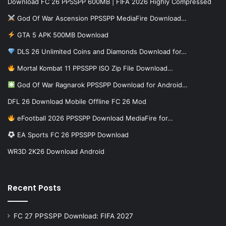
Download FC 26 PPSSPP 600MB | FIFA 2026 Highly Compressed
God Of War Ascension PPSSPP MediaFire Download…
GTA 5 APK 500MB Download
DLS 26 Unlimited Coins and Diamonds Download for…
Mortal Kombat 11 PPSSPP ISO Zip File Download…
God Of War Ragnarok PPSSPP Download for Android…
DFL 26 Download Mobile Offline FC 26 Mod
eFootball 2026 PPSSPP Download MediaFire for…
EA Sports FC 26 PPSSPP Download
WR3D 2K26 Download Android
Recent Posts
FC 27 PPSSPP Download: FIFA 2027