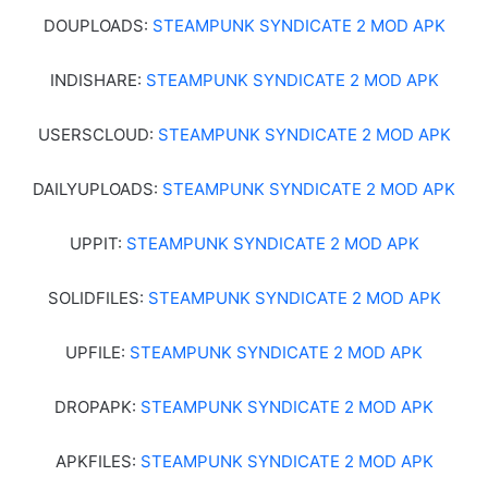
DOUPLOADS:
STEAMPUNK SYNDICATE 2 MOD APK
INDISHARE:
STEAMPUNK SYNDICATE 2 MOD APK
USERSCLOUD:
STEAMPUNK SYNDICATE 2 MOD APK
DAILYUPLOADS:
STEAMPUNK SYNDICATE 2 MOD APK
UPPIT:
STEAMPUNK SYNDICATE 2 MOD APK
SOLIDFILES:
STEAMPUNK SYNDICATE 2 MOD APK
UPFILE:
STEAMPUNK SYNDICATE 2 MOD APK
DROPAPK:
STEAMPUNK SYNDICATE 2 MOD APK
APKFILES:
STEAMPUNK SYNDICATE 2 MOD APK