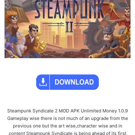
Steampunk Syndicate 2 MOD APK Unlimited Money 1.0.9
Gameplay wise there is not much of an upgrade from the
previous one but the art wise,character wise and in
content Steampunk Syndicate is being ahead of its first