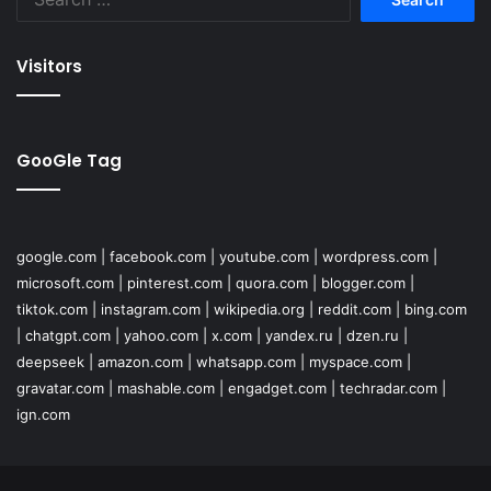
for:
Visitors
GooGle Tag
google.com
|
facebook.com
|
youtube.com
|
wordpress.com
|
microsoft.com
|
pinterest.com
|
quora.com
|
blogger.com
|
tiktok.com
|
instagram.com
|
wikipedia.org
|
reddit.com
|
bing.com
|
chatgpt.com
|
yahoo.com
|
x.com
|
yandex.ru
|
dzen.ru
|
deepseek
|
amazon.com
|
whatsapp.com
|
myspace.com
|
gravatar.com
|
mashable.com
|
engadget.com
|
techradar.com
|
ign.com