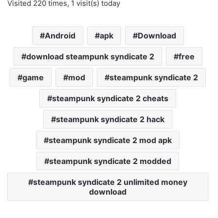
Visited 220 times, 1 visit(s) today
Android
apk
Download
download steampunk syndicate 2
free
game
mod
steampunk syndicate 2
steampunk syndicate 2 cheats
steampunk syndicate 2 hack
steampunk syndicate 2 mod apk
steampunk syndicate 2 modded
steampunk syndicate 2 unlimited money
download