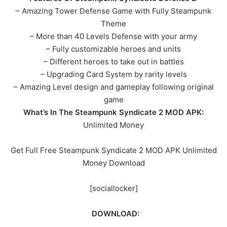
– Amazing Tower Defense Game with Fully Steampunk
Theme
– More than 40 Levels Defense with your army
– Fully customizable heroes and units
– Different heroes to take out in battles
– Upgrading Card System by rarity levels
– Amazing Level design and gameplay following original
game
What’s In The Steampunk Syndicate 2 MOD APK:
Unlimited Money
Get Full Free Steampunk Syndicate 2 MOD APK Unlimited
Money Download
[sociallocker]
DOWNLOAD: