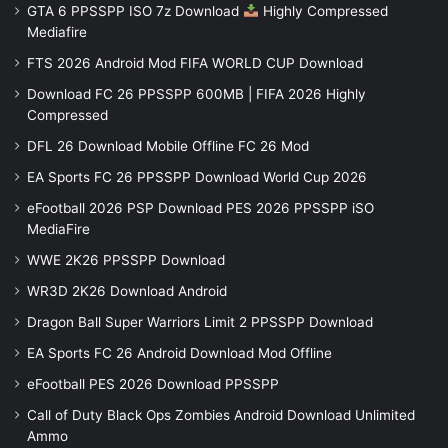
GTA 6 PPSSPP ISO 7z Download
Highly Compressed
Mediafire
FTS 2026 Android Mod FIFA WORLD CUP Download
Download FC 26 PPSSPP 600MB | FIFA 2026 Highly
Compressed
DFL 26 Download Mobile Offline FC 26 Mod
EA Sports FC 26 PPSSPP Download World Cup 2026
eFootball 2026 PSP Download PES 2026 PPSSPP iSO
MediaFire
WWE 2K26 PPSSPP Download
WR3D 2K26 Download Android
Dragon Ball Super Warriors Limit 2 PPSSPP Download
EA Sports FC 26 Android Download Mod Offline
eFootball PES 2026 Download PPSSPP
Call of Duty Black Ops Zombies Android Download Unlimited
Ammo