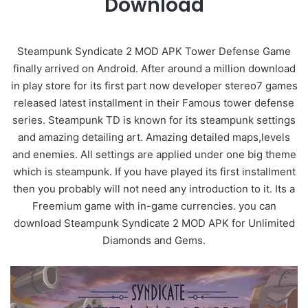
Download
Steampunk Syndicate 2 MOD APK Tower Defense Game
finally arrived on Android. After around a million download
in play store for its first part now developer stereo7 games
released latest installment in their Famous tower defense
series. Steampunk TD is known for its steampunk settings
and amazing detailing art. Amazing detailed maps,levels
and enemies. All settings are applied under one big theme
which is steampunk. If you have played its first installment
then you probably will not need any introduction to it. Its a
Freemium game with in-game currencies. you can
download Steampunk Syndicate 2 MOD APK for Unlimited
Diamonds and Gems.