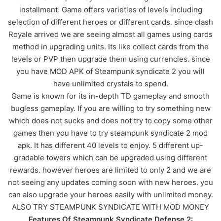
installment. Game offers varieties of levels including
selection of different heroes or different cards. since clash
Royale arrived we are seeing almost all games using cards
method in upgrading units. Its like collect cards from the
levels or PVP then upgrade them using currencies. since
you have MOD APK of Steampunk syndicate 2 you will
have unlimited crystals to spend.
Game is known for its in-depth TD gameplay and smooth
bugless gameplay. If you are willing to try something new
which does not sucks and does not try to copy some other
games then you have to try steampunk syndicate 2 mod
apk. It has different 40 levels to enjoy. 5 different up-
gradable towers which can be upgraded using different
rewards. however heroes are limited to only 2 and we are
not seeing any updates coming soon with new heroes. you
can also upgrade your heroes easily with unlimited money.
ALSO TRY STEAMPUNK SYNDICATE WITH MOD MONEY
Features Of Steampunk Syndicate Defense 2: