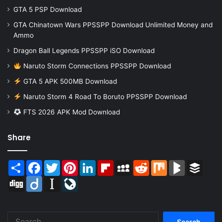
GTA 5 PSP Download
GTA Chinatown Wars PPSSPP Download Unlimited Money and
Ammo
Dragon Ball Legends PPSSPP iSO Download
Naruto Storm Connections PPSSPP Download
GTA 5 APK 500MB Download
Naruto Storm 4 Road To Boruto PPSSPP Download
FTS 2026 APK Mod Download
Share
Share
Facebook
Twitter
Pinterest
LinkedIn
Flipboard
MySpace
Reddit
Mix
BlogMarks
Buffer
Digg
Diigo
Instapaper
LiveJournal
Search