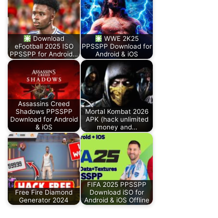
Download
WWE 2K25
eFootball 2025 ISO
PPSSPP Download for
PPSSPP for Android…
Android & iOS
Assassins Creed
Shadows PPSSPP
Mortal Kombat 2026
Download for Android
APK (hack unlimited
& iOS
money and…
FIFA 2025 PPSSPP
Free Fire Diamond
Download iSO for
Generator 2024
Android & iOS Offline