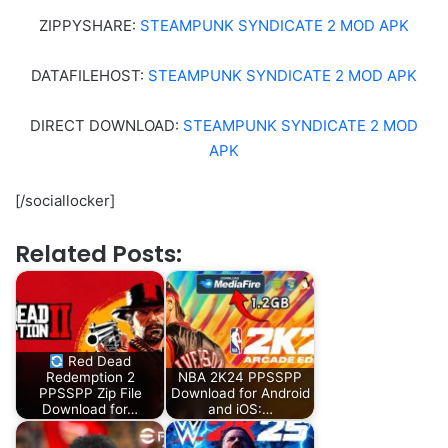
ZIPPYSHARE:
STEAMPUNK SYNDICATE 2 MOD APK
DATAFILEHOST:
STEAMPUNK SYNDICATE 2 MOD APK
DIRECT DOWNLOAD:
STEAMPUNK SYNDICATE 2 MOD
APK
[/sociallocker]
Related Posts:
Red Dead
Redemption 2
NBA 2K24 PPSSPP
PPSSPP Zip File
Download for Android
Download for…
and iOS:…