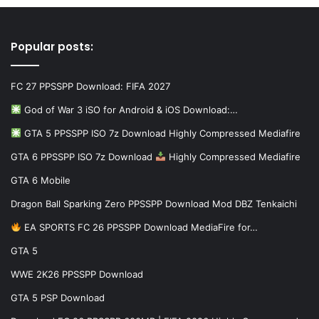
Popular posts:
FC 27 PPSSPP Download: FIFA 2027
God of War 3 iSO for Android & iOS Download:…
GTA 5 PPSSPP ISO 7z Download Highly Compressed Mediafire
GTA 6 PPSSPP ISO 7z Download
Highly Compressed Mediafire
GTA 6 Mobile
Dragon Ball Sparking Zero PPSSPP Download Mod DBZ Tenkaichi
EA SPORTS FC 26 PPSSPP Download MediaFire for…
GTA 5
WWE 2K26 PPSSPP Download
GTA 5 PSP Download