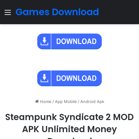
Games Download
Menu
Home
/
App Mobile
/
Android Apk
Steampunk Syndicate 2 MOD
APK Unlimited Money