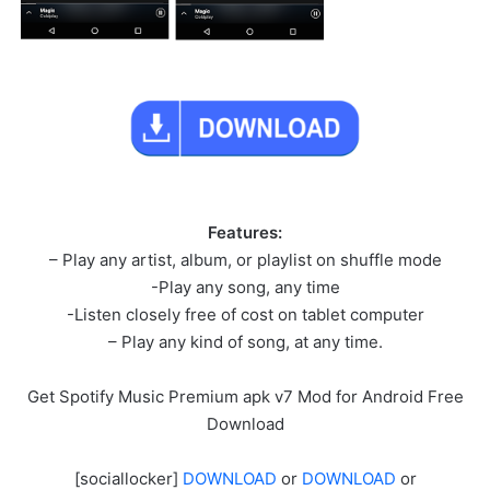
Features:
– Play any artist, album, or playlist on shuffle mode
-Play any song, any time
-Listen closely free of cost on tablet computer
– Play any kind of song, at any time.
Get Spotify Music Premium apk v7 Mod for Android Free
Download
[sociallocker]
DOWNLOAD
or
DOWNLOAD
or