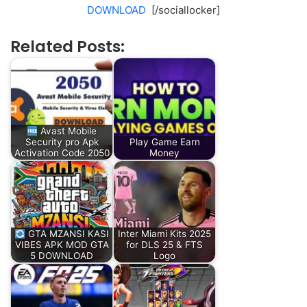
DOWNLOAD
[/sociallocker]
Related Posts:
Avast Mobile
Security pro Apk
Play Game Earn
Activation Code 2050
Money
GTA MZANSI KASI
Inter Miami Kits 2025
VIBES APK MOD GTA
for DLS 25 & FTS
5 DOWNLOAD
Logo