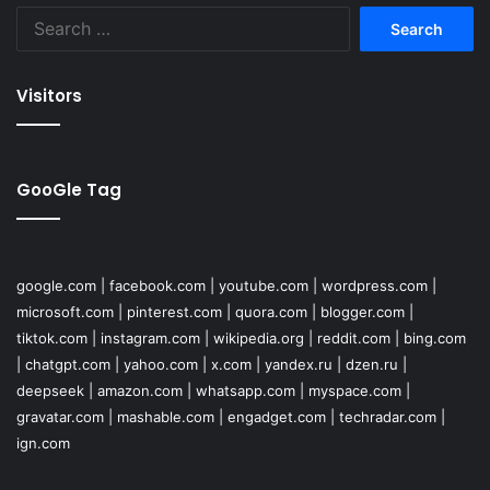
Search
for:
Visitors
GooGle Tag
google.com
|
facebook.com
|
youtube.com
|
wordpress.com
|
microsoft.com
|
pinterest.com
|
quora.com
|
blogger.com
|
tiktok.com
|
instagram.com
|
wikipedia.org
|
reddit.com
|
bing.com
|
chatgpt.com
|
yahoo.com
|
x.com
|
yandex.ru
|
dzen.ru
|
deepseek
|
amazon.com
|
whatsapp.com
|
myspace.com
|
gravatar.com
|
mashable.com
|
engadget.com
|
techradar.com
|
ign.com