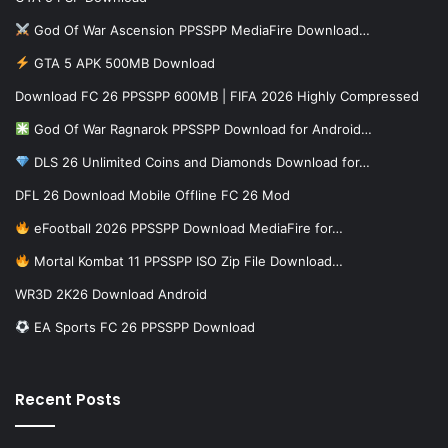
God Of War Ascension PPSSPP MediaFire Download…
GTA 5 APK 500MB Download
Download FC 26 PPSSPP 600MB | FIFA 2026 Highly Compressed
God Of War Ragnarok PPSSPP Download for Android…
DLS 26 Unlimited Coins and Diamonds Download for…
DFL 26 Download Mobile Offline FC 26 Mod
eFootball 2026 PPSSPP Download MediaFire for…
Mortal Kombat 11 PPSSPP ISO Zip File Download…
WR3D 2K26 Download Android
EA Sports FC 26 PPSSPP Download
Recent Posts