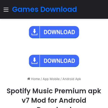
Games Download
Menu
Home
/
App Mobile
/
Android Apk
Spotify Music Premium apk
v7 Mod for Android