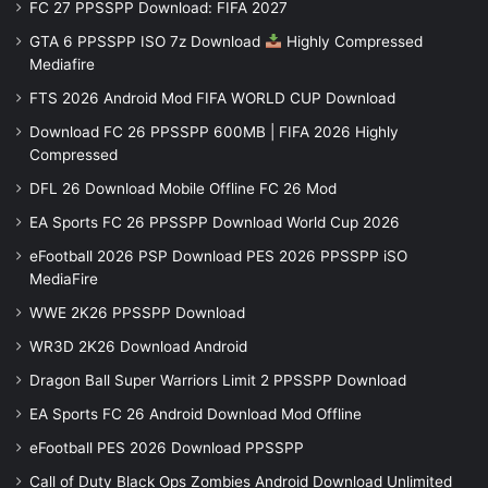
FC 27 PPSSPP Download: FIFA 2027
GTA 6 PPSSPP ISO 7z Download
Highly Compressed
Mediafire
FTS 2026 Android Mod FIFA WORLD CUP Download
Download FC 26 PPSSPP 600MB | FIFA 2026 Highly
Compressed
DFL 26 Download Mobile Offline FC 26 Mod
EA Sports FC 26 PPSSPP Download World Cup 2026
eFootball 2026 PSP Download PES 2026 PPSSPP iSO
MediaFire
WWE 2K26 PPSSPP Download
WR3D 2K26 Download Android
Dragon Ball Super Warriors Limit 2 PPSSPP Download
EA Sports FC 26 Android Download Mod Offline
eFootball PES 2026 Download PPSSPP
Call of Duty Black Ops Zombies Android Download Unlimited