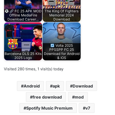
FC 25 APK MOD
The King Of Fighters
Offline MediaFire
Memorial 2024
Download Career…
Download
Volta 2025
PPSSPP FC 25
Barcelona DLS 25 Kits
Download for Android
2025 Logo
& iOS
Visited 280 times, 1 visit(s) today
Android
apk
Download
free download
mod
Spotify Music Premium
v7