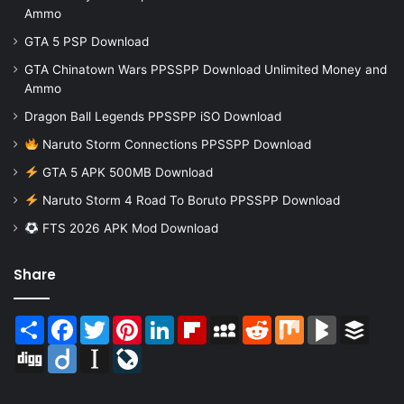
Ammo
GTA 5 PSP Download
GTA Chinatown Wars PPSSPP Download Unlimited Money and
Ammo
Dragon Ball Legends PPSSPP iSO Download
Naruto Storm Connections PPSSPP Download
GTA 5 APK 500MB Download
Naruto Storm 4 Road To Boruto PPSSPP Download
FTS 2026 APK Mod Download
Share
Share
Facebook
Twitter
Pinterest
LinkedIn
Flipboard
MySpace
Reddit
Mix
BlogMarks
Buffer
Digg
Diigo
Instapaper
LiveJournal