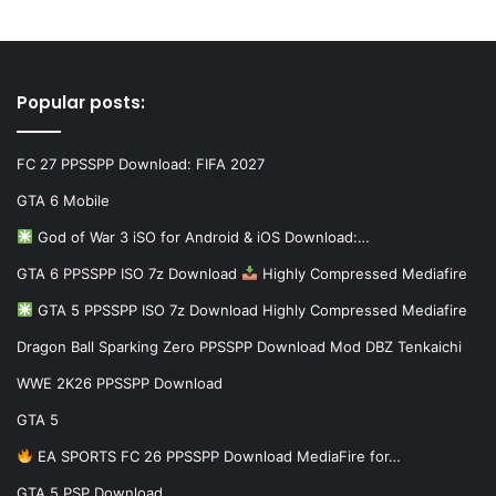
Popular posts:
FC 27 PPSSPP Download: FIFA 2027
GTA 6 Mobile
God of War 3 iSO for Android & iOS Download:…
GTA 6 PPSSPP ISO 7z Download
Highly Compressed Mediafire
GTA 5 PPSSPP ISO 7z Download Highly Compressed Mediafire
Dragon Ball Sparking Zero PPSSPP Download Mod DBZ Tenkaichi
WWE 2K26 PPSSPP Download
GTA 5
EA SPORTS FC 26 PPSSPP Download MediaFire for…
GTA 5 PSP Download