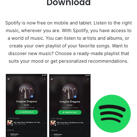
Download
Spotify is now free on mobile and tablet. Listen to the right
music, wherever you are. With Spotify, you have access to
a world of music. You can listen to artists and albums, or
create your own playlist of your favorite songs. Want to
discover new music? Choose a ready-made playlist that
suits your mood or get personalized recommendations.