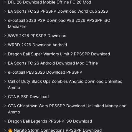
DFL 26 Download Mobile Offline FC 26 Mod
EA Sports FC 26 PPSSPP Download World Cup 2026
eFootball 2026 PSP Download PES 2026 PPSSPP iSO
MediaFire
WWE 2K26 PPSSPP Download
WR3D 2K26 Download Android
Dragon Ball Super Warriors Limit 2 PPSSPP Download
EA Sports FC 26 Android Download Mod Offline
eFootball PES 2026 Download PPSSPP
Call of Duty Black Ops Zombies Android Download Unlimited
Ammo
GTA 5 PSP Download
GTA Chinatown Wars PPSSPP Download Unlimited Money and
Ammo
Dragon Ball Legends PPSSPP iSO Download
Naruto Storm Connections PPSSPP Download