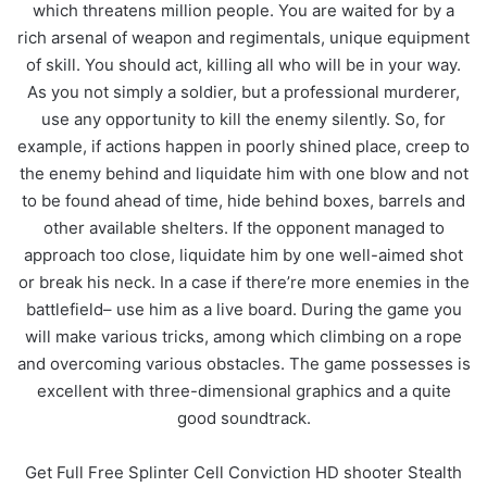
which threatens million people. You are waited for by a
rich arsenal of weapon and regimentals, unique equipment
of skill. You should act, killing all who will be in your way.
As you not simply a soldier, but a professional murderer,
use any opportunity to kill the enemy silently. So, for
example, if actions happen in poorly shined place, creep to
the enemy behind and liquidate him with one blow and not
to be found ahead of time, hide behind boxes, barrels and
other available shelters. If the opponent managed to
approach too close, liquidate him by one well-aimed shot
or break his neck. In a case if there’re more enemies in the
battlefield– use him as a live board. During the game you
will make various tricks, among which climbing on a rope
and overcoming various obstacles. The game possesses is
excellent with three-dimensional graphics and a quite
good soundtrack.
Get Full Free Splinter Cell Conviction HD shooter Stealth