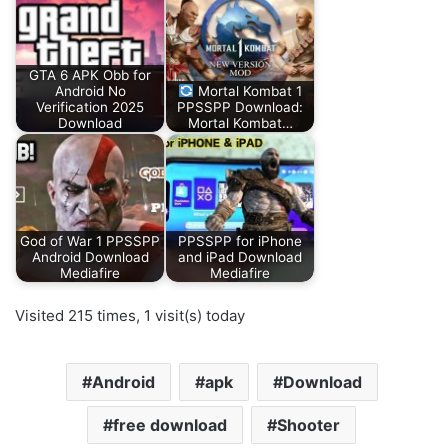
GTA 6 APK Obb for
Android No
Mortal Kombat 1
Verification 2025
PPSSPP Download:
Download
Mortal Kombat…
God of War 1 PPSSPP
PPSSPP for iPhone
Android Download
and iPad Download
Mediafire
Mediafire
Visited 215 times, 1 visit(s) today
Android
apk
Download
free download
Shooter