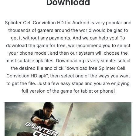
Download
Splinter Cell Conviction HD for Android is very popular and
thousands of gamers around the world would be glad to
get it without any payments. And we can help you! To
download the game for free, we recommend you to select
your phone model, and then our system will choose the
most suitable apk files. Downloading is very simple: select
the desired file and click “download free Splinter Cell
Conviction HD apk”, then select one of the ways you want
to get the file. Just a few easy steps and you are enjoying
full version of the game for tablet or phone!