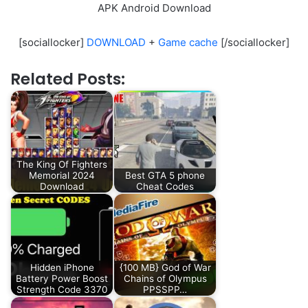
APK Android Download
[sociallocker]
DOWNLOAD
+
Game cache
[/sociallocker]
Related Posts:
The King Of Fighters
Memorial 2024
Best GTA 5 phone
Download
Cheat Codes
Hidden iPhone
{100 MB} God of War
Battery Power Boost
Chains of Olympus
Strength Code 3370
PPSSPP…