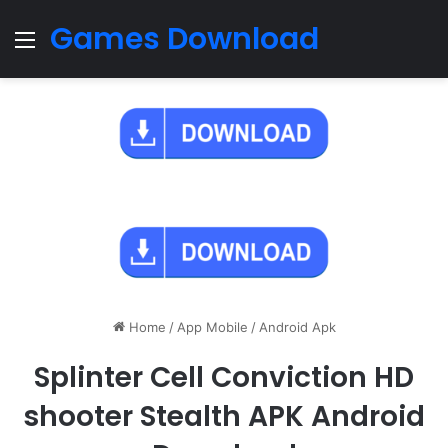
Games Download
Menu
Home
/
App Mobile
/
Android Apk
Splinter Cell Conviction HD
shooter Stealth APK Android