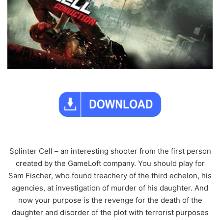
Splinter Cell – an interesting shooter from the first person
created by the GameLoft company. You should play for
Sam Fischer, who found treachery of the third echelon, his
agencies, at investigation of murder of his daughter. And
now your purpose is the revenge for the death of the
daughter and disorder of the plot with terrorist purposes