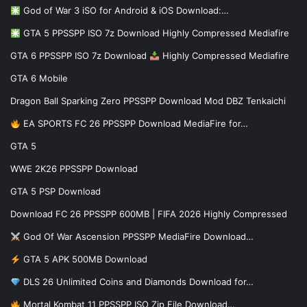
God of War 3 iSO for Android & iOS Download:…
GTA 5 PPSSPP ISO 7z Download Highly Compressed Mediafire
GTA 6 PPSSPP ISO 7z Download
Highly Compressed Mediafire
GTA 6 Mobile
Dragon Ball Sparking Zero PPSSPP Download Mod DBZ Tenkaichi
EA SPORTS FC 26 PPSSPP Download MediaFire for…
GTA 5
WWE 2K26 PPSSPP Download
GTA 5 PSP Download
Download FC 26 PPSSPP 600MB | FIFA 2026 Highly Compressed
God Of War Ascension PPSSPP MediaFire Download…
GTA 5 APK 500MB Download
DLS 26 Unlimited Coins and Diamonds Download for…
Mortal Kombat 11 PPSSPP ISO Zip File Download…