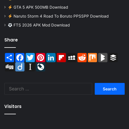
GTA 5 APK 500MB Download
Naruto Storm 4 Road To Boruto PPSSPP Download
FTS 2026 APK Mod Download
Share
Share
Facebook
Twitter
Pinterest
LinkedIn
Flipboard
MySpace
Reddit
Mix
BlogMarks
Buffer
Digg
Diigo
Instapaper
LiveJournal
Search
for:
Visitors