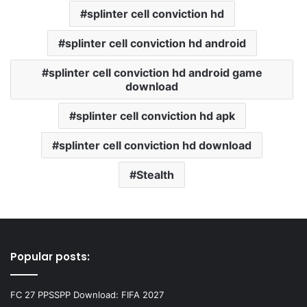
splinter cell conviction hd
splinter cell conviction hd android
splinter cell conviction hd android game
download
splinter cell conviction hd apk
splinter cell conviction hd download
Stealth
Popular posts:
FC 27 PPSSPP Download: FIFA 2027