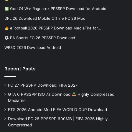
God Of War Ragnarok PPSSPP Download for Android…
DFL 26 Download Mobile Offline FC 26 Mod
eFootball 2026 PPSSPP Download MediaFire for…
EA Sports FC 26 PPSSPP Download
WR3D 2K26 Download Android
Recent Posts
FC 27 PPSSPP Download: FIFA 2027
GTA 6 PPSSPP ISO 7z Download
Highly Compressed
Mediafire
FTS 2026 Android Mod FIFA WORLD CUP Download
Download FC 26 PPSSPP 600MB | FIFA 2026 Highly
Compressed