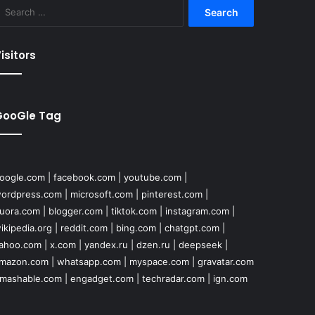
Search
for:
isitors
GooGle Tag
oogle.com
|
facebook.com
|
youtube.com
|
ordpress.com
|
microsoft.com
|
pinterest.com
|
uora.com
|
blogger.com
|
tiktok.com
|
instagram.com
|
ikipedia.org
|
reddit.com
|
bing.com
|
chatgpt.com
|
ahoo.com
|
x.com
|
yandex.ru
|
dzen.ru
|
deepseek
|
mazon.com
|
whatsapp.com
|
myspace.com
|
gravatar.com
mashable.com
|
engadget.com
|
techradar.com
|
ign.com