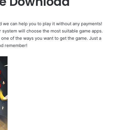
me Download
d we can help you to play it without any payments!
r system will choose the most suitable game apps.
t one of the ways you want to get the game. Just a
And remember!