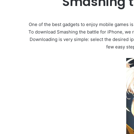
Smashing t
One of the best gadgets to enjoy mobile games is 
To download Smashing the battle for iPhone, we r
Downloading is very simple: select the desired ip
few easy ste