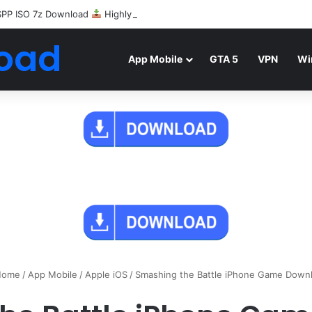
SPP ISO 7z Download
Highly Compressed Mediafire
oad
App Mobile
GTA 5
VPN
Wi
ome
/
App Mobile
/
Apple iOS
/
Smashing the Battle iPhone Game Down