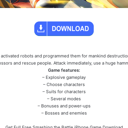
s activated robots and programmed them for mankind destruction
gressors and rescue people. Attack immediately, use a huge ha
Game features:
– Explosive gameplay
– Choose characters
– Suits for characters
– Several modes
– Bonuses and power-ups
– Bosses and enemies
Get Full Free Smashing the Battle iPhone Game Download