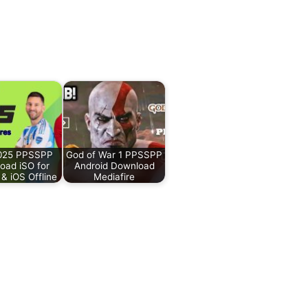
2025 PPSSPP
God of War 1 PPSSPP
oad iSO for
Android Download
 & iOS Offline
Mediafire