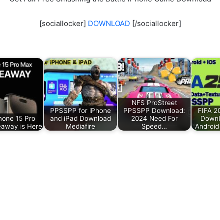
[sociallocker]
DOWNLOAD
[/sociallocker]
NFS ProStreet
PPSSPP for iPhone
PPSSPP Download:
FIFA 
hone 15 Pro
and iPad Download
2024 Need For
Downl
away is Here
Mediafire
Speed…
Android