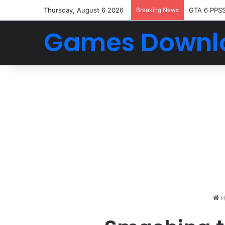
Thursday, August 6 2026
Breaking News
GTA 6 PPS
Games Downl
H