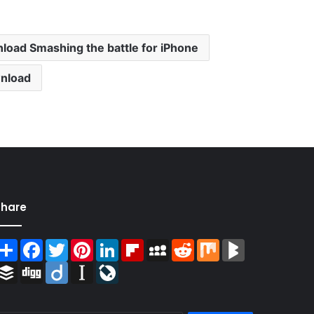
load Smashing the battle for iPhone
wnload
Share
Share
Facebook
Twitter
Pinterest
LinkedIn
Flipboard
MySpace
Reddit
Mix
BlogMarks
Buffer
Digg
Diigo
Instapaper
LiveJournal