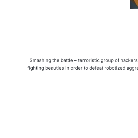
Smashing the battle – terroristic group of hacker
fighting beauties in order to defeat robotized ag