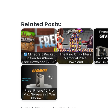
Related Posts:
Minecraft Pocket
The King Of Fighters
Edition for iPhone
Memorial 2024
Win iP
Free Download [2025]
Download
Max Give
Free iPhone 15 Pro
Max Giveaway | Win
iPhone 15…