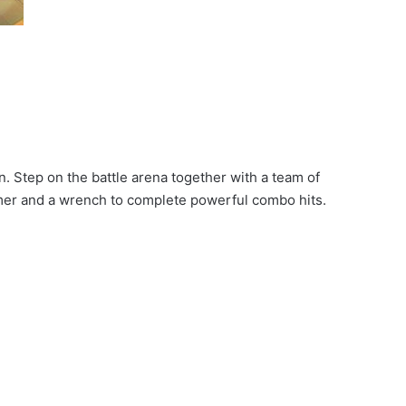
. Step on the battle arena together with a team of
mmer and a wrench to complete powerful combo hits.