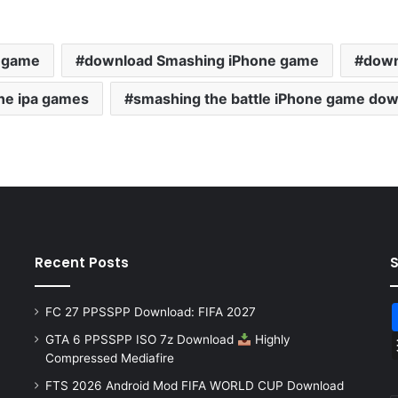
e game
download Smashing iPhone game
down
ne ipa games
smashing the battle iPhone game do
Recent Posts
FC 27 PPSSPP Download: FIFA 2027
GTA 6 PPSSPP ISO 7z Download
Highly
Compressed Mediafire
FTS 2026 Android Mod FIFA WORLD CUP Download