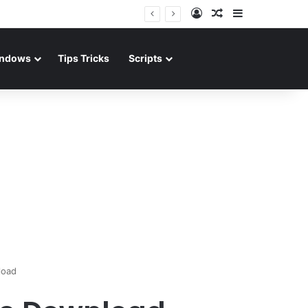
Log In
Random Article
Sidebar
ndows
Tips Tricks
Scripts
load