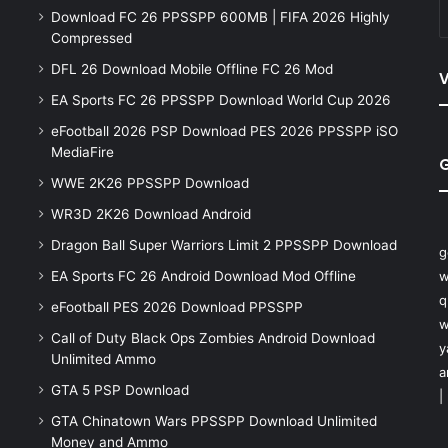
Download FC 26 PPSSPP 600MB | FIFA 2026 Highly
Compressed
DFL 26 Download Mobile Offline FC 26 Mod
V
EA Sports FC 26 PPSSPP Download World Cup 2026
eFootball 2026 PSP Download PES 2026 PPSSPP iSO
MediaFire
WWE 2K26 PPSSPP Download
WR3D 2K26 Download Android
Dragon Ball Super Warriors Limit 2 PPSSPP Download
g
EA Sports FC 26 Android Download Mod Offline
w
q
eFootball PES 2026 Download PPSSPP
w
Call of Duty Black Ops Zombies Android Download
y
Unlimited Ammo
a
GTA 5 PSP Download
|
GTA Chinatown Wars PPSSPP Download Unlimited
Money and Ammo