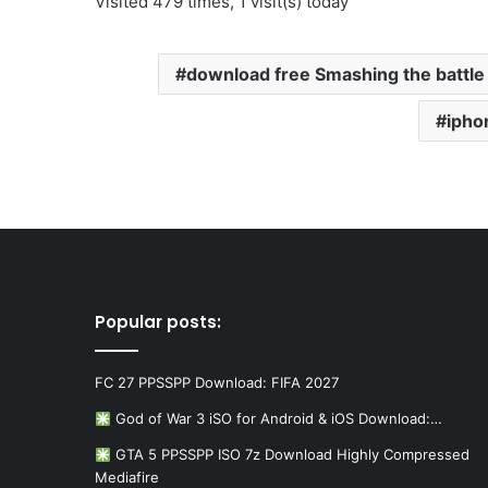
Visited 479 times, 1 visit(s) today
download free Smashing the battl
ipho
Popular posts:
FC 27 PPSSPP Download: FIFA 2027
God of War 3 iSO for Android & iOS Download:…
GTA 5 PPSSPP ISO 7z Download Highly Compressed
Mediafire