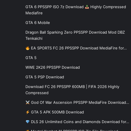
GTA 6 PPSSPP ISO 7z Download
Highly Compressed
Mediafire
GTA 6 Mobile
Dragon Ball Sparking Zero PPSSPP Download Mod DBZ
Tenkaichi
EA SPORTS FC 26 PPSSPP Download MediaFire for…
GTA 5
WWE 2K26 PPSSPP Download
GTA 5 PSP Download
Download FC 26 PPSSPP 600MB | FIFA 2026 Highly
Compressed
God Of War Ascension PPSSPP MediaFire Download…
GTA 5 APK 500MB Download
DLS 26 Unlimited Coins and Diamonds Download for…