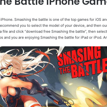
he Battle iPhone Ga
iPhone. Smashing the battle is one of the top games for iOS an
ecommend you to select the model of your device, and then ou
a file and click “download free Smashing the battle”, then selec
ps and you are enjoying Smashing the battle for iPad or iPod. 