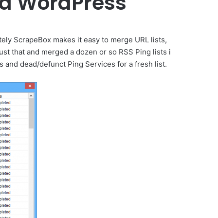
and WordPress
tely ScrapeBox makes it easy to merge URL lists,
ust that and merged a dozen or so RSS Ping lists i
 and dead/defunct Ping Services for a fresh list.