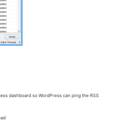
dPress dashboard so WordPress can ping the RSS
oad