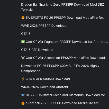
Dragon Ball Sparking Zero PPSSPP Download Mod DBZ
Tenkaichi
EA SPORTS FC 26 PPSSPP Download MediaFire for…
WWE 2K26 PPSSPP Download
GTA 5
God Of War Ragnarok PPSSPP Download for Android…
GTA 5 PSP Download
God Of War Ascension PPSSPP MediaFire Download…
Download FC 26 PPSSPP 600MB | FIFA 2026 Highly
Compressed
GTA 5 APK 500MB Download
WR3D 2K26 Download Android
DLS 26 Unlimited Coins and Diamonds Download for…
eFootball 2026 PPSSPP Download MediaFire for…