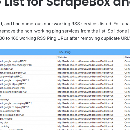
e List for ScrapeBox 
old, and had numerous non-working RSS services listed. Fortuna
emove the non-working ping services from the list. So i done j
0 to 160 working RSS Ping URL’s after removing duplicate URL’s