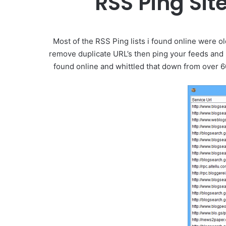
RSS Ping Sit
Most of the RSS Ping lists i found online were 
remove duplicate URL’s then ping your feeds and r
found online and whittled that down from over 60