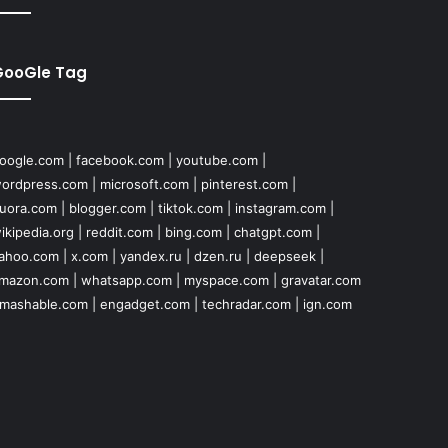
GooGle Tag
oogle.com
|
facebook.com
|
youtube.com
|
ordpress.com
|
microsoft.com
|
pinterest.com
|
uora.com
|
blogger.com
|
tiktok.com
|
instagram.com
|
ikipedia.org
|
reddit.com
|
bing.com
|
chatgpt.com
|
ahoo.com
|
x.com
|
yandex.ru
|
dzen.ru
|
deepseek
|
mazon.com
|
whatsapp.com
|
myspace.com
|
gravatar.com
mashable.com
|
engadget.com
|
techradar.com
|
ign.com