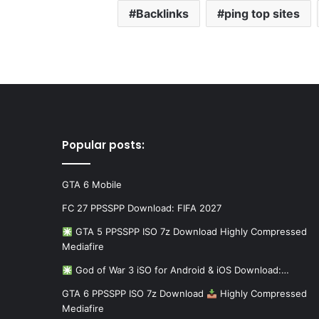
Backlinks
ping top sites
Popular posts:
GTA 6 Mobile
FC 27 PPSSPP Download: FIFA 2027
GTA 5 PPSSPP ISO 7z Download Highly Compressed
Mediafire
God of War 3 iSO for Android & iOS Download:…
GTA 6 PPSSPP ISO 7z Download
Highly Compressed
Mediafire