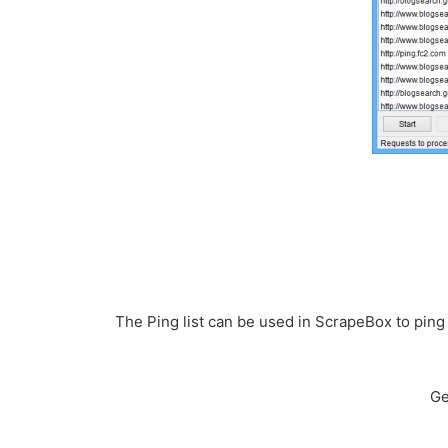
The Ping list can be used in ScrapeBox to pin
Ge