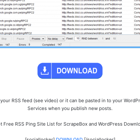
g your RSS feed (see video) or it can be pasted in to your Wor
Services when you publish new posts.
t Free RSS Ping Site List for ScrapeBox and WordPress Downl
[sociallocker]
DOWNLOAD
[/sociallocker]