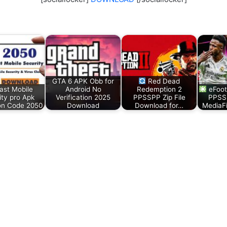
GTA 6 APK Obb for
Red Dead
ast Mobile
Android No
Redemption 2
eFoot
ity pro Apk
Verification 2025
PPSSPP Zip File
PPSS
ion Code 2050
Download
Download for…
MediaF