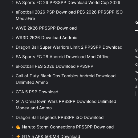
EA Sports FC 26 PPSSPP Download World Cup 2026
eFootball 2026 PSP Download PES 2026 PPSSPP iSO
MediaFire
WWE 2K26 PPSSPP Download
WR3D 2K26 Download Android
Dragon Ball Super Warriors Limit 2 PPSSPP Download
g
EA Sports FC 26 Android Download Mod Offline
w
q
eFootball PES 2026 Download PPSSPP
w
Call of Duty Black Ops Zombies Android Download
y
Unlimited Ammo
a
GTA 5 PSP Download
|
GTA Chinatown Wars PPSSPP Download Unlimited
Money and Ammo
Dragon Ball Legends PPSSPP iSO Download
Naruto Storm Connections PPSSPP Download
GTA 5 APK 500MB Download