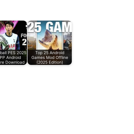
ball PES 2025
Top 25 Android
PP Android
Games Mod Offline
ire Download
(2025 Edition)