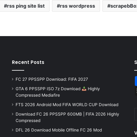
rss ping site list
rss wordpress
scrapebBo
Recent Posts
FC 27 PPSSPP Download: FIFA 2027
GTA 6 PPSSPP ISO 7z Download
Highly
Compressed Mediafire
FTS 2026 Android Mod FIFA WORLD CUP Download
Download FC 26 PPSSPP 600MB | FIFA 2026 Highly
Compressed
DFL 26 Download Mobile Offline FC 26 Mod
V