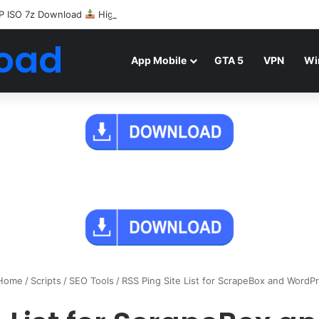
P ISO 7z Download
Highly Compressed Mediafire
oad
App Mobile
GTA 5
VPN
Wi
Home
/
Scripts
/
SEO Tools
/
RSS Ping Site List for ScrapeBox and WordP