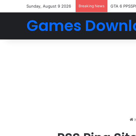
Sunday, August 9 2026
Breaking News
GTA 6 PPSSP
Games Downl