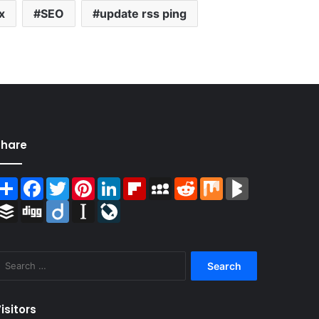
x
SEO
update rss ping
Share
Share
Facebook
Twitter
Pinterest
LinkedIn
Flipboard
MySpace
Reddit
Mix
BlogMarks
Buffer
Digg
Diigo
Instapaper
LiveJournal
Search
for:
isitors