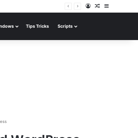
Log In
Random Article
Sidebar
ndows
Tips Tricks
Scripts
ress