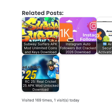
Related Posts:
Subway Surfers APK
Instagram Auto
Av
Mod Unlimited Coins
Followers Bot Cracked
Secur
and Keys Download
2026 Download
Activat
RC 25: Real Cricket
25 APK Mod Unlocked
Download
Visited 169 times, 1 visit(s) today