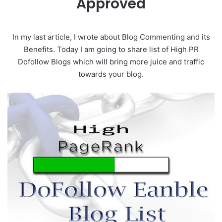
Approved
In my last article, I wrote about Blog Commenting and its
Benefits. Today I am going to share list of High PR
Dofollow Blogs which will bring more juice and traffic
towards your blog.