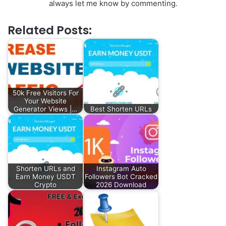
always let me know by commenting.
Related Posts:
50k Free Visitors For
Your Website
Generator Views |…
Best Shorten URLs
Shorten URLs and
Instagram Auto
Earn Money USDT
Followers Bot Cracked
Crypto
2026 Download