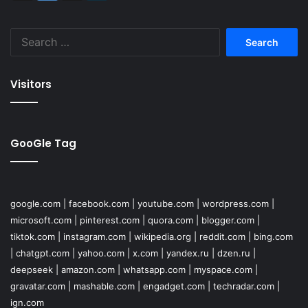
Search
for:
Visitors
GooGle Tag
google.com
|
facebook.com
|
youtube.com
|
wordpress.com
|
microsoft.com
|
pinterest.com
|
quora.com
|
blogger.com
|
tiktok.com
|
instagram.com
|
wikipedia.org
|
reddit.com
|
bing.com
|
chatgpt.com
|
yahoo.com
|
x.com
|
yandex.ru
|
dzen.ru
|
deepseek
|
amazon.com
|
whatsapp.com
|
myspace.com
|
gravatar.com
|
mashable.com
|
engadget.com
|
techradar.com
|
ign.com