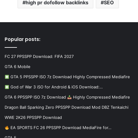
high pr dofollow backlinks
SEO
Popular posts:
FC 27 PPSSPP Download: FIFA 2027
GTA 6 Mobile
GTA 5 PPSSPP ISO 7z Download Highly Compressed Mediafire
God of War 3 iSO for Android & iOS Download:…
GTA 6 PPSSPP ISO 7z Download
Highly Compressed Mediafire
Dragon Ball Sparking Zero PPSSPP Download Mod DBZ Tenkaichi
WWE 2K26 PPSSPP Download
EA SPORTS FC 26 PPSSPP Download MediaFire for…
GTA 5