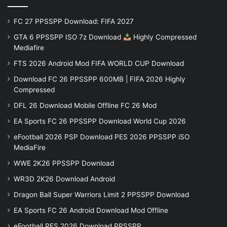
FC 27 PPSSPP Download: FIFA 2027
GTA 6 PPSSPP ISO 7z Download
Highly Compressed
Mediafire
FTS 2026 Android Mod FIFA WORLD CUP Download
Download FC 26 PPSSPP 600MB | FIFA 2026 Highly
Compressed
DFL 26 Download Mobile Offline FC 26 Mod
EA Sports FC 26 PPSSPP Download World Cup 2026
eFootball 2026 PSP Download PES 2026 PPSSPP iSO
MediaFire
WWE 2K26 PPSSPP Download
WR3D 2K26 Download Android
Dragon Ball Super Warriors Limit 2 PPSSPP Download
EA Sports FC 26 Android Download Mod Offline
eFootball PES 2026 Download PPSSPP