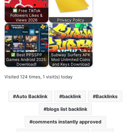
Free TikTok
Followers Likes &
Views 2026
Privacy Policy
Best PPSSPP
Subway Surfers APK
Games Android 2025:
Mod Unlimited Coins
Download!
and Keys Download
Visited 124 times, 1 visit(s) today
Auto Backlink
backlink
Backlinks
blogs list backlink
comments instantly approved