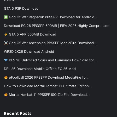
GTA 5 PSP Download
God Of War Ragnarok PPSSPP Download for Android…
Download FC 26 PPSSPP 600MB | FIFA 2026 Highly Compressed
GTA 5 APK 500MB Download
God Of War Ascension PPSSPP MediaFire Download…
WR3D 2K26 Download Android
DLS 26 Unlimited Coins and Diamonds Download for…
DFL 26 Download Mobile Offline FC 26 Mod
eFootball 2026 PPSSPP Download MediaFire for…
How to Download Mortal Kombat 11 Ultimate Edition…
Mortal Kombat 11 PPSSPP ISO Zip File Download…
Recent Posts