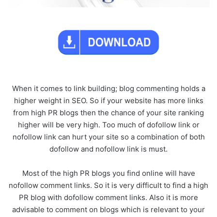
When it comes to link building; blog commenting holds a
higher weight in SEO. So if your website has more links
from high PR blogs then the chance of your site ranking
higher will be very high. Too much of dofollow link or
nofollow link can hurt your site so a combination of both
dofollow and nofollow link is must.
Most of the high PR blogs you find online will have
nofollow comment links. So it is very difficult to find a high
PR blog with dofollow comment links. Also it is more
advisable to comment on blogs which is relevant to your