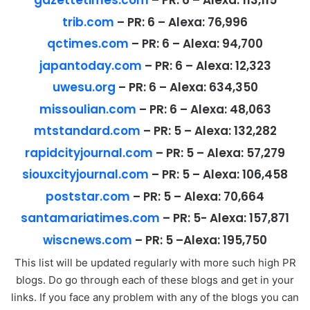
gazettetimes.com
–
PR:
6 –
Alexa:
113,115
trib.com
–
PR:
6 –
Alexa:
76,996
qctimes.com
–
PR:
6 –
Alexa:
94,700
japantoday.com
–
PR:
6 –
Alexa:
12,323
uwesu.org
–
PR:
6 –
Alexa:
634,350
missoulian.com
–
PR:
6 –
Alexa:
48,063
mtstandard.com
–
PR:
5 –
Alexa:
132,282
rapidcityjournal.com
–
PR:
5 –
Alexa:
57,279
siouxcityjournal.com
–
PR:
5 –
Alexa:
106,458
poststar.com
–
PR:
5 –
Alexa:
70,664
santamariatimes.com
–
PR:
5-
Alexa:
157,871
wiscnews.com
–
PR:
5 –
Alexa:
195,750
This list will be updated regularly with more such high PR
blogs. Do go through each of these blogs and get in your
links. If you face any problem with any of the blogs you can