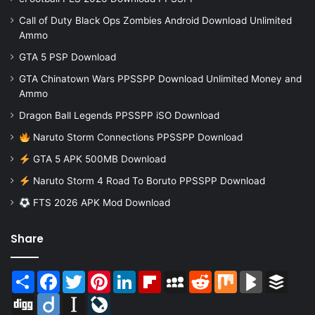
Call of Duty Black Ops Zombies Android Download Unlimited
Ammo
GTA 5 PSP Download
GTA Chinatown Wars PPSSPP Download Unlimited Money and
Ammo
Dragon Ball Legends PPSSPP iSO Download
Naruto Storm Connections PPSSPP Download
GTA 5 APK 500MB Download
Naruto Storm 4 Road To Boruto PPSSPP Download
FTS 2026 APK Mod Download
Share
Share
Facebook
Twitter
Pinterest
LinkedIn
Flipboard
MySpace
Reddit
Mix
BlogMarks
Buffer
Digg
Diigo
Instapaper
LiveJournal