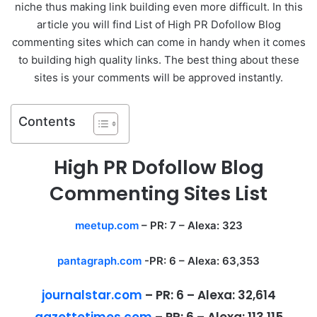
niche thus making link building even more difficult. In this
article you will find List of High PR Dofollow Blog
commenting sites which can come in handy when it comes
to building high quality links. The best thing about these
sites is your comments will be approved instantly.
Contents
High PR Dofollow Blog
Commenting Sites List
meetup.com
– PR: 7 – Alexa: 323
pantagraph.com
-PR: 6 – Alexa: 63,353
journalstar.com
–
PR:
6 –
Alexa:
32,614