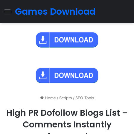
Games Download
Menu
Home
/
Scripts
/
SEO Tools
High PR Dofollow Blogs List –
Comments Instantly