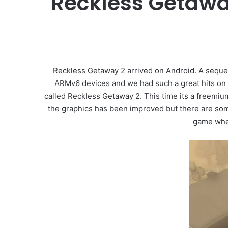
Reckless Getawa
Reckless Getaway 2 arrived on Android. A sequel
ARMv6 devices and we had such a great hits on th
called Reckless Getaway 2. This time its a freemiu
the graphics has been improved but there are som
game where