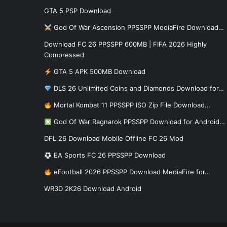
GTA 5 PSP Download
God Of War Ascension PPSSPP MediaFire Download…
Download FC 26 PPSSPP 600MB | FIFA 2026 Highly
Compressed
GTA 5 APK 500MB Download
DLS 26 Unlimited Coins and Diamonds Download for…
Mortal Kombat 11 PPSSPP ISO Zip File Download…
God Of War Ragnarok PPSSPP Download for Android…
DFL 26 Download Mobile Offline FC 26 Mod
EA Sports FC 26 PPSSPP Download
eFootball 2026 PPSSPP Download MediaFire for…
WR3D 2K26 Download Android