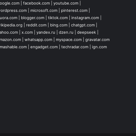
oogle.com
|
facebook.com
|
youtube.com
|
ordpress.com
|
microsoft.com
|
pinterest.com
|
uora.com
|
blogger.com
|
tiktok.com
|
instagram.com
|
ikipedia.org
|
reddit.com
|
bing.com
|
chatgpt.com
|
ahoo.com
|
x.com
|
yandex.ru
|
dzen.ru
|
deepseek
|
mazon.com
|
whatsapp.com
|
myspace.com
|
gravatar.com
mashable.com
|
engadget.com
|
techradar.com
|
ign.com