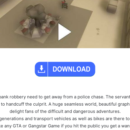
 bank robbery need to get away from a police chase. The servants
 to handcuff the culprit. A huge seamless world, beautiful grap
delight fans of the difficult and dangerous adventures.
generations and transport vehicles as well as bikes are there 
like any GTA or Gangstar Game if you hit the public you get a wa