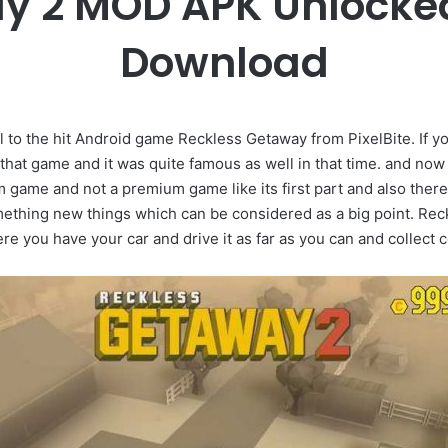
y 2 MOD APK Unlocke
Download
 to the hit Android game Reckless Getaway from PixelBite. If 
at game and it was quite famous as well in that time. and now 
m game and not a premium game like its first part and also the
ething new things which can be considered as a big point. Reck
 you have your car and drive it as far as you can and collect co