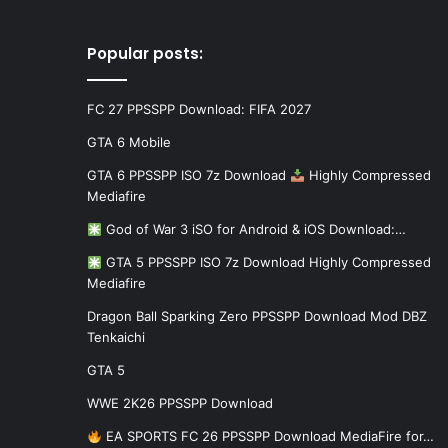
Popular posts:
FC 27 PPSSPP Download: FIFA 2027
GTA 6 Mobile
GTA 6 PPSSPP ISO 7z Download
Highly Compressed
Mediafire
God of War 3 iSO for Android & iOS Download:…
GTA 5 PPSSPP ISO 7z Download Highly Compressed
Mediafire
Dragon Ball Sparking Zero PPSSPP Download Mod DBZ
Tenkaichi
GTA 5
WWE 2K26 PPSSPP Download
EA SPORTS FC 26 PPSSPP Download MediaFire for…