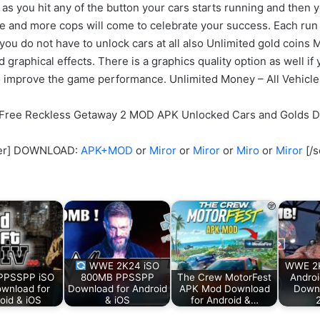
 as you hit any of the button your cars starts running and then y
se and more cops will come to celebrate your success. Each run
 do not have to unlock cars at all also Unlimited gold coins M
raphical effects. There is a graphics quality option as well if
o improve the game performance. Unlimited Money – All Vehicl
l Free Reckless Getaway 2 MOD APK Unlocked Cars and Golds 
cker] DOWNLOAD:
APK+MOD
or
Miror
or
Miror
or
Miro
or
Miror
[/s
WWE 2K24 iSO
WWE 2
PPSSPP iSO
800MB PPSSPP
The Crew MotorFest
Androi
ownload for
Download for Android
APK Mod Download
Down
oid & iOS
& iOS
for Android &…