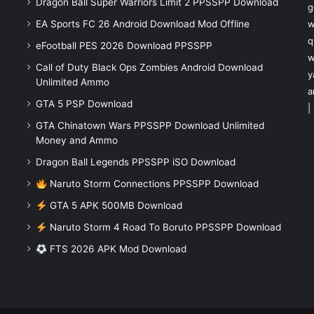
Dragon Ball Super Warriors Limit 2 PPSSPP Download
g
EA Sports FC 26 Android Download Mod Offline
w
q
eFootball PES 2026 Download PPSSPP
w
Call of Duty Black Ops Zombies Android Download
y
Unlimited Ammo
a
GTA 5 PSP Download
|
GTA Chinatown Wars PPSSPP Download Unlimited
Money and Ammo
Dragon Ball Legends PPSSPP iSO Download
Naruto Storm Connections PPSSPP Download
GTA 5 APK 500MB Download
Naruto Storm 4 Road To Boruto PPSSPP Download
FTS 2026 APK Mod Download