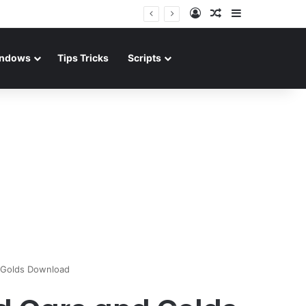
Log In
Random Article
Sidebar
ndows
Tips Tricks
Scripts
 Golds Download