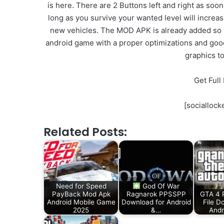
is here. There are 2 Buttons left and right as soon
long as you survive your wanted level will increa
new vehicles. The MOD APK is already added so you
android game with a proper optimizations and good g
graphics t
Get Ful
[sociallo
Related Posts:
Need for Speed
God Of War
PayBack Mod Apk
Ragnarok PPSSPP
GTA 4 
Android Mobile Game
Download for Android
File D
2025
&…
Andr