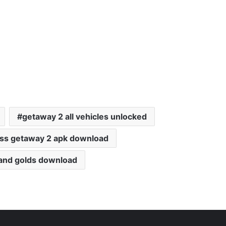
getaway 2 all vehicles unlocked
ess getaway 2 apk download
 and golds download