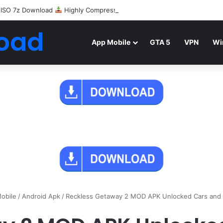
 ISO 7z Download
Highly Compressed Mediafire
oad
App Mobile
GTA 5
VPN
Wi
obile
/
Android Apk
/
Reckless Getaway 2 MOD APK Unlocked Cars and