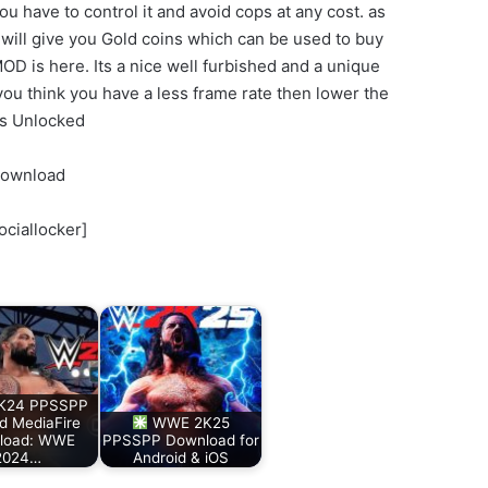
ou have to control it and avoid cops at any cost. as
 will give you Gold coins which can be used to buy
OD is here. Its a nice well furbished and a unique
 you think you have a less frame rate then lower the
es Unlocked
Download
ociallocker]
K24 PPSSPP
d MediaFire
WWE 2K25
load: WWE
PPSSPP Download for
2024…
Android & iOS