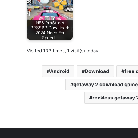
NFS ProStreet
PPSSPP Download:
2024 Need For
Speed…
Visited 133 times, 1 visit(s) today
Android
Download
free 
getaway 2 download game
reckless getaway