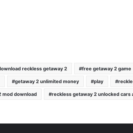
download reckless getaway 2
free getaway 2 game
getaway 2 unlimited money
play
reckl
 2 mod download
reckless getaway 2 unlocked cars