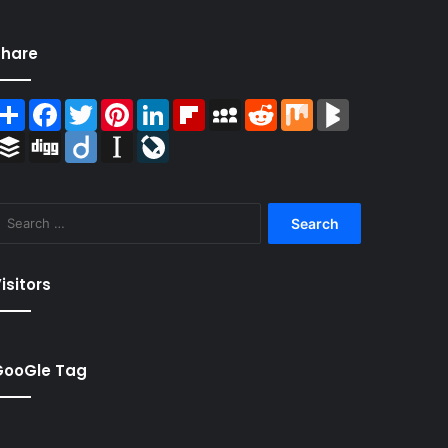
Share
Share
Facebook
Twitter
Pinterest
LinkedIn
Flipboard
MySpace
Reddit
Mix
BlogMarks
Buffer
Digg
Diigo
Instapaper
LiveJournal
Search
for:
isitors
GooGle Tag