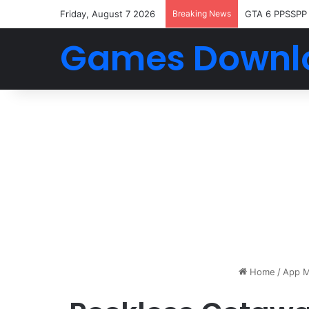
Friday, August 7 2026
Breaking News
GTA 6 PPSSPP
Games Downl
Home
/
App M