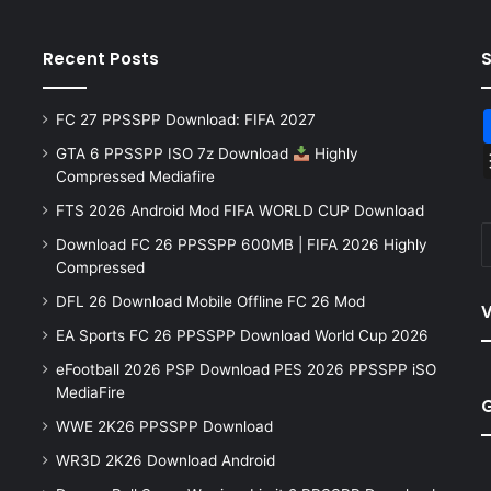
Recent Posts
FC 27 PPSSPP Download: FIFA 2027
GTA 6 PPSSPP ISO 7z Download
Highly
Compressed Mediafire
FTS 2026 Android Mod FIFA WORLD CUP Download
Download FC 26 PPSSPP 600MB | FIFA 2026 Highly
Compressed
DFL 26 Download Mobile Offline FC 26 Mod
V
EA Sports FC 26 PPSSPP Download World Cup 2026
eFootball 2026 PSP Download PES 2026 PPSSPP iSO
MediaFire
WWE 2K26 PPSSPP Download
WR3D 2K26 Download Android