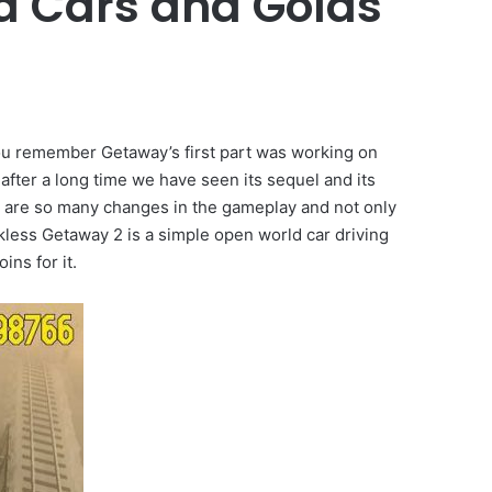
d Cars and Golds
you remember Getaway’s first part was working on
after a long time we have seen its sequel and its
re are so many changes in the gameplay and not only
less Getaway 2 is a simple open world car driving
ins for it.