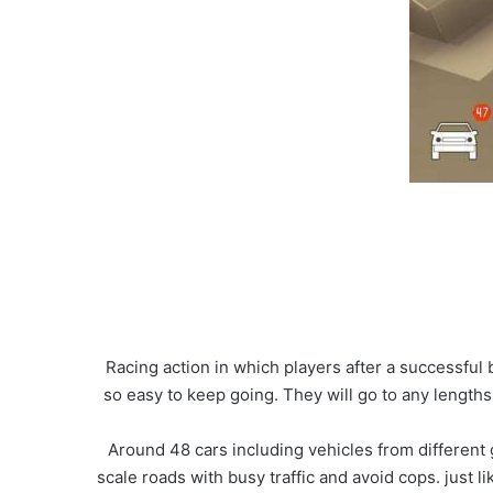
Racing action in which players after a successful
so easy to keep going. They will go to any lengths
Around 48 cars including vehicles from different 
scale roads with busy traffic and avoid cops. just 