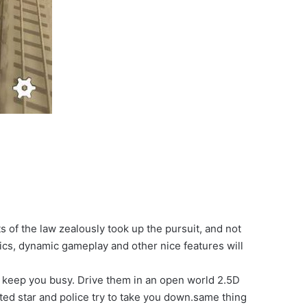
 of the law zealously took up the pursuit, and not
hics, dynamic gameplay and other nice features will
to keep you busy. Drive them in an open world 2.5D
nted star and police try to take you down.same thing