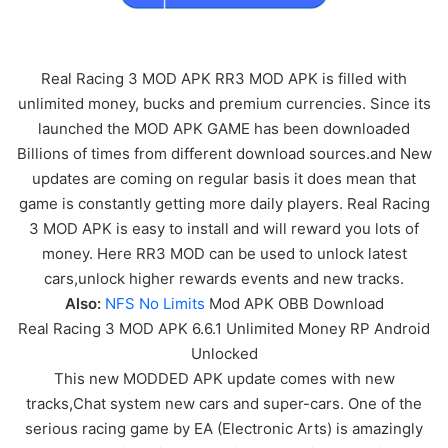
Real Racing 3 MOD APK RR3 MOD APK is filled with
unlimited money, bucks and premium currencies. Since its
launched the MOD APK GAME has been downloaded
Billions of times from different download sources.and New
updates are coming on regular basis it does mean that
game is constantly getting more daily players. Real Racing
3 MOD APK is easy to install and will reward you lots of
money. Here RR3 MOD can be used to unlock latest
cars,unlock higher rewards events and new tracks.
Also:
NFS No Limits
Mod APK OBB Download
Real Racing 3 MOD APK 6.6.1 Unlimited Money RP Android
Unlocked
This new MODDED APK update comes with new
tracks,Chat system new cars and super-cars. One of the
serious racing game by EA (Electronic Arts) is amazingly