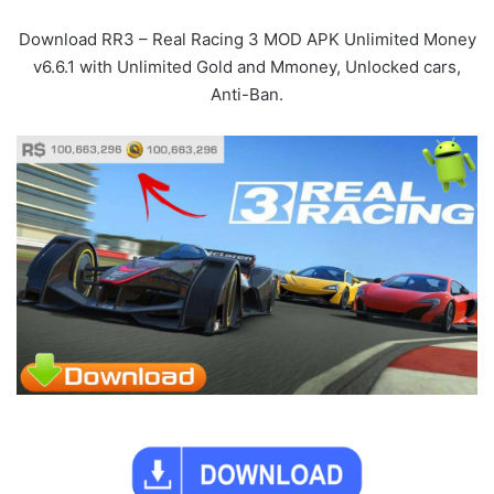
Download RR3 – Real Racing 3 MOD APK Unlimited Money
v6.6.1 with Unlimited Gold and Mmoney, Unlocked cars,
Anti-Ban.