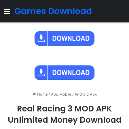
Games Download
Menu
Home
/
App Mobile
/
Android Apk
Real Racing 3 MOD APK
Unlimited Money Download