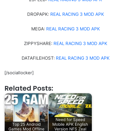
DROPAPK:
REAL RACING 3 MOD APK
MEGA:
REAL RACING 3 MOD APK
ZIPPYSHARE:
REAL RACING 3 MOD APK
DATAFILEHOST:
REAL RACING 3 MOD APK
[/sociallocker]
Related Posts:
Need for Speed
Top 25 Android
Mobile APK English
Games Mod Offline
Version NFS Zeal