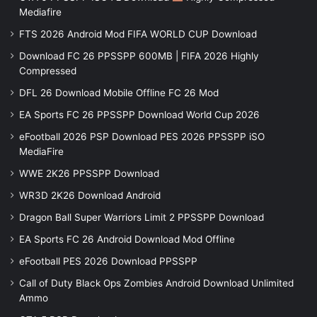
Mediafire
FTS 2026 Android Mod FIFA WORLD CUP Download
Download FC 26 PPSSPP 600MB | FIFA 2026 Highly
Compressed
DFL 26 Download Mobile Offline FC 26 Mod
EA Sports FC 26 PPSSPP Download World Cup 2026
eFootball 2026 PSP Download PES 2026 PPSSPP iSO
MediaFire
WWE 2K26 PPSSPP Download
WR3D 2K26 Download Android
Dragon Ball Super Warriors Limit 2 PPSSPP Download
EA Sports FC 26 Android Download Mod Offline
eFootball PES 2026 Download PPSSPP
Call of Duty Black Ops Zombies Android Download Unlimited
Ammo