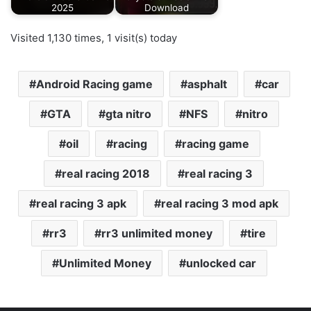
2025
Download
Visited 1,130 times, 1 visit(s) today
Android Racing game
asphalt
car
GTA
gta nitro
NFS
nitro
oil
racing
racing game
real racing 2018
real racing 3
real racing 3 apk
real racing 3 mod apk
rr3
rr3 unlimited money
tire
Unlimited Money
unlocked car