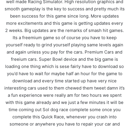
well made Racing Simulator. High resolution graphics and
smooth gameplay is the key to success and pretty much its
been success for this game since long. More updates
more excitements and this game is getting updates every
2 weeks. Big updates are the remarks of smash hit games.
Its a freemium game so of course you have to keep
yourself ready to grind yourself playing same levels again
and again unless you pay for the cars. Premium Cars and
freeium cars. Super Bowl device and the big game is
loading one thing which is sese fairly have to download so
you’d have to wait for maybe half an hour for the game to
download and every time started up have very nice
interesting cars used to them chewed them tweet damn it’s
a fun experience were really am for two hours we spent
with this game already and we just a few minutes it will be
time coming out Sol dog race complete some once you
complete this Quick Race, whenever you crash into
someone or anywhere you have to repair your car and