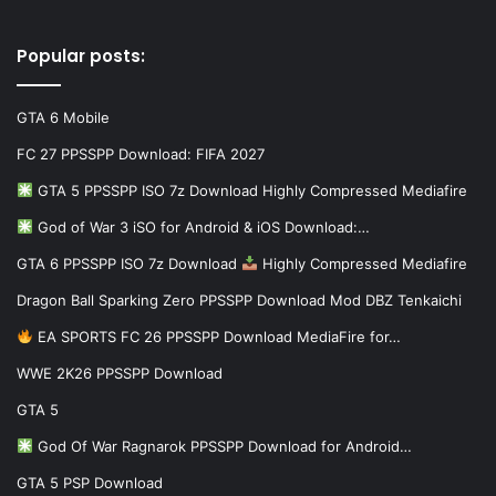
Popular posts:
GTA 6 Mobile
FC 27 PPSSPP Download: FIFA 2027
GTA 5 PPSSPP ISO 7z Download Highly Compressed Mediafire
God of War 3 iSO for Android & iOS Download:…
GTA 6 PPSSPP ISO 7z Download
Highly Compressed Mediafire
Dragon Ball Sparking Zero PPSSPP Download Mod DBZ Tenkaichi
EA SPORTS FC 26 PPSSPP Download MediaFire for…
WWE 2K26 PPSSPP Download
GTA 5
God Of War Ragnarok PPSSPP Download for Android…
GTA 5 PSP Download