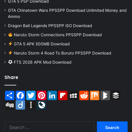
GTA 5 PSP Download
GTA Chinatown Wars PPSSPP Download Unlimited Money and
Ammo
Dragon Ball Legends PPSSPP iSO Download
Naruto Storm Connections PPSSPP Download
GTA 5 APK 500MB Download
Naruto Storm 4 Road To Boruto PPSSPP Download
FTS 2026 APK Mod Download
Share
Share
Facebook
Twitter
Pinterest
LinkedIn
Flipboard
MySpace
Reddit
Mix
BlogMarks
Buffer
Digg
Diigo
Instapaper
LiveJournal
Search
for: