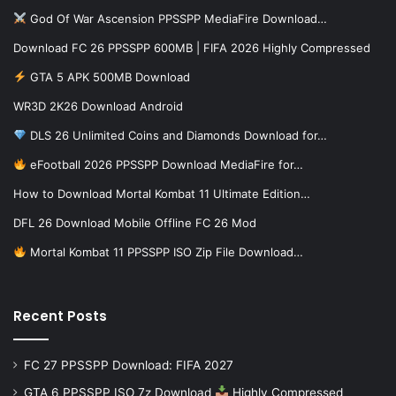
God Of War Ascension PPSSPP MediaFire Download…
Download FC 26 PPSSPP 600MB | FIFA 2026 Highly Compressed
GTA 5 APK 500MB Download
WR3D 2K26 Download Android
DLS 26 Unlimited Coins and Diamonds Download for…
eFootball 2026 PPSSPP Download MediaFire for…
How to Download Mortal Kombat 11 Ultimate Edition…
DFL 26 Download Mobile Offline FC 26 Mod
Mortal Kombat 11 PPSSPP ISO Zip File Download…
Recent Posts
FC 27 PPSSPP Download: FIFA 2027
GTA 6 PPSSPP ISO 7z Download
Highly Compressed