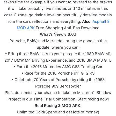
takes time for example if you want to revered to the brakes
it will take probably five minutes and 10 minutes in this
case C zone. goldmine level on beautifully detailed models
from the cars reflections and everything.
Also:
Asphalt 8
MOD APK
Free Shopping Anti-Ban Download
What’s New: v 6.6.1
Porsche, BMW, and Mercedes bring the goods in this
update, where you can:
• Bring three BMW cars to your garage: the 1980 BMW M1,
2017 BMW M4 Driving Experience, and 2018 BMW M8 GTE
• Earn the 2016 Mercedes AMG C63 Touring Car
• Race for the 2018 Porsche 911 GT2 RS
• Celebrate 70 Years of Porsche by riding the 1968
Porsche 909 Bergspyder
Plus, don’t miss your chance to take on McLaren’s Shadow
Project in our Time Trial Competition. Start racing now!
Real Racing 3 MOD APK:
Unlimited Gold(Spend and get lots of money)