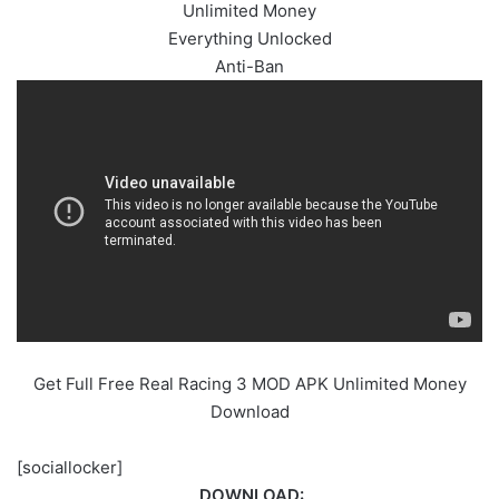
Unlimited Money
Everything Unlocked
Anti-Ban
Get Full Free Real Racing 3 MOD APK Unlimited Money
Download
[sociallocker]
DOWNLOAD: