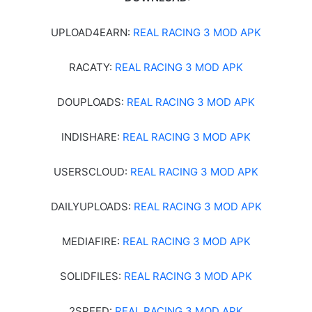
UPLOAD4EARN:
REAL RACING 3 MOD APK
RACATY:
REAL RACING 3 MOD APK
DOUPLOADS:
REAL RACING 3 MOD APK
INDISHARE:
REAL RACING 3 MOD APK
USERSCLOUD:
REAL RACING 3 MOD APK
DAILYUPLOADS:
REAL RACING 3 MOD APK
MEDIAFIRE:
REAL RACING 3 MOD APK
SOLIDFILES:
REAL RACING 3 MOD APK
2SPEED:
REAL RACING 3 MOD APK