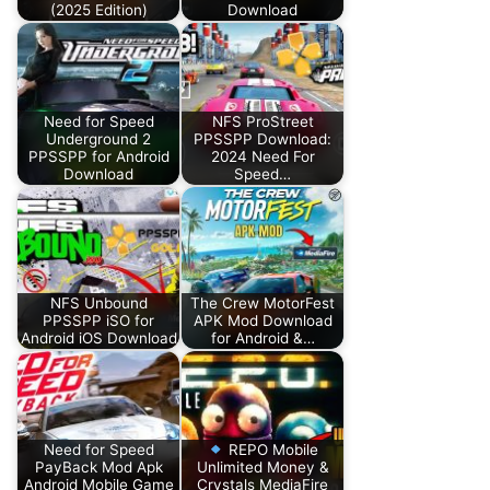
(2025 Edition)
Download
Need for Speed
NFS ProStreet
Underground 2
PPSSPP Download:
PPSSPP for Android
2024 Need For
Download
Speed…
NFS Unbound
The Crew MotorFest
PPSSPP iSO for
APK Mod Download
Android iOS Download
for Android &…
Need for Speed
REPO Mobile
PayBack Mod Apk
Unlimited Money &
Android Mobile Game
Crystals MediaFire