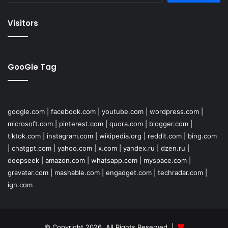
Visitors
GooGle Tag
google.com
|
facebook.com
|
youtube.com
|
wordpress.com
|
microsoft.com
|
pinterest.com
|
quora.com
|
blogger.com
|
tiktok.com
|
instagram.com
|
wikipedia.org
|
reddit.com
|
bing.com
|
chatgpt.com
|
yahoo.com
|
x.com
|
yandex.ru
|
dzen.ru
|
deepseek
|
amazon.com
|
whatsapp.com
|
myspace.com
|
gravatar.com
|
mashable.com
|
engadget.com
|
techradar.com
|
ign.com
© Copyright 2026, All Rights Reserved |