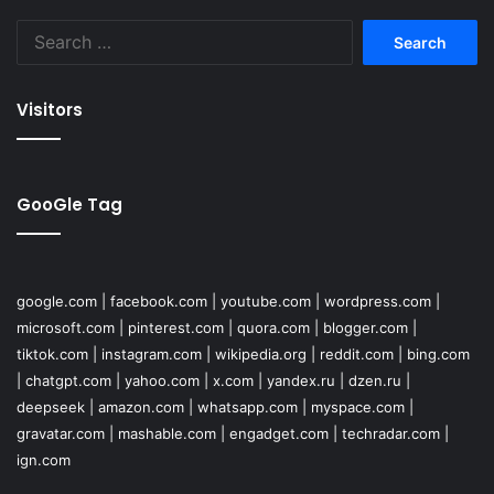
Search
for:
Visitors
GooGle Tag
google.com
|
facebook.com
|
youtube.com
|
wordpress.com
|
microsoft.com
|
pinterest.com
|
quora.com
|
blogger.com
|
tiktok.com
|
instagram.com
|
wikipedia.org
|
reddit.com
|
bing.com
|
chatgpt.com
|
yahoo.com
|
x.com
|
yandex.ru
|
dzen.ru
|
deepseek
|
amazon.com
|
whatsapp.com
|
myspace.com
|
gravatar.com
|
mashable.com
|
engadget.com
|
techradar.com
|
ign.com