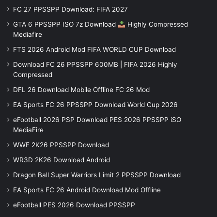
FC 27 PPSSPP Download: FIFA 2027
GTA 6 PPSSPP ISO 7z Download
Highly Compressed
Mediafire
FTS 2026 Android Mod FIFA WORLD CUP Download
Download FC 26 PPSSPP 600MB | FIFA 2026 Highly
Compressed
DFL 26 Download Mobile Offline FC 26 Mod
EA Sports FC 26 PPSSPP Download World Cup 2026
eFootball 2026 PSP Download PES 2026 PPSSPP iSO
MediaFire
WWE 2K26 PPSSPP Download
WR3D 2K26 Download Android
Dragon Ball Super Warriors Limit 2 PPSSPP Download
EA Sports FC 26 Android Download Mod Offline
eFootball PES 2026 Download PPSSPP