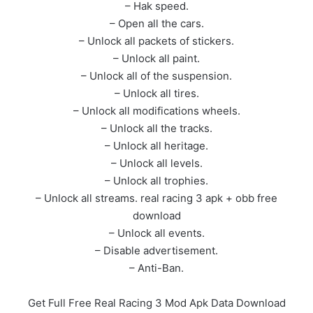
– Hak speed.
– Open all the cars.
– Unlock all packets of stickers.
– Unlock all paint.
– Unlock all of the suspension.
– Unlock all tires.
– Unlock all modifications wheels.
– Unlock all the tracks.
– Unlock all heritage.
– Unlock all levels.
– Unlock all trophies.
– Unlock all streams. real racing 3 apk + obb free
download
– Unlock all events.
– Disable advertisement.
– Anti-Ban.
Get Full Free Real Racing 3 Mod Apk Data Download