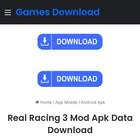
Games Download
Menu
Home
/
App Mobile
/
Android Apk
Real Racing 3 Mod Apk Data
Download