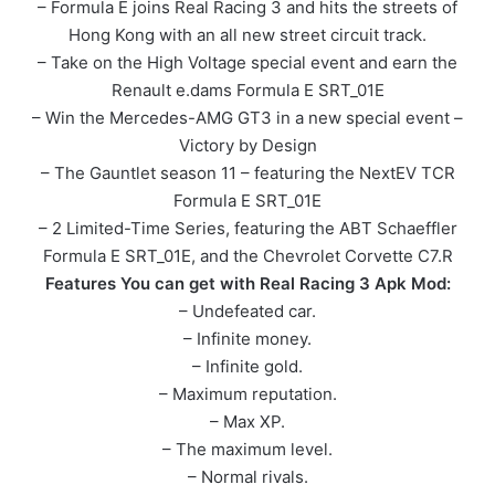
– Formula E joins Real Racing 3 and hits the streets of
Hong Kong with an all new street circuit track.
– Take on the High Voltage special event and earn the
Renault e.dams Formula E SRT_01E
– Win the Mercedes-AMG GT3 in a new special event –
Victory by Design
– The Gauntlet season 11 – featuring the NextEV TCR
Formula E SRT_01E
– 2 Limited-Time Series, featuring the ABT Schaeffler
Formula E SRT_01E, and the Chevrolet Corvette C7.R
Features You can get with Real Racing 3 Apk Mod:
– Undefeated car.
– Infinite money.
– Infinite gold.
– Maximum reputation.
– Max XP.
– The maximum level.
– Normal rivals.