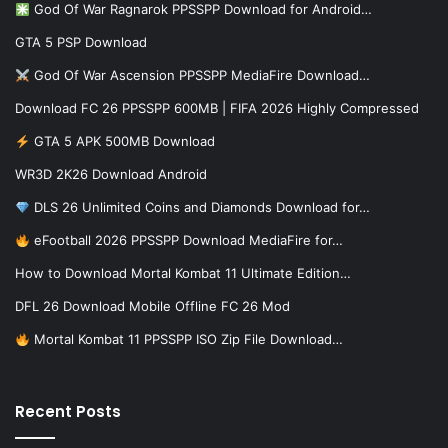
God Of War Ragnarok PPSSPP Download for Android…
GTA 5 PSP Download
God Of War Ascension PPSSPP MediaFire Download…
Download FC 26 PPSSPP 600MB | FIFA 2026 Highly Compressed
GTA 5 APK 500MB Download
WR3D 2K26 Download Android
DLS 26 Unlimited Coins and Diamonds Download for…
eFootball 2026 PPSSPP Download MediaFire for…
How to Download Mortal Kombat 11 Ultimate Edition…
DFL 26 Download Mobile Offline FC 26 Mod
Mortal Kombat 11 PPSSPP ISO Zip File Download…
Recent Posts