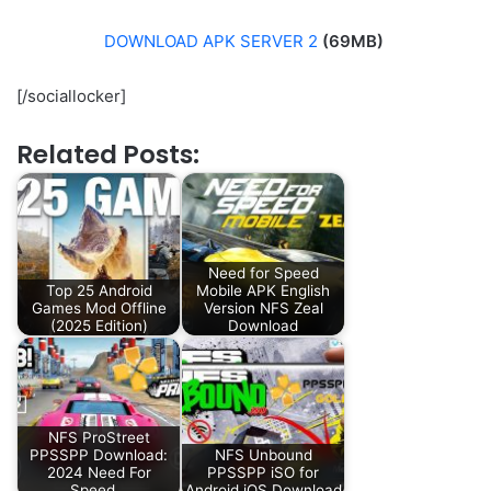
DOWNLOAD APK SERVER 2
(69MB)
[/sociallocker]
Related Posts:
Need for Speed
Top 25 Android
Mobile APK English
Games Mod Offline
Version NFS Zeal
(2025 Edition)
Download
NFS ProStreet
PPSSPP Download:
NFS Unbound
2024 Need For
PPSSPP iSO for
Speed…
Android iOS Download