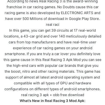
According to news Real Racing 3 is the award-winning
franchise in car racing games. No Doubts cause this car
racing game is also developed by ELECTRONIC ARTS and
have over 500 Millions of download in Google Play Store.
real raci
In this game, you can get 39 circuits at 17 real-world
locations, a 43-car grid and over 140 meticulously detailed
cars from top manufacturers and have real-time user
experience of car racing games on your android
smartphone. If you are truly a car lover you definitely love
this game cause in this Real Racing 3 Apk Mod you can see
the high-end cars with popular car brands that give you
the boost, nitro and other racing materials. This game has
support of almost all latest android operating system and
compatible with all types of GPU and hardware
configurations on different types of android smartphones.
real racing 3 apk + obb free download
What’s New in Real Racing 3 Mod Apk: