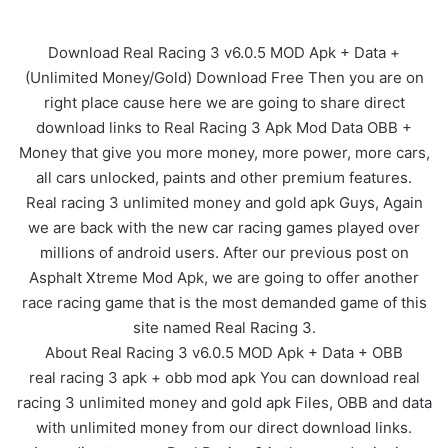
Download Real Racing 3 v6.0.5 MOD Apk + Data +
(Unlimited Money/Gold) Download Free Then you are on
right place cause here we are going to share direct
download links to Real Racing 3 Apk Mod Data OBB +
Money that give you more money, more power, more cars,
all cars unlocked, paints and other premium features.
Real racing 3 unlimited money and gold apk Guys, Again
we are back with the new car racing games played over
millions of android users. After our previous post on
Asphalt Xtreme Mod Apk, we are going to offer another
race racing game that is the most demanded game of this
site named Real Racing 3.
About Real Racing 3 v6.0.5 MOD Apk + Data + OBB
real racing 3 apk + obb mod apk You can download real
racing 3 unlimited money and gold apk Files, OBB and data
with unlimited money from our direct download links.