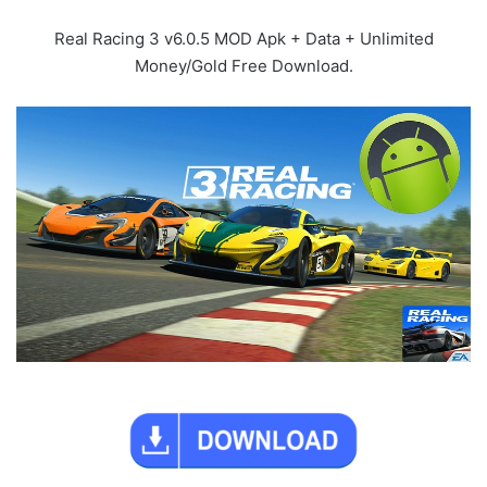
Real Racing 3 v6.0.5 MOD Apk + Data + Unlimited
Money/Gold Free Download.