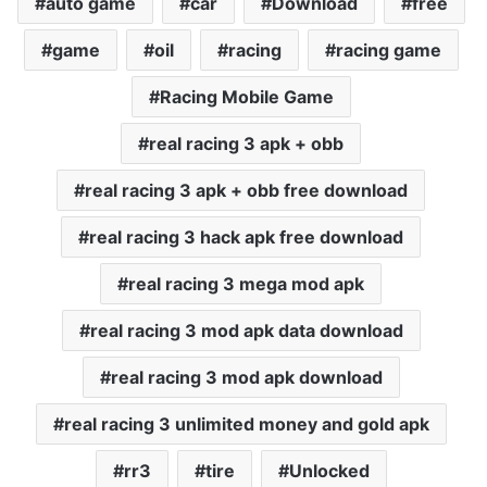
auto game
car
Download
free
game
oil
racing
racing game
Racing Mobile Game
real racing 3 apk + obb
real racing 3 apk + obb free download
real racing 3 hack apk free download
real racing 3 mega mod apk
real racing 3 mod apk data download
real racing 3 mod apk download
real racing 3 unlimited money and gold apk
rr3
tire
Unlocked