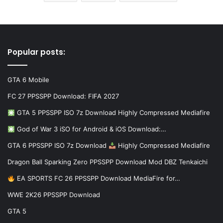
Popular posts:
GTA 6 Mobile
FC 27 PPSSPP Download: FIFA 2027
GTA 5 PPSSPP ISO 7z Download Highly Compressed Mediafire
God of War 3 iSO for Android & iOS Download:…
GTA 6 PPSSPP ISO 7z Download
Highly Compressed Mediafire
Dragon Ball Sparking Zero PPSSPP Download Mod DBZ Tenkaichi
EA SPORTS FC 26 PPSSPP Download MediaFire for…
WWE 2K26 PPSSPP Download
GTA 5