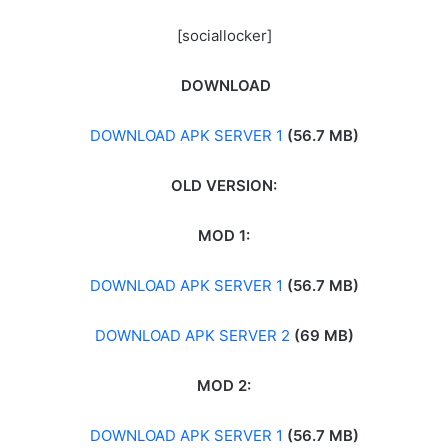
[sociallocker]
DOWNLOAD
DOWNLOAD APK SERVER 1
(56.7 MB)
OLD VERSION:
MOD 1:
DOWNLOAD APK SERVER 1
(56.7 MB)
DOWNLOAD APK SERVER 2
(69 MB)
MOD 2:
DOWNLOAD APK SERVER 1
(56.7 MB)