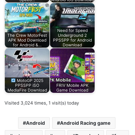
Need for Speed
The Crew MotorFest
Underground 2
APK Mod Download
PPSSPP for Android
for Android &…
Download
MotoGP 2025
PPSSPP iSO
FRIV Mobile APK
MediaFire Download
Game Download
Visited 3,024 times, 1 visit(s) today
Android
Android Racing game