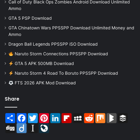
Call of Duty Black Ops Zombies Android Download Unlimited
Ammo
GTA 5 PSP Download
GTA Chinatown Wars PPSSPP Download Unlimited Money and
Ammo
Dragon Ball Legends PPSSPP iSO Download
Naruto Storm Connections PPSSPP Download
GTA 5 APK 500MB Download
Naruto Storm 4 Road To Boruto PPSSPP Download
FTS 2026 APK Mod Download
Share
Share
Facebook
Twitter
Pinterest
LinkedIn
Flipboard
MySpace
Reddit
Mix
BlogMarks
Buffer
Digg
Diigo
Instapaper
LiveJournal