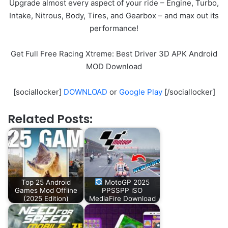
Upgrade almost every aspect of your ride – Engine, Turbo,
Intake, Nitrous, Body, Tires, and Gearbox – and max out its
performance!
Get Full Free Racing Xtreme: Best Driver 3D APK Android
MOD Download
[sociallocker]
DOWNLOAD
or
Google Play
[/sociallocker]
Related Posts:
Top 25 Android
MotoGP 2025
Games Mod Offline
PPSSPP iSO
(2025 Edition)
MediaFire Download