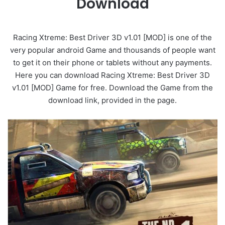
Download
Racing Xtreme: Best Driver 3D v1.01 [MOD] is one of the
very popular android Game and thousands of people want
to get it on their phone or tablets without any payments.
Here you can download Racing Xtreme: Best Driver 3D
v1.01 [MOD] Game for free. Download the Game from the
download link, provided in the page.