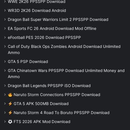
WWE 2K26 PPSSPP Download
WR3D 2K26 Download Android
Dragon Ball Super Warriors Limit 2 PPSSPP Download
EA Sports FC 26 Android Download Mod Offline
eFootball PES 2026 Download PPSSPP
Call of Duty Black Ops Zombies Android Download Unlimited
Ammo
GTA 5 PSP Download
GTA Chinatown Wars PPSSPP Download Unlimited Money and
Ammo
Dragon Ball Legends PPSSPP iSO Download
Naruto Storm Connections PPSSPP Download
GTA 5 APK 500MB Download
Naruto Storm 4 Road To Boruto PPSSPP Download
FTS 2026 APK Mod Download