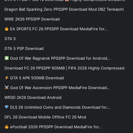
Dragon Ball Sparking Zero PPSSPP Download Mod DBZ Tenkaichi
WWE 2K26 PPSSPP Download
EA SPORTS FC 26 PPSSPP Download MediaFire for…
GTA 5
GTA 5 PSP Download
God Of War Ragnarok PPSSPP Download for Android…
Download FC 26 PPSSPP 600MB | FIFA 2026 Highly Compressed
GTA 5 APK 500MB Download
God Of War Ascension PPSSPP MediaFire Download…
WR3D 2K26 Download Android
DLS 26 Unlimited Coins and Diamonds Download for…
DFL 26 Download Mobile Offline FC 26 Mod
eFootball 2026 PPSSPP Download MediaFire for…