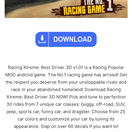
Racing Xtreme: Best Driver 3D v1.01 is a Racing Popular
MOD android game. The No.1 racing game has arrived! Get
the respect you deserve from your unstoppable rivals and
race in your abandoned homeland! Download Racing
Xtreme: Best Driver 3D NOW! Pick and tune to perfection
30 rides from 7 unique car classes: buggy, off-road, SUV,
jeep, sports car, funny car, and dragster. Choose from 25
car colors and customize your car by tuning its
appearance. Slap on over 60 decals if you want to!