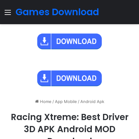
Games Download
Menu
Home
/
App Mobile
/
Android Apk
Racing Xtreme: Best Driver
3D APK Android MOD