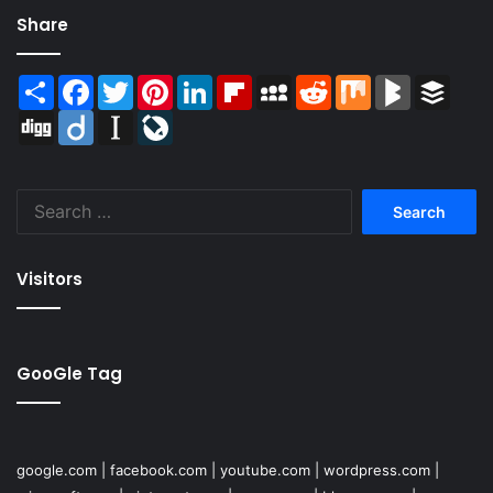
Share
Share
Facebook
Twitter
Pinterest
LinkedIn
Flipboard
MySpace
Reddit
Mix
BlogMarks
Buffer
Digg
Diigo
Instapaper
LiveJournal
Search
for:
Visitors
GooGle Tag
google.com
|
facebook.com
|
youtube.com
|
wordpress.com
|