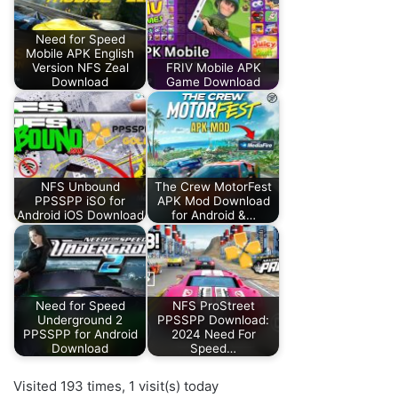
Need for Speed
Mobile APK English
Version NFS Zeal
FRIV Mobile APK
Download
Game Download
NFS Unbound
The Crew MotorFest
PPSSPP iSO for
APK Mod Download
Android iOS Download
for Android &…
Need for Speed
NFS ProStreet
Underground 2
PPSSPP Download:
PPSSPP for Android
2024 Need For
Download
Speed…
Visited 193 times, 1 visit(s) today