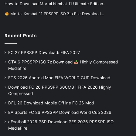
How to Download Mortal Kombat 11 Ultimate Edition…
Mortal Kombat 11 PPSSPP ISO Zip File Download…
Recent Posts
FC 27 PPSSPP Download: FIFA 2027
GTA 6 PPSSPP ISO 7z Download
Highly Compressed
Mediafire
FTS 2026 Android Mod FIFA WORLD CUP Download
Download FC 26 PPSSPP 600MB | FIFA 2026 Highly
Compressed
DFL 26 Download Mobile Offline FC 26 Mod
EA Sports FC 26 PPSSPP Download World Cup 2026
eFootball 2026 PSP Download PES 2026 PPSSPP iSO
MediaFire