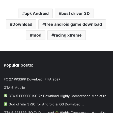
apk Android
best driver 3D
Download
free android game download
mod
racing xtreme
Popular posts:
FC 27 PPSSPP Download: FIFA 2027
GTA 6 Mobile
GTA 5 PPSSPP ISO 7z Download Highly Compressed Mediafire
God of War 3 iSO for Android & iOS Download:…
GTA 6 PPSSPP ISO 7z Download
Highly Compressed Mediafire