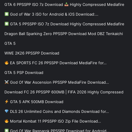
GTA 6 PPSSPP ISO 7z Download
Highly Compressed Mediafire
God of War 3 iSO for Android & iOS Download:…
GTA 5 PPSSPP ISO 7z Download Highly Compressed Mediafire
Dragon Ball Sparking Zero PPSSPP Download Mod DBZ Tenkaichi
GTA 5
WWE 2K26 PPSSPP Download
EA SPORTS FC 26 PPSSPP Download MediaFire for…
GTA 5 PSP Download
God Of War Ascension PPSSPP MediaFire Download…
Download FC 26 PPSSPP 600MB | FIFA 2026 Highly Compressed
GTA 5 APK 500MB Download
DLS 26 Unlimited Coins and Diamonds Download for…
Mortal Kombat 11 PPSSPP ISO Zip File Download…
God Of War Ragnarok PPSSPP Download for Android…