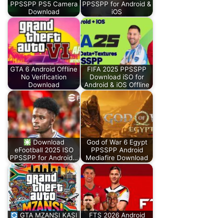
PPSSPP PS5 Camera
PPSSPP for Android &
Download
iOS
GTA 6 Android Offline
FIFA 2025 PPSSPP
No Verification
Download iSO for
Download
Android & iOS Offline
Download
God of War 6 Egypt
eFootball 2025 ISO
PPSSPP Android
PPSSPP for Android…
Mediafire Download
GTA MZANSI KASI
FTS 2026 Android