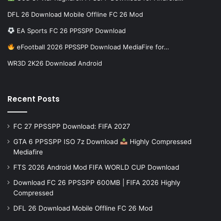
DFL 26 Download Mobile Offline FC 26 Mod
EA Sports FC 26 PPSSPP Download
eFootball 2026 PPSSPP Download MediaFire for…
WR3D 2K26 Download Android
Recent Posts
FC 27 PPSSPP Download: FIFA 2027
GTA 6 PPSSPP ISO 7z Download
Highly Compressed
Mediafire
FTS 2026 Android Mod FIFA WORLD CUP Download
Download FC 26 PPSSPP 600MB | FIFA 2026 Highly
Compressed
DFL 26 Download Mobile Offline FC 26 Mod