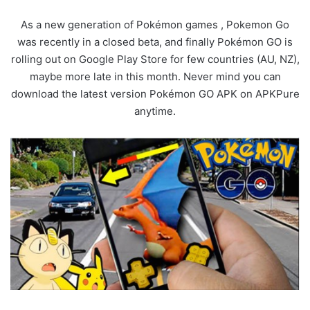
As a new generation of Pokémon games , Pokemon Go
was recently in a closed beta, and finally Pokémon GO is
rolling out on Google Play Store for few countries (AU, NZ),
maybe more late in this month. Never mind you can
download the latest version Pokémon GO APK on APKPure
anytime.