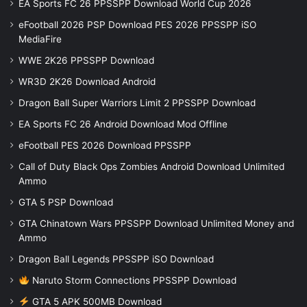
EA Sports FC 26 PPSSPP Download World Cup 2026
eFootball 2026 PSP Download PES 2026 PPSSPP iSO
MediaFire
WWE 2K26 PPSSPP Download
WR3D 2K26 Download Android
Dragon Ball Super Warriors Limit 2 PPSSPP Download
EA Sports FC 26 Android Download Mod Offline
eFootball PES 2026 Download PPSSPP
Call of Duty Black Ops Zombies Android Download Unlimited
Ammo
GTA 5 PSP Download
GTA Chinatown Wars PPSSPP Download Unlimited Money and
Ammo
Dragon Ball Legends PPSSPP iSO Download
Naruto Storm Connections PPSSPP Download
GTA 5 APK 500MB Download