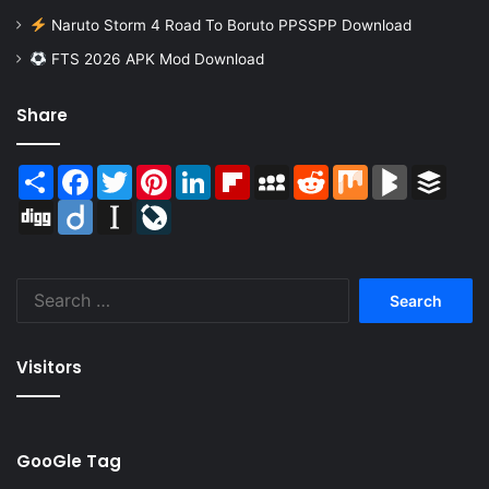
Naruto Storm 4 Road To Boruto PPSSPP Download
FTS 2026 APK Mod Download
Share
Share
Facebook
Twitter
Pinterest
LinkedIn
Flipboard
MySpace
Reddit
Mix
BlogMarks
Buffer
Digg
Diigo
Instapaper
LiveJournal
Search
for:
Visitors
GooGle Tag