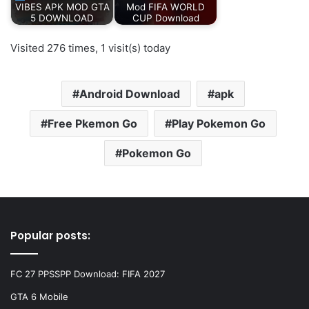
VIBES APK MOD GTA
Mod FIFA WORLD
5 DOWNLOAD
CUP Download
Visited 276 times, 1 visit(s) today
Android Download
apk
Free Pkemon Go
Play Pokemon Go
Pokemon Go
Popular posts:
FC 27 PPSSPP Download: FIFA 2027
GTA 6 Mobile