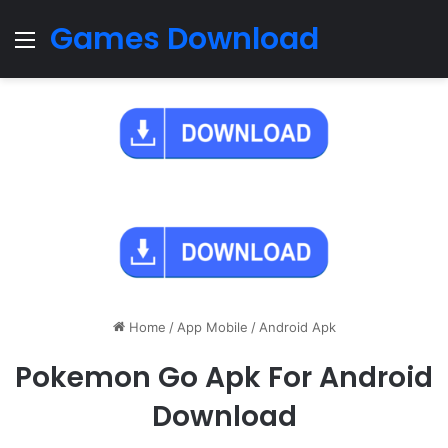
Games Download
Menu
Home
/
App Mobile
/
Android Apk
Pokemon Go Apk For Android
Download