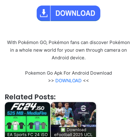
With Pokémon GO, Pokémon fans can discover Pokémon
in a whole new world for your own through camera on
Android device.
Pokemon Go Apk For Android Download
>>
DOWNLOAD
<<
Related Posts:
Download
EA Sports FC 24 iSO
eFootball 2025 UCL