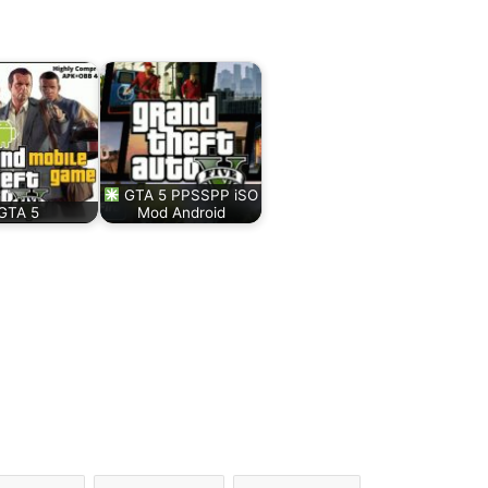
GTA 5 PPSSPP iSO
GTA 5
Mod Android