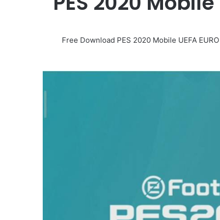
PES 2020 Mobil
Free Download PES 2020 Mobile UEFA EURO 20