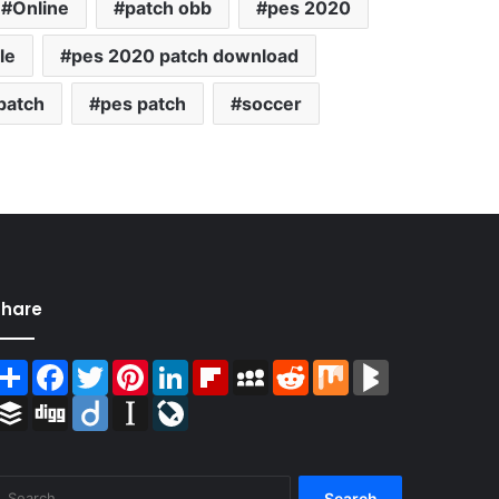
Online
patch obb
pes 2020
le
pes 2020 patch download
patch
pes patch
soccer
Share
Share
Facebook
Twitter
Pinterest
LinkedIn
Flipboard
MySpace
Reddit
Mix
BlogMarks
Buffer
Digg
Diigo
Instapaper
LiveJournal
Search