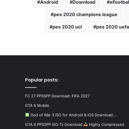
Android
Download
eFootbal
pes 2020 champions league
pes 2020 ucl
pes 2020 uefa
Popular posts:
FC 27 PPSSPP Download: FIFA 2027
GTA 6 Mobile
God of War 3 iSO for Android & iOS Download:…
GTA 6 PPSSPP ISO 7z Download
Highly Compressed