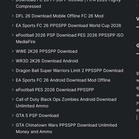
Compressed
DFL 26 Download Mobile Offline FC 26 Mod
V
EA Sports FC 26 PPSSPP Download World Cup 2026
eFootball 2026 PSP Download PES 2026 PPSSPP iSO
MediaFire
WWE 2K26 PPSSPP Download
WR3D 2K26 Download Android
Dragon Ball Super Warriors Limit 2 PPSSPP Download
g
EA Sports FC 26 Android Download Mod Offline
w
q
eFootball PES 2026 Download PPSSPP
w
Call of Duty Black Ops Zombies Android Download
y
Unlimited Ammo
a
GTA 5 PSP Download
|
GTA Chinatown Wars PPSSPP Download Unlimited
Money and Ammo