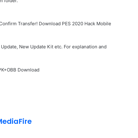
 folder.
… Confirm Transfer! Download PES 2020 Hack Mobile
Update, New Update Kit etc. For explanation and
 APK+OBB Download
ediaFire