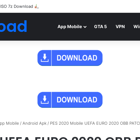
 ISO 7z Download
Highly Compressed Mediafire
oad
App Mobile
GTA 5
VPN
Wi
pp Mobile
/
Android Apk
/
PES 2020 Mobile UEFA EURO 2020 OBB PAT