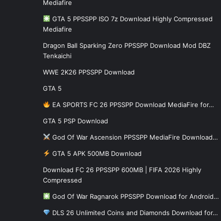
Mediafire
GTA 5 PPSSPP ISO 7z Download Highly Compressed
Mediafire
Dragon Ball Sparking Zero PPSSPP Download Mod DBZ
Tenkaichi
WWE 2K26 PPSSPP Download
GTA 5
EA SPORTS FC 26 PPSSPP Download MediaFire for…
GTA 5 PSP Download
God Of War Ascension PPSSPP MediaFire Download…
GTA 5 APK 500MB Download
Download FC 26 PPSSPP 600MB | FIFA 2026 Highly
Compressed
God Of War Ragnarok PPSSPP Download for Android…
DLS 26 Unlimited Coins and Diamonds Download for…