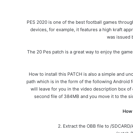
PES 2020 is one of the best football games through
devices, for example, it features a high kraft appr
was issued 
The 20 Pes patch is a great way to enjoy the game.
How to install this PATCH is also a simple and un
path which is in the form of the following Android f
will leave for you in the video description box of
second file of 384MB and you move it to the side 
How 
2. Extract the OBB file to /SDCARD