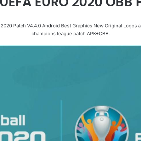
e UEFA EURO 2020 OBB
20 Patch V4.4.0 Android Best Graphics New Original Logos an
champions league patch APK+OBB.