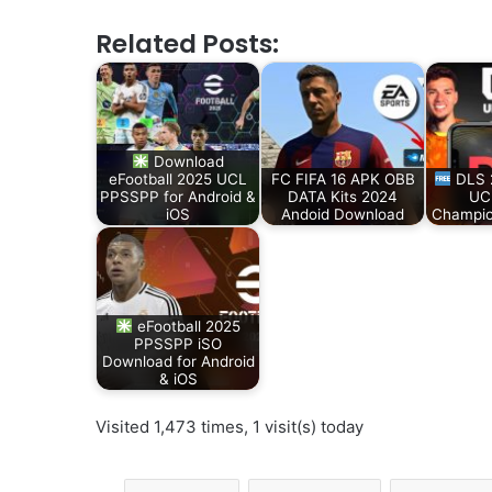
Related Posts:
Download
eFootball 2025 UCL
FC FIFA 16 APK OBB
DLS 
PPSSPP for Android &
DATA Kits 2024
UC
iOS
Andoid Download
Champio
eFootball 2025
PPSSPP iSO
Download for Android
& iOS
Visited 1,473 times, 1 visit(s) today