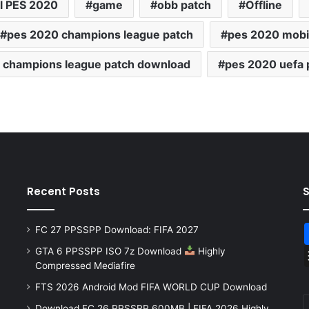
l PES 2020
game
obb patch
Offline
pes 2020 champions league patch
pes 2020 mobi
 champions league patch download
pes 2020 uefa 
Recent Posts
FC 27 PPSSPP Download: FIFA 2027
GTA 6 PPSSPP ISO 7z Download
Highly
Compressed Mediafire
FTS 2026 Android Mod FIFA WORLD CUP Download
Download FC 26 PPSSPP 600MB | FIFA 2026 Highly