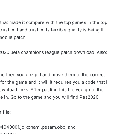
 that made it compare with the top games in the top
 in it and trust in its terrible quality is being It
obile patch.
ES 2020 uefa champions league patch download. Also:
and then you unzip it and move them to the correct
or the game and it will It requires you a code that I
wnload links. After pasting this file you go to the
file in. Go to the game and you will find Pes2020.
file:
.304040001.jp.konami.pesam.obb) and