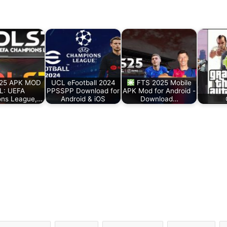
25 APK MOD
UCL eFootball 2024
FTS 2025 Mobile
L: UEFA
PPSSPP Download for
APK Mod for Android -
ns League,…
Android & iOS
Download…