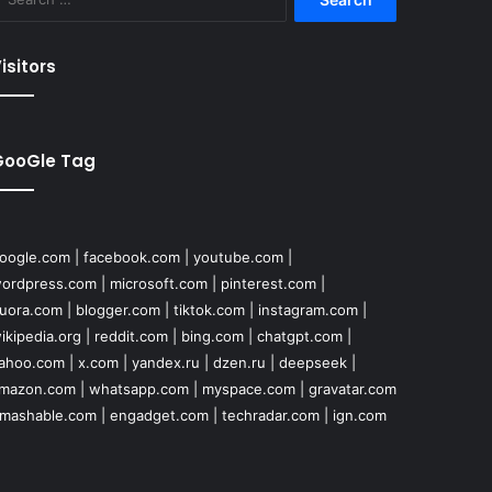
for:
isitors
GooGle Tag
oogle.com
|
facebook.com
|
youtube.com
|
ordpress.com
|
microsoft.com
|
pinterest.com
|
uora.com
|
blogger.com
|
tiktok.com
|
instagram.com
|
ikipedia.org
|
reddit.com
|
bing.com
|
chatgpt.com
|
ahoo.com
|
x.com
|
yandex.ru
|
dzen.ru
|
deepseek
|
mazon.com
|
whatsapp.com
|
myspace.com
|
gravatar.com
mashable.com
|
engadget.com
|
techradar.com
|
ign.com