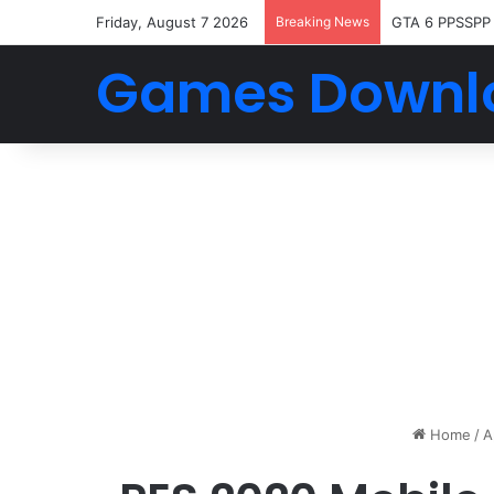
Friday, August 7 2026
Breaking News
GTA 6 PPSSPP
Games Downl
Home
/
A