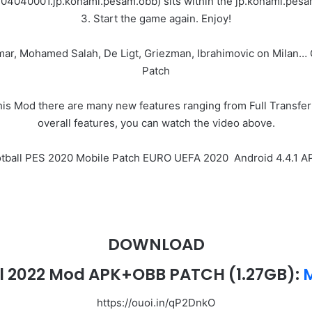
304040001.jp.konami.pesam.obb) sits within the jp.konami.pesam
3. Start the game again. Enjoy!
ymar, Mohamed Salah, De Ligt, Griezman, Ibrahimovic on Milan
Patch
 Mod there are many new features ranging from Full Transfer 
overall features, you can watch the video above.
ootball PES 2020 Mobile Patch EURO UEFA 2020 Android 4.4.1
DOWNLOAD
l 2022 Mod APK+OBB PATCH (1.27GB):
M
https://ouoi.in/qP2DnkO