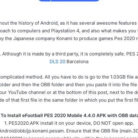
out the history of Android, as it has several awesome features
oach to computers and Playstation 4, and also what makes you trust
by the Japanese company Konami to produce games Pes 2020 m
 Although it is made by a third party, it is completely safe. P
DLS 20
Barcelona
complicated method. All you have to do is go to the 1.03GB file 
older and then the OBB folder and then you paste it into the file f
 our YouTube channel or at the bottom of this post, next to the do
of that first file in the same folder in which you put the first 
To Install eFootball PES 2020 Mobile 4.4.0 APK with OBB data 
1. PES2020.APK install it on your device, DO NOT open app.
/Android/obb/jp.konami.pesam. Ensure that the OBB file (main