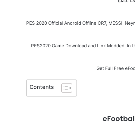
(patch.
PES 2020 Official Android Offline CR7, MESSI, Ne
PES2020 Game Download and Link Modded. In this
Get Full Free eF
Contents
eFootbal