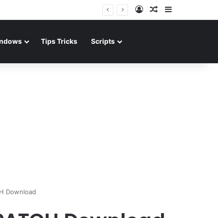
Log In
Random Article
Sidebar
ndows
Tips Tricks
Scripts
CH Download