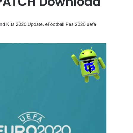
 PATCH Download
d Kits 2020 Update. eFootball Pes 2020 uefa