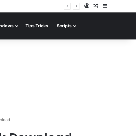
Log In
Random Article
Sidebar
ndows
Tips Tricks
Scripts
nload