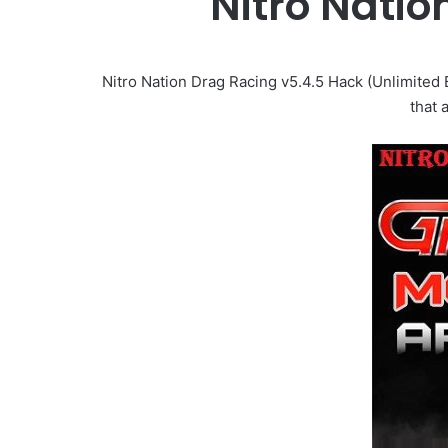
Nitro Nati
Nitro Nation Drag Racing v5.4.5 Hack (Unlimited
that 