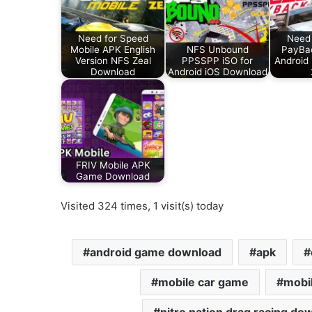
Need for Speed
Need 
Mobile APK English
NFS Unbound
PayBa
Version NFS Zeal
PPSSPP iSO for
Android
Download
Android iOS Download
FRIV Mobile APK
Game Download
Visited 324 times, 1 visit(s) today
android game download
apk
mobile car game
mobi