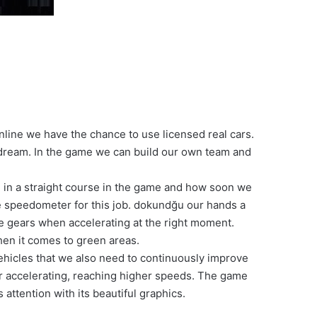
line we have the chance to use licensed real cars.
 dream. In the game we can build our own team and
ng in a straight course in the game and how soon we
he speedometer for this job. dokundğu our hands a
ge gears when accelerating at the right moment.
en it comes to green areas.
vehicles that we also need to continuously improve
er accelerating, reaching higher speeds. The game
 attention with its beautiful graphics.