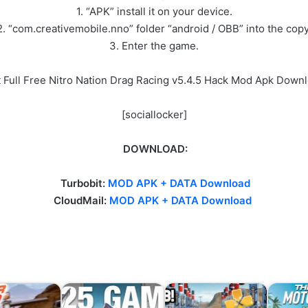
1. “APK” install it on your device.
2. “com.creativemobile.nno” folder “android / OBB” into the copy
3. Enter the game.
 Full Free Nitro Nation Drag Racing v5.4.5 Hack Mod Apk Down
[sociallocker]
DOWNLOAD:
Turbobit:
MOD APK + DATA Download
CloudMail:
MOD APK + DATA Download