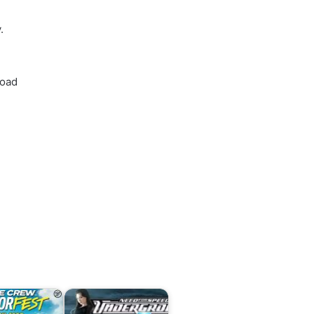
.
load