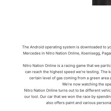
The Android operating system is downloaded to you
Mercedes in Nitro Nation Online, Koenisegg, Paga
Nitro Nation Online is a racing game that we parti
can reach the highest speed we’re testing. The k
certain level of gas coming from a green area 
We’re now watching the spe
Nitro Nation Online turns out to be different veh
our tool. Our car that we won the race by spendi
also offers paint and various personal