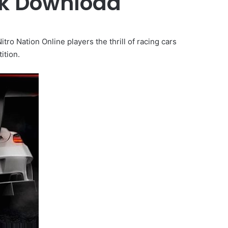
pk Download
 Nation Online players the thrill of racing cars
ition.