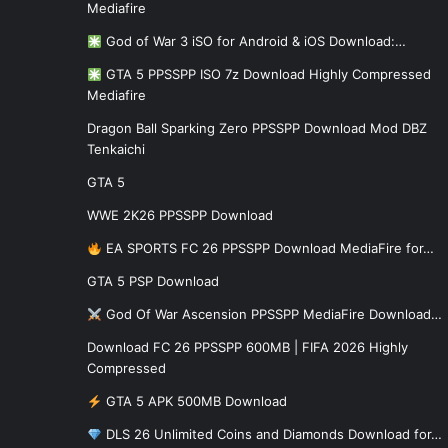
Mediafire
God of War 3 iSO for Android & iOS Download:…
GTA 5 PPSSPP ISO 7z Download Highly Compressed
Mediafire
Dragon Ball Sparking Zero PPSSPP Download Mod DBZ
Tenkaichi
GTA 5
WWE 2K26 PPSSPP Download
EA SPORTS FC 26 PPSSPP Download MediaFire for…
GTA 5 PSP Download
God Of War Ascension PPSSPP MediaFire Download…
Download FC 26 PPSSPP 600MB | FIFA 2026 Highly
Compressed
GTA 5 APK 500MB Download
DLS 26 Unlimited Coins and Diamonds Download for…