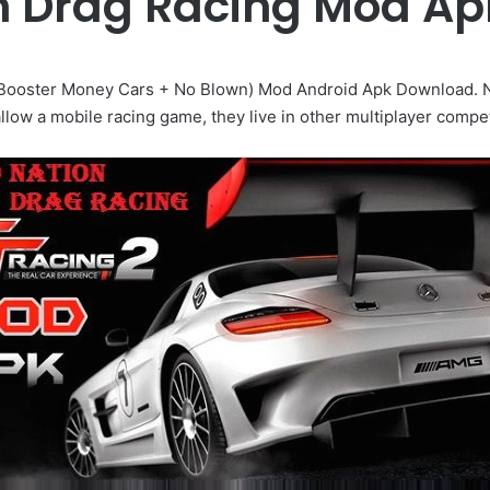
on Drag Racing Mod A
 Booster Money Cars + No Blown) Mod Android Apk Download. Nitro
allow a mobile racing game, they live in other multiplayer compet