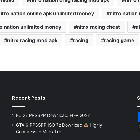
wnload
nitro nation drag racing mod apk
nitro 
itro nation online apk unlimited money
nitro natio
ro nation unlimited money
nitro racing cheat
n
nitro racing mod apk
racing
racing game
Recent Posts
FC 27 PPSSPP Download: FIFA 2027
GTA 6 PPSSPP ISO 7z Download
Highly
Compressed Mediafire