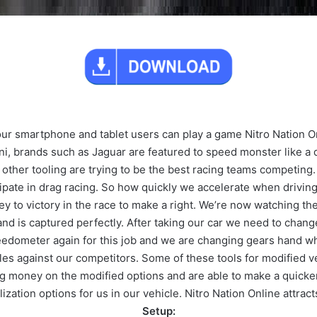
r smartphone and tablet users can play a game Nitro Nation On
ni, brands such as Jaguar are featured to speed monster like a
other tooling are trying to be the best racing teams competing.
cipate in drag racing. So how quickly we accelerate when drivi
ey to victory in the race to make a right. We’re now watching t
and is captured perfectly. After taking our car we need to chan
edometer again for this job and we are changing gears hand wh
icles against our competitors. Some of these tools for modified 
ng money on the modified options and are able to make a quick
ization options for us in our vehicle. Nitro Nation Online attracts
Setup: