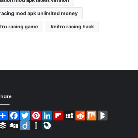
nation mod apk latest version
n racing mod apk unlimited money
itro racing game
nitro racing hack
Share
Share
Facebook
Twitter
Pinterest
LinkedIn
Flipboard
MySpace
Reddit
Mix
BlogMarks
Buffer
Digg
Diigo
Instapaper
LiveJournal