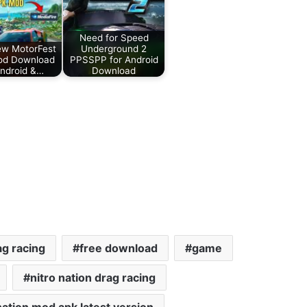
Need for Speed
ew MotorFest
Underground 2
od Download
PPSSPP for Android
Android &…
Download
ag racing
free download
game
nitro nation drag racing