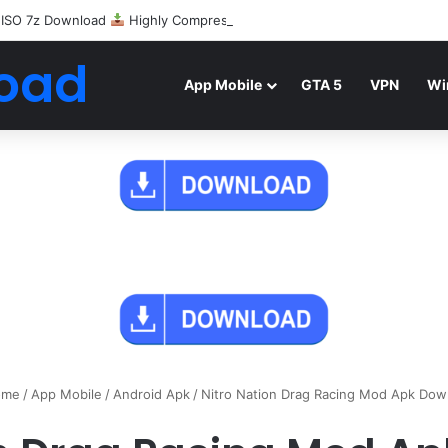
 ISO 7z Download
Highly Compressed Mediafire
oad
App Mobile
GTA 5
VPN
Wi
me
/
App Mobile
/
Android Apk
/
Nitro Nation Drag Racing Mod Apk Dow