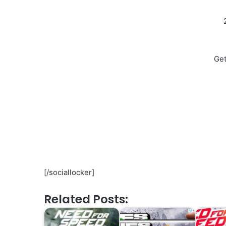
Get
[/sociallocker]
Related Posts: