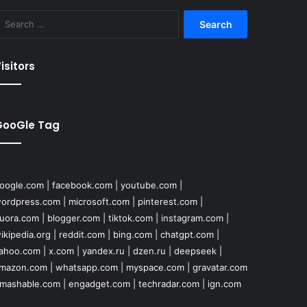
Search
for:
isitors
GooGle Tag
oogle.com
|
facebook.com
|
youtube.com
|
ordpress.com
|
microsoft.com
|
pinterest.com
|
uora.com
|
blogger.com
|
tiktok.com
|
instagram.com
|
ikipedia.org
|
reddit.com
|
bing.com
|
chatgpt.com
|
ahoo.com
|
x.com
|
yandex.ru
|
dzen.ru
|
deepseek
|
mazon.com
|
whatsapp.com
|
myspace.com
|
gravatar.com
mashable.com
|
engadget.com
|
techradar.com
|
ign.com