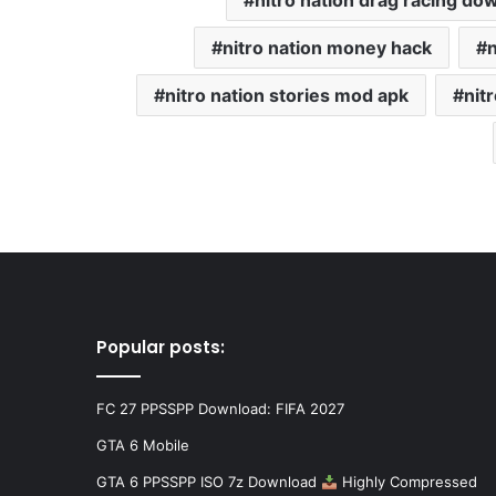
nitro nation drag racing do
nitro nation money hack
n
nitro nation stories mod apk
nit
Popular posts:
FC 27 PPSSPP Download: FIFA 2027
GTA 6 Mobile
GTA 6 PPSSPP ISO 7z Download
Highly Compressed