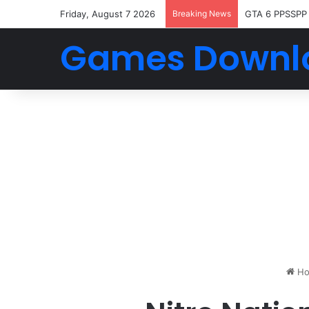
Friday, August 7 2026
Breaking News
GTA 6 PPSSPP
Games Downl
Ho