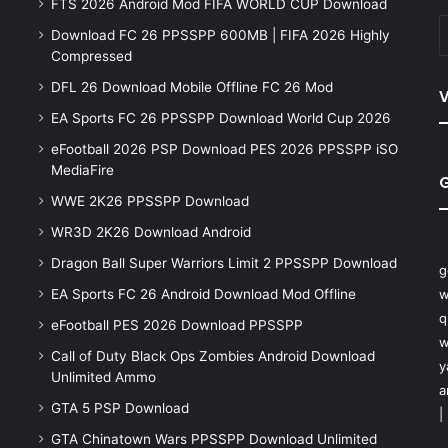
FTS 2026 Android Mod FIFA WORLD CUP Download
Download FC 26 PPSSPP 600MB | FIFA 2026 Highly
Compressed
DFL 26 Download Mobile Offline FC 26 Mod
V
EA Sports FC 26 PPSSPP Download World Cup 2026
eFootball 2026 PSP Download PES 2026 PPSSPP iSO
MediaFire
WWE 2K26 PPSSPP Download
WR3D 2K26 Download Android
Dragon Ball Super Warriors Limit 2 PPSSPP Download
g
EA Sports FC 26 Android Download Mod Offline
w
q
eFootball PES 2026 Download PPSSPP
w
Call of Duty Black Ops Zombies Android Download
y
Unlimited Ammo
a
GTA 5 PSP Download
|
GTA Chinatown Wars PPSSPP Download Unlimited