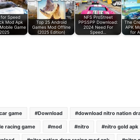
for Speed
NFS ProStreet
ck Mod Apk
Top 25 Android
PPSSPP Download:
The Cr
 Mobile Game
Games Mod Offline
2024 Need For
APK M
2025
(2025 Edition)
Speed…
for 
car game
Download
download nitro nation dr
le racing game
mod
nitro
nitro gold apk