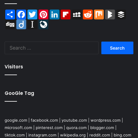
Share
Facebook
Twitter
Pinterest
LinkedIn
Flipboard
MySpace
Reddit
Mix
BlogMarks
Buffer
Digg
Diigo
Instapaper
LiveJournal
Search
for:
Visitors
GooGle Tag
google.com
|
facebook.com
|
youtube.com
|
wordpress.com
|
microsoft.com
|
pinterest.com
|
quora.com
|
blogger.com
|
tiktok.com
|
instagram.com
|
wikipedia.org
|
reddit.com
|
bing.com