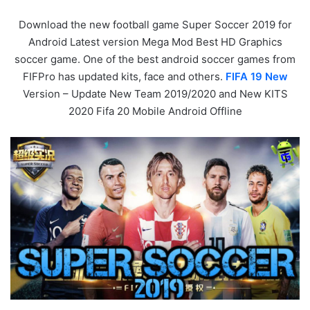
Download the new football game Super Soccer 2019 for
Android Latest version Mega Mod Best HD Graphics
soccer game. One of the best android soccer games from
FIFPro has updated kits, face and others.
FIFA 19 New
Version – Update New Team 2019/2020 and New KITS
2020 Fifa 20 Mobile Android Offline