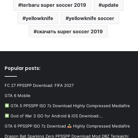
terbaru super soccer 2019
update
yellowknife
yellowknife soccer
скачать super soccer 2019
Popular posts:
FC 27 PPSSPP Download: FIFA 2027
GTA 6 Mobile
GTA 5 PPSSPP ISO 7z Download Highly Compressed Mediafire
God of War 3 iSO for Android & iOS Download:…
GTA 6 PPSSPP ISO 7z Download
Highly Compressed Mediafire
Dragon Ball Sparking Zero PPSSPP Download Mod DBZ Tenkaichi