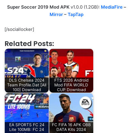
Super Soccer 2019 Mod APK
v1.0.0 (1.2GB):
MediaFire
–
Mirror
–
TapTap
[/sociallocker]
Related Posts:
DLS Chelsea 2024
FTS 2026 Android
Team Profile.Dat [All
Mod FIFA WORLD
100] Download
CUP Download
EA SPORTS FC 24
FC FIFA 16 APK OBB
Lite 100MB: FC 24
DATA Kits 2024