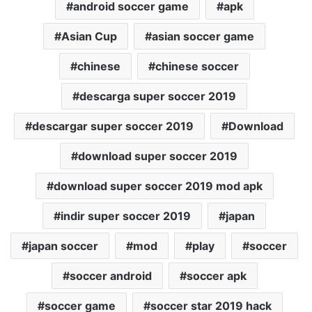
android soccer game
apk
Asian Cup
asian soccer game
chinese
chinese soccer
descarga super soccer 2019
descargar super soccer 2019
Download
download super soccer 2019
download super soccer 2019 mod apk
indir super soccer 2019
japan
japan soccer
mod
play
soccer
soccer android
soccer apk
soccer game
soccer star 2019 hack