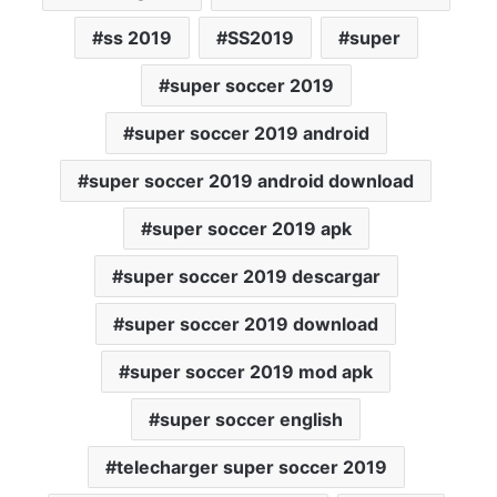
ss 2019
SS2019
super
super soccer 2019
super soccer 2019 android
super soccer 2019 android download
super soccer 2019 apk
super soccer 2019 descargar
super soccer 2019 download
super soccer 2019 mod apk
super soccer english
telecharger super soccer 2019