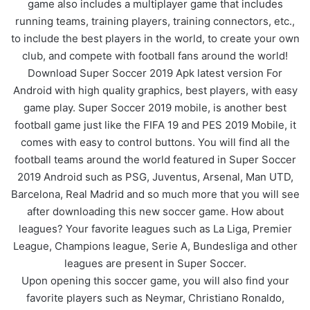
game also includes a multiplayer game that includes
running teams, training players, training connectors, etc.,
to include the best players in the world, to create your own
club, and compete with football fans around the world!
Download Super Soccer 2019 Apk latest version For
Android with high quality graphics, best players, with easy
game play. Super Soccer 2019 mobile, is another best
football game just like the FIFA 19 and PES 2019 Mobile, it
comes with easy to control buttons. You will find all the
football teams around the world featured in Super Soccer
2019 Android such as PSG, Juventus, Arsenal, Man UTD,
Barcelona, Real Madrid and so much more that you will see
after downloading this new soccer game. How about
leagues? Your favorite leagues such as La Liga, Premier
League, Champions league, Serie A, Bundesliga and other
leagues are present in Super Soccer.
Upon opening this soccer game, you will also find your
favorite players such as Neymar, Christiano Ronaldo,