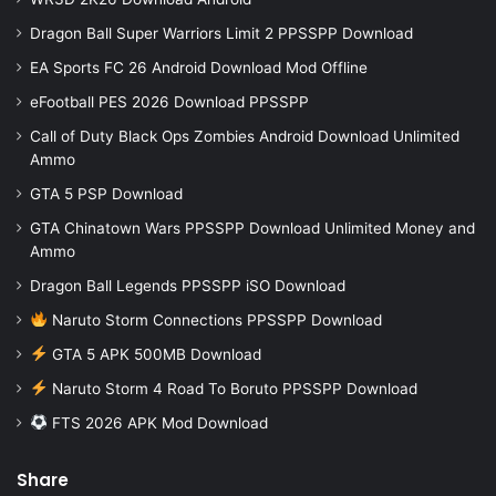
Dragon Ball Super Warriors Limit 2 PPSSPP Download
EA Sports FC 26 Android Download Mod Offline
eFootball PES 2026 Download PPSSPP
Call of Duty Black Ops Zombies Android Download Unlimited
Ammo
GTA 5 PSP Download
GTA Chinatown Wars PPSSPP Download Unlimited Money and
Ammo
Dragon Ball Legends PPSSPP iSO Download
Naruto Storm Connections PPSSPP Download
GTA 5 APK 500MB Download
Naruto Storm 4 Road To Boruto PPSSPP Download
FTS 2026 APK Mod Download
Share