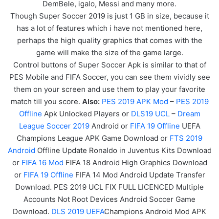
DemBele, igalo, Messi and many more.
Though Super Soccer 2019 is just 1 GB in size, because it
has a lot of features which i have not mentioned here,
perhaps the high quality graphics that comes with the
game will make the size of the game large.
Control buttons of Super Soccer Apk is similar to that of
PES Mobile and FIFA Soccer, you can see them vividly see
them on your screen and use them to play your favorite
match till you score.
Also:
PES 2019 APK Mod
–
PES 2019
Offline
Apk Unlocked Players or
DLS19 UCL
–
Dream
League Soccer 2019
Android or
FIFA 19 Offline
UEFA
Champions League APK
Game
Download or
FTS 2019
Android
Offline Update Ronaldo in Juventus Kits Download
or
FIFA 16 Mod
FIFA 18 Android High Graphics Download
or
FIFA 19 Offline
FIFA 14 Mod Android Update Transfer
Download. PES 2019 UCL FIX FULL LICENCED Multiple
Accounts Not Root Devices Android Soccer Game
Download.
DLS 2019 UEFA
Champions Android Mod APK