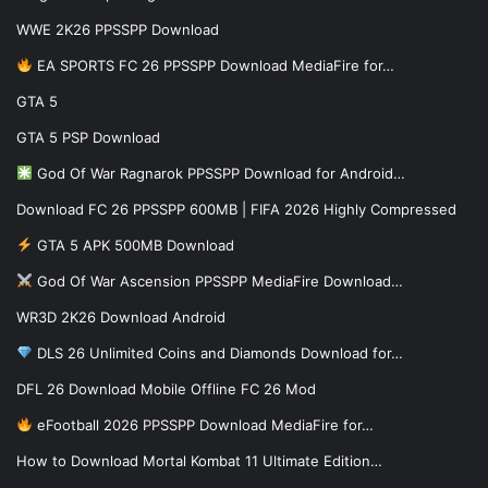
WWE 2K26 PPSSPP Download
EA SPORTS FC 26 PPSSPP Download MediaFire for…
GTA 5
GTA 5 PSP Download
God Of War Ragnarok PPSSPP Download for Android…
Download FC 26 PPSSPP 600MB | FIFA 2026 Highly Compressed
GTA 5 APK 500MB Download
God Of War Ascension PPSSPP MediaFire Download…
WR3D 2K26 Download Android
DLS 26 Unlimited Coins and Diamonds Download for…
DFL 26 Download Mobile Offline FC 26 Mod
eFootball 2026 PPSSPP Download MediaFire for…
How to Download Mortal Kombat 11 Ultimate Edition…