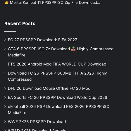
Mortal Kombat 11 PPSSPP ISO Zip File Download…
Recent Posts
FC 27 PPSSPP Download: FIFA 2027
GTA 6 PPSSPP ISO 7z Download
Highly Compressed
Mediafire
FTS 2026 Android Mod FIFA WORLD CUP Download
Download FC 26 PPSSPP 600MB | FIFA 2026 Highly
Compressed
DFL 26 Download Mobile Offline FC 26 Mod
EA Sports FC 26 PPSSPP Download World Cup 2026
eFootball 2026 PSP Download PES 2026 PPSSPP iSO
MediaFire
WWE 2K26 PPSSPP Download
WR3D 2K26 Download Android