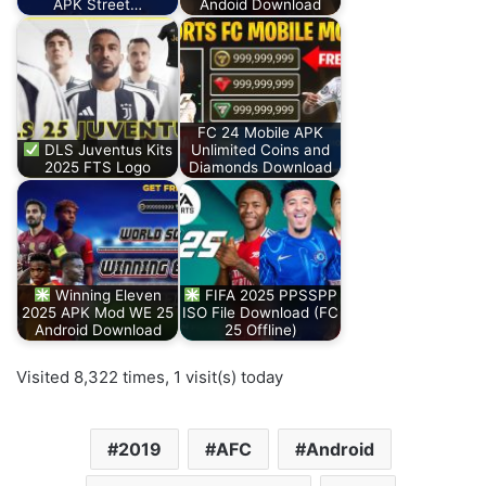
APK Street…
Andoid Download
FC 24 Mobile APK
DLS Juventus Kits
Unlimited Coins and
2025 FTS Logo
Diamonds Download
Winning Eleven
FIFA 2025 PPSSPP
2025 APK Mod WE 25
ISO File Download (FC
Android Download
25 Offline)
Visited 8,322 times, 1 visit(s) today
2019
AFC
Android