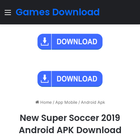
Games Download
Menu
Home
/
App Mobile
/
Android Apk
New Super Soccer 2019
Android APK Download