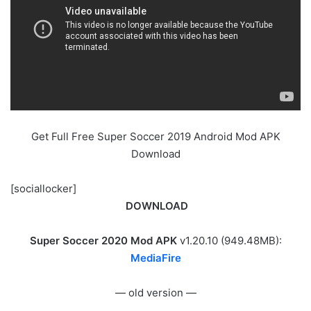
Get Full Free Super Soccer 2019 Android Mod APK
Download
[sociallocker]
DOWNLOAD
Super Soccer 2020 Mod APK
v1.20.10 (949.48MB):
MediaFire
— old version —