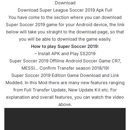
Download
Download Super League Soccer 2019 Apk Full
You have come to the section where you can download
Super Soccer 2019 game for your Android device, the link
below will take you straight to the download page, so that
you will be able to download the game easily.
How to play Super Soccer 2019:
– Install APK and Play SS2019
Super Soccer 2019 Offiline Android Soccer Game CR7,
MESSI… Confirm Transfer season 2018/19!
Super Soccer 2019 Edition Game Download and Link
Modded. In this Mod there are many new features ranging
from Full Transfer Update, New Update Kit etc. For
explanation and overall features, you can watch the video
above.