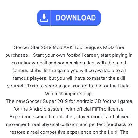
Soccer Star 2019 Mod APK Top Leagues MOD free
purchases – Start your own football career, start playing in
an unknown ball and soon make a deal with the most
famous clubs. In the game you will be available to all
famous players, but you will have to master the skill
yourself. Train to score a goal and go to the football field.
Win a champion’s cup.
The new Soccer Super 2019 for Android 3D football game
for the Android system, with official FIFPro license.
Experience smooth controller, player model and player
movement, real physical collision and perfect feedback to
restore a real competitive experience on the field! The