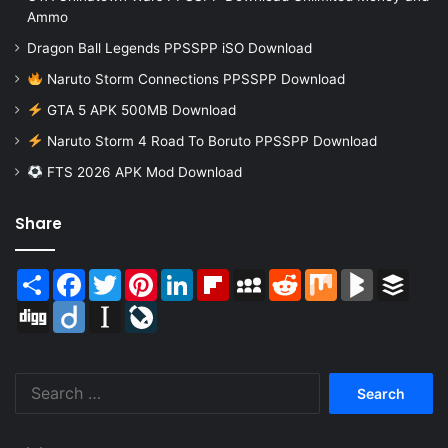
Ammo
Dragon Ball Legends PPSSPP iSO Download
Naruto Storm Connections PPSSPP Download
GTA 5 APK 500MB Download
Naruto Storm 4 Road To Boruto PPSSPP Download
FTS 2026 APK Mod Download
Share
Share
Facebook
Twitter
Pinterest
LinkedIn
Flipboard
MySpace
Reddit
Mix
BlogMarks
Buffer
Digg
Diigo
Instapaper
LiveJournal
Search
for: