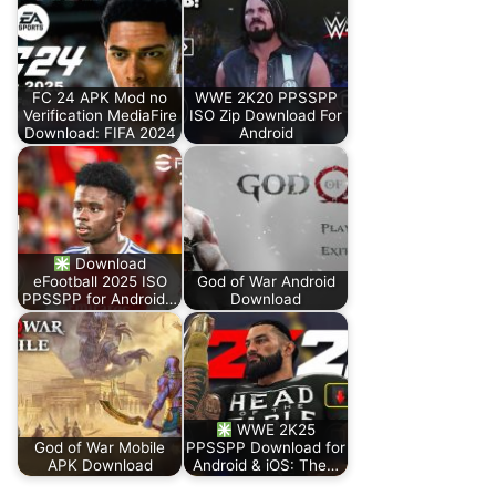
FC 24 APK Mod no
WWE 2K20 PPSSPP
Verification MediaFire
ISO Zip Download For
Download: FIFA 2024
Android
Download
eFootball 2025 ISO
God of War Android
PPSSPP for Android…
Download
WWE 2K25
God of War Mobile
PPSSPP Download for
APK Download
Android & iOS: The…