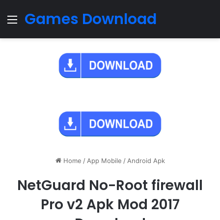
Games Download
Menu
Home
/
App Mobile
/
Android Apk
NetGuard No-Root firewall
Pro v2 Apk Mod 2017