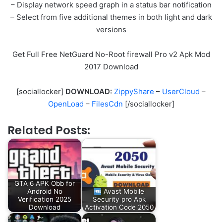
– Display network speed graph in a status bar notification
– Select from five additional themes in both light and dark
versions
Get Full Free NetGuard No-Root firewall Pro v2 Apk Mod
2017 Download
[sociallocker]
DOWNLOAD:
ZippyShare
–
UserCloud
–
OpenLoad
–
FilesCdn
[/sociallocker]
Related Posts:
GTA 6 APK Obb for
Android No
Avast Mobile
Verification 2025
Security pro Apk
Download
Activation Code 2050