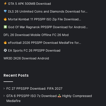
GTA 5 APK 500MB Download
DLS 26 Unlimited Coins and Diamonds Download for…
Mortal Kombat 11 PPSSPP ISO Zip File Download…
God Of War Ragnarok PPSSPP Download for Android…
DFL 26 Download Mobile Offline FC 26 Mod
eFootball 2026 PPSSPP Download MediaFire for…
EA Sports FC 26 PPSSPP Download
WR3D 2K26 Download Android
Recent Posts
FC 27 PPSSPP Download: FIFA 2027
GTA 6 PPSSPP ISO 7z Download
Highly Compressed
Mediafire