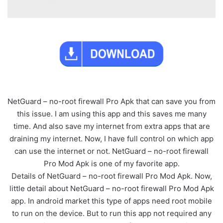
NetGuard – no-root firewall Pro Apk that can save you from
this issue. I am using this app and this saves me many
time. And also save my internet from extra apps that are
draining my internet. Now, I have full control on which app
can use the internet or not. NetGuard – no-root firewall
Pro Mod Apk is one of my favorite app.
Details of NetGuard – no-root firewall Pro Mod Apk. Now,
little detail about NetGuard – no-root firewall Pro Mod Apk
app. In android market this type of apps need root mobile
to run on the device. But to run this app not required any