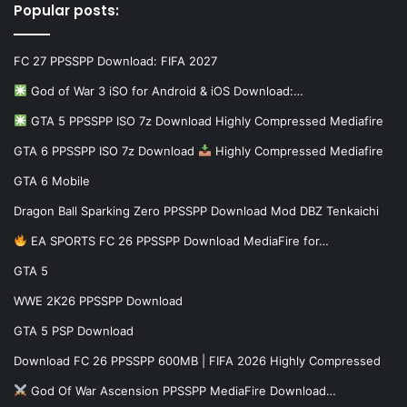
Popular posts:
FC 27 PPSSPP Download: FIFA 2027
God of War 3 iSO for Android & iOS Download:…
GTA 5 PPSSPP ISO 7z Download Highly Compressed Mediafire
GTA 6 PPSSPP ISO 7z Download
Highly Compressed Mediafire
GTA 6 Mobile
Dragon Ball Sparking Zero PPSSPP Download Mod DBZ Tenkaichi
EA SPORTS FC 26 PPSSPP Download MediaFire for…
GTA 5
WWE 2K26 PPSSPP Download
GTA 5 PSP Download
Download FC 26 PPSSPP 600MB | FIFA 2026 Highly Compressed
God Of War Ascension PPSSPP MediaFire Download…