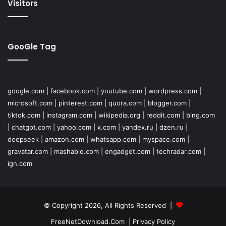
Visitors
GooGle Tag
google.com
|
facebook.com
|
youtube.com
|
wordpress.com
|
microsoft.com
|
pinterest.com
|
quora.com
|
blogger.com
|
tiktok.com
|
instagram.com
|
wikipedia.org
|
reddit.com
|
bing.com
|
chatgpt.com
|
yahoo.com
|
x.com
|
yandex.ru
|
dzen.ru
|
deepseek
|
amazon.com
|
whatsapp.com
|
myspace.com
|
gravatar.com
|
mashable.com
|
engadget.com
|
techradar.com
|
ign.com
© Copyright 2026, All Rights Reserved |
FreeNetDownload.Com
|
Privacy Policy