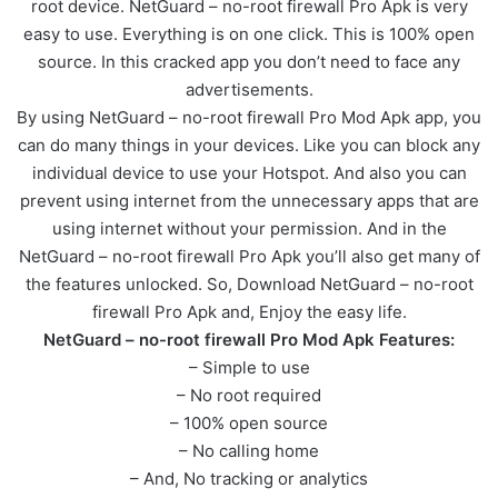
root device. NetGuard – no-root firewall Pro Apk is very
easy to use. Everything is on one click. This is 100% open
source. In this cracked app you don’t need to face any
advertisements.
By using NetGuard – no-root firewall Pro Mod Apk app, you
can do many things in your devices. Like you can block any
individual device to use your Hotspot. And also you can
prevent using internet from the unnecessary apps that are
using internet without your permission. And in the
NetGuard – no-root firewall Pro Apk you’ll also get many of
the features unlocked. So, Download NetGuard – no-root
firewall Pro Apk and, Enjoy the easy life.
NetGuard – no-root firewall Pro Mod Apk Features:
– Simple to use
– No root required
– 100% open source
– No calling home
– And, No tracking or analytics