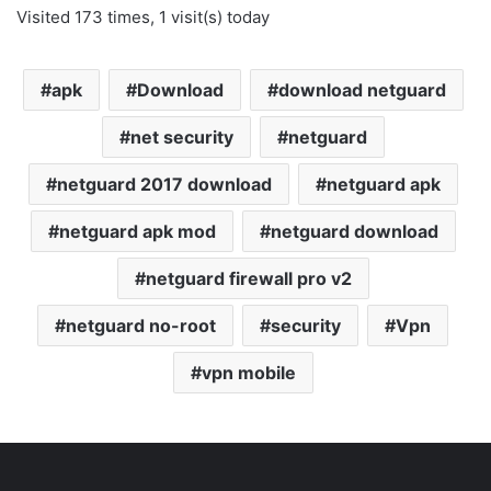
Visited 173 times, 1 visit(s) today
apk
Download
download netguard
net security
netguard
netguard 2017 download
netguard apk
netguard apk mod
netguard download
netguard firewall pro v2
netguard no-root
security
Vpn
vpn mobile