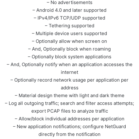
– No advertisements
– Android 4.0 and later supported
– IPv4/IPv6 TCP/UDP supported
– Tethering supported
– Multiple device users supported
– Optionally allow when screen on
– And, Optionally block when roaming
– Optionally block system applications
– And, Optionally notify when an application accesses the
internet
– Optionally record network usage per application per
address
– Material design theme with light and dark theme
– Log all outgoing traffic; search and filter access attempts;
export PCAP files to analyze traffic
– Allow/block individual addresses per application
– New application notifications; configure NetGuard
directly from the notification