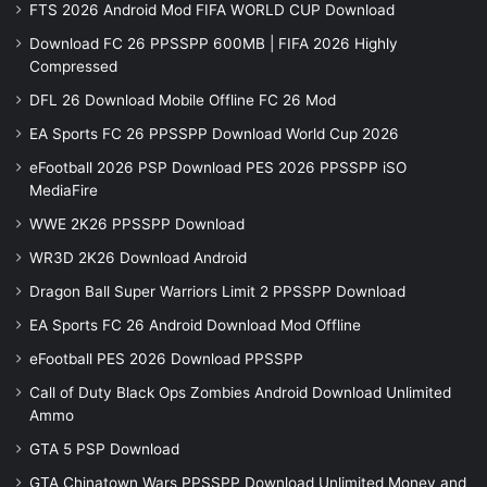
FTS 2026 Android Mod FIFA WORLD CUP Download
Download FC 26 PPSSPP 600MB | FIFA 2026 Highly
Compressed
DFL 26 Download Mobile Offline FC 26 Mod
EA Sports FC 26 PPSSPP Download World Cup 2026
eFootball 2026 PSP Download PES 2026 PPSSPP iSO
MediaFire
WWE 2K26 PPSSPP Download
WR3D 2K26 Download Android
Dragon Ball Super Warriors Limit 2 PPSSPP Download
EA Sports FC 26 Android Download Mod Offline
eFootball PES 2026 Download PPSSPP
Call of Duty Black Ops Zombies Android Download Unlimited
Ammo
GTA 5 PSP Download
GTA Chinatown Wars PPSSPP Download Unlimited Money and