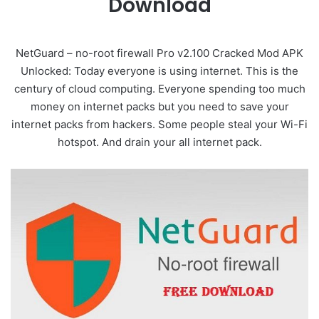
Download
NetGuard – no-root firewall Pro v2.100 Cracked Mod APK
Unlocked: Today everyone is using internet. This is the
century of cloud computing. Everyone spending too much
money on internet packs but you need to save your
internet packs from hackers. Some people steal your Wi-Fi
hotspot. And drain your all internet pack.