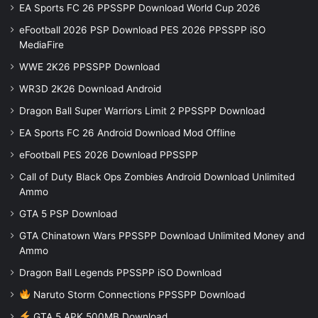
EA Sports FC 26 PPSSPP Download World Cup 2026
eFootball 2026 PSP Download PES 2026 PPSSPP iSO
MediaFire
WWE 2K26 PPSSPP Download
WR3D 2K26 Download Android
Dragon Ball Super Warriors Limit 2 PPSSPP Download
EA Sports FC 26 Android Download Mod Offline
eFootball PES 2026 Download PPSSPP
Call of Duty Black Ops Zombies Android Download Unlimited
Ammo
GTA 5 PSP Download
GTA Chinatown Wars PPSSPP Download Unlimited Money and
Ammo
Dragon Ball Legends PPSSPP iSO Download
Naruto Storm Connections PPSSPP Download
GTA 5 APK 500MB Download