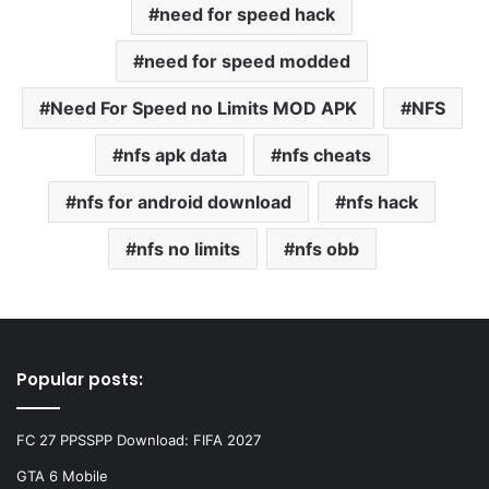
need for speed hack
need for speed modded
Need For Speed no Limits MOD APK
NFS
nfs apk data
nfs cheats
nfs for android download
nfs hack
nfs no limits
nfs obb
Popular posts:
FC 27 PPSSPP Download: FIFA 2027
GTA 6 Mobile