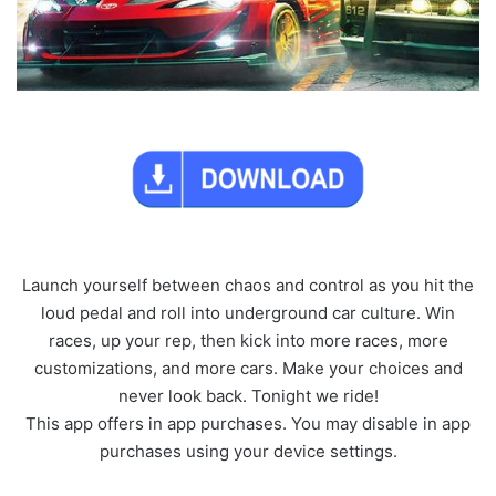
Launch yourself between chaos and control as you hit the
loud pedal and roll into underground car culture. Win
races, up your rep, then kick into more races, more
customizations, and more cars. Make your choices and
never look back. Tonight we ride!
This app offers in app purchases. You may disable in app
purchases using your device settings.