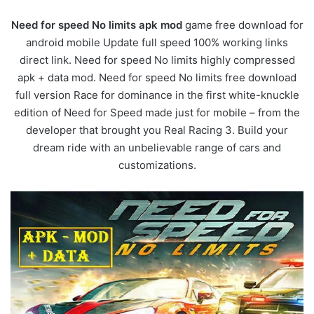
Need for speed No limits apk mod
game free download for
android mobile Update full speed 100% working links
direct link. Need for speed No limits highly compressed
apk + data mod. Need for speed No limits free download
full version Race for dominance in the first white-knuckle
edition of Need for Speed made just for mobile – from the
developer that brought you Real Racing 3. Build your
dream ride with an unbelievable range of cars and
customizations.