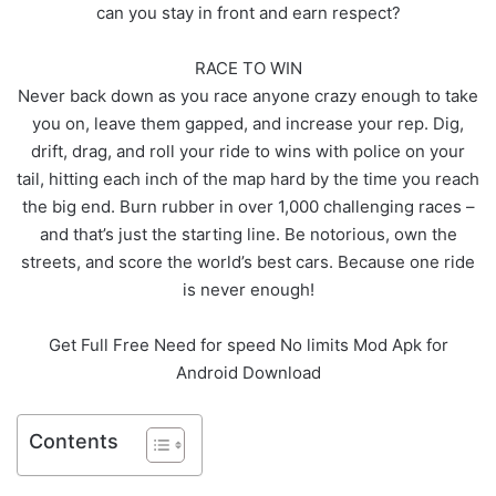
can you stay in front and earn respect?
RACE TO WIN
Never back down as you race anyone crazy enough to take
you on, leave them gapped, and increase your rep. Dig,
drift, drag, and roll your ride to wins with police on your
tail, hitting each inch of the map hard by the time you reach
the big end. Burn rubber in over 1,000 challenging races –
and that’s just the starting line. Be notorious, own the
streets, and score the world’s best cars. Because one ride
is never enough!
Get Full Free Need for speed No limits Mod Apk for
Android Download
Contents