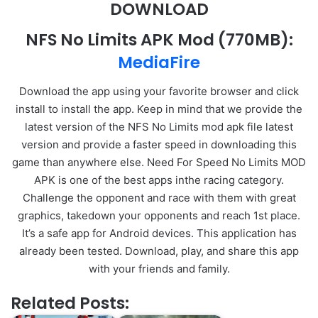
DOWNLOAD
NFS No Limits APK Mod
(770MB):
MediaFire
Download the app using your favorite browser and click
install to install the app. Keep in mind that we provide the
latest version of the NFS No Limits mod apk file latest
version and provide a faster speed in downloading this
game than anywhere else. Need For Speed No Limits MOD
APK is one of the best apps inthe racing category.
Challenge the opponent and race with them with great
graphics, takedown your opponents and reach 1st place.
It’s a safe app for Android devices. This application has
already been tested. Download, play, and share this app
with your friends and family.
Related Posts: