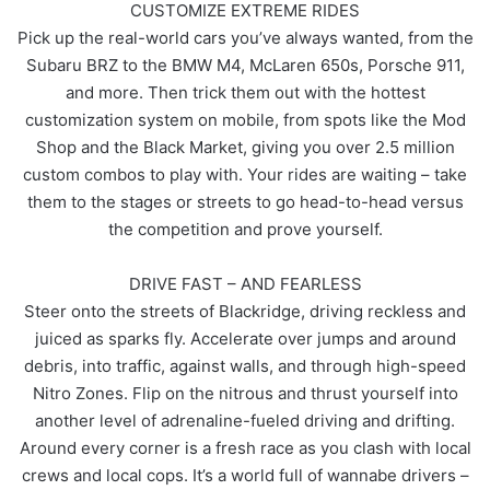
CUSTOMIZE EXTREME RIDES
Pick up the real-world cars you’ve always wanted, from the
Subaru BRZ to the BMW M4, McLaren 650s, Porsche 911,
and more. Then trick them out with the hottest
customization system on mobile, from spots like the Mod
Shop and the Black Market, giving you over 2.5 million
custom combos to play with. Your rides are waiting – take
them to the stages or streets to go head-to-head versus
the competition and prove yourself.
DRIVE FAST – AND FEARLESS
Steer onto the streets of Blackridge, driving reckless and
juiced as sparks fly. Accelerate over jumps and around
debris, into traffic, against walls, and through high-speed
Nitro Zones. Flip on the nitrous and thrust yourself into
another level of adrenaline-fueled driving and drifting.
Around every corner is a fresh race as you clash with local
crews and local cops. It’s a world full of wannabe drivers –