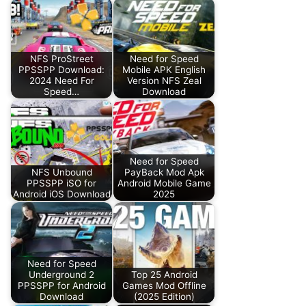
NFS ProStreet
Need for Speed
PPSSPP Download:
Mobile APK English
2024 Need For
Version NFS Zeal
Speed…
Download
Need for Speed
NFS Unbound
PayBack Mod Apk
PPSSPP iSO for
Android Mobile Game
Android iOS Download
2025
Need for Speed
Underground 2
Top 25 Android
PPSSPP for Android
Games Mod Offline
Download
(2025 Edition)