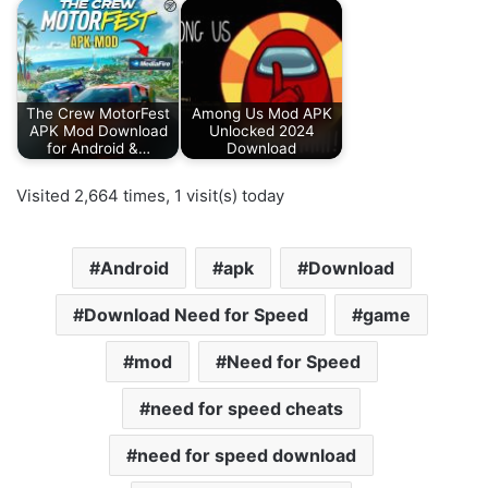
The Crew MotorFest
Among Us Mod APK
APK Mod Download
Unlocked 2024
for Android &…
Download
Visited 2,664 times, 1 visit(s) today
Android
apk
Download
Download Need for Speed
game
mod
Need for Speed
need for speed cheats
need for speed download