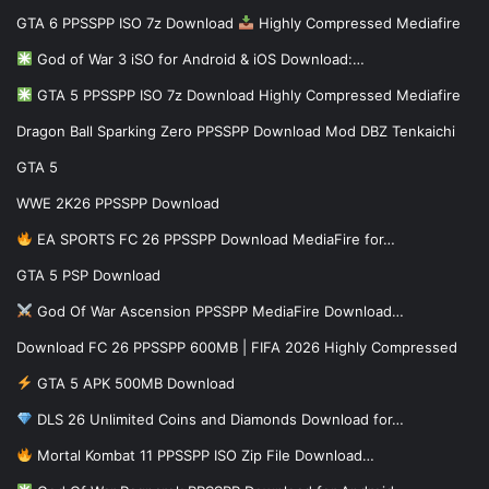
GTA 6 PPSSPP ISO 7z Download
Highly Compressed Mediafire
God of War 3 iSO for Android & iOS Download:…
GTA 5 PPSSPP ISO 7z Download Highly Compressed Mediafire
Dragon Ball Sparking Zero PPSSPP Download Mod DBZ Tenkaichi
GTA 5
WWE 2K26 PPSSPP Download
EA SPORTS FC 26 PPSSPP Download MediaFire for…
GTA 5 PSP Download
God Of War Ascension PPSSPP MediaFire Download…
Download FC 26 PPSSPP 600MB | FIFA 2026 Highly Compressed
GTA 5 APK 500MB Download
DLS 26 Unlimited Coins and Diamonds Download for…
Mortal Kombat 11 PPSSPP ISO Zip File Download…