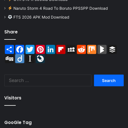
Naruto Storm 4 Road To Boruto PPSSPP Download
FTS 2026 APK Mod Download
Share
Share
Facebook
Twitter
Pinterest
LinkedIn
Flipboard
MySpace
Reddit
Mix
BlogMarks
Buffer
Digg
Diigo
Instapaper
LiveJournal
Search
for:
Visitors
GooGle Tag