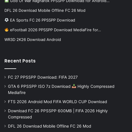
God Of War Ragnarok PPSSPP Download for Android…
DFL 26 Download Mobile Offline FC 26 Mod
EA Sports FC 26 PPSSPP Download
eFootball 2026 PPSSPP Download MediaFire for…
WR3D 2K26 Download Android
Recent Posts
FC 27 PPSSPP Download: FIFA 2027
GTA 6 PPSSPP ISO 7z Download
Highly Compressed
Mediafire
FTS 2026 Android Mod FIFA WORLD CUP Download
Download FC 26 PPSSPP 600MB | FIFA 2026 Highly
Compressed
DFL 26 Download Mobile Offline FC 26 Mod