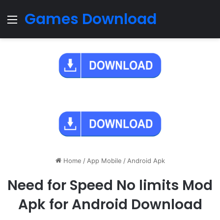
Games Download
Menu
Home
/
App Mobile
/
Android Apk
Need for Speed No limits Mod
Apk for Android Download