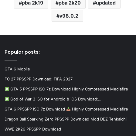
pba 2k19
pba 2k20
updated
v98.0.2
Popular posts:
GTA 6 Mobile
FC 27 PPSSPP Download: FIFA 2027
GTA 5 PPSSPP ISO 7z Download Highly Compressed Mediafire
God of War 3 iSO for Android & iOS Download:…
GTA 6 PPSSPP ISO 7z Download
Highly Compressed Mediafire
Dragon Ball Sparking Zero PPSSPP Download Mod DBZ Tenkaichi
WWE 2K26 PPSSPP Download