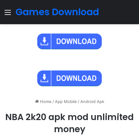
Games Download
Menu
Home
/
App Mobile
/
Android Apk
NBA 2k20 apk mod unlimited
money