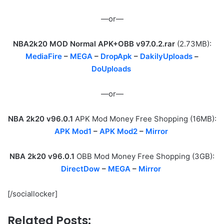
—or—
NBA2k20 MOD Normal APK+OBB v97.0.2.rar
(2.73MB):
MediaFire
–
MEGA
–
DropApk
–
DakilyUploads
–
DoUploads
—or—
NBA 2k20 v96.0.1
APK Mod Money Free Shopping (16MB):
APK Mod1
–
APK Mod2
–
Mirror
NBA 2k20 v96.0.1
OBB Mod Money Free Shopping (3GB):
DirectDow
–
MEGA
–
Mirror
[/sociallocker]
Related Posts: