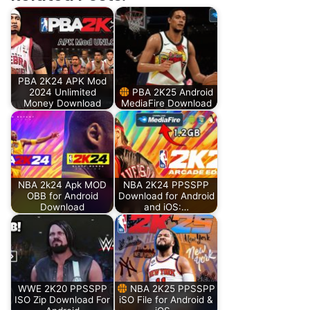
PBA 2K24 APK Mod
2024 Unlimited
PBA 2K25 Android
Money Download
MediaFire Download
NBA 2k24 Apk MOD
NBA 2K24 PPSSPP
OBB for Android
Download for Android
Download
and iOS:…
WWE 2K20 PPSSPP
NBA 2K25 PPSSPP
ISO Zip Download For
iSO File for Android &