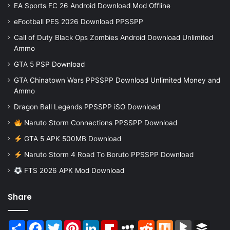
EA Sports FC 26 Android Download Mod Offline
eFootball PES 2026 Download PPSSPP
Call of Duty Black Ops Zombies Android Download Unlimited
Ammo
GTA 5 PSP Download
GTA Chinatown Wars PPSSPP Download Unlimited Money and
Ammo
Dragon Ball Legends PPSSPP iSO Download
Naruto Storm Connections PPSSPP Download
GTA 5 APK 500MB Download
Naruto Storm 4 Road To Boruto PPSSPP Download
FTS 2026 APK Mod Download
Share
Share
Facebook
Twitter
Pinterest
LinkedIn
Flipboard
MySpace
Reddit
Mix
BlogMarks
Buffer