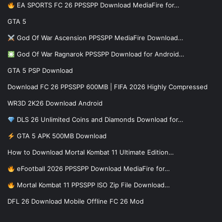
EA SPORTS FC 26 PPSSPP Download MediaFire for…
GTA 5
God Of War Ascension PPSSPP MediaFire Download…
God Of War Ragnarok PPSSPP Download for Android…
GTA 5 PSP Download
Download FC 26 PPSSPP 600MB | FIFA 2026 Highly Compressed
WR3D 2K26 Download Android
DLS 26 Unlimited Coins and Diamonds Download for…
GTA 5 APK 500MB Download
How to Download Mortal Kombat 11 Ultimate Edition…
eFootball 2026 PPSSPP Download MediaFire for…
Mortal Kombat 11 PPSSPP ISO Zip File Download…
DFL 26 Download Mobile Offline FC 26 Mod