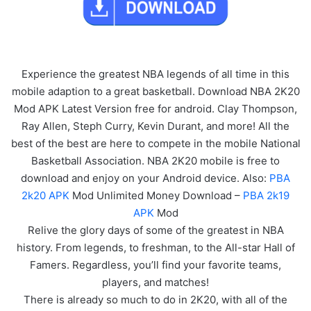
Experience the greatest NBA legends of all time in this
mobile adaption to a great basketball. Download NBA 2K20
Mod APK Latest Version free for android. Clay Thompson,
Ray Allen, Steph Curry, Kevin Durant, and more! All the
best of the best are here to compete in the mobile National
Basketball Association. NBA 2K20 mobile is free to
download and enjoy on your Android device. Also:
PBA
2k20 APK
Mod Unlimited Money Download –
PBA 2k19
APK
Mod
Relive the glory days of some of the greatest in NBA
history. From legends, to freshman, to the All-star Hall of
Famers. Regardless, you’ll find your favorite teams,
players, and matches!
There is already so much to do in 2K20, with all of the