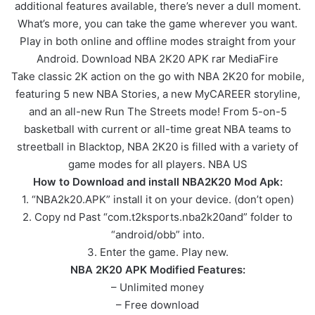
additional features available, there’s never a dull moment.
What’s more, you can take the game wherever you want.
Play in both online and offline modes straight from your
Android. Download NBA 2K20 APK rar MediaFire
Take classic 2K action on the go with NBA 2K20 for mobile,
featuring 5 new NBA Stories, a new MyCAREER storyline,
and an all-new Run The Streets mode! From 5-on-5
basketball with current or all-time great NBA teams to
streetball in Blacktop, NBA 2K20 is filled with a variety of
game modes for all players. NBA US
How to Download and install NBA2K20 Mod Apk:
1. “NBA2k20.APK” install it on your device. (don’t open)
2. Copy nd Past “com.t2ksports.nba2k20and” folder to
“android/obb” into.
3. Enter the game. Play new.
NBA 2K20 APK Modified Features:
– Unlimited money
– Free download