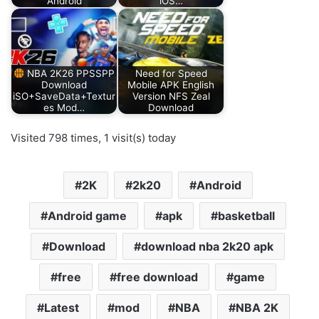
Android
iOS…
NBA 2K26 PPSSPP
Need for Speed
Download
Mobile APK English
iSO+SaveData+Textur
Version NFS Zeal
es Mod…
Download
Visited 798 times, 1 visit(s) today
2K
2k20
Android
Android game
apk
basketball
Download
download nba 2k20 apk
free
free download
game
Latest
mod
NBA
NBA 2K