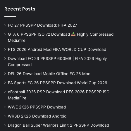
Recent Posts
FC 27 PPSSPP Download: FIFA 2027
GTA 6 PPSSPP ISO 7z Download
Highly Compressed
Mediafire
FTS 2026 Android Mod FIFA WORLD CUP Download
Download FC 26 PPSSPP 600MB | FIFA 2026 Highly
Compressed
DFL 26 Download Mobile Offline FC 26 Mod
EA Sports FC 26 PPSSPP Download World Cup 2026
eFootball 2026 PSP Download PES 2026 PPSSPP iSO
MediaFire
WWE 2K26 PPSSPP Download
WR3D 2K26 Download Android
Dragon Ball Super Warriors Limit 2 PPSSPP Download