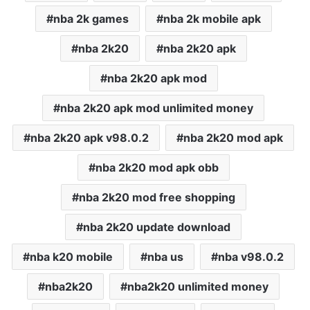
nba 2k games
nba 2k mobile apk
nba 2k20
nba 2k20 apk
nba 2k20 apk mod
nba 2k20 apk mod unlimited money
nba 2k20 apk v98.0.2
nba 2k20 mod apk
nba 2k20 mod apk obb
nba 2k20 mod free shopping
nba 2k20 update download
nba k20 mobile
nba us
nba v98.0.2
nba2k20
nba2k20 unlimited money