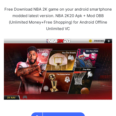
Free Download NBA 2K game on your android smartphone
modded latest version. NBA 2K20 Apk + Mod OBB
(Unlimited Money+Free Shopping) for Android Offline
Unlimited VC