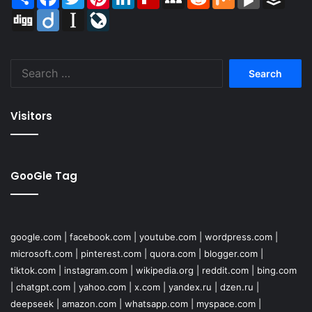
Digg
Diigo
Instapaper
LiveJournal
Search
for:
Visitors
GooGle Tag
google.com
|
facebook.com
|
youtube.com
|
wordpress.com
|
microsoft.com
|
pinterest.com
|
quora.com
|
blogger.com
|
tiktok.com
|
instagram.com
|
wikipedia.org
|
reddit.com
|
bing.com
|
chatgpt.com
|
yahoo.com
|
x.com
|
yandex.ru
|
dzen.ru
|
deepseek
|
amazon.com
|
whatsapp.com
|
myspace.com
|