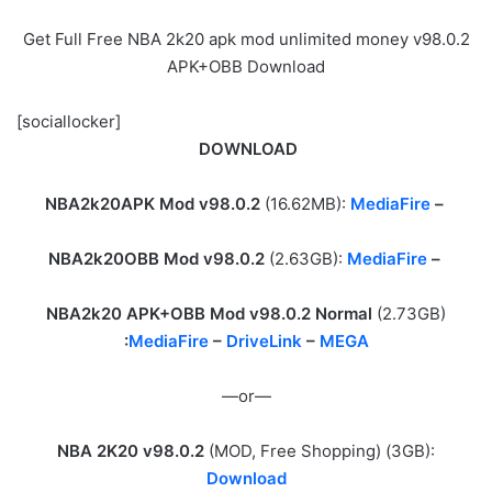
Get Full Free NBA 2k20 apk mod unlimited money v98.0.2
APK+OBB Download
[sociallocker]
DOWNLOAD
NBA2k20APK Mod v98.0.2
(16.62MB):
MediaFire
–
NBA2k20OBB Mod v98.0.2
(2.63GB):
MediaFire
–
NBA2k20 APK+OBB Mod v98.0.2 Normal
(2.73GB)
:
MediaFire
–
DriveLink
–
MEGA
—or—
NBA 2K20 v98.0.2
(MOD, Free Shopping) (3GB):
Download