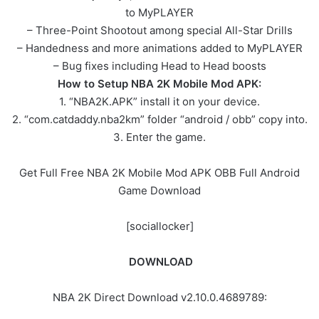
to MyPLAYER
– Three-Point Shootout among special All-Star Drills
– Handedness and more animations added to MyPLAYER
– Bug fixes including Head to Head boosts
How to Setup NBA 2K Mobile Mod APK:
1. “NBA2K.APK” install it on your device.
2. “com.catdaddy.nba2km” folder “android / obb” copy into.
3. Enter the game.
Get Full Free NBA 2K Mobile Mod APK OBB Full Android
Game Download
[sociallocker]
DOWNLOAD
NBA 2K Direct Download v2.10.0.4689789: