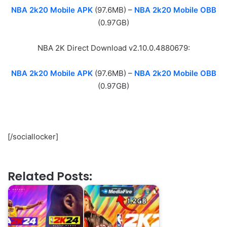
NBA 2k20 Mobile APK
(97.6MB) –
NBA 2k20 Mobile OBB
(0.97GB)
NBA 2K Direct Download v2.10.0.4880679:
NBA 2k20 Mobile APK
(97.6MB) –
NBA 2k20 Mobile OBB
(0.97GB)
[/sociallocker]
Related Posts: