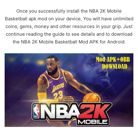
Once you successfully install the NBA 2K Mobile
Basketball apk mod on your device, You will have unlimited
coins, gems, money and other resources in your grip. Just
continue reading the guide to see details and to download
the NBA 2K Mobile Basketball Mod APK for Android.