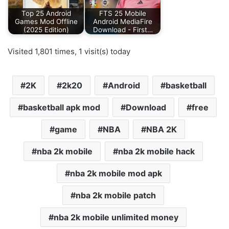
Top 25 Android
FTS 25 Mobile
Games Mod Offline
Android MediaFire
(2025 Edition)
Download - First…
Visited 1,801 times, 1 visit(s) today
2K
2k20
Android
basketball
basketball apk mod
Download
free
game
NBA
NBA 2K
nba 2k mobile
nba 2k mobile hack
nba 2k mobile mod apk
nba 2k mobile patch
nba 2k mobile unlimited money