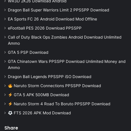
WR3D 2K26 Download Android
Dragon Ball Super Warriors Limit 2 PPSSPP Download
EA Sports FC 26 Android Download Mod Offline
eFootball PES 2026 Download PPSSPP
Call of Duty Black Ops Zombies Android Download Unlimited
Ammo
GTA 5 PSP Download
GTA Chinatown Wars PPSSPP Download Unlimited Money and
Ammo
Dragon Ball Legends PPSSPP iSO Download
Naruto Storm Connections PPSSPP Download
GTA 5 APK 500MB Download
Naruto Storm 4 Road To Boruto PPSSPP Download
FTS 2026 APK Mod Download
Share