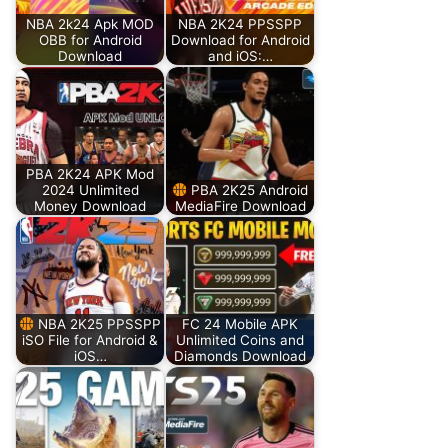
NBA 2k24 Apk MOD
NBA 2K24 PPSSPP
OBB for Android
Download for Android
Download
and iOS:…
PBA 2K24 APK Mod
2024 Unlimited
PBA 2K25 Android
Money Download
MediaFire Download
NBA 2K25 PPSSPP
FC 24 Mobile APK
iSO File for Android &
Unlimited Coins and
iOS…
Diamonds Download