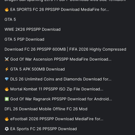
EA SPORTS FC 26 PPSSPP Download MediaFire for…
GTA 5
WWE 2K26 PPSSPP Download
GTA 5 PSP Download
Download FC 26 PPSSPP 600MB | FIFA 2026 Highly Compressed
God Of War Ascension PPSSPP MediaFire Download…
GTA 5 APK 500MB Download
DLS 26 Unlimited Coins and Diamonds Download for…
Mortal Kombat 11 PPSSPP ISO Zip File Download…
God Of War Ragnarok PPSSPP Download for Android…
DFL 26 Download Mobile Offline FC 26 Mod
eFootball 2026 PPSSPP Download MediaFire for…
EA Sports FC 26 PPSSPP Download