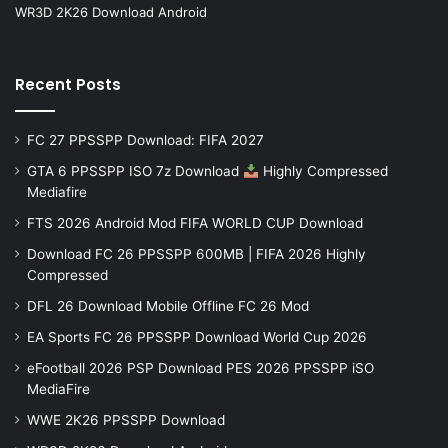
WR3D 2K26 Download Android
Recent Posts
FC 27 PPSSPP Download: FIFA 2027
GTA 6 PPSSPP ISO 7z Download
Highly Compressed
Mediafire
FTS 2026 Android Mod FIFA WORLD CUP Download
Download FC 26 PPSSPP 600MB | FIFA 2026 Highly
Compressed
DFL 26 Download Mobile Offline FC 26 Mod
EA Sports FC 26 PPSSPP Download World Cup 2026
eFootball 2026 PSP Download PES 2026 PPSSPP iSO
MediaFire
WWE 2K26 PPSSPP Download