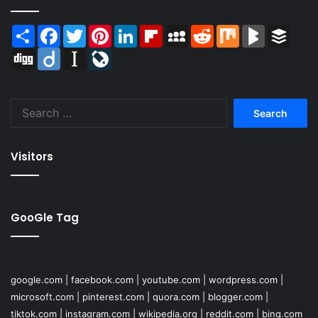
Share
Facebook
Twitter
Pinterest
LinkedIn
Flipboard
MySpace
Reddit
Mix
BlogMarks
Buffer
Digg
Diigo
Instapaper
LiveJournal
Search
for:
Visitors
GooGle Tag
google.com
|
facebook.com
|
youtube.com
|
wordpress.com
|
microsoft.com
|
pinterest.com
|
quora.com
|
blogger.com
|
tiktok.com
|
instagram.com
|
wikipedia.org
|
reddit.com
|
bing.com