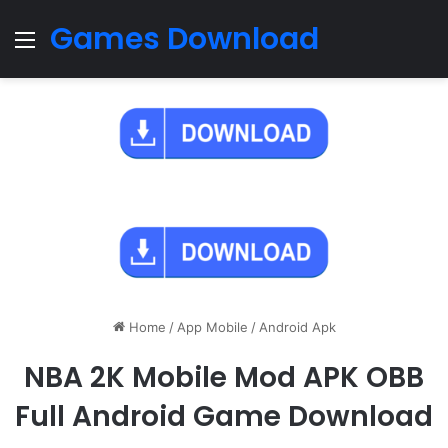
Games Download
Menu
Home
/
App Mobile
/
Android Apk
NBA 2K Mobile Mod APK OBB
Full Android Game Download