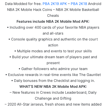
Data Modded for free.
PBA 2K19 APK
–
PBA 2K18
Android
NBA 2K Mobile Hack Coins – NBA 2K Mobile Basketball
Cheats
Features include NBA 2K Mobile Mod APK:
• Including over 400 cards of your favorite NBA players
and all-stars
• Console quality graphics and authentic on the court
action
• Multiple modes and events to test your skills
• Build your ultimate dream team of players past and
present
• Gather followers who admire your team
• Exclusive rewards in real-time events like The Gauntlet
• Daily bonuses from the Checklist and logging in.
WHAT’S NEW NBA 2K Mobile Mod APK:
– New features in Crews include Leaderboard, Daily
Challenge and Gifting
– 2020 All-Star jerseys, fresh shoes and new items added