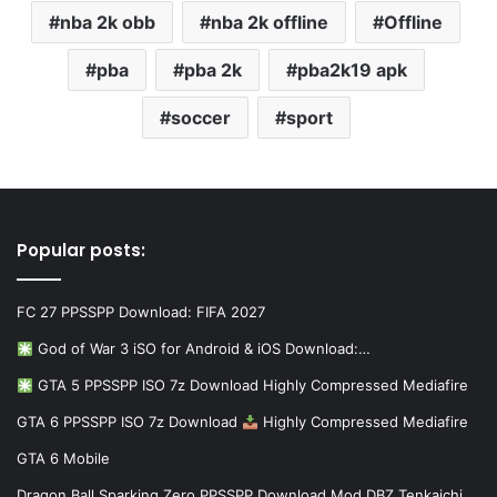
nba 2k obb
nba 2k offline
Offline
pba
pba 2k
pba2k19 apk
soccer
sport
Popular posts:
FC 27 PPSSPP Download: FIFA 2027
God of War 3 iSO for Android & iOS Download:…
GTA 5 PPSSPP ISO 7z Download Highly Compressed Mediafire
GTA 6 PPSSPP ISO 7z Download
Highly Compressed Mediafire
GTA 6 Mobile
Dragon Ball Sparking Zero PPSSPP Download Mod DBZ Tenkaichi