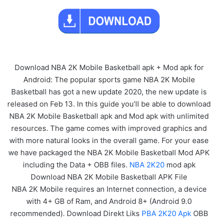
Download NBA 2K Mobile Basketball apk + Mod apk for
Android: The popular sports game NBA 2K Mobile
Basketball has got a new update 2020, the new update is
released on Feb 13. In this guide you’ll be able to download
NBA 2K Mobile Basketball apk and Mod apk with unlimited
resources. The game comes with improved graphics and
with more natural looks in the overall game. For your ease
we have packaged the NBA 2K Mobile Basketball Mod APK
including the Data + OBB files.
NBA 2K20
mod apk
Download NBA 2K Mobile Basketball APK File
NBA 2K Mobile requires an Internet connection, a device
with 4+ GB of Ram, and Android 8+ (Android 9.0
recommended). Download Direkt Liks
PBA 2K20 Apk
OBB