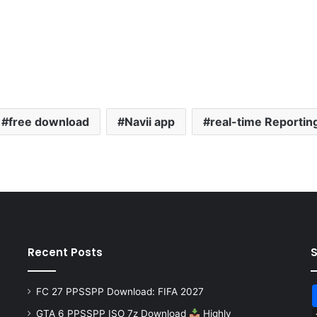
free download
Navii app
real-time Reportin
Recent Posts
FC 27 PPSSPP Download: FIFA 2027
GTA 6 PPSSPP ISO 7z Download
Highly