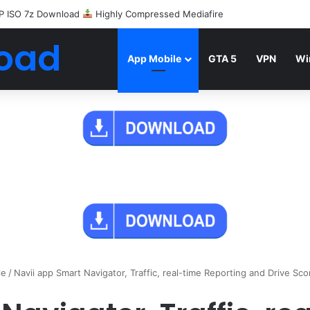
P ISO 7z Download
Highly Compressed Mediafire
oad
App Mobile
GTA 5
VPN
Wi
le
/
Navii app Smart Navigator, Traffic, real-time Reporting and Drive Sco