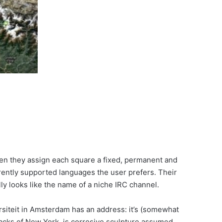
 Then they assign each square a fixed, permanent and
rently supported languages the user prefers. Their
lly looks like the name of a niche IRC channel.
ersiteit in Amsterdam has an address: it’s (somewhat
dacks of New York, is corrosive.sculpture.assumed.