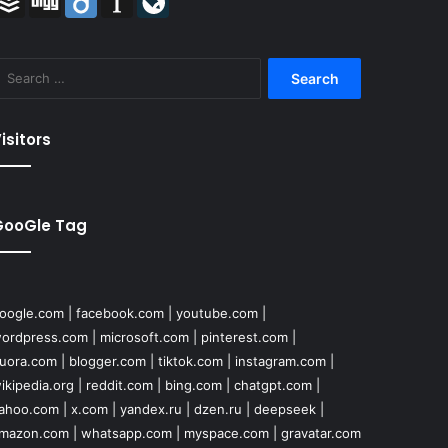
Search
for:
isitors
GooGle Tag
oogle.com
|
facebook.com
|
youtube.com
|
ordpress.com
|
microsoft.com
|
pinterest.com
|
uora.com
|
blogger.com
|
tiktok.com
|
instagram.com
|
ikipedia.org
|
reddit.com
|
bing.com
|
chatgpt.com
|
ahoo.com
|
x.com
|
yandex.ru
|
dzen.ru
|
deepseek
|
mazon.com
|
whatsapp.com
|
myspace.com
|
gravatar.com