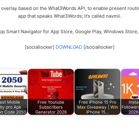
 overlay based on the What3Words API, to enable present routin
app that speaks What3Words; it’s called navmii.
pp Smart Navigator for App Store, Google Play, Windows Store,
[sociallocker]
DOWNLOAD
[/sociallocker]
ast Mobile
Free Youtube
Free iPhone 15 Pro
Inst
ity pro Apk
Subscribers
Max Giveaway | Win
Follower
ion Code 2050
Generator 2026
iPhone 15…
2026