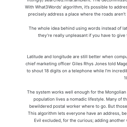
With What3Words’ algorithm, it’s possible to address
precisely address a place where the roads aren’t
The whole idea behind using words instead of lat-
they’re really unpleasant if you have to giv
Latitude and longitude are still better when compu
chief marketing officer Giles Rhys Jones told Magent
to shout 18 digits on a telephone while I’m incred
1
The system works well enough for the Mongolian g
population lives a nomadic lifestyle. Many of 
bewildered postal worker where to go. But those p
This algorithm lets everyone have an address, be
Evil excluded, for the curious; adding another w