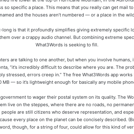
 so specific a place. This means that you really can get mail to
 named and the houses aren’t numbered — or a place in the wilde
long is that it profoundly simplifies giving extremely specific l
e them over a crappy audio channel. But combining extreme specifi
What3Words is seeking to fill.
ters are talking to one another, but when you involve humans, it
a, “it’s incredibly difficult to describe where you are. The pro
ibly stressed, errors creep in.” The free What3Words app works w
0 MB — so it’s lightweight enough for basically any mobile phon
overnment to wager their postal system on its quality. The Wor
them live on the steppes, where there are no roads, no permanent
eople are still citizens who deserve representation, and especi
cause every place on the planet can be concisely described. (
ord, though, for a string of four, could allow for this kind of ver