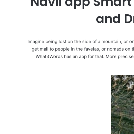
Navii app Smart 
and Dr
Imagine being lost on the side of a mountain, or on
get mail to people in the favelas, or nomads on 
What3Words has an app for that. More precisely