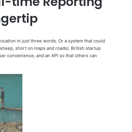
al-time Reporting
ngertip
location in just three words. Or a system that could
 sheep, short on maps and roads). British startup
user convenience, and an API so that others can