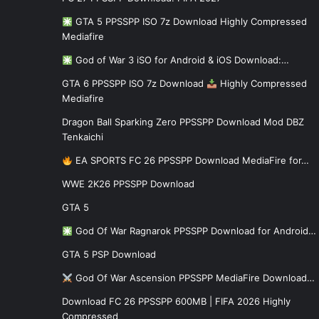
GTA 5 PPSSPP ISO 7z Download Highly Compressed
Mediafire
God of War 3 iSO for Android & iOS Download:…
GTA 6 PPSSPP ISO 7z Download
Highly Compressed
Mediafire
Dragon Ball Sparking Zero PPSSPP Download Mod DBZ
Tenkaichi
EA SPORTS FC 26 PPSSPP Download MediaFire for…
WWE 2K26 PPSSPP Download
GTA 5
God Of War Ragnarok PPSSPP Download for Android…
GTA 5 PSP Download
God Of War Ascension PPSSPP MediaFire Download…
Download FC 26 PPSSPP 600MB | FIFA 2026 Highly
Compressed