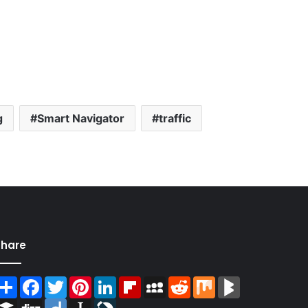
g
Smart Navigator
traffic
Share
Share
Facebook
Twitter
Pinterest
LinkedIn
Flipboard
MySpace
Reddit
Mix
BlogMarks
Buffer
Digg
Diigo
Instapaper
LiveJournal