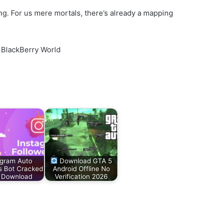
g. For us mere mortals, there’s already a mapping
 BlackBerry World
agram Auto
Download GTA 5
s Bot Cracked
Android Offline No
 Download
Verification 2026