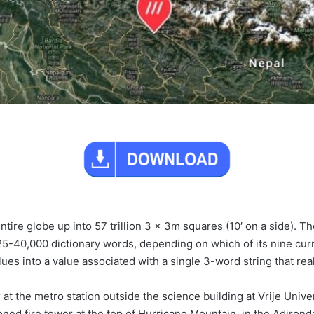
ntire globe up into 57 trillion 3 x 3m squares (10′ on a side).
25-40,000 dictionary words, depending on which of its nine cur
ues into a value associated with a single 3-word string that rea
 at the metro station outside the science building at Vrije Univ
oned fire tower at the top of Hurricane Mountain, in the Adiron