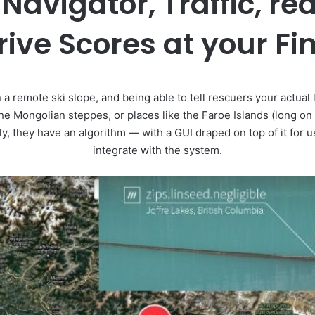
Navigator, Traffic, re
ive Scores at your Fi
 a remote ski slope, and being able to tell rescuers your actual 
the Mongolian steppes, or places like the Faroe Islands (long on
, they have an algorithm — with a GUI draped on top of it for 
integrate with the system.