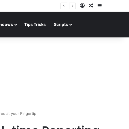
Log In
Random Article
Sidebar
ndows
Tips Tricks
Scripts
res at your Fingertip