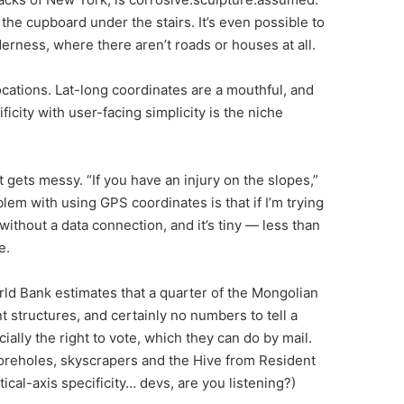
 the cupboard under the stairs. It’s even possible to
rness, where there aren’t roads or houses at all.
ocations. Lat-long coordinates are a mouthful, and
city with user-facing simplicity is the niche
 gets messy. “If you have an injury on the slopes,”
blem with using GPS coordinates is that if I’m trying
ithout a data connection, and it’s tiny — less than
e.
ld Bank estimates that a quarter of the Mongolian
 structures, and certainly no numbers to tell a
ally the right to vote, which they can do by mail.
Boreholes, skyscrapers and the Hive from Resident
tical-axis specificity… devs, are you listening?)