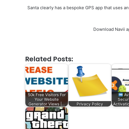
Santa clearly has a bespoke GPS app that uses an
Download Navii a
Related Posts:
50k Free Visitors For
Av
Your Website
Secur
Generator Views |…
Privacy Policy
Activat