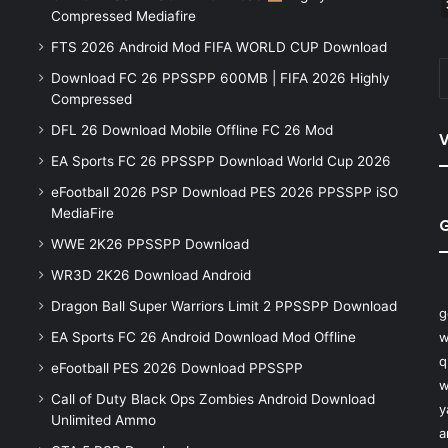
Compressed Mediafire
FTS 2026 Android Mod FIFA WORLD CUP Download
Download FC 26 PPSSPP 600MB | FIFA 2026 Highly
Compressed
DFL 26 Download Mobile Offline FC 26 Mod
V
EA Sports FC 26 PPSSPP Download World Cup 2026
eFootball 2026 PSP Download PES 2026 PPSSPP iSO
MediaFire
WWE 2K26 PPSSPP Download
WR3D 2K26 Download Android
Dragon Ball Super Warriors Limit 2 PPSSPP Download
g
EA Sports FC 26 Android Download Mod Offline
w
q
eFootball PES 2026 Download PPSSPP
w
Call of Duty Black Ops Zombies Android Download
y
Unlimited Ammo
a