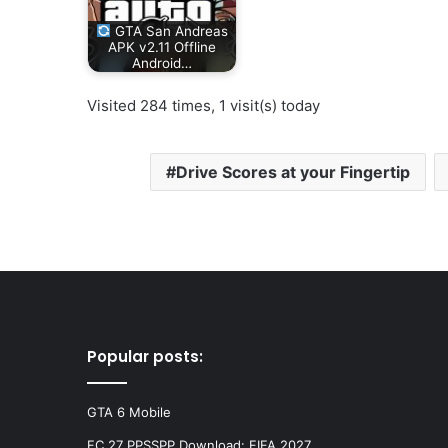
GTA San Andreas
APK v2.11 Offline
Android…
Visited 284 times, 1 visit(s) today
Drive Scores at your Fingertip
Popular posts:
GTA 6 Mobile
FC 27 PPSSPP Download: FIFA 2027