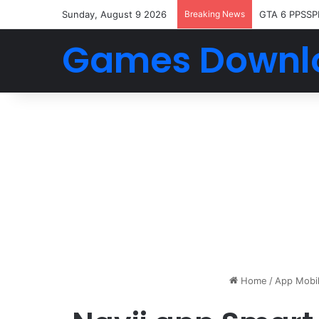
Sunday, August 9 2026
Breaking News
GTA 6 PPSSP
Games Downl
Home
/
App Mobi