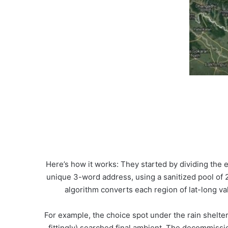
Here’s how it works: They started by dividing the e
unique 3-word address, using a sanitized pool of 
algorithm converts each region of lat-long val
For example, the choice spot under the rain shelter
fittingly) searched.final.ambient. The decommissi