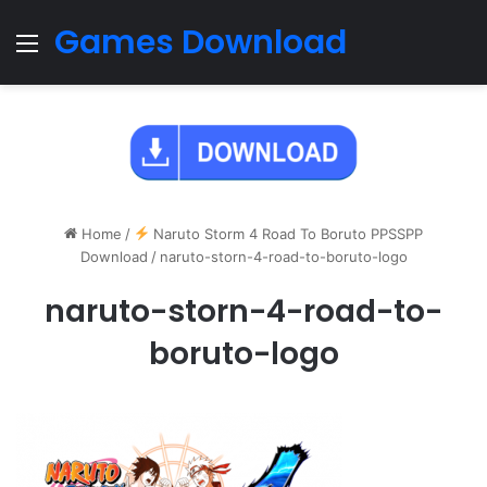
Games Download
Menu
Home
/
Naruto Storm 4 Road To Boruto PPSSPP
Download
/
naruto-storn-4-road-to-boruto-logo
naruto-storn-4-road-to-
boruto-logo