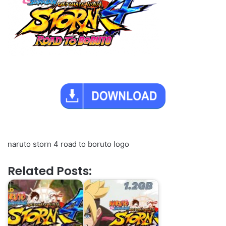
naruto storn 4 road to boruto logo
Related Posts: