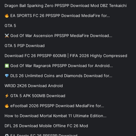
Dragon Ball Sparking Zero PPSSPP Download Mod DBZ Tenkaichi
EA SPORTS FC 26 PPSSPP Download MediaFire for…
GTA 5
God Of War Ascension PPSSPP MediaFire Download…
GTA 5 PSP Download
Download FC 26 PPSSPP 600MB | FIFA 2026 Highly Compressed
God Of War Ragnarok PPSSPP Download for Android…
DLS 26 Unlimited Coins and Diamonds Download for…
WR3D 2K26 Download Android
GTA 5 APK 500MB Download
eFootball 2026 PPSSPP Download MediaFire for…
How to Download Mortal Kombat 11 Ultimate Edition…
DFL 26 Download Mobile Offline FC 26 Mod
EA Sports FC 26 PPSSPP Download