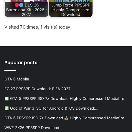
DLS 26
Jump Force PPSSPP
Barcelona Kits 2026 -
Highly Compressed
2027
Download
Visited 70 times, 1 visit(s) today
Popular posts:
GTA 6 Mobile
FC 27 PPSSPP Download: FIFA 2027
GTA 5 PPSSPP ISO 7z Download Highly Compressed Mediafire
God of War 3 iSO for Android & iOS Download:…
GTA 6 PPSSPP ISO 7z Download
Highly Compressed Mediafire
WWE 2K26 PPSSPP Download