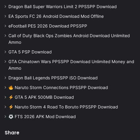
Dragon Ball Super Warriors Limit 2 PPSSPP Download
EA Sports FC 26 Android Download Mod Offline
eFootball PES 2026 Download PPSSPP
Call of Duty Black Ops Zombies Android Download Unlimited
Ammo
GTA 5 PSP Download
GTA Chinatown Wars PPSSPP Download Unlimited Money and
Ammo
Dragon Ball Legends PPSSPP iSO Download
Naruto Storm Connections PPSSPP Download
GTA 5 APK 500MB Download
Naruto Storm 4 Road To Boruto PPSSPP Download
FTS 2026 APK Mod Download
Share