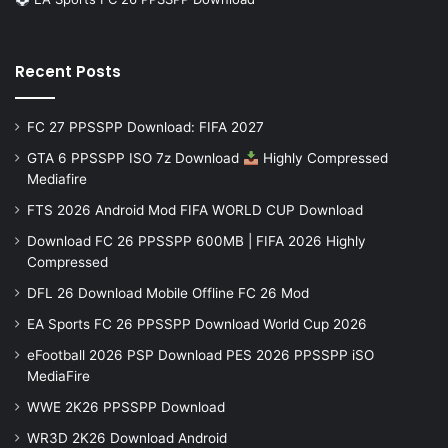
Recent Posts
FC 27 PPSSPP Download: FIFA 2027
GTA 6 PPSSPP ISO 7z Download
Highly Compressed
Mediafire
FTS 2026 Android Mod FIFA WORLD CUP Download
Download FC 26 PPSSPP 600MB | FIFA 2026 Highly
Compressed
DFL 26 Download Mobile Offline FC 26 Mod
EA Sports FC 26 PPSSPP Download World Cup 2026
eFootball 2026 PSP Download PES 2026 PPSSPP iSO
MediaFire
WWE 2K26 PPSSPP Download
WR3D 2K26 Download Android