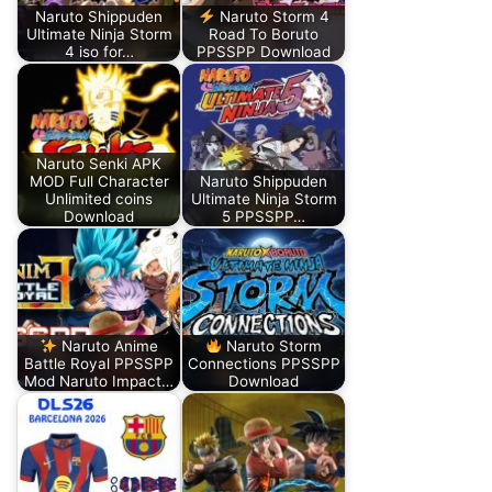
Naruto Shippuden
Naruto Storm 4
Ultimate Ninja Storm
Road To Boruto
4 iso for…
PPSSPP Download
Naruto Senki APK
MOD Full Character
Naruto Shippuden
Unlimited coins
Ultimate Ninja Storm
Download
5 PPSSPP…
Naruto Anime
Naruto Storm
Battle Royal PPSSPP
Connections PPSSPP
Mod Naruto Impact…
Download