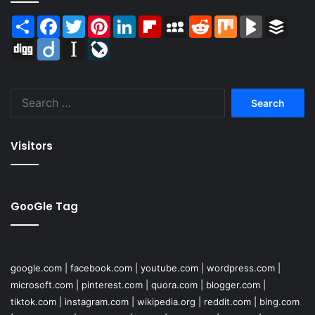
Share
Facebook
Twitter
Pinterest
LinkedIn
Flipboard
MySpace
Reddit
Mix
BlogMarks
Buffer
Digg
Diigo
Instapaper
LiveJournal
Search
for:
Visitors
GooGle Tag
google.com
|
facebook.com
|
youtube.com
|
wordpress.com
|
microsoft.com
|
pinterest.com
|
quora.com
|
blogger.com
|
tiktok.com
|
instagram.com
|
wikipedia.org
|
reddit.com
|
bing.com