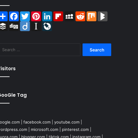
Share
Facebook
Twitter
Pinterest
LinkedIn
Flipboard
MySpace
Reddit
Mix
BlogMarks
Buffer
Digg
Diigo
Instapaper
LiveJournal
Search
for:
isitors
GooGle Tag
oogle.com
|
facebook.com
|
youtube.com
|
ordpress.com
|
microsoft.com
|
pinterest.com
|
uora.com
|
blogger.com
|
tiktok.com
|
instagram.com
|