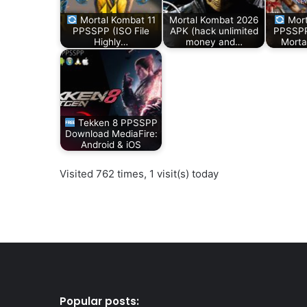
Mortal Kombat 11
Mortal Kombat 2026
Mort
PPSSPP (ISO File
APK (hack unlimited
PPSSPP
Highly…
money and…
Morta
Tekken 8 PPSSPP
Download MediaFire:
Android & iOS
Visited 762 times, 1 visit(s) today
Popular posts: