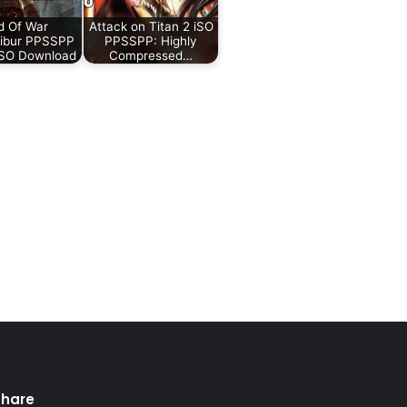
d Of War
Attack on Titan 2 iSO
libur PPSSPP
PPSSPP: Highly
iSO Download
Compressed…
Share