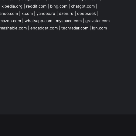
ikipedia.org
|
reddit.com
|
bing.com
|
chatgpt.com
|
ahoo.com
|
x.com
|
yandex.ru
|
dzen.ru
|
deepseek
|
mazon.com
|
whatsapp.com
|
myspace.com
|
gravatar.com
mashable.com
|
engadget.com
|
techradar.com
|
ign.com