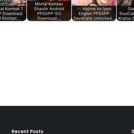
Mortal Kombat
al Kombat 1
Shaolin Android
Hajime no Ippo
Go
 Download:
PPSSPP ISO
English PPSSPP
SoulCa
l Kombat…
Download:…
SaveData Unlocked…
Kratos 
Recent Posts