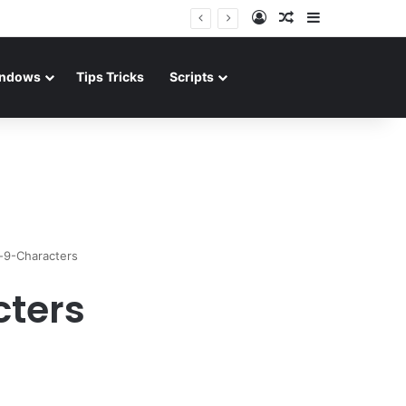
Log In
Random Article
Sidebar
ndows
Tips Tricks
Scripts
-9-Characters
ters