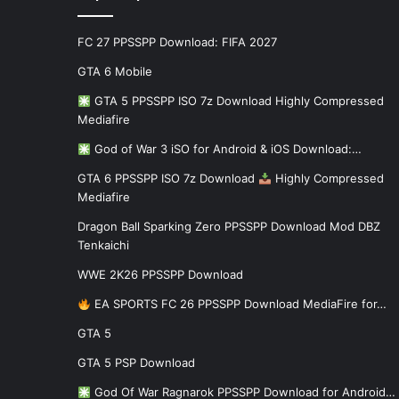
FC 27 PPSSPP Download: FIFA 2027
GTA 6 Mobile
GTA 5 PPSSPP ISO 7z Download Highly Compressed
Mediafire
God of War 3 iSO for Android & iOS Download:…
GTA 6 PPSSPP ISO 7z Download
Highly Compressed
Mediafire
Dragon Ball Sparking Zero PPSSPP Download Mod DBZ
Tenkaichi
WWE 2K26 PPSSPP Download
EA SPORTS FC 26 PPSSPP Download MediaFire for…
GTA 5
GTA 5 PSP Download
God Of War Ragnarok PPSSPP Download for Android…