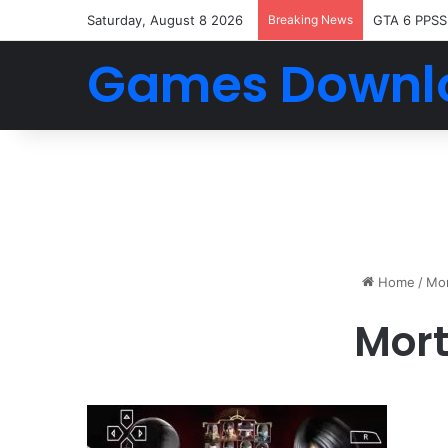
Saturday, August 8 2026
Breaking News
GTA 6 PPSS
Games Downl
Home
/
Mor
Mor