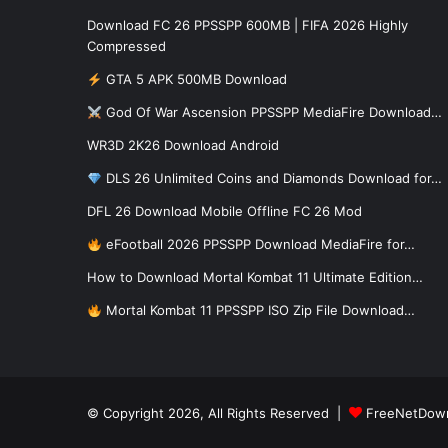
Download FC 26 PPSSPP 600MB | FIFA 2026 Highly
Compressed
GTA 5 APK 500MB Download
God Of War Ascension PPSSPP MediaFire Download…
WR3D 2K26 Download Android
DLS 26 Unlimited Coins and Diamonds Download for…
DFL 26 Download Mobile Offline FC 26 Mod
eFootball 2026 PPSSPP Download MediaFire for…
How to Download Mortal Kombat 11 Ultimate Edition…
Mortal Kombat 11 PPSSPP ISO Zip File Download…
© Copyright 2026, All Rights Reserved |
FreeNetDow