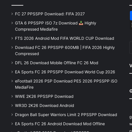
FC 27 PPSSPP Download: FIFA 2027
GTA 6 PPSSPP ISO 7z Download
Highly
Compressed Mediafire
FTS 2026 Android Mod FIFA WORLD CUP Download
Download FC 26 PPSSPP 600MB | FIFA 2026 Highly
Compressed
DFL 26 Download Mobile Offline FC 26 Mod
V
EA Sports FC 26 PPSSPP Download World Cup 2026
eFootball 2026 PSP Download PES 2026 PPSSPP iSO
MediaFire
WWE 2K26 PPSSPP Download
WR3D 2K26 Download Android
Dragon Ball Super Warriors Limit 2 PPSSPP Download
g
EA Sports FC 26 Android Download Mod Offline
w
q