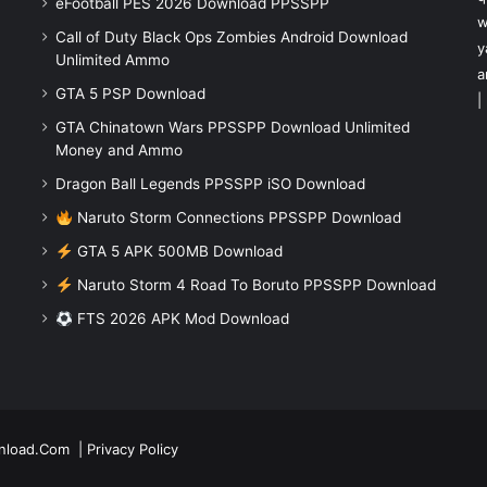
eFootball PES 2026 Download PPSSPP
w
Call of Duty Black Ops Zombies Android Download
y
Unlimited Ammo
a
GTA 5 PSP Download
|
GTA Chinatown Wars PPSSPP Download Unlimited
Money and Ammo
Dragon Ball Legends PPSSPP iSO Download
Naruto Storm Connections PPSSPP Download
GTA 5 APK 500MB Download
Naruto Storm 4 Road To Boruto PPSSPP Download
FTS 2026 APK Mod Download
nload.Com
|
Privacy Policy