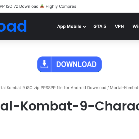
PP ISO 7z Download
Highly Compressed Mediafire
oad
App Mobile
GTA 5
VPN
Wi
tal Kombat 9 iSO zip PPSSPP file for Android Download
/
Mortal-Kombat
tal-Kombat-9-Charac