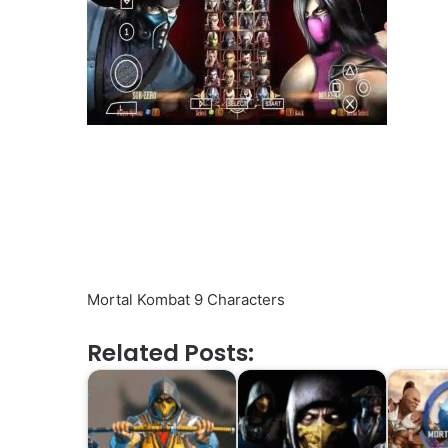
Mortal Kombat 9 Characters
Related Posts: