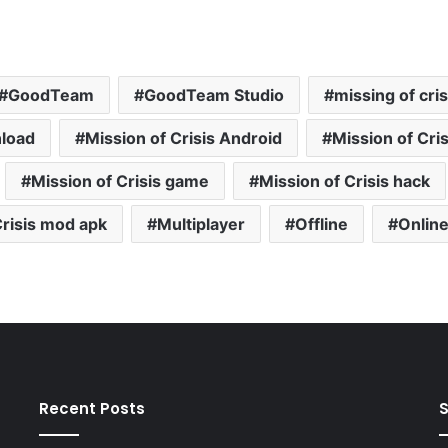
GoodTeam
GoodTeam Studio
missing of cris
nload
Mission of Crisis Android
Mission of Cris
Mission of Crisis game
Mission of Crisis hack
Crisis mod apk
Multiplayer
Offline
Onlin
Recent Posts