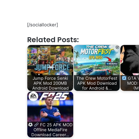
[/sociallocker]
Related Posts:
Jump Force Senki
The Crew MotorFest
GTA V
APK Mod 200MB
APK Mod Download
MOD:
Android Download
for Android &…
(M
FC 25 APK MOD
Offline MediaFire
Download Career…