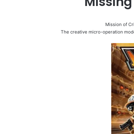
Missing
Mission of Cr
The creative micro-operation mode