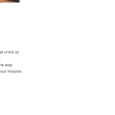
 crisis is!
.
the way.
your mission.