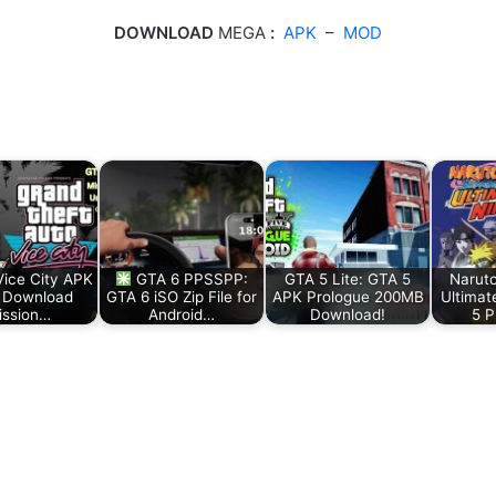
DOWNLOAD
MEGA
:
APK
–
MOD
ice City APK
GTA 6 PPSSPP:
GTA 5 Lite: GTA 5
Narut
 Download
GTA 6 iSO Zip File for
APK Prologue 200MB
Ultimat
ission…
Android…
Download!
5 