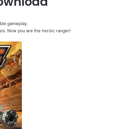
Download
ible gameplay.
is. Now you are the heroic ranger!