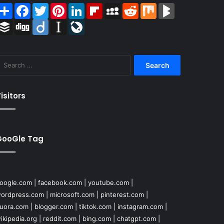
Share
Facebook
Twitter
Pinterest
LinkedIn
Flipboard
MySpace
Reddit
Mix
BlogMarks
Buffer
Digg
Diigo
Instapaper
LiveJournal
Search
for:
isitors
GooGle Tag
oogle.com
|
facebook.com
|
youtube.com
|
ordpress.com
|
microsoft.com
|
pinterest.com
|
uora.com
|
blogger.com
|
tiktok.com
|
instagram.com
|
ikipedia.org
|
reddit.com
|
bing.com
|
chatgpt.com
|