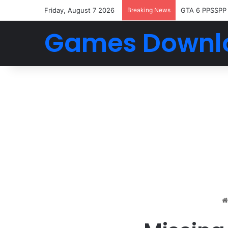
Friday, August 7 2026
Breaking News
GTA 6 PPSSPP
Games Downl