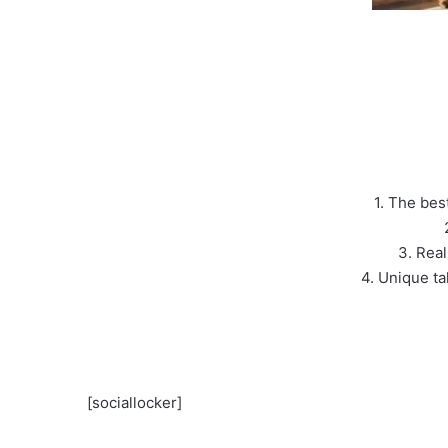
1. The bes
3. Real
4. Unique ta
[sociallocker]