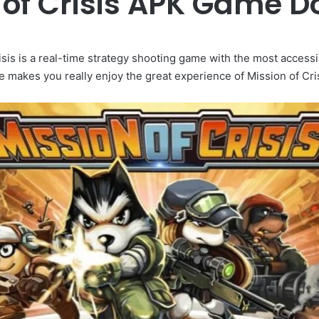
 of Crisis APK Game 
isis is a real-time strategy shooting game with the most access
 makes you really enjoy the great experience of Mission of Cris