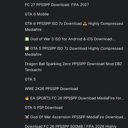
FC 27 PPSSPP Download: FIFA 2027
GTA 6 Mobile
GTA 6 PPSSPP ISO 7z Download
Highly Compressed
Mediafire
God of War 3 iSO for Android & iOS Download:…
GTA 5 PPSSPP ISO 7z Download Highly Compressed
Mediafire
Dragon Ball Sparking Zero PPSSPP Download Mod DBZ
Tenkaichi
GTA 5
WWE 2K26 PPSSPP Download
EA SPORTS FC 26 PPSSPP Download MediaFire for…
GTA 5 PSP Download
God Of War Ascension PPSSPP MediaFire Download…
Download FC 26 PPSSPP 600MB | FIFA 2026 Highly