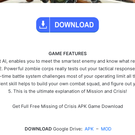
GAME FEATURES
t AI, enables you to meet the smartest enemy and know what real
2. Powerful zombie corps really tests out your tactical response
-time battle system challenges most of your operating limit all 
lent skill helps to build your own combat squad, and figure out 
5. This is the ultimate explanation of Mission and Crisis!
Get Full Free Missing of Crisis APK Game Download
DOWNLOAD
Google Drive
:
APK
–
MOD