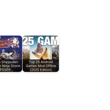
o Shippuden
Top 25 Android
e Ninja Storm
Games Mod Offline
PPSSPP…
(2025 Edition)