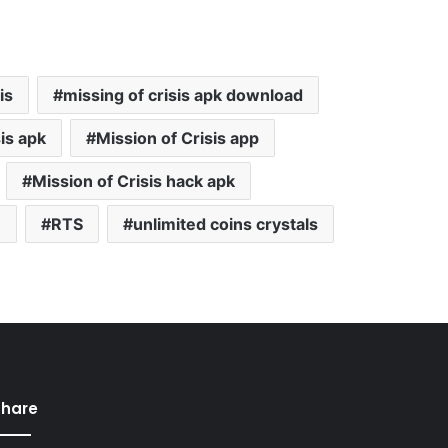
is
missing of crisis apk download
is apk
Mission of Crisis app
Mission of Crisis hack apk
e
RTS
unlimited coins crystals
Share