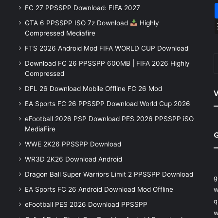
FC 27 PPSSPP Download: FIFA 2027
GTA 6 PPSSPP ISO 7z Download
Highly
Compressed Mediafire
FTS 2026 Android Mod FIFA WORLD CUP Download
Download FC 26 PPSSPP 600MB | FIFA 2026 Highly
Compressed
DFL 26 Download Mobile Offline FC 26 Mod
V
EA Sports FC 26 PPSSPP Download World Cup 2026
eFootball 2026 PSP Download PES 2026 PPSSPP iSO
MediaFire
WWE 2K26 PPSSPP Download
WR3D 2K26 Download Android
Dragon Ball Super Warriors Limit 2 PPSSPP Download
g
EA Sports FC 26 Android Download Mod Offline
w
q
eFootball PES 2026 Download PPSSPP
w