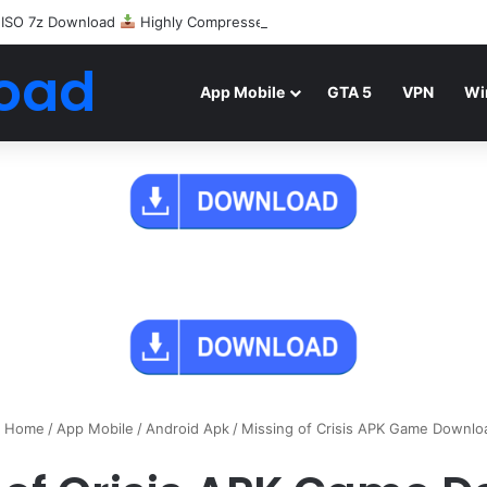
 ISO 7z Download
Highly Compressed Mediafire
oad
App Mobile
GTA 5
VPN
Wi
Home
/
App Mobile
/
Android Apk
/
Missing of Crisis APK Game Downlo