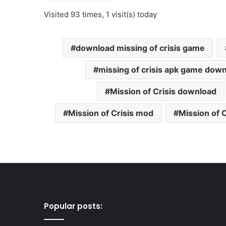
Visited 93 times, 1 visit(s) today
download missing of crisis game
missing of crisis apk game dow
Mission of Crisis download
Mission of Crisis mod
Mission of 
Popular posts: