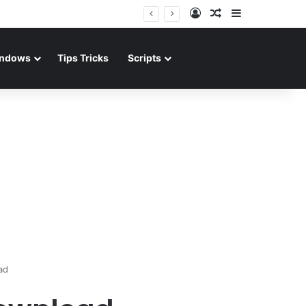
Log In
Random Article
Sidebar
ndows
Tips Tricks
Scripts
ad