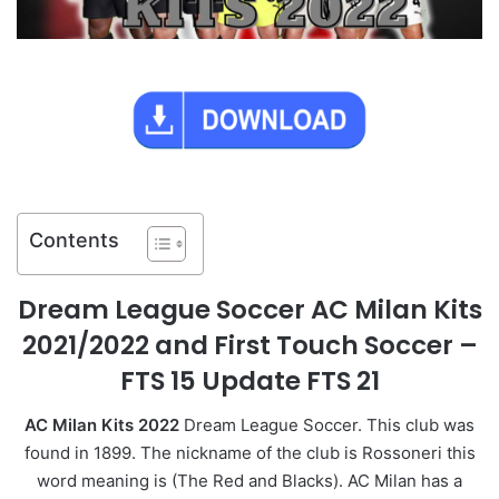
Contents
Dream League Soccer AC Milan Kits
2021/2022 and First Touch Soccer –
FTS 15 Update FTS 21
AC Milan Kits 2022
Dream League Soccer. This club was
found in 1899. The nickname of the club is Rossoneri this
word meaning is (The Red and Blacks). AC Milan has a