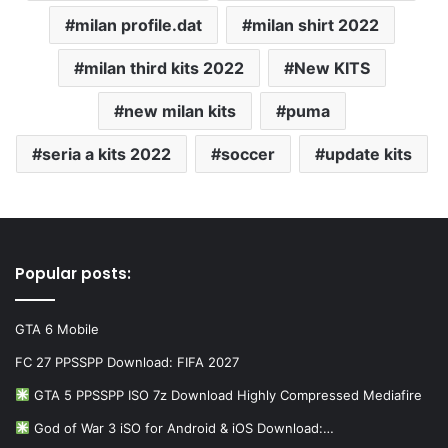
milan profile.dat
milan shirt 2022
milan third kits 2022
New KITS
new milan kits
puma
seria a kits 2022
soccer
update kits
Popular posts:
GTA 6 Mobile
FC 27 PPSSPP Download: FIFA 2027
GTA 5 PPSSPP ISO 7z Download Highly Compressed Mediafire
God of War 3 iSO for Android & iOS Download:…