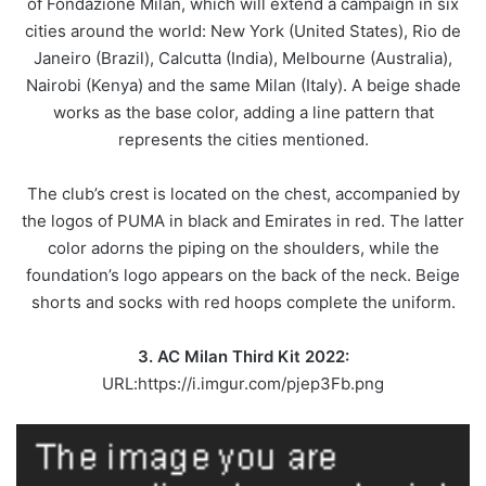
of Fondazione Milan, which will extend a campaign in six
cities around the world: New York (United States), Rio de
Janeiro (Brazil), Calcutta (India), Melbourne (Australia),
Nairobi (Kenya) and the same Milan (Italy). A beige shade
works as the base color, adding a line pattern that
represents the cities mentioned.
The club’s crest is located on the chest, accompanied by
the logos of PUMA in black and Emirates in red. The latter
color adorns the piping on the shoulders, while the
foundation’s logo appears on the back of the neck. Beige
shorts and socks with red hoops complete the uniform.
3. AC Milan Third Kit 2022:
URL:https://i.imgur.com/pjep3Fb.png