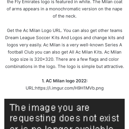
the Fly Emirates logo is featured in white. The Milan coat
of arms appears in a monochromatic version on the nape
of the neck.
Get the Ac Milan Logo URL. You can also get other teams
Dream League Soccer Kits And Logos and change kits and
logos very easily. Ac Milan is a very well-known Series A
football Club you can also get All Ac Milan Kits. Ac Milan
logo size is 320×320. There are a few flags and color
combinations in the logo. The logo is simple but attractive.
1. AC Milan logo 2022:
URL:https://i.imgur.com/H9H1MVb.png