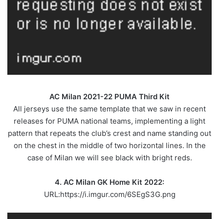
AC Milan 2021-22 PUMA Third Kit
All jerseys use the same template that we saw in recent
releases for PUMA national teams, implementing a light
pattern that repeats the club’s crest and name standing out
on the chest in the middle of two horizontal lines. In the
case of Milan we will see black with bright reds.
4. AC Milan GK Home Kit 2022:
URL:https://i.imgur.com/6SEgS3G.png