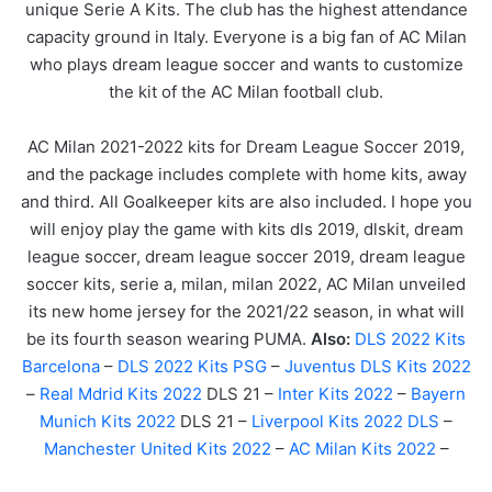
unique Serie A Kits. The club has the highest attendance
capacity ground in Italy. Everyone is a big fan of AC Milan
who plays dream league soccer and wants to customize
the kit of the AC Milan football club.
AC Milan 2021-2022 kits for Dream League Soccer 2019,
and the package includes complete with home kits, away
and third. All Goalkeeper kits are also included. I hope you
will enjoy play the game with kits dls 2019, dlskit, dream
league soccer, dream league soccer 2019, dream league
soccer kits, serie a, milan, milan 2022, AC Milan unveiled
its new home jersey for the 2021/22 season, in what will
be its fourth season wearing PUMA.
Also:
DLS 2022 Kits
Barcelona
–
DLS 2022 Kits PSG
–
Juventus DLS Kits 2022
–
Real Mdrid Kits 2022
DLS 21 –
Inter Kits 2022
–
Bayern
Munich Kits 2022
DLS 21 –
Liverpool Kits 2022 DLS
–
Manchester United Kits 2022
–
AC Milan Kits 2022
–