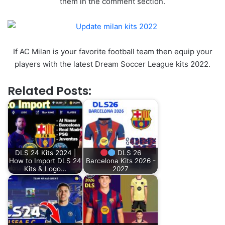
them in the comment section.
If AC Milan is your favorite football team then equip your
players with the latest Dream Soccer League kits 2022.
Related Posts:
DLS 24 Kits 2024 |
DLS 26
How to Import DLS 24
Barcelona Kits 2026 -
Kits & Logo…
2027