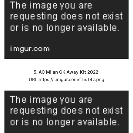
5. AC Milan GK Away Kit 2022:
URL:https://i.imgur.com/fTisT4z.png