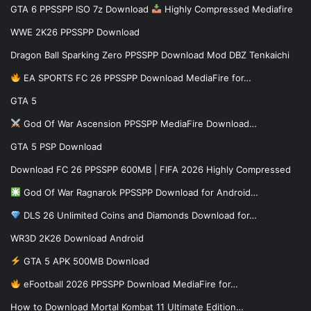
GTA 6 PPSSPP ISO 7z Download
Highly Compressed Mediafire
WWE 2K26 PPSSPP Download
Dragon Ball Sparking Zero PPSSPP Download Mod DBZ Tenkaichi
EA SPORTS FC 26 PPSSPP Download MediaFire for…
GTA 5
God Of War Ascension PPSSPP MediaFire Download…
GTA 5 PSP Download
Download FC 26 PPSSPP 600MB | FIFA 2026 Highly Compressed
God Of War Ragnarok PPSSPP Download for Android…
DLS 26 Unlimited Coins and Diamonds Download for…
WR3D 2K26 Download Android
GTA 5 APK 500MB Download
eFootball 2026 PPSSPP Download MediaFire for…
How to Download Mortal Kombat 11 Ultimate Edition…