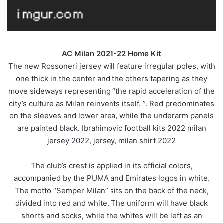
AC Milan 2021-22 Home Kit
The new Rossoneri jersey will feature irregular poles, with
one thick in the center and the others tapering as they
move sideways representing “the rapid acceleration of the
city’s culture as Milan reinvents itself. ”. Red predominates
on the sleeves and lower area, while the underarm panels
are painted black. Ibrahimovic football kits 2022 milan
jersey 2022, jersey, milan shirt 2022
The club’s crest is applied in its official colors,
accompanied by the PUMA and Emirates logos in white.
The motto “Semper Milan” sits on the back of the neck,
divided into red and white. The uniform will have black
shorts and socks, while the whites will be left as an