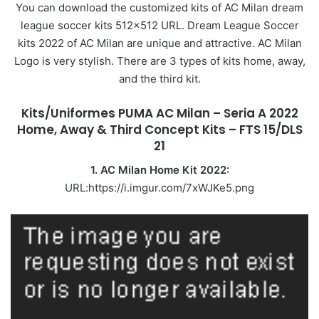
You can download the customized kits of AC Milan dream
league soccer kits 512×512 URL. Dream League Soccer
kits 2022 of AC Milan are unique and attractive. AC Milan
Logo is very stylish. There are 3 types of kits home, away,
and the third kit.
Kits/Uniformes PUMA AC Milan – Seria A 2022
Home, Away & Third Concept Kits – FTS 15/DLS
21
1. AC Milan Home Kit 2022:
URL:https://i.imgur.com/7xWJKe5.png