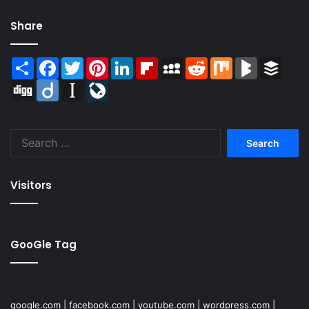
Share
Share
Facebook
Twitter
Pinterest
LinkedIn
Flipboard
MySpace
Reddit
Mix
BlogMarks
Buffer
Digg
Diigo
Instapaper
LiveJournal
Search
for:
Visitors
GooGle Tag
google.com
|
facebook.com
|
youtube.com
|
wordpress.com
|