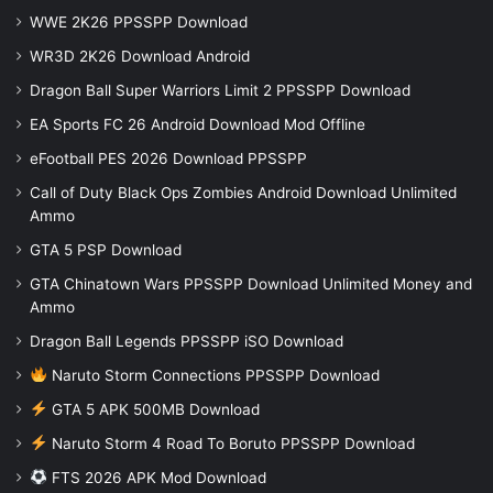
WWE 2K26 PPSSPP Download
WR3D 2K26 Download Android
Dragon Ball Super Warriors Limit 2 PPSSPP Download
EA Sports FC 26 Android Download Mod Offline
eFootball PES 2026 Download PPSSPP
Call of Duty Black Ops Zombies Android Download Unlimited
Ammo
GTA 5 PSP Download
GTA Chinatown Wars PPSSPP Download Unlimited Money and
Ammo
Dragon Ball Legends PPSSPP iSO Download
Naruto Storm Connections PPSSPP Download
GTA 5 APK 500MB Download
Naruto Storm 4 Road To Boruto PPSSPP Download
FTS 2026 APK Mod Download