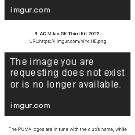
6. AC Milan GK Third Kit 2022:
URL:https://i.imgur.com/nlYcIHE.png
The PUMA logos are in tune with the club’s name, while