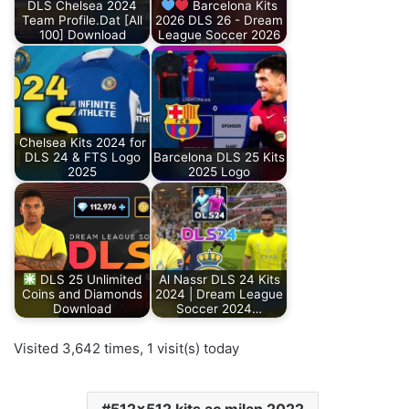
DLS Chelsea 2024
Barcelona Kits
Team Profile.Dat [All
2026 DLS 26 - Dream
100] Download
League Soccer 2026
Chelsea Kits 2024 for
DLS 24 & FTS Logo
Barcelona DLS 25 Kits
2025
2025 Logo
DLS 25 Unlimited
Al Nassr DLS 24 Kits
Coins and Diamonds
2024 | Dream League
Download
Soccer 2024…
Visited 3,642 times, 1 visit(s) today
512x512 kits ac milan 2022