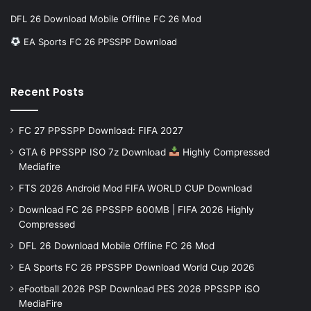
DFL 26 Download Mobile Offline FC 26 Mod
EA Sports FC 26 PPSSPP Download
Recent Posts
FC 27 PPSSPP Download: FIFA 2027
GTA 6 PPSSPP ISO 7z Download
Highly Compressed
Mediafire
FTS 2026 Android Mod FIFA WORLD CUP Download
Download FC 26 PPSSPP 600MB | FIFA 2026 Highly
Compressed
DFL 26 Download Mobile Offline FC 26 Mod
EA Sports FC 26 PPSSPP Download World Cup 2026
eFootball 2026 PSP Download PES 2026 PPSSPP iSO
MediaFire