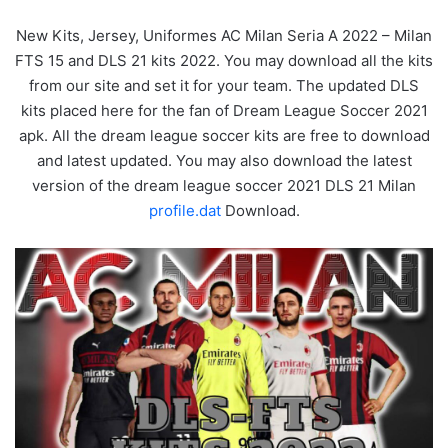
New Kits, Jersey, Uniformes AC Milan Seria A 2022 – Milan
FTS 15 and DLS 21 kits 2022. You may download all the kits
from our site and set it for your team. The updated DLS
kits placed here for the fan of Dream League Soccer 2021
apk. All the dream league soccer kits are free to download
and latest updated. You may also download the latest
version of the dream league soccer 2021 DLS 21 Milan
profile.dat
Download.