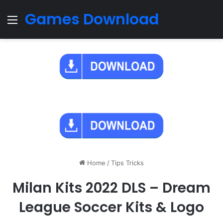
Games Download
Menu
Home
/
Tips Tricks
Milan Kits 2022 DLS – Dream
League Soccer Kits & Logo