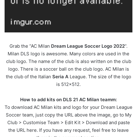
Grab the “AC Milan
Dream League Soccer Logo 2022
“.
Milan DLS logo is awesome. Many colors are used in the
club logo. The name of the club is also written on the club
logo. There is a soccer ball on the club logo. AC Milan is
the club of the Italian
Seria A
League. The size of the logo
is 512×512.
How to add kits on DLS 21 AC Milan teamm:
To download AC Milan kits and logo for your Dream League
Soccer team, just copy the URL above the image, go to My
Club > Customise Team > Edit Kit > Download and paste
the URL here. If you have any request, feel free to leave