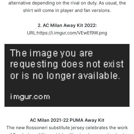
alternative depending on the rival on duty. As usual, the
shirt will come in player and fan versions.
2. AC Milan Away Kit 2022:
URL:https://i.imgur.com/VEwEf9W.png
AC Milan 2021-22 PUMA Away Kit
The new Rossoneri substitute jersey celebrates the work