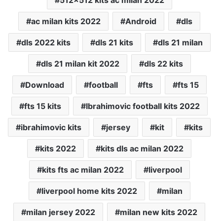
ac milan kits 2022
Android
dls
dls 2022 kits
dls 21 kits
dls 21 milan
dls 21 milan kit 2022
dls 22 kits
Download
football
fts
fts 15
fts 15 kits
Ibrahimovic football kits 2022
ibrahimovic kits
jersey
kit
kits
kits 2022
kits dls ac milan 2022
kits fts ac milan 2022
liverpool
liverpool home kits 2022
milan
milan jersey 2022
milan new kits 2022