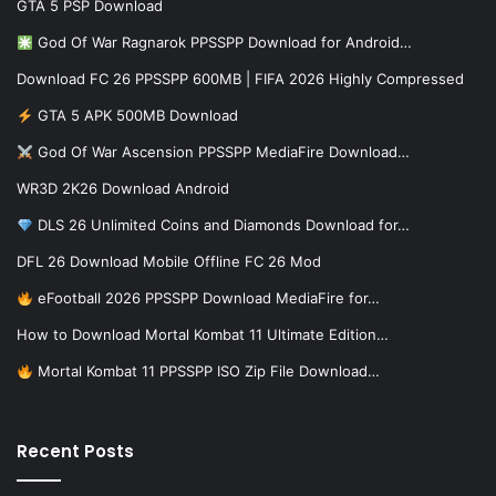
GTA 5 PSP Download
God Of War Ragnarok PPSSPP Download for Android…
Download FC 26 PPSSPP 600MB | FIFA 2026 Highly Compressed
GTA 5 APK 500MB Download
God Of War Ascension PPSSPP MediaFire Download…
WR3D 2K26 Download Android
DLS 26 Unlimited Coins and Diamonds Download for…
DFL 26 Download Mobile Offline FC 26 Mod
eFootball 2026 PPSSPP Download MediaFire for…
How to Download Mortal Kombat 11 Ultimate Edition…
Mortal Kombat 11 PPSSPP ISO Zip File Download…
Recent Posts