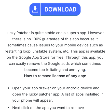
Lucky Patcher is quite stable and a superb app. However,
there is no 100% guarantee of this app because it
sometimes cause issues to your mobile device such as
restarting loop, unstable system, etc. This app is available
on the Google App Store for free. Through this app, you
can easily remove the Google adds which sometimes
become too irritating and annoying
.
How to remove license of any app:
Open your app drawer on your android device and
open the lucky patcher app. A list of apps installed in
your phone will appear.
Next click on the app you want to remove