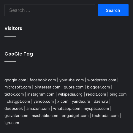
Search
for:
Visitors
GooGle Tag
google.com
|
facebook.com
|
youtube.com
|
wordpress.com
|
microsoft.com
|
pinterest.com
|
quora.com
|
blogger.com
|
tiktok.com
|
instagram.com
|
wikipedia.org
|
reddit.com
|
bing.com
|
chatgpt.com
|
yahoo.com
|
x.com
|
yandex.ru
|
dzen.ru
|
deepseek
|
amazon.com
|
whatsapp.com
|
myspace.com
|
gravatar.com
|
mashable.com
|
engadget.com
|
techradar.com
|
ign.com