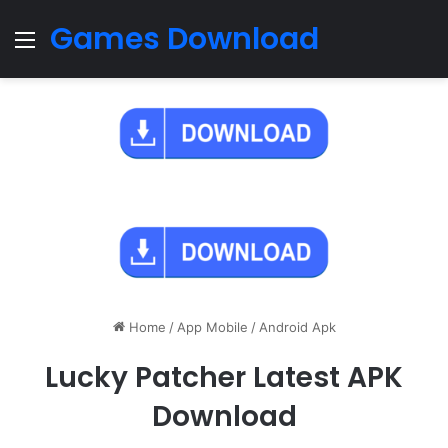
Games Download
Menu
Home
/
App Mobile
/
Android Apk
Lucky Patcher Latest APK
Download