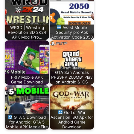
WR3D | Wrestling
Avast Mobile
Revolution 3D 2K24
Security pro Apk
APK Mod (Pro…
Activation Code 2050
GTA San Andreas
FRIV Mobile APK
PPSSPP 200MB: Play
Game Download
on Android & iOS
God of War
GTA 5 Download
Ascension iSO Apk for
for Android: GTA 5
Android Game
Mobile APK MediaFire
Download