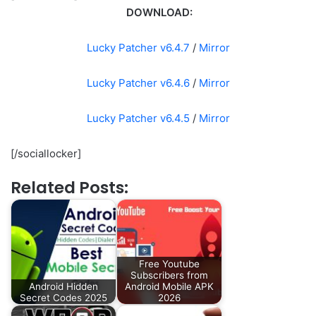
DOWNLOAD:
Lucky Patcher v6.4.7
/
Mirror
Lucky Patcher v6.4.6
/
Mirror
Lucky Patcher v6.4.5
/
Mirror
[/sociallocker]
Related Posts:
Free Youtube
Subscribers from
Android Hidden
Android Mobile APK
Secret Codes 2025
2026