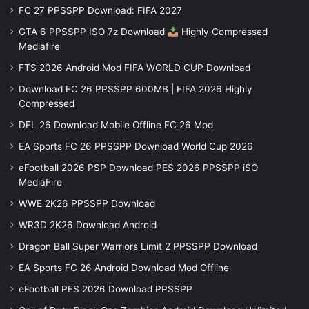
FC 27 PPSSPP Download: FIFA 2027
GTA 6 PPSSPP ISO 7z Download
Highly Compressed
Mediafire
FTS 2026 Android Mod FIFA WORLD CUP Download
Download FC 26 PPSSPP 600MB | FIFA 2026 Highly
Compressed
DFL 26 Download Mobile Offline FC 26 Mod
EA Sports FC 26 PPSSPP Download World Cup 2026
eFootball 2026 PSP Download PES 2026 PPSSPP iSO
MediaFire
WWE 2K26 PPSSPP Download
WR3D 2K26 Download Android
Dragon Ball Super Warriors Limit 2 PPSSPP Download
EA Sports FC 26 Android Download Mod Offline
eFootball PES 2026 Download PPSSPP