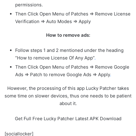
permissions.
Then Click Open Menu of Patches => Remove License
Verification => Auto Modes => Apply
How to remove ads:
Follow steps 1 and 2 mentioned under the heading
“How to remove License Of Any App”
.
Then Click Open Menu of Patches => Remove Google
Ads => Patch to remove Google Ads => Apply
.
However, the processing of this app Lucky Patcher takes
some time on slower devices, thus one needs to be patient
about it.
Get Full Free Lucky Patcher Latest APK Download
[sociallocker]