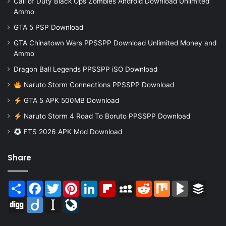
Call of Duty Black Ops Zombies Android Download Unlimited
Ammo
GTA 5 PSP Download
GTA Chinatown Wars PPSSPP Download Unlimited Money and
Ammo
Dragon Ball Legends PPSSPP iSO Download
Naruto Storm Connections PPSSPP Download
GTA 5 APK 500MB Download
Naruto Storm 4 Road To Boruto PPSSPP Download
FTS 2026 APK Mod Download
Share
Share
Facebook
Twitter
Pinterest
LinkedIn
Flipboard
MySpace
Reddit
Mix
BlogMarks
Buffer
Digg
Diigo
Instapaper
LiveJournal