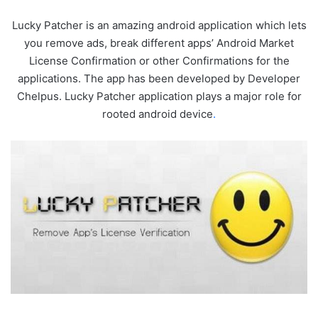
Lucky Patcher is an amazing android application which lets
you remove ads, break different apps’ Android Market
License Confirmation or other Confirmations for the
applications. The app has been developed by Developer
Chelpus. Lucky Patcher application plays a major role for
rooted android device
.