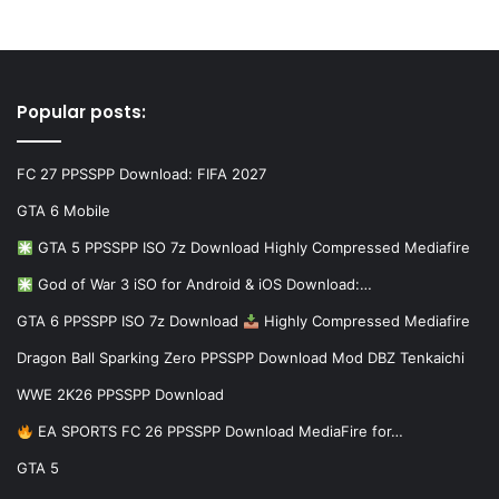
Popular posts:
FC 27 PPSSPP Download: FIFA 2027
GTA 6 Mobile
GTA 5 PPSSPP ISO 7z Download Highly Compressed Mediafire
God of War 3 iSO for Android & iOS Download:…
GTA 6 PPSSPP ISO 7z Download
Highly Compressed Mediafire
Dragon Ball Sparking Zero PPSSPP Download Mod DBZ Tenkaichi
WWE 2K26 PPSSPP Download
EA SPORTS FC 26 PPSSPP Download MediaFire for…
GTA 5