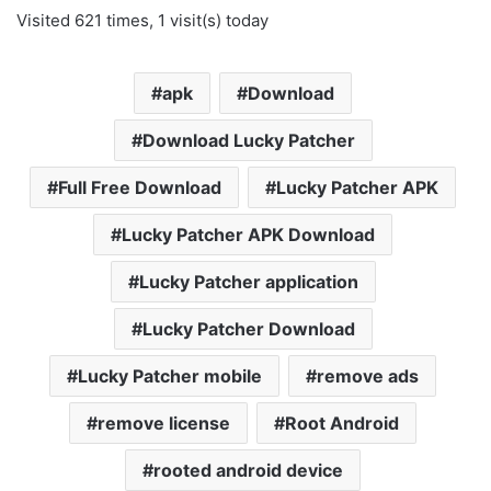
Visited 621 times, 1 visit(s) today
apk
Download
Download Lucky Patcher
Full Free Download
Lucky Patcher APK
Lucky Patcher APK Download
Lucky Patcher application
Lucky Patcher Download
Lucky Patcher mobile
remove ads
remove license
Root Android
rooted android device