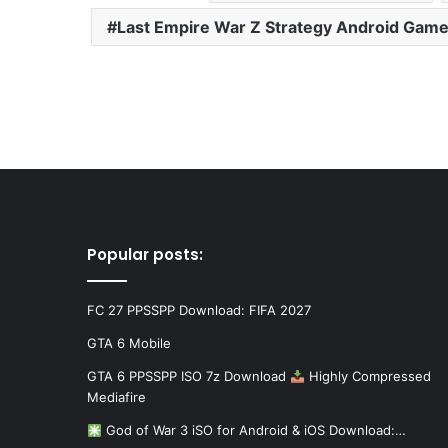
Last Empire War Z Strategy Android Gam
Popular posts:
FC 27 PPSSPP Download: FIFA 2027
GTA 6 Mobile
GTA 6 PPSSPP ISO 7z Download
Highly Compressed
Mediafire
God of War 3 iSO for Android & iOS Download:…