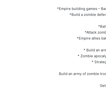
*Empire building games – Bas
*Build a zombie defen
*Bat
*Attack zomb
*Empire allies ba
* Build an a
* Zombie apocaly
* Strate
Build an army of zombie tro
Get