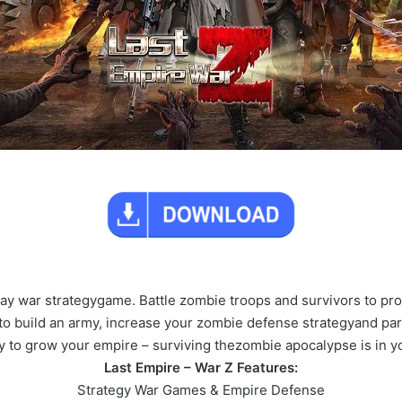
lay war strategygame. Battle zombie troops and survivors to pr
 build an army, increase your zombie defense strategyand parti
 to grow your empire – surviving thezombie apocalypse is in yo
Last Empire – War Z Features:
Strategy War Games & Empire Defense