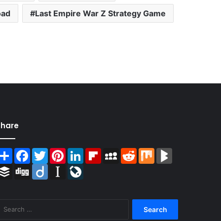
oad
Last Empire War Z Strategy Game
Share
Share
Facebook
Twitter
Pinterest
LinkedIn
Flipboard
MySpace
Reddit
Mix
BlogMarks
Buffer
Digg
Diigo
Instapaper
LiveJournal
Search
for: