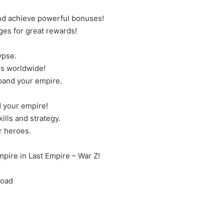
and achieve powerful bonuses!
ges for great rewards!
ypse.
rs worldwide!
xpand your empire.
 your empire!
lls and strategy.
r heroes.
pire in Last Empire – War Z!
load