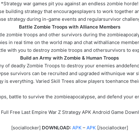
*Strategy war games pit you against an endless zombie horde!
e building strategy that encouragesplayers to work together 
se strategy during in-game events and regularsurvivor challen
Battle Zombie Troops with Alliance Members
tle zombie troops and other survivors during the zombieapocal
ies in real time on the world map and chat withalliance membe
ttle with you to destroy zombie troops and othersurvivors to e
Build an Army with Zombie & Human Troops
rmy of deadly Zombie Troops to destroy your enemies anddefend
pse survivors can be recruited and upgraded withunique war ski
gy is everything. Varied Skill Trees allow players toenhance thei
ops, battle to survive the zombieapocalypse, and defend your em
 Full Free Last Empire War Z Strategy APK Android Game Down
[sociallocker]
DOWNLOAD:
APK
–
APK
[/sociallocker]