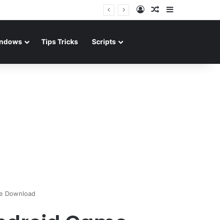
Log In
Random Article
Sidebar
ndows
Tips Tricks
Scripts
me Download