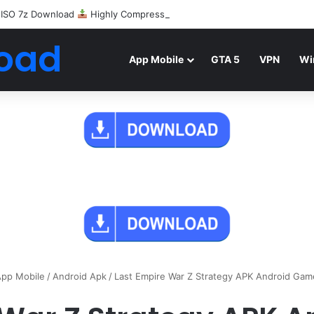
 ISO 7z Download
Highly Compressed Mediafire
oad
App Mobile
GTA 5
VPN
Wi
pp Mobile
/
Android Apk
/
Last Empire War Z Strategy APK Android Ga