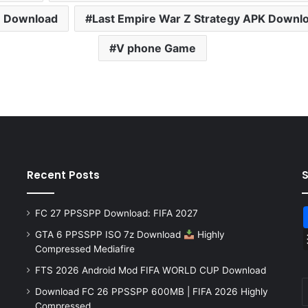
e Download
Last Empire War Z Strategy APK Downl
V phone Game
Recent Posts
FC 27 PPSSPP Download: FIFA 2027
GTA 6 PPSSPP ISO 7z Download
Highly
Compressed Mediafire
FTS 2026 Android Mod FIFA WORLD CUP Download
Download FC 26 PPSSPP 600MB | FIFA 2026 Highly
Compressed