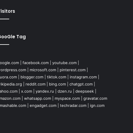
isitors
GooGle Tag
oogle.com
|
facebook.com
|
youtube.com
|
ordpress.com
|
microsoft.com
|
pinterest.com
|
uora.com
|
blogger.com
|
tiktok.com
|
instagram.com
|
ikipedia.org
|
reddit.com
|
bing.com
|
chatgpt.com
|
ahoo.com
|
x.com
|
yandex.ru
|
dzen.ru
|
deepseek
|
mazon.com
|
whatsapp.com
|
myspace.com
|
gravatar.com
mashable.com
|
engadget.com
|
techradar.com
|
ign.com