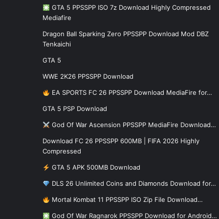
GTA 5 PPSSPP ISO 7z Download Highly Compressed
Mediafire
Dragon Ball Sparking Zero PPSSPP Download Mod DBZ
Tenkaichi
GTA 5
WWE 2K26 PPSSPP Download
EA SPORTS FC 26 PPSSPP Download MediaFire for…
GTA 5 PSP Download
God Of War Ascension PPSSPP MediaFire Download…
Download FC 26 PPSSPP 600MB | FIFA 2026 Highly
Compressed
GTA 5 APK 500MB Download
DLS 26 Unlimited Coins and Diamonds Download for…
Mortal Kombat 11 PPSSPP ISO Zip File Download…
God Of War Ragnarok PPSSPP Download for Android…