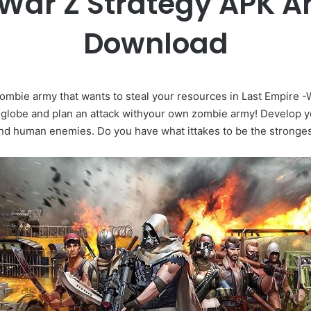
 War Z Strategy APK 
Download
zombie army that wants to steal your resources in Last Empire -
 globe and plan an attack withyour own zombie army! Develop 
nd human enemies. Do you have what ittakes to be the strong