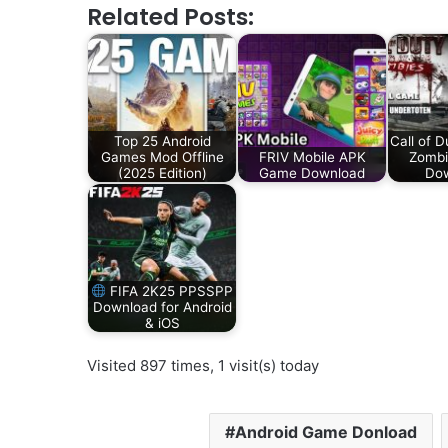
Related Posts:
Top 25 Android
Call of 
Games Mod Offline
FRIV Mobile APK
Zombi
(2025 Edition)
Game Download
Do
FIFA 2K25 PPSSPP
Download for Android
& iOS
Visited 897 times, 1 visit(s) today
Android Game Donload