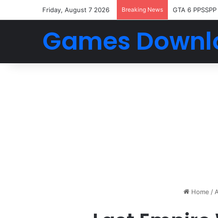
Friday, August 7 2026
Breaking News
GTA 6 PPSSPP
Games Downl
Home
/
A