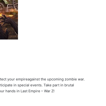
otect your empireagainst the upcoming zombie war.
cipate in special events. Take part in brutal
ur hands in Last Empire – War Z!