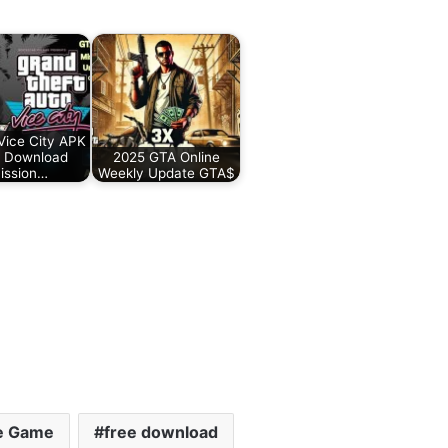
ice City APK
 Download
2025 GTA Online
ission…
Weekly Update GTA$
le Game
free download