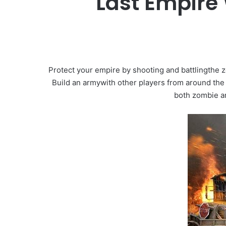
Last Empire
Protect your empire by shooting and battlingthe 
Build an armywith other players from around the
both zombie a