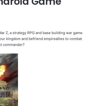
Android Game
War Z, a strategy RPG and base building war game.
your kingdom and befriend empireallies to combat
est commander?