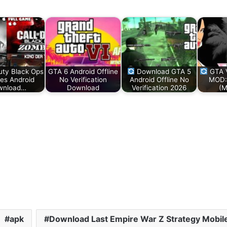
Duty Black Ops
GTA 6 Android Offline
Download GTA 5
GTA V
es Android
No Verification
Android Offline No
MOD:
wnload…
Download
Verification 2026
(M
apk
Download Last Empire War Z Strategy Mobi