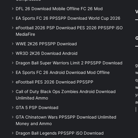
DFL 26 Download Mobile Offline FC 26 Mod
V
EA Sports FC 26 PPSSPP Download World Cup 2026
eFootball 2026 PSP Download PES 2026 PPSSPP iSO
MediaFire
WWE 2K26 PPSSPP Download
WR3D 2K26 Download Android
Dragon Ball Super Warriors Limit 2 PPSSPP Download
g
EA Sports FC 26 Android Download Mod Offline
w
q
eFootball PES 2026 Download PPSSPP
w
Call of Duty Black Ops Zombies Android Download
y
Unlimited Ammo
a
GTA 5 PSP Download
|
GTA Chinatown Wars PPSSPP Download Unlimited
Money and Ammo
Dragon Ball Legends PPSSPP iSO Download