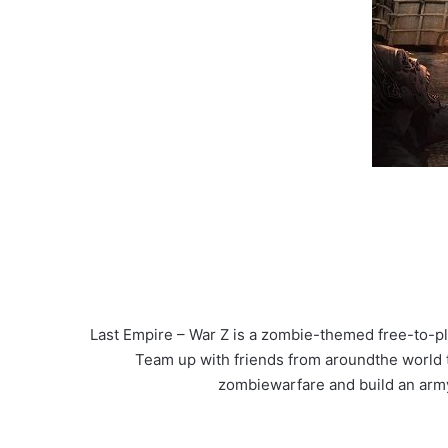
Last Empire – War Z is a zombie-themed free-to-p
Team up with friends from aroundthe world to
zombiewarfare and build an army