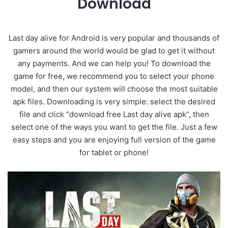
Download
Last day alive for Android is very popular and thousands of
gamers around the world would be glad to get it without
any payments. And we can help you! To download the
game for free, we recommend you to select your phone
model, and then our system will choose the most suitable
apk files. Downloading is very simple: select the desired
file and click “download free Last day alive apk”, then
select one of the ways you want to get the file. Just a few
easy steps and you are enjoying full version of the game
for tablet or phone!