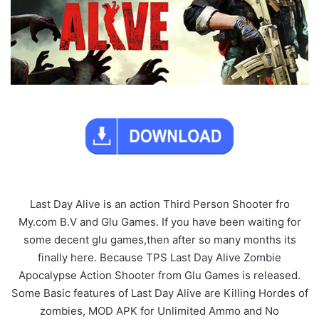
Last Day Alive is an action Third Person Shooter fro
My.com B.V and Glu Games. If you have been waiting for
some decent glu games,then after so many months its
finally here. Because TPS Last Day Alive Zombie
Apocalypse Action Shooter from Glu Games is released.
Some Basic features of Last Day Alive are Killing Hordes of
zombies, MOD APK for Unlimited Ammo and No