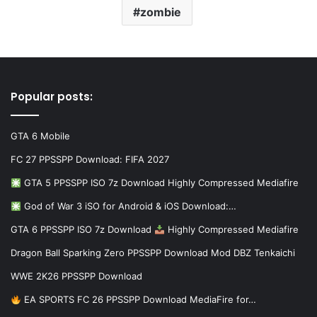
zombie
Popular posts:
GTA 6 Mobile
FC 27 PPSSPP Download: FIFA 2027
GTA 5 PPSSPP ISO 7z Download Highly Compressed Mediafire
God of War 3 iSO for Android & iOS Download:…
GTA 6 PPSSPP ISO 7z Download
Highly Compressed Mediafire
Dragon Ball Sparking Zero PPSSPP Download Mod DBZ Tenkaichi
WWE 2K26 PPSSPP Download
EA SPORTS FC 26 PPSSPP Download MediaFire for…