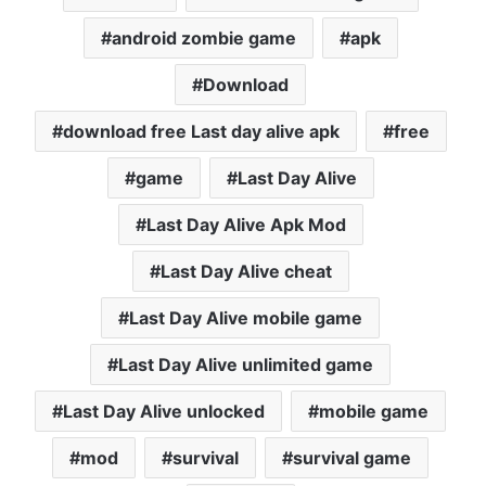
android zombie game
apk
Download
download free Last day alive apk
free
game
Last Day Alive
Last Day Alive Apk Mod
Last Day Alive cheat
Last Day Alive mobile game
Last Day Alive unlimited game
Last Day Alive unlocked
mobile game
mod
survival
survival game