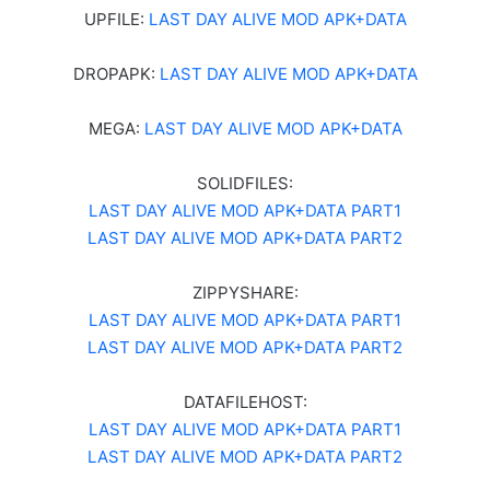
UPFILE:
LAST DAY ALIVE MOD APK+DATA
DROPAPK:
LAST DAY ALIVE MOD APK+DATA
MEGA:
LAST DAY ALIVE MOD APK+DATA
SOLIDFILES:
LAST DAY ALIVE MOD APK+DATA PART1
LAST DAY ALIVE MOD APK+DATA PART2
ZIPPYSHARE:
LAST DAY ALIVE MOD APK+DATA PART1
LAST DAY ALIVE MOD APK+DATA PART2
DATAFILEHOST:
LAST DAY ALIVE MOD APK+DATA PART1
LAST DAY ALIVE MOD APK+DATA PART2