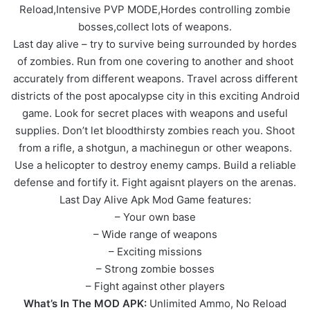
Reload,Intensive PVP MODE,Hordes controlling zombie
bosses,collect lots of weapons.
Last day alive – try to survive being surrounded by hordes
of zombies. Run from one covering to another and shoot
accurately from different weapons. Travel across different
districts of the post apocalypse city in this exciting Android
game. Look for secret places with weapons and useful
supplies. Don’t let bloodthirsty zombies reach you. Shoot
from a rifle, a shotgun, a machinegun or other weapons.
Use a helicopter to destroy enemy camps. Build a reliable
defense and fortify it. Fight agaisnt players on the arenas.
Last Day Alive Apk Mod Game features:
– Your own base
– Wide range of weapons
– Exciting missions
– Strong zombie bosses
– Fight against other players
What’s In The MOD APK:
Unlimited Ammo, No Reload