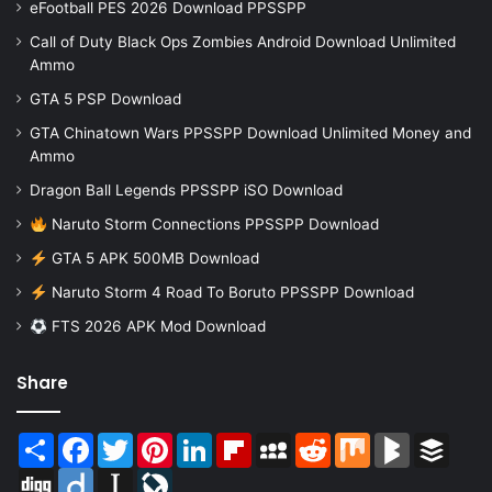
eFootball PES 2026 Download PPSSPP
Call of Duty Black Ops Zombies Android Download Unlimited
Ammo
GTA 5 PSP Download
GTA Chinatown Wars PPSSPP Download Unlimited Money and
Ammo
Dragon Ball Legends PPSSPP iSO Download
Naruto Storm Connections PPSSPP Download
GTA 5 APK 500MB Download
Naruto Storm 4 Road To Boruto PPSSPP Download
FTS 2026 APK Mod Download
Share
Share
Facebook
Twitter
Pinterest
LinkedIn
Flipboard
MySpace
Reddit
Mix
BlogMarks
Buffer
Digg
Diigo
Instapaper
LiveJournal