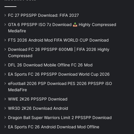
FC 27 PPSSPP Download: FIFA 2027
GTA 6 PPSSPP ISO 7z Download
Highly Compressed
Mediafire
FTS 2026 Android Mod FIFA WORLD CUP Download
Download FC 26 PPSSPP 600MB | FIFA 2026 Highly
Compressed
DFL 26 Download Mobile Offline FC 26 Mod
EA Sports FC 26 PPSSPP Download World Cup 2026
eFootball 2026 PSP Download PES 2026 PPSSPP iSO
MediaFire
WWE 2K26 PPSSPP Download
WR3D 2K26 Download Android
Dragon Ball Super Warriors Limit 2 PPSSPP Download
EA Sports FC 26 Android Download Mod Offline