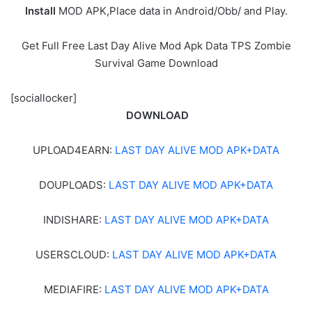
Install
MOD APK,Place data in Android/Obb/ and Play.
Get Full Free Last Day Alive Mod Apk Data TPS Zombie
Survival Game Download
[sociallocker]
DOWNLOAD
UPLOAD4EARN:
LAST DAY ALIVE MOD APK+DATA
DOUPLOADS:
LAST DAY ALIVE MOD APK+DATA
INDISHARE:
LAST DAY ALIVE MOD APK+DATA
USERSCLOUD:
LAST DAY ALIVE MOD APK+DATA
MEDIAFIRE:
LAST DAY ALIVE MOD APK+DATA