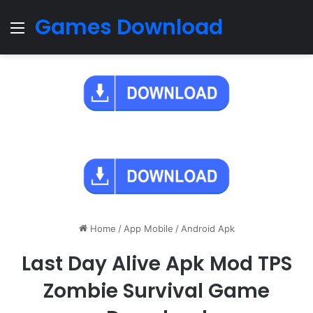
Games Download
Menu
Home
/
App Mobile
/
Android Apk
Last Day Alive Apk Mod TPS
Zombie Survival Game