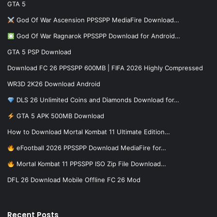
GTA 5
God Of War Ascension PPSSPP MediaFire Download…
God Of War Ragnarok PPSSPP Download for Android…
GTA 5 PSP Download
Download FC 26 PPSSPP 600MB | FIFA 2026 Highly Compressed
WR3D 2K26 Download Android
DLS 26 Unlimited Coins and Diamonds Download for…
GTA 5 APK 500MB Download
How to Download Mortal Kombat 11 Ultimate Edition…
eFootball 2026 PPSSPP Download MediaFire for…
Mortal Kombat 11 PPSSPP ISO Zip File Download…
DFL 26 Download Mobile Offline FC 26 Mod
Recent Posts