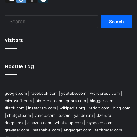
Search
for:
Visitors
GooGle Tag
google.com
|
facebook.com
|
youtube.com
|
wordpress.com
|
microsoft.com
|
pinterest.com
|
quora.com
|
blogger.com
|
tiktok.com
|
instagram.com
|
wikipedia.org
|
reddit.com
|
bing.com
|
chatgpt.com
|
yahoo.com
|
x.com
|
yandex.ru
|
dzen.ru
|
deepseek
|
amazon.com
|
whatsapp.com
|
myspace.com
|
gravatar.com
|
mashable.com
|
engadget.com
|
techradar.com
|