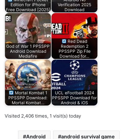
Edition for iPhone
Verification 2025
Free Download [2025]
Download
Red Dead
God of War 1 PPSSPP
Redemption 2
Android Download
PPSSPP Zip File
Mediafire
Download for…
Mortal Kombat 1
UCL eFootball 2024
PPSSPP Download:
PPSSPP Download for
Mortal Kombat…
Android & iOS
Visited 2,406 times, 1 visit(s) today
Android
android survival game