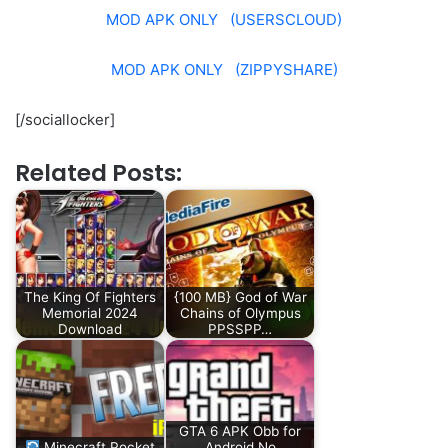
MOD APK ONLY (USERSCLOUD)
MOD APK ONLY (ZIPPYSHARE)
[/sociallocker]
Related Posts:
The King Of Fighters
{100 MB} God of War
Memorial 2024
Chains of Olympus
Download
PPSSPP…
GTA 6 APK Obb for
Minecraft Pocket
Android No