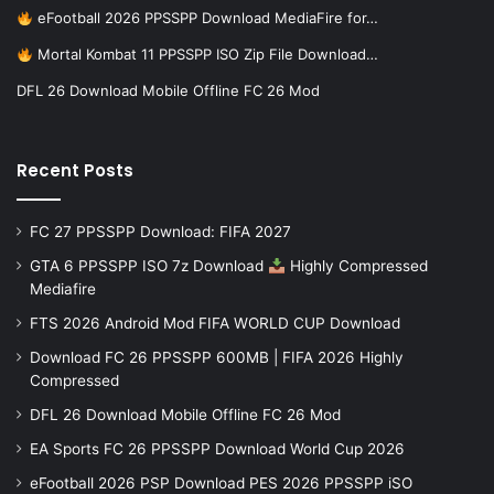
eFootball 2026 PPSSPP Download MediaFire for…
Mortal Kombat 11 PPSSPP ISO Zip File Download…
DFL 26 Download Mobile Offline FC 26 Mod
Recent Posts
FC 27 PPSSPP Download: FIFA 2027
GTA 6 PPSSPP ISO 7z Download
Highly Compressed
Mediafire
FTS 2026 Android Mod FIFA WORLD CUP Download
Download FC 26 PPSSPP 600MB | FIFA 2026 Highly
Compressed
DFL 26 Download Mobile Offline FC 26 Mod
EA Sports FC 26 PPSSPP Download World Cup 2026
eFootball 2026 PSP Download PES 2026 PPSSPP iSO