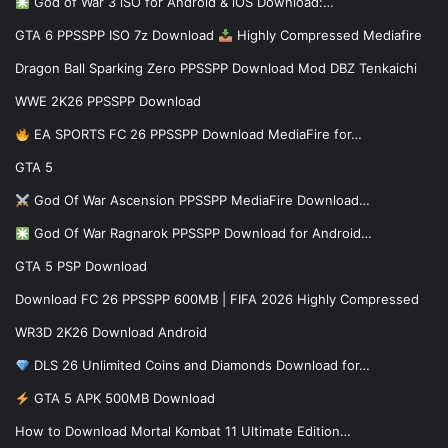
God of War 3 iSO for Android & iOS Download:…
GTA 6 PPSSPP ISO 7z Download
Highly Compressed Mediafire
Dragon Ball Sparking Zero PPSSPP Download Mod DBZ Tenkaichi
WWE 2K26 PPSSPP Download
EA SPORTS FC 26 PPSSPP Download MediaFire for…
GTA 5
God Of War Ascension PPSSPP MediaFire Download…
God Of War Ragnarok PPSSPP Download for Android…
GTA 5 PSP Download
Download FC 26 PPSSPP 600MB | FIFA 2026 Highly Compressed
WR3D 2K26 Download Android
DLS 26 Unlimited Coins and Diamonds Download for…
GTA 5 APK 500MB Download
How to Download Mortal Kombat 11 Ultimate Edition…