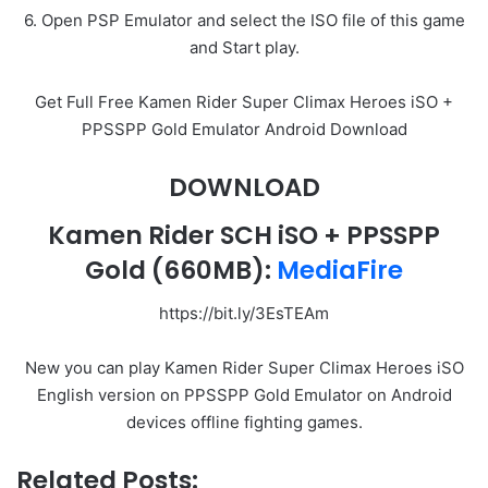
6. Open PSP Emulator and select the ISO file of this game
and Start play.
Get Full Free Kamen Rider Super Climax Heroes iSO +
PPSSPP Gold Emulator Android Download
DOWNLOAD
Kamen Rider SCH iSO + PPSSPP
Gold
(660MB):
MediaFire
https://bit.ly/3EsTEAm
New you can play Kamen Rider Super Climax Heroes iSO
English version on PPSSPP Gold Emulator on Android
devices offline fighting games.
Related Posts: