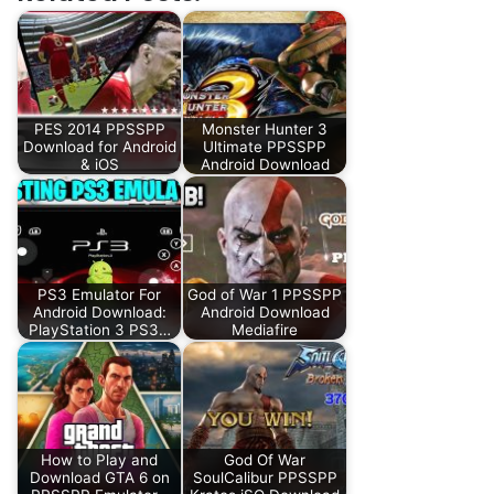
PES 2014 PPSSPP
Monster Hunter 3
Download for Android
Ultimate PPSSPP
& iOS
Android Download
PS3 Emulator For
God of War 1 PPSSPP
Android Download:
Android Download
PlayStation 3 PS3…
Mediafire
How to Play and
God Of War
Download GTA 6 on
SoulCalibur PPSSPP