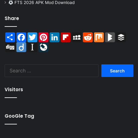
FTS 2026 APK Mod Download
Share
Share
Facebook
Twitter
Pinterest
LinkedIn
Flipboard
MySpace
Reddit
Mix
BlogMarks
Buffer
Digg
Diigo
Instapaper
LiveJournal
Search
for:
Visitors
GooGle Tag