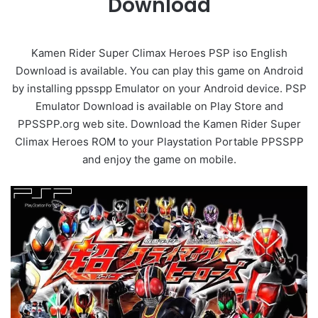
Download
Kamen Rider Super Climax Heroes PSP iso English
Download is available. You can play this game on Android
by installing ppsspp Emulator on your Android device. PSP
Emulator Download is available on Play Store and
PPSSPP.org web site. Download the Kamen Rider Super
Climax Heroes ROM to your Playstation Portable PPSSPP
and enjoy the game on mobile.