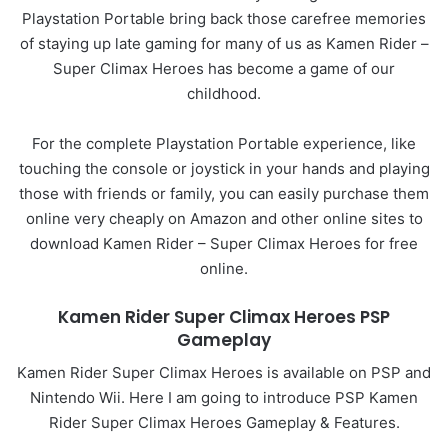
Playstation Portable bring back those carefree memories
of staying up late gaming for many of us as Kamen Rider –
Super Climax Heroes has become a game of our
childhood.
For the complete Playstation Portable experience, like
touching the console or joystick in your hands and playing
those with friends or family, you can easily purchase them
online very cheaply on Amazon and other online sites to
download Kamen Rider – Super Climax Heroes for free
online.
Kamen Rider Super Climax Heroes PSP
Gameplay
Kamen Rider Super Climax Heroes is available on PSP and
Nintendo Wii. Here I am going to introduce PSP Kamen
Rider Super Climax Heroes Gameplay & Features.