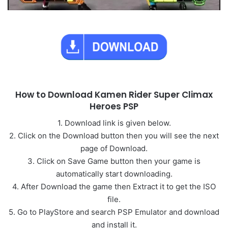
How to Download Kamen Rider Super Climax
Heroes PSP
1. Download link is given below.
2. Click on the Download button then you will see the next
page of Download.
3. Click on Save Game button then your game is
automatically start downloading.
4. After Download the game then Extract it to get the ISO
file.
5. Go to PlayStore and search PSP Emulator and download
and install it.