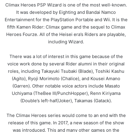
Climax Heroes PSP Wizard is one of the most well-known.
It was developed by Eighting and Bandai Namco
Entertainment for the PlayStation Portable and Wii. It is the
fifth Kamen Rider: Climax game and the sequel to Climax
Heroes Fourze. All of the Heisei era’s Riders are playable,
including Wizard.
There was a lot of interest in this game because of the
voice work done by several Rider alumni in their original
roles, including Takayuki Tsubaki (Blade), Toshiki Kashu
(Agito), Ryoji Morimoto (Chalice), and Kousei Amano
(Garren). Other notable voice actors include Masato
Uchiyama (TheBee III/PunchHopper), Renn Kiriyama
(Double’s left-half/Joker), Takamas (Gatack).
The Climax Heroes series would come to an end with the
release of this game. In 2017, a new season of the show
was introduced. This and many other games on the