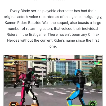
Every Blade series playable character has had their
original actor’s voice recorded as of this game. Intriguingly,
Kamen Rider: Battride War, the sequel, also boasts a large
number of returning actors that voiced their individual
Riders in the first game. There haven’t been any Climax
Heroes without the current Rider’s name since the first
one.