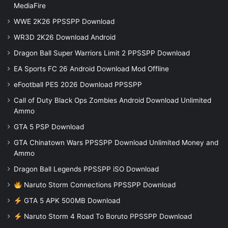
MediaFire
WWE 2K26 PPSSPP Download
WR3D 2K26 Download Android
Dragon Ball Super Warriors Limit 2 PPSSPP Download
EA Sports FC 26 Android Download Mod Offline
eFootball PES 2026 Download PPSSPP
Call of Duty Black Ops Zombies Android Download Unlimited
Ammo
GTA 5 PSP Download
GTA Chinatown Wars PPSSPP Download Unlimited Money and
Ammo
Dragon Ball Legends PPSSPP iSO Download
Naruto Storm Connections PPSSPP Download
GTA 5 APK 500MB Download
Naruto Storm 4 Road To Boruto PPSSPP Download