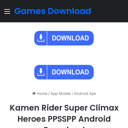
Games Download
Menu
Home
/
App Mobile
/
Android Apk
Kamen Rider Super Climax
Heroes PPSSPP Android