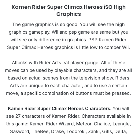
Kamen Rider Super Climax Heroes iSO High
Graphics
The game graphics is so good. You will see the high
graphics gameplay. Wii and psp game are same but you
will see only difference in graphics. PSP Kamen Rider
Super Climax Heroes graphics is little low to comper Wii.
Attacks with Rider Arts eat player gauge. All of these
moves can be used by playable characters, and they are all
based on actual scenes from the television show. Riders
Arts are unique to each character, and to use a certain
move, a specific combination of buttons must be pressed.
Kamen Rider Super Climax Heroes Characters
. You will
see 27 characters of Kamen Rider. Characters available in
this game: Kamen Rider Wizard, Meteor, Chalice, Leangle,
Sasword, TheBee, Drake, Todoroki, Zanki, Gills, Delta,