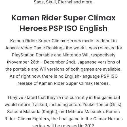
Sags, Skull, Eternal and more.
Kamen Rider Super Climax
Heroes PSP ISO English
Kamen Rider: Super Climax Heroes made its debut in
Japan’s Video Game Rankings the week it was released for
PlayStation Portable and Nintendo Wii, respectively
(November 26th – December 2nd). Japanese versions of
the portable and Wii versions of both games are available.
As of right now, there is no English-language PSP ISO
release of Kamen Rider Super Climax Heroes.
They’ve stated that they’re not currently in the game but
would return if asked, including actors Ysuke Tomoi (Gills),
Satoshi Matsuda (Knight), and Mitsuru Matsuoka. Kamen
Rider: Climax Fighters, the final game in the Climax Heroes
series, will be released in 2017.