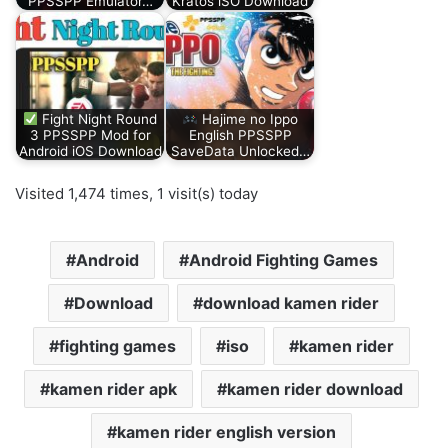
PPSSPP Emulator…
Kratos iSO Download
Fight Night Round
Hajime no Ippo
3 PPSSPP Mod for
English PPSSPP
Android iOS Download
SaveData Unlocked…
Visited 1,474 times, 1 visit(s) today
Android
Android Fighting Games
Download
download kamen rider
fighting games
iso
kamen rider
kamen rider apk
kamen rider download
kamen rider english version