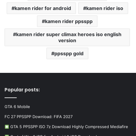
kamen rider for android
kamen rider iso
kamen rider ppsspp
kamen rider super climax heroes iso english
version
ppsspp gold
Popular posts:
GTA 6 Mobile
FC 27 PPSSPP Download: FIFA 2027
GTA 5 PPSSPP ISO 7z Download Highly Compressed Mediafire