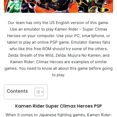
Our team has only the US English version of this game.
Use an emulator to play Kamen Rider – Super Climax
Heroes on your computer. Use your PC, smartphone, or
tablet to play an online PSP game. Emulator Games fans
who like this free ROM should try some of the others.
Zelda: Breath of the Wild, Zelda: Mujura No Kamen, and
Kamen Rider: Climax Heroes are examples of similar
games. You need to know all about this game before going
to play.
Contents
Kamen Rider Super Climax Heroes PSP
When it comes to Japanese fighting games, Kamen Rider: