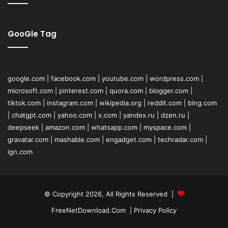
GooGle Tag
google.com
|
facebook.com
|
youtube.com
|
wordpress.com
|
microsoft.com
|
pinterest.com
|
quora.com
|
blogger.com
|
tiktok.com
|
instagram.com
|
wikipedia.org
|
reddit.com
|
bing.com
|
chatgpt.com
|
yahoo.com
|
x.com
|
yandex.ru
|
dzen.ru
|
deepseek
|
amazon.com
|
whatsapp.com
|
myspace.com
|
gravatar.com
|
mashable.com
|
engadget.com
|
techradar.com
|
ign.com
© Copyright 2026, All Rights Reserved |
FreeNetDownload.Com
|
Privacy Policy