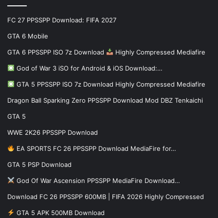
FC 27 PPSSPP Download: FIFA 2027
GTA 6 Mobile
GTA 6 PPSSPP ISO 7z Download
Highly Compressed Mediafire
God of War 3 iSO for Android & iOS Download:…
GTA 5 PPSSPP ISO 7z Download Highly Compressed Mediafire
Dragon Ball Sparking Zero PPSSPP Download Mod DBZ Tenkaichi
GTA 5
WWE 2K26 PPSSPP Download
EA SPORTS FC 26 PPSSPP Download MediaFire for…
GTA 5 PSP Download
God Of War Ascension PPSSPP MediaFire Download…
Download FC 26 PPSSPP 600MB | FIFA 2026 Highly Compressed
GTA 5 APK 500MB Download