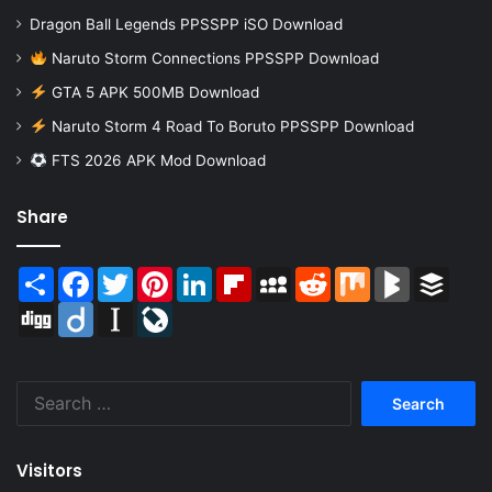
Dragon Ball Legends PPSSPP iSO Download
Naruto Storm Connections PPSSPP Download
GTA 5 APK 500MB Download
Naruto Storm 4 Road To Boruto PPSSPP Download
FTS 2026 APK Mod Download
Share
Share
Facebook
Twitter
Pinterest
LinkedIn
Flipboard
MySpace
Reddit
Mix
BlogMarks
Buffer
Digg
Diigo
Instapaper
LiveJournal
Search
for:
Visitors