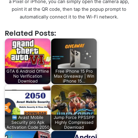
a Pixel or iPhone, you can simply open the camera app,
point it at the QR code, then tap the popup prompt to
automatically connect it to the Wi-Fi network.
Related Posts:
GTA 6 Android Offline
Free iPhone 15 Pro
No Verification
Max Giveaway | Win
Download
iPhone 15…
Avast Mobile
Jump Force PPSSPP
Security pro Apk
Highly Compressed
Activation Code 2050
Download