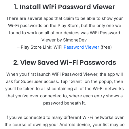
1. Install WiFi Password Viewer
There are several apps that claim to be able to show your
Wi-Fi passwords on the Play Store, but the only one we
found to work on all of our devices was WiFi Password
Viewer by SimoneDev.
– Play Store Link: WiFi
Password Viewer
(free)
2. View Saved Wi-Fi Passwords
When you first launch WiFi Password Viewer, the app will
ask for Superuser access. Tap “Grant” on the popup, then
you’ll be taken to a list containing all of the Wi-Fi networks
that you’ve ever connected to, where each entry shows a
password beneath it.
If you’ve connected to many different Wi-Fi networks over
the course of owning your Android device, your list may be