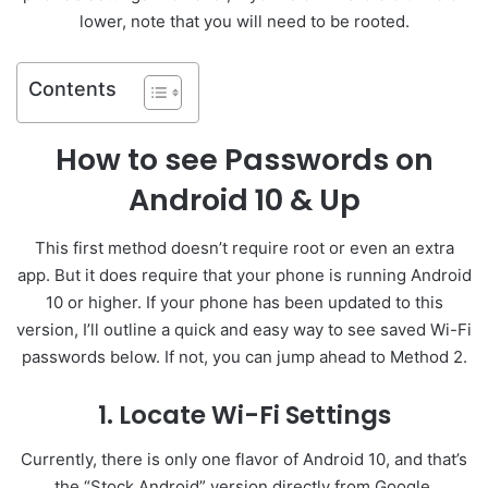
lower, note that you will need to be rooted.
Contents
How to see Passwords on
Android 10 & Up
This first method doesn’t require root or even an extra
app. But it does require that your phone is running Android
10 or higher. If your phone has been updated to this
version, I’ll outline a quick and easy way to see saved Wi-Fi
passwords below. If not, you can jump ahead to Method 2.
1. Locate Wi-Fi Settings
Currently, there is only one flavor of Android 10, and that’s
the “Stock Android” version directly from Google.