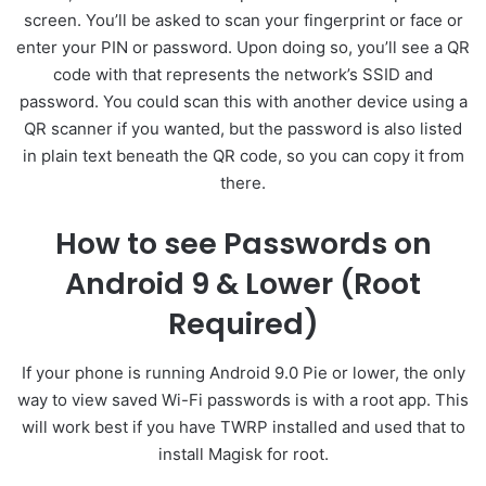
screen. You’ll be asked to scan your fingerprint or face or
enter your PIN or password. Upon doing so, you’ll see a QR
code with that represents the network’s SSID and
password. You could scan this with another device using a
QR scanner if you wanted, but the password is also listed
in plain text beneath the QR code, so you can copy it from
there.
How to see Passwords on
Android 9 & Lower (Root
Required)
If your phone is running Android 9.0 Pie or lower, the only
way to view saved Wi-Fi passwords is with a root app. This
will work best if you have TWRP installed and used that to
install Magisk for root.