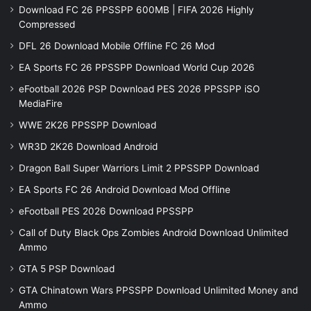
Download FC 26 PPSSPP 600MB | FIFA 2026 Highly
Compressed
DFL 26 Download Mobile Offline FC 26 Mod
EA Sports FC 26 PPSSPP Download World Cup 2026
eFootball 2026 PSP Download PES 2026 PPSSPP iSO
MediaFire
WWE 2K26 PPSSPP Download
WR3D 2K26 Download Android
Dragon Ball Super Warriors Limit 2 PPSSPP Download
EA Sports FC 26 Android Download Mod Offline
eFootball PES 2026 Download PPSSPP
Call of Duty Black Ops Zombies Android Download Unlimited
Ammo
GTA 5 PSP Download
GTA Chinatown Wars PPSSPP Download Unlimited Money and
Ammo