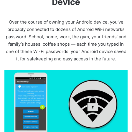
Device
Over the course of owning your Android device, you’ve
probably connected to dozens of Android WiFi networks
password. School, home, work, the gym, your friends’ and
family’s houses, coffee shops — each time you typed in
one of these Wi-Fi passwords, your Android device saved
it for safekeeping and easy access in the future.