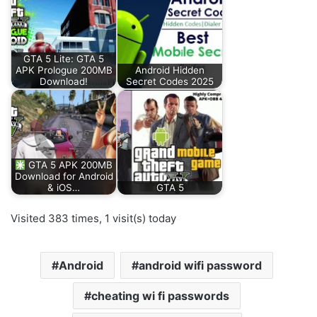
GTA 5 Lite: GTA 5
APK Prologue 200MB
Android Hidden
Download!
Secret Codes 2025
GTA 5 APK 200MB
Download for Android
& iOS…
GTA 5
Visited 383 times, 1 visit(s) today
Android
android wifi password
cheating wi fi passwords