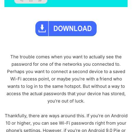
The trouble comes when you want to actually see the
password for one of the networks you connected to.
Perhaps you want to connect a second device to a saved
Wi-Fi access point, or maybe you’re with a friend who
wants to log in to the same hotspot. But without a way to
access the actual passwords that your device has stored,
you’re out of luck.
Thankfully, there are ways around this. If you’re on Android
10 or higher, you can see Wi-Fi passwords right from your
phone’s settings. However, if you’re on Android 9.0 Pie or