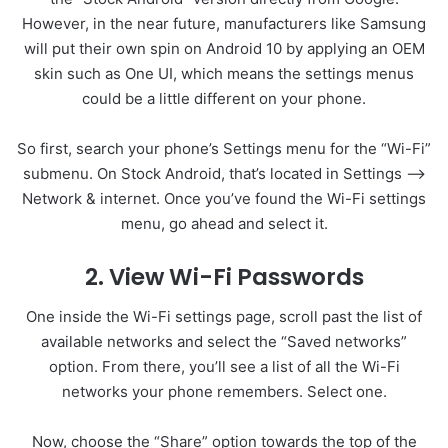
However, in the near future, manufacturers like Samsung
will put their own spin on Android 10 by applying an OEM
skin such as One UI, which means the settings menus
could be a little different on your phone.
So first, search your phone’s Settings menu for the “Wi-Fi”
submenu. On Stock Android, that’s located in Settings –>
Network & internet. Once you’ve found the Wi-Fi settings
menu, go ahead and select it.
2. View Wi-Fi Passwords
One inside the Wi-Fi settings page, scroll past the list of
available networks and select the “Saved networks”
option. From there, you’ll see a list of all the Wi-Fi
networks your phone remembers. Select one.
Now, choose the “Share” option towards the top of the