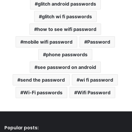
glitch android passwords
glitch wi fi passwords
how to see wifi password
mobile wifi password
Password
phone passwords
see password on android
send the password
wi fi password
Wi-Fi passwords
Wifi Password
Popular posts: