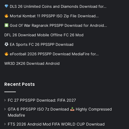
DLS 26 Unlimited Coins and Diamonds Download for…
Mortal Kombat 11 PPSSPP ISO Zip File Download…
God Of War Ragnarok PPSSPP Download for Android…
DFL 26 Download Mobile Offline FC 26 Mod
EA Sports FC 26 PPSSPP Download
eFootball 2026 PPSSPP Download MediaFire for…
WR3D 2K26 Download Android
Recent Posts
FC 27 PPSSPP Download: FIFA 2027
GTA 6 PPSSPP ISO 7z Download
Highly Compressed
Mediafire
FTS 2026 Android Mod FIFA WORLD CUP Download