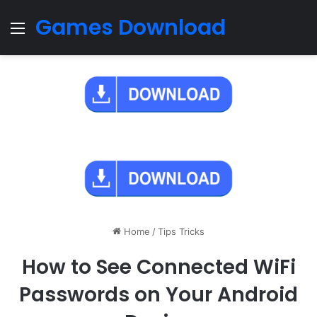
Games Download
Menu
Home
/
Tips Tricks
How to See Connected WiFi
Passwords on Your Android