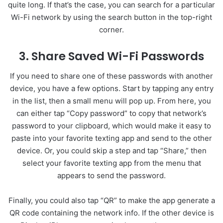
quite long. If that’s the case, you can search for a particular
Wi-Fi network by using the search button in the top-right
corner.
3. Share Saved Wi-Fi Passwords
If you need to share one of these passwords with another
device, you have a few options. Start by tapping any entry
in the list, then a small menu will pop up. From here, you
can either tap “Copy password” to copy that network’s
password to your clipboard, which would make it easy to
paste into your favorite texting app and send to the other
device. Or, you could skip a step and tap “Share,” then
select your favorite texting app from the menu that
appears to send the password.
Finally, you could also tap “QR” to make the app generate a
QR code containing the network info. If the other device is