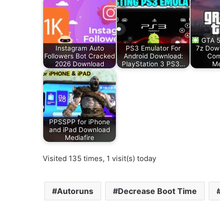
GTA 5
Instagram Auto
PS3 Emulator For
7z Down
Followers Bot Cracked
Android Download:
Com
2026 Download
PlayStation 3 PS3…
Me
PPSSPP for iPhone
and iPad Download
Mediafire
Visited 135 times, 1 visit(s) today
Autoruns
Decrease Boot Time