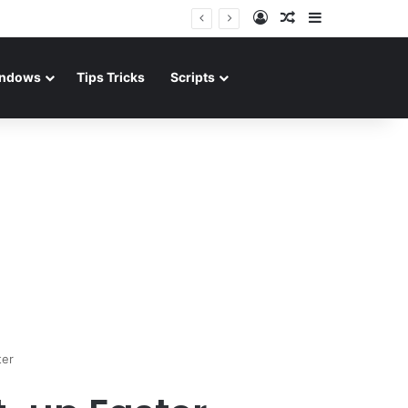
Log In
Random Article
Sidebar
ndows
Tips Tricks
Scripts
ter