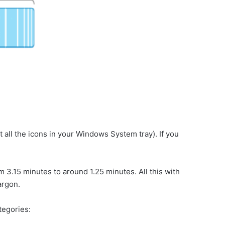
 all the icons in your Windows System tray). If you
m 3.15 minutes to around 1.25 minutes. All this with
argon.
ategories: