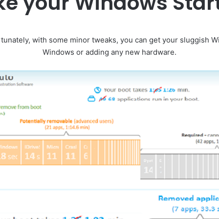
e your Windows Star
ortunately, with some minor tweaks, you can get your sluggish Wi
Windows or adding any new hardware.