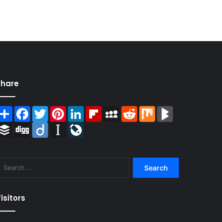
Share
Share
Facebook
Twitter
Pinterest
LinkedIn
Flipboard
MySpace
Reddit
Mix
BlogMarks
Buffer
Digg
Diigo
Instapaper
LiveJournal
Search
for:
isitors