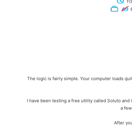
The logic is fairly simple. Your computer loads qu
I have been testing a free utility called Soluto an
a few
After you