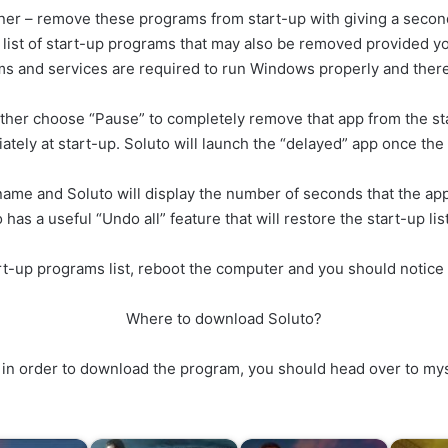
ner – remove these programs from start-up with giving a secon
r list of start-up programs that may also be removed provided 
ms and services are required to run Windows properly and ther
ther choose “Pause” to completely remove that app from the s
ately at start-up. Soluto will launch the “delayed” app once the 
me and Soluto will display the number of seconds that the app 
s a useful “Undo all” feature that will restore the start-up list t
rt-up programs list, reboot the computer and you should notice 
Where to download Soluto?
but in order to download the program, you should head over to m