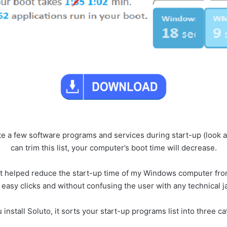
ite a few software programs and services during start-up (look at
can trim this list, your computer’s boot time will decrease.
d it helped reduce the start-up time of my Windows computer fro
 easy clicks and without confusing the user with any technical j
 install Soluto, it sorts your start-up programs list into three c