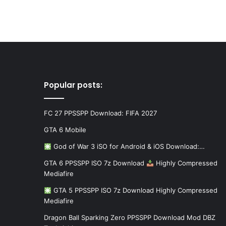
Popular posts:
FC 27 PPSSPP Download: FIFA 2027
GTA 6 Mobile
God of War 3 iSO for Android & iOS Download:…
GTA 6 PPSSPP ISO 7z Download
Highly Compressed
Mediafire
GTA 5 PPSSPP ISO 7z Download Highly Compressed
Mediafire
Dragon Ball Sparking Zero PPSSPP Download Mod DBZ