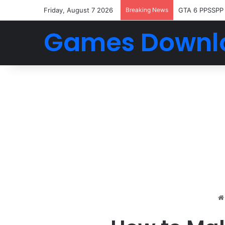
Friday, August 7 2026
Breaking News
GTA 6 PPSSPP
Games Downl