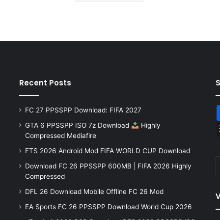
Recent Posts
FC 27 PPSSPP Download: FIFA 2027
GTA 6 PPSSPP ISO 7z Download
Highly
Compressed Mediafire
FTS 2026 Android Mod FIFA WORLD CUP Download
Download FC 26 PPSSPP 600MB | FIFA 2026 Highly
Compressed
DFL 26 Download Mobile Offline FC 26 Mod
V
EA Sports FC 26 PPSSPP Download World Cup 2026