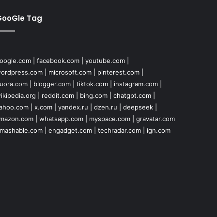
GooGle Tag
oogle.com
|
facebook.com
|
youtube.com
|
ordpress.com
|
microsoft.com
|
pinterest.com
|
uora.com
|
blogger.com
|
tiktok.com
|
instagram.com
|
ikipedia.org
|
reddit.com
|
bing.com
|
chatgpt.com
|
ahoo.com
|
x.com
|
yandex.ru
|
dzen.ru
|
deepseek
|
mazon.com
|
whatsapp.com
|
myspace.com
|
gravatar.com
mashable.com
|
engadget.com
|
techradar.com
|
ign.com