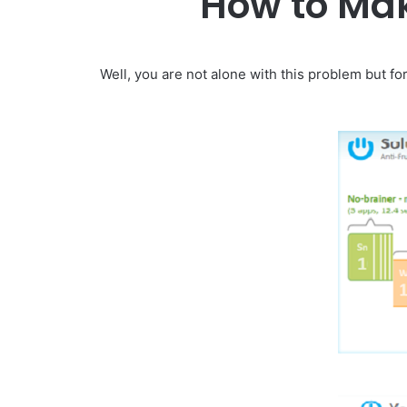
How to Mak
Well, you are not alone with this problem but f