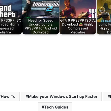
 PPSSPP ISO
Need for Speed
GTA 6 PPSSPP ISO 7z
load Highly
Underground 2
Download
Highly
Jump F
pressed
PPSSPP for Android
Compressed
Highly
diafire
Download
Mediafire
Do
How To
Make your Windows Start up Faster
Tech Guides