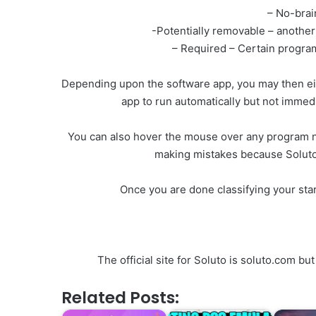
– No-brai
-Potentially removable – anothe
– Required – Certain progra
Depending upon the software app, you may then ei
app to run automatically but not immedi
You can also hover the mouse over any program na
making mistakes because Soluto ha
Once you are done classifying your sta
The official site for Soluto is soluto.com 
Related Posts: