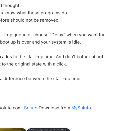
d thought.
you know what these programs do.
efore should not be removed.
tart-up queue or choose “Delay” when you want the
boot up is over and your system is idle.
adds to the start-up time. And don’t bother about
o the original state with a click.
a difference between the start-up time.
ysoluto.com.
Soluto
Download from
MySoluto