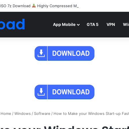
 ISO 7z Download
Highly Compressed Mediafire
oad
App Mobile
GTA 5
VPN
Wi
Home
/
Windows
/
Software
/
How to Make your Windows Start-up Fas