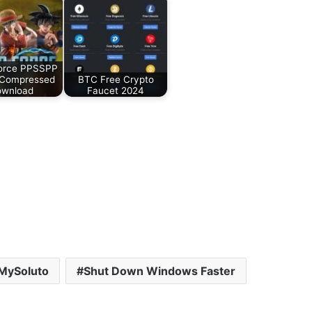
orce PPSSPP
 Compressed
BTC Free Crypto
wnload
Faucet 2024
MySoluto
Shut Down Windows Faster