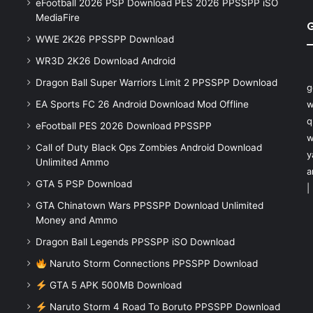
eFootball 2026 PSP Download PES 2026 PPSSPP iSO
MediaFire
WWE 2K26 PPSSPP Download
WR3D 2K26 Download Android
Dragon Ball Super Warriors Limit 2 PPSSPP Download
g
EA Sports FC 26 Android Download Mod Offline
w
q
eFootball PES 2026 Download PPSSPP
w
Call of Duty Black Ops Zombies Android Download
y
Unlimited Ammo
a
GTA 5 PSP Download
|
GTA Chinatown Wars PPSSPP Download Unlimited
Money and Ammo
Dragon Ball Legends PPSSPP iSO Download
Naruto Storm Connections PPSSPP Download
GTA 5 APK 500MB Download
Naruto Storm 4 Road To Boruto PPSSPP Download