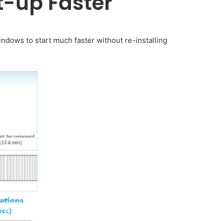
t-up Faster
ndows to start much faster without re-installing