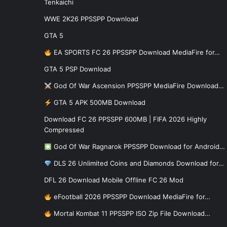
Tenkaichi
WWE 2K26 PPSSPP Download
GTA 5
EA SPORTS FC 26 PPSSPP Download MediaFire for…
GTA 5 PSP Download
God Of War Ascension PPSSPP MediaFire Download…
GTA 5 APK 500MB Download
Download FC 26 PPSSPP 600MB | FIFA 2026 Highly
Compressed
God Of War Ragnarok PPSSPP Download for Android…
DLS 26 Unlimited Coins and Diamonds Download for…
DFL 26 Download Mobile Offline FC 26 Mod
eFootball 2026 PPSSPP Download MediaFire for…
Mortal Kombat 11 PPSSPP ISO Zip File Download…